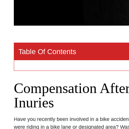
Table Of Contents
Compensation After
Inuries
Have you recently been involved in a bike accide
were riding in a bike lane or designated area? Was 