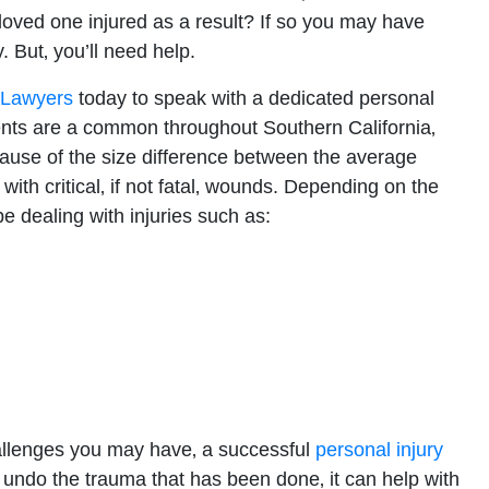
 loved one injured as a result? If so you may have
. But‚ you’ll need help.
t Lawyers
today to speak with a dedicated personal
dents are a common throughout Southern California‚
ause of the size difference between the average
 with critical‚ if not fatal‚ wounds. Depending on the
e dealing with injuries such as:
allenges you may have‚ a successful
personal injury
t undo the trauma that has been done‚ it can help with