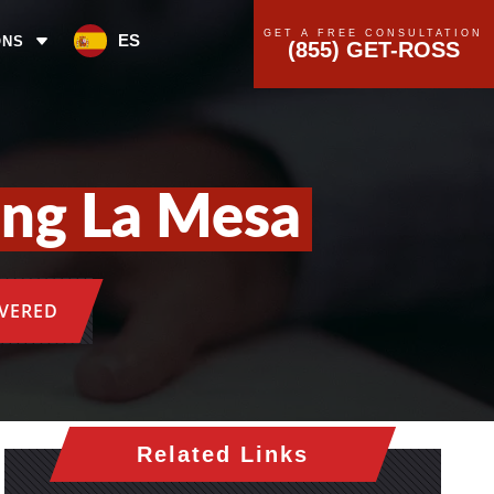
GET A FREE CONSULTATION
ES
ONS
(855) GET-ROSS
ing La Mesa
OVERED
Related Links