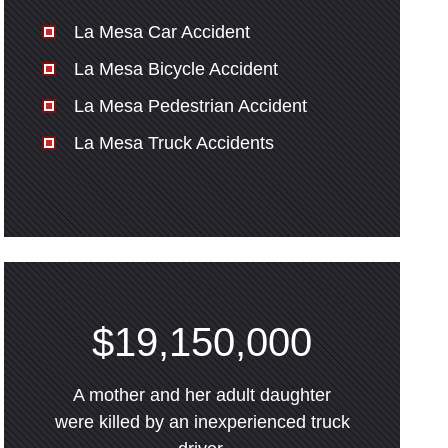
La Mesa Car Accident
La Mesa Bicycle Accident
La Mesa Pedestrian Accident
La Mesa Truck Accidents
$19,150,000
A mother and her adult daughter
were killed by an inexperienced truck