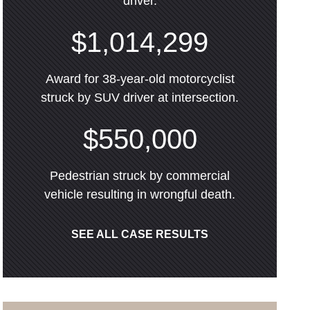
driver.
$1,014,299
Award for 38-year-old motorcyclist
struck by SUV driver at intersection.
$550,000
Pedestrian struck by commercial
vehicle resulting in wrongful death.
SEE ALL CASE RESULTS