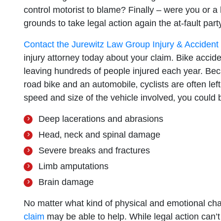
control motorist to blame? Finally – were you or a
grounds to take legal action again the at-fault party
Contact the Jurewitz Law Group Injury & Acciden
injury attorney today about your claim. Bike acci
leaving hundreds of people injured each year. Bec
road bike and an automobile‚ cyclists are often left
speed and size of the vehicle involved‚ you could b
Deep lacerations and abrasions
Head‚ neck and spinal damage
Severe breaks and fractures
Limb amputations
Brain damage
No matter what kind of physical and emotional ch
claim
may be able to help. While legal action can’