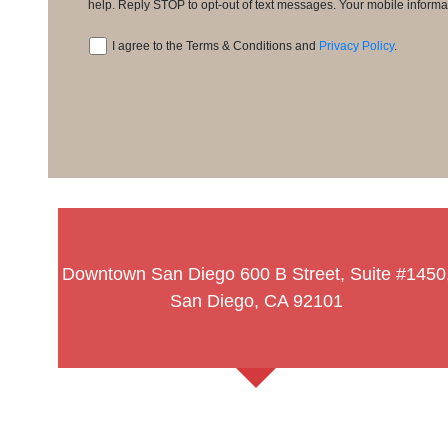
Consent
help. Reply STOP to opt-out of text messages. Your mobile informati
I agree to the Terms & Conditions and
Privacy Policy
.
Consent
Downtown San Diego
600 B Street, Suite #1450
San Diego, CA 92101