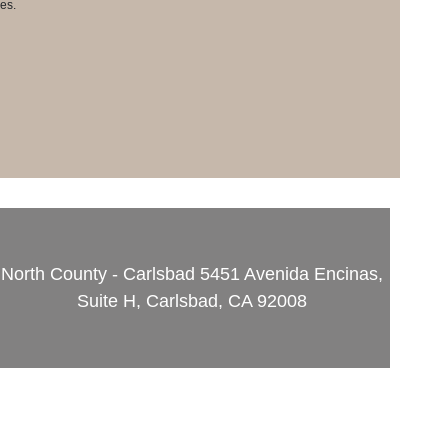
es.
North County - Carlsbad
5451 Avenida Encinas,
Suite H, Carlsbad, CA 92008