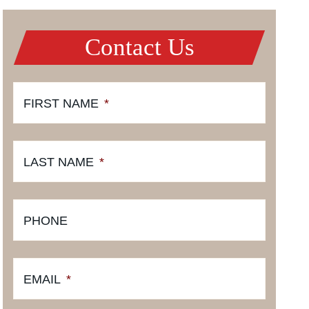
Contact Us
FIRST NAME
*
LAST NAME
*
PHONE
EMAIL
*