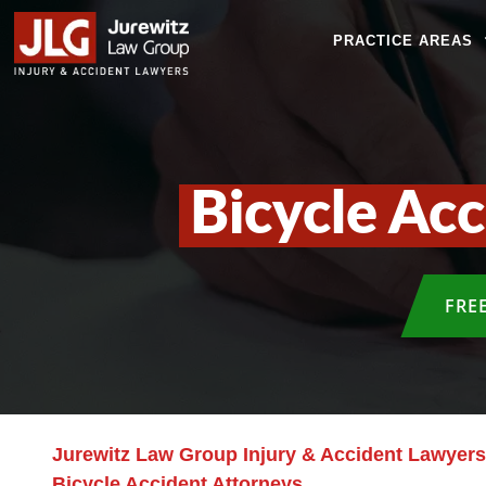
PRACTICE AREAS
Bicycle Ac
FRE
Jurewitz Law Group Injury & Accident Lawyers
Bicycle Accident Attorneys