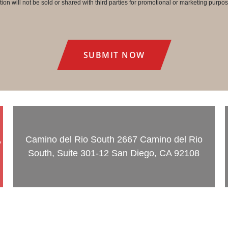
on will not be sold or shared with third parties for promotional or marketing purpos
,
Camino del Rio South
2667 Camino del Rio
South, Suite 301-12 San Diego, CA 92108