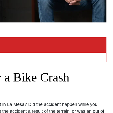
 a Bike Crash
nt in La Mesa? Did the accident happen while you
the accident a result of the terrain‚ or was an out of