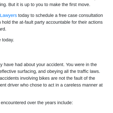
ng. But it is up to you to make the first move.
t Lawyers
today to schedule a free case consultation
old the at-fault party accountable for their actions
rd.
 today.
ay have had about your accident. You were in the
lective surfacing‚ and obeying all the traffic laws.
ccidents involving bikes are not the fault of the
igent driver who chose to act in a careless manner at
ncountered over the years include: