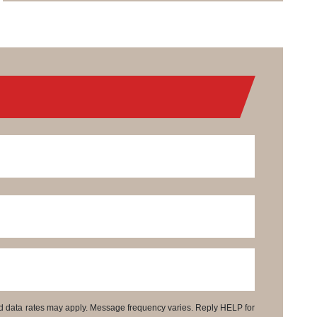
d data rates may apply. Message frequency varies. Reply HELP for