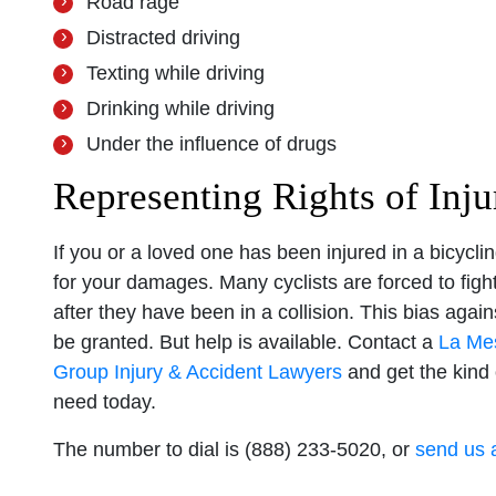
Road rage
Distracted driving
Texting while driving
Drinking while driving
Under the influence of drugs
Representing Rights of Inj
If you or a loved one has been injured in a bicycl
for your damages. Many cyclists are forced to figh
after they have been in a collision. This bias aga
be granted. But help is available. Contact a
La Mes
Group Injury & Accident Lawyers
and get the kind
need today.
The number to dial is (888) 233-5020, or
send us 