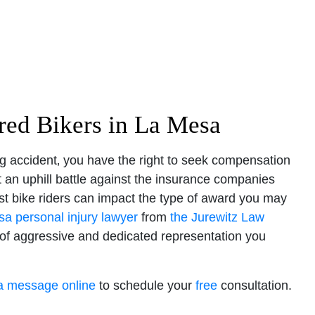
ured Bikers in La Mesa
ing accident‚ you have the right to seek compensation
t an uphill battle against the insurance companies
inst bike riders can impact the type of award you may
a personal injury lawyer
from
the Jurewitz Law
 of aggressive and dedicated representation you
a message online
to schedule your
free
consultation.