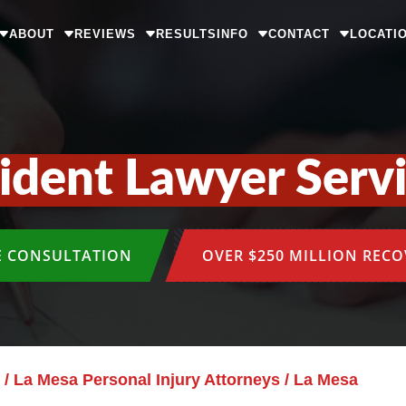
ABOUT
REVIEWS
RESULTS
INFO
CONTACT
LOCATI
cident Lawyer Serv
E CONSULTATION
OVER $250 MILLION REC
/
La Mesa Personal Injury Attorneys
/
La Mesa