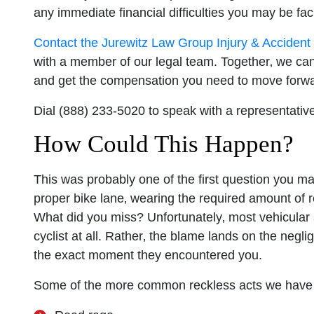
any immediate financial difficulties you may be faci
Contact the Jurewitz Law Group Injury & Acciden
with a member of our legal team. Together‚ we can h
and get the compensation you need to move forwa
Dial (888) 233-5020 to speak with a representative
How Could This Happen?
This was probably one of the first question you m
proper bike lane‚ wearing the required amount of ref
What did you miss? Unfortunately‚ most vehicular a
cyclist at all. Rather‚ the blame lands on the negl
the exact moment they encountered you.
Some of the more common reckless acts we have e