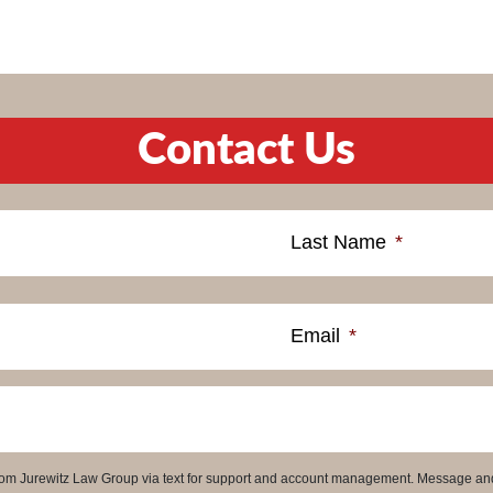
Contact Us
Last Name
*
Email
*
 from Jurewitz Law Group via text for support and account management. Message an