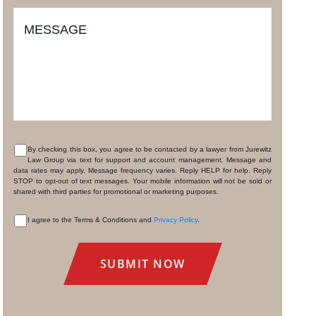
MESSAGE
By checking this box, you agree to be contacted by a lawyer from Jurewitz
Law Group via text for support and account management. Message and
CONSENT
data rates may apply. Message frequency varies. Reply HELP for help. Reply
STOP to opt-out of text messages. Your mobile information will not be sold or
shared with third parties for promotional or marketing purposes.
I agree to the Terms & Conditions and
Privacy Policy
.
CONSENT