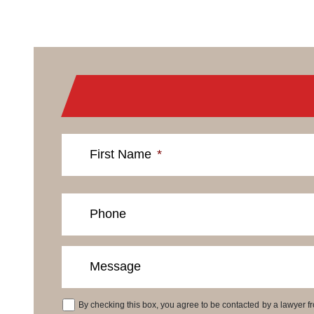
First Name
*
Phone
Message
By checking this box, you agree to be contacted by a lawyer