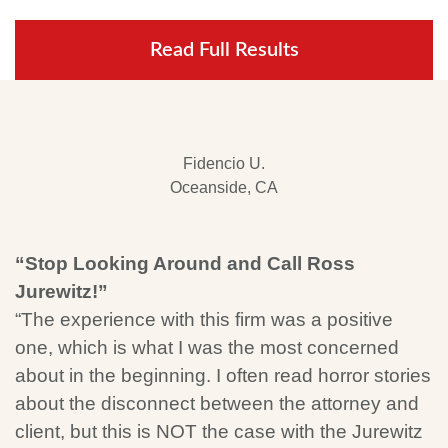
Read Full Results
Fidencio U.
Oceanside, CA
“Stop Looking Around and Call Ross
Jurewitz!”
“The experience with this firm was a positive
one, which is what I was the most concerned
about in the beginning. I often read horror stories
about the disconnect between the attorney and
client, but this is NOT the case with the Jurewitz