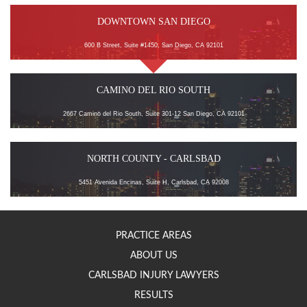
DOWNTOWN SAN DIEGO
600 B Street, Suite #1450, San Diego, CA 92101
CAMINO DEL RIO SOUTH
2667 Camino del Rio South, Suite 301-12 San Diego, CA 92101
NORTH COUNTY - CARLSBAD
5451 Avenida Encinas, Suite H, Carlsbad, CA 92008
PRACTICE AREAS
ABOUT US
CARLSBAD INJURY LAWYERS
RESULTS