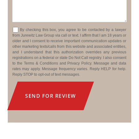
Consent
By checking this box, you agree to be contacted by a lawyer
from Jurewitz Law Group via call or text. I affirm that I am 18 years or
older and I consent to receive important communication updates or
other marketing texts/calls from this website and associated entities,
and I understand that this authorization overrides any previous
registrations on a federal or state Do Not Call registry. I also consent
to the Terms & Conditions and Privacy Policy. Message and data
rates may apply. Message frequency varies. Reply HELP for help.
Reply STOP to opt-out of text messages.