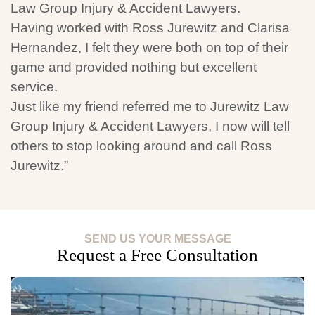
Law Group Injury & Accident Lawyers.
Having worked with Ross Jurewitz and Clarisa
Hernandez, I felt they were both on top of their
game and provided nothing but excellent
service.
Just like my friend referred me to Jurewitz Law
Group Injury & Accident Lawyers, I now will tell
others to stop looking around and call Ross
Jurewitz.”
SEND US YOUR MESSAGE
Request a Free Consultation