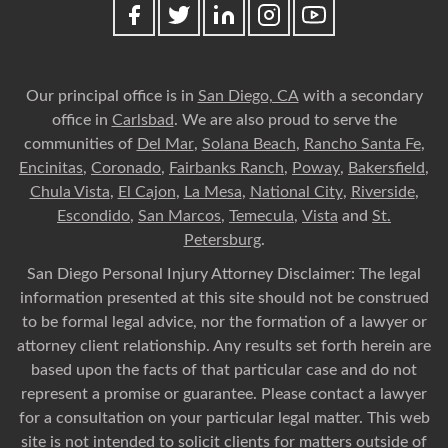
Our principal office is in
San Diego, CA
with a secondary
office in
Carlsbad
. We are also proud to serve the
communities of
Del Mar
,
Solana Beach
,
Rancho Santa Fe
,
Encinitas
,
Coronado
,
Fairbanks Ranch
,
Poway
,
Bakersfield
,
Chula Vista
,
El Cajon
,
La Mesa
,
National City
,
Riverside
,
Escondido
,
San Marcos
,
Temecula
,
Vista
and
St.
Petersburg
.
San Diego Personal Injury Attorney Disclaimer: The legal
information presented at this site should not be construed
to be formal legal advice, nor the formation of a lawyer or
attorney client relationship. Any results set forth herein are
based upon the facts of that particular case and do not
represent a promise or guarantee. Please contact a lawyer
for a consultation on your particular legal matter. This web
site is not intended to solicit clients for matters outside of