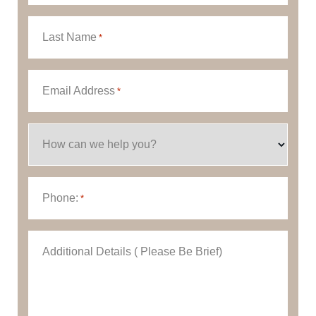
Last Name
*
Email Address
*
How can we help you?
Phone:
*
Additional Details ( Please Be Brief)