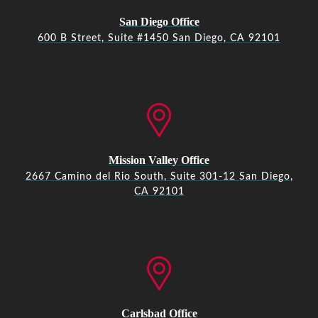
San Diego Office
600 B Street, Suite #1450 San Diego, CA 92101
Mission Valley Office
2667 Camino del Rio South, Suite 301-12 San Diego,
CA 92101
Carlsbad Office