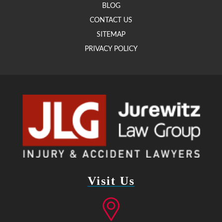
BLOG
CONTACT US
SITEMAP
PRIVACY POLICY
Visit Us