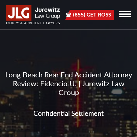
(855) GET-ROSS
Long Beach Rear End Accident Attorney
Review: Fidencio U. | Jurewitz Law
Group
Confidential Settlement