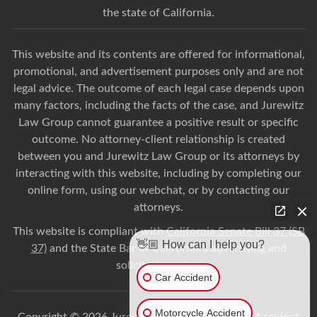
the state of California.
This website and its contents are offered for informational,
promotional, and advertisement purposes only and are not
legal advice. The outcome of each legal case depends upon
many factors, including the facts of the case, and Jurewitz
Law Group cannot guarantee a positive result or specific
outcome. No attorney-client relationship is created
between you and Jurewitz Law Group or its attorneys by
interacting with this website, including by completing our
online form, using our webchat, or by contacting our
attorneys.
This website is compliant with
California Senate Bill 37 (SB
👋🏼 How can I help you?
37)
and the State Bar of California’s advertising and
solicitation rules.
Car Accident
Motorcycle Accident