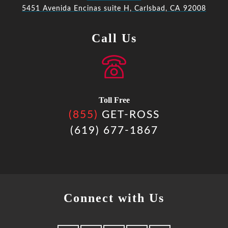
5451 Avenida Encinas suite H, Carlsbad, CA 92008
Call Us
Toll Free
(855)
GET-ROSS
(619) 677-1867
Connect with Us