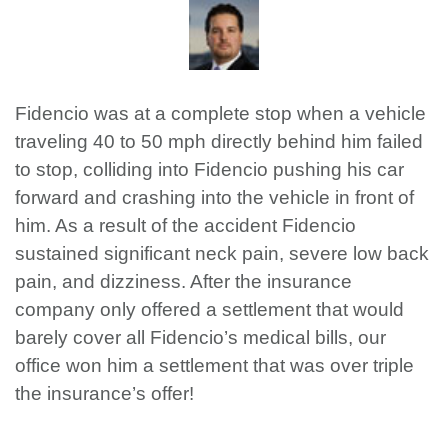
Fidencio was at a complete stop when a vehicle
traveling 40 to 50 mph directly behind him failed
to stop, colliding into Fidencio pushing his car
forward and crashing into the vehicle in front of
him. As a result of the accident Fidencio
sustained significant neck pain, severe low back
pain, and dizziness. After the insurance
company only offered a settlement that would
barely cover all Fidencio’s medical bills, our
office won him a settlement that was over triple
the insurance’s offer!