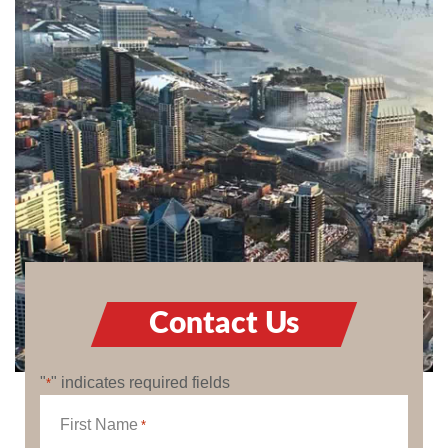
Contact Us
"
" indicates required fields
*
First Name
*