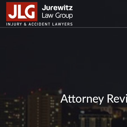
Attorney Revi