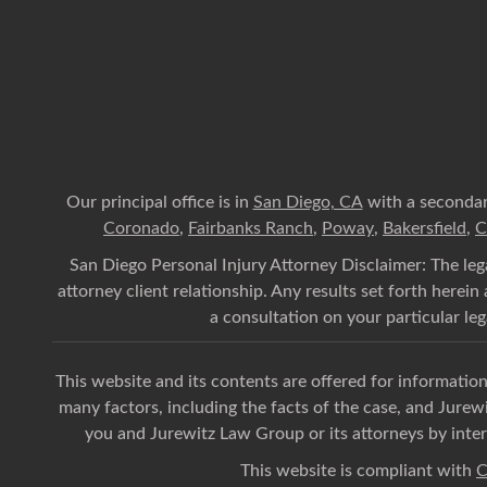
Our principal office is in
San Diego, CA
with a secondar
Coronado
,
Fairbanks Ranch
,
Poway
,
Bakersfield
,
C
San Diego Personal Injury Attorney Disclaimer: The lega
attorney client relationship. Any results set forth herei
a consultation on your particular lega
This website and its contents are offered for informati
many factors, including the facts of the case, and Jurew
you and Jurewitz Law Group or its attorneys by inter
This website is compliant with
C