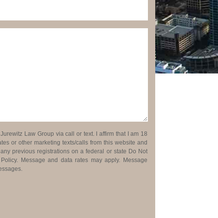
urewitz Law Group via call or text. I affirm that I am 18
es or other marketing texts/calls from this website and
 any previous registrations on a federal or state Do Not
cy Policy. Message and data rates may apply. Message
messages.