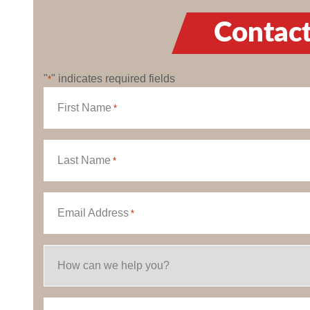
Contact
"
" indicates required fields
*
First Name
*
Last Name
*
Email Address
*
How can we help you?