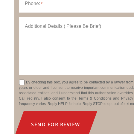
Phone:
*
Additional Details ( Please Be Brief)
Consent
By checking this box, you agree to be contacted by a lawyer from J
years or older and I consent to receive important communication updat
associated entities, and I understand that this authorization overrides
Call registry. I also consent to the Terms & Conditions and Priva
frequency varies. Reply HELP for help. Reply STOP to opt-out of text 