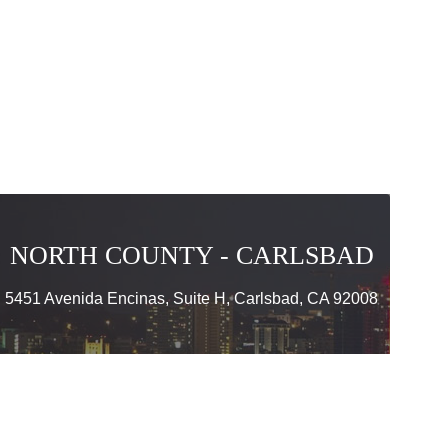
NORTH COUNTY - CARLSBAD
5451 Avenida Encinas, Suite H, Carlsbad, CA 92008