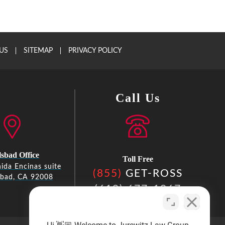
US
SITEMAP
PRIVACY POLICY
Call Us
sbad Office
Toll Free
ida Encinas suite
(855)
GET-ROSS
sbad, CA 92008
(619) 677-1867