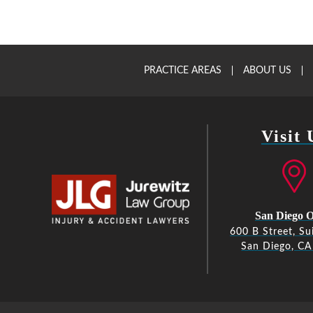
PRACTICE AREAS
ABOUT US
Visit 
San Diego O
600 B Street, Su
San Diego, C