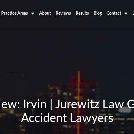
Practice Areas
About
Reviews
Results
Blog
Contact
ew: Irvin | Jurewitz Law 
Accident Lawyers