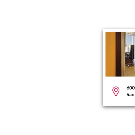
600
San