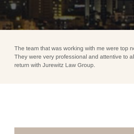
The team that was working with me were top notch
They were very professional and attentive to all
return with Jurewitz Law Group.