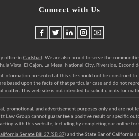
Connect with Us
y office in
Carlsbad
. We are also proud to serve the communitie
hula Vista
,
El Cajon
,
La Mesa
,
National City
,
Riverside
,
Escondid
l information presented at this site should not be construed to 
n are based upon the facts of that particular case and do not rep
l matter. This web site is not intended to solicit clients for matt
onal, promotional, and advertisement purposes only and are not l
itz Law Group cannot guarantee a positive result or specific ou
acting with this website, including by completing our online for
alifornia Senate Bill 37 (SB 37)
and the State Bar of California’s a