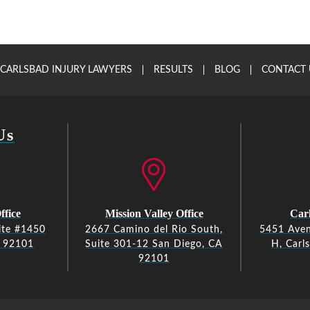
CARLSBAD INJURY LAWYERS
RESULTS
BLOG
CONTACT 
Us
ffice
Mission Valley Office
Carl
ite #1450
2667 Camino del Rio South,
5451 Aven
A 92101
Suite 301-12 San Diego, CA
H, Carl
92101