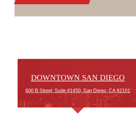
DOWNTOWN SAN DIEGO
600 B Street, Suite #1450, San Diego, CA 92101