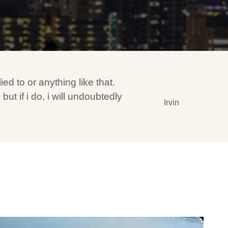
ed to or anything like that.
t if i do, i will undoubtedly
Irvin