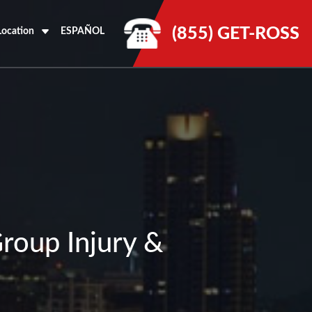
(855) GET-ROSS
Location
ESPAÑOL
Group Injury &