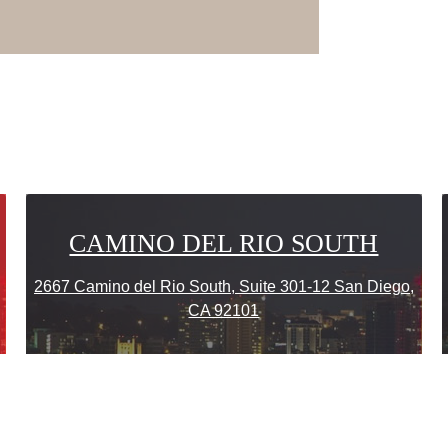
CAMINO DEL RIO SOUTH
2667 Camino del Rio South, Suite 301-12 San Diego,
CA 92101