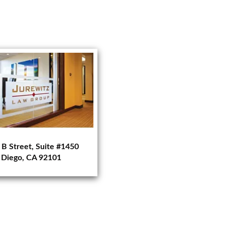
 B Street, Suite #1450
 Diego, CA 92101