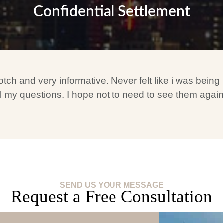
Confidential Settlement
 and very informative. Never felt like i was being li
 my questions. I hope not to need to see them again bu
SEND US YOUR MESSAGE
Request a Free Consultation