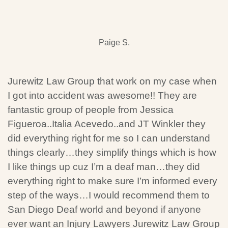
Paige S.
Jurewitz Law Group that work on my case when
I got into accident was awesome!! They are
fantastic group of people from Jessica
Figueroa..Italia Acevedo..and JT Winkler they
did everything right for me so I can understand
things clearly…they simplify things which is how
I like things up cuz I’m a deaf man…they did
everything right to make sure I’m informed every
step of the ways…I would recommend them to
San Diego Deaf world and beyond if anyone
ever want an Injury Lawyers Jurewitz Law Group