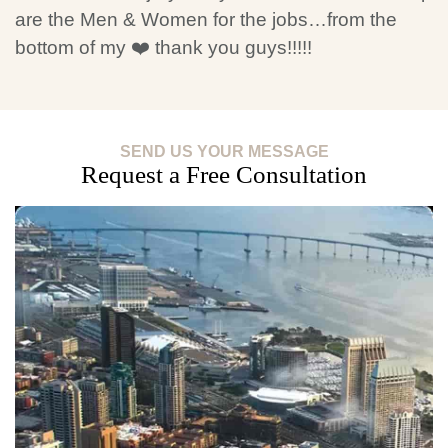
are the Men & Women for the jobs…from the
bottom of my ❤️ thank you guys!!!!!
SEND US YOUR MESSAGE
Request a Free Consultation