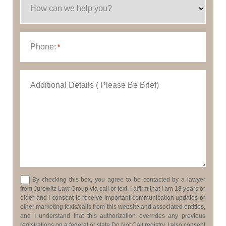
How can we help you?
Phone:
*
Additional Details ( Please Be Brief)
Consent
By checking this box, you agree to be contacted by a lawyer
from Jurewitz Law Group via call or text. I affirm that I am 18 years or
older and I consent to receive important communication updates or
other marketing texts/calls from this website and associated entities,
and I understand that this authorization overrides any previous
registrations on a federal or state Do Not Call registry. I also consent