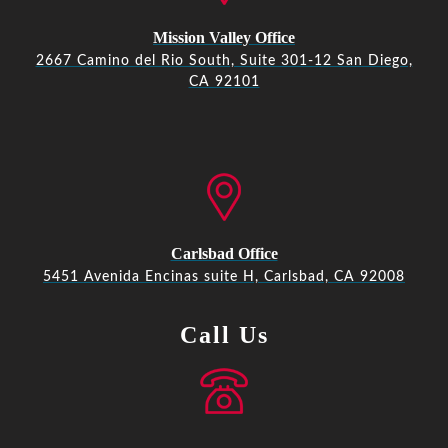
Mission Valley Office
2667 Camino del Rio South, Suite 301-12 San Diego,
CA 92101
Carlsbad Office
5451 Avenida Encinas suite H, Carlsbad, CA 92008
Call Us