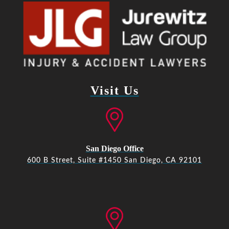
Visit Us
San Diego Office
600 B Street, Suite #1450 San Diego, CA 92101