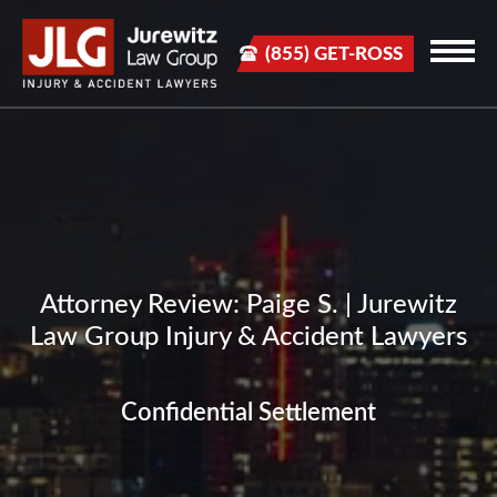
(855) GET-ROSS
Attorney Review: Paige S. | Jurewitz
Law Group Injury & Accident Lawyers
Confidential Settlement