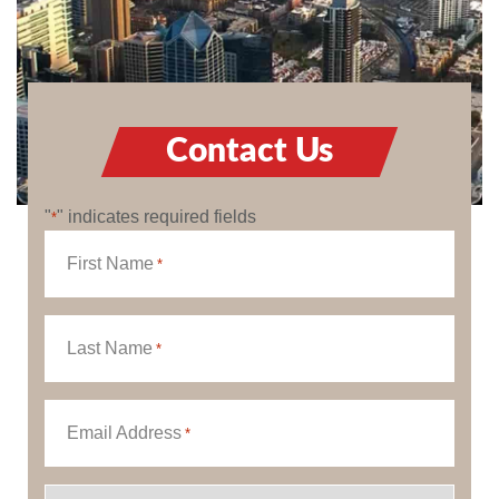
Contact Us
"
" indicates required fields
*
First Name
*
Last Name
*
Email Address
*