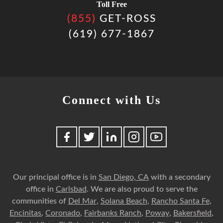
Toll Free
(855)
GET-ROSS
(619) 677-1867
Connect with Us
Our principal office is in
San Diego, CA
with a secondary
office in
Carlsbad
. We are also proud to serve the
communities of
Del Mar
,
Solana Beach
,
Rancho Santa Fe
,
Encinitas
,
Coronado
,
Fairbanks Ranch
,
Poway
,
Bakersfield
,