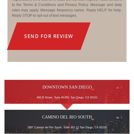
to the Terms & Conditions and Privacy Policy. Message and data
rates may apply. Message frequency varies. Reply HELP for help.
Reply STOP to opt-out of text messages.
DOWNTOWN SAN DIEGO
600 B Street, Suite #1450, San Diego, CA 92101
CAMINO DEL RIO SOUTH
2667 Camino del Rio South, Suite 301-12 San Diego, CA 92101