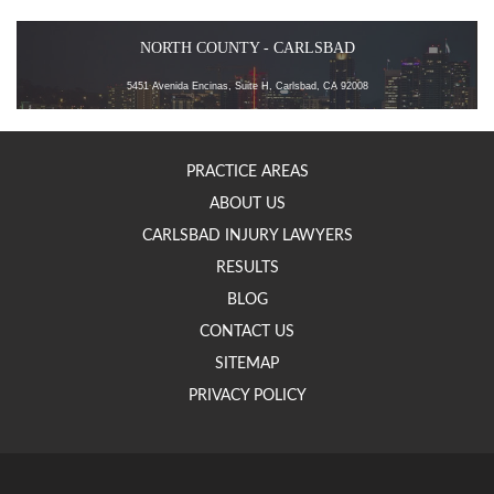
NORTH COUNTY - CARLSBAD
5451 Avenida Encinas, Suite H, Carlsbad, CA 92008
PRACTICE AREAS
ABOUT US
CARLSBAD INJURY LAWYERS
RESULTS
BLOG
CONTACT US
SITEMAP
PRIVACY POLICY