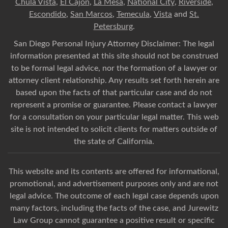
Chula Vista
,
El Cajon
,
La Mesa
,
National City
,
Riverside
,
Escondido
,
San Marcos
,
Temecula
,
Vista
and
St.
Petersburg
.
San Diego Personal Injury Attorney Disclaimer: The legal
information presented at this site should not be construed
to be formal legal advice, nor the formation of a lawyer or
attorney client relationship. Any results set forth herein are
based upon the facts of that particular case and do not
represent a promise or guarantee. Please contact a lawyer
for a consultation on your particular legal matter. This web
site is not intended to solicit clients for matters outside of
the state of California.
This website and its contents are offered for informational,
promotional, and advertisement purposes only and are not
legal advice. The outcome of each legal case depends upon
many factors, including the facts of the case, and Jurewitz
Law Group cannot guarantee a positive result or specific