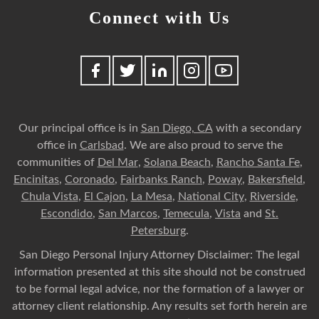
Connect with Us
Our principal office is in
San Diego, CA
with a secondary
office in
Carlsbad
. We are also proud to serve the
communities of
Del Mar
,
Solana Beach
,
Rancho Santa Fe
,
Encinitas
,
Coronado
,
Fairbanks Ranch
,
Poway
,
Bakersfield
,
Chula Vista
,
El Cajon
,
La Mesa
,
National City
,
Riverside
,
Escondido
,
San Marcos
,
Temecula
,
Vista
and
St.
Petersburg
.
San Diego Personal Injury Attorney Disclaimer: The legal
information presented at this site should not be construed
to be formal legal advice, nor the formation of a lawyer or
attorney client relationship. Any results set forth herein are