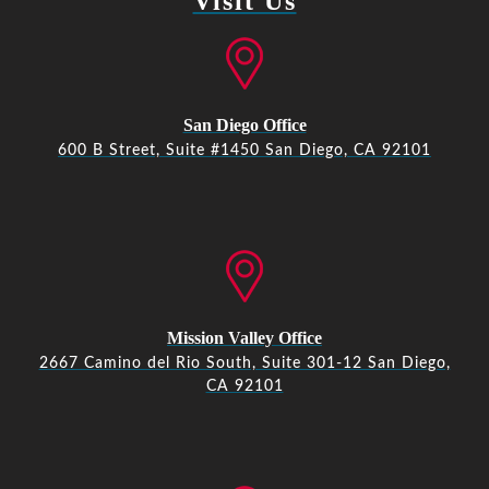
Visit Us
San Diego Office
600 B Street, Suite #1450 San Diego, CA 92101
Mission Valley Office
2667 Camino del Rio South, Suite 301-12 San Diego,
CA 92101