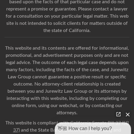
based upon the facts of that particular case and do not
represent a promise or guarantee. Please contact a lawyer
for a consultation on your particular legal matter. This web
site is not intended to solicit clients for matters outside of
the state of California.
This website and its contents are offered for informational,
promotional, and advertisement purposes only and are not
legal advice. The outcome of each legal case depends upon
many factors, including the facts of the case, and Jurewitz
Law Group cannot guarantee a positive result or specific
outcome. No attorney-client relationship is created
between you and Jurewitz Law Group or its attorneys by
interacting with this website, including by completing our
online form, using our webchat, or by contacting our
attorneys.
This website is compliant with
California Senate Bill 37 (SB
👋🏼 How can I help you?
37)
and the State Bar of California’s advertising and