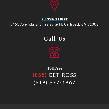
Carlsbad Office
5451 Avenida Encinas suite H, Carlsbad, CA 92008
Call Us
Toll Free
(855)
GET-ROSS
(619) 677-1867