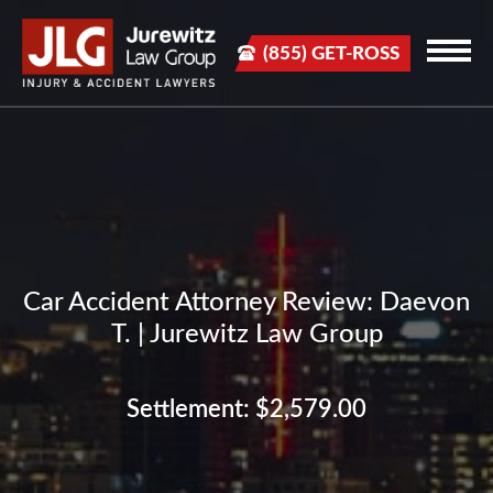
(855) GET-ROSS
Car Accident Attorney Review: Daevon
T. | Jurewitz Law Group
Settlement: $2,579.00