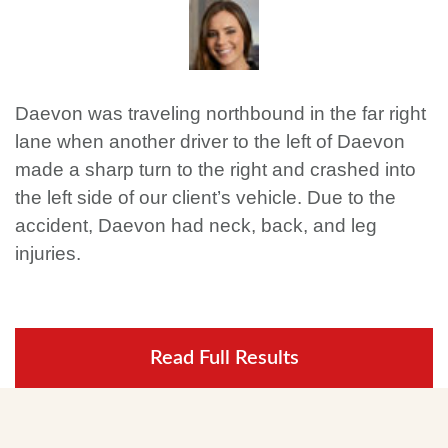
Daevon was traveling northbound in the far right
lane when another driver to the left of Daevon
made a sharp turn to the right and crashed into
the left side of our client’s vehicle. Due to the
accident, Daevon had neck, back, and leg
injuries.
Read Full Results