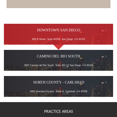
DOWNTOWN SAN DIEGO
600 B Street, Suite #1450, San Diego, CA 92101
CAMINO DEL RIO SOUTH
2667 Camino del Rio South, Suite 301-12 San Diego, CA 92101
NORTH COUNTY - CARLSBAD
5451 Avenida Encinas, Suite H, Carlsbad, CA 92008
PRACTICE AREAS