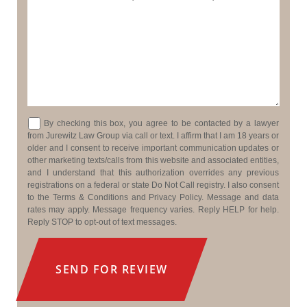
Consent
By checking this box, you agree to be contacted by a lawyer
from Jurewitz Law Group via call or text. I affirm that I am 18 years or
older and I consent to receive important communication updates or
other marketing texts/calls from this website and associated entities,
and I understand that this authorization overrides any previous
registrations on a federal or state Do Not Call registry. I also consent
to the Terms & Conditions and Privacy Policy. Message and data
rates may apply. Message frequency varies. Reply HELP for help.
Reply STOP to opt-out of text messages.