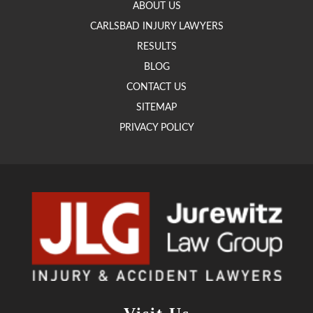
ABOUT US
CARLSBAD INJURY LAWYERS
RESULTS
BLOG
CONTACT US
SITEMAP
PRIVACY POLICY