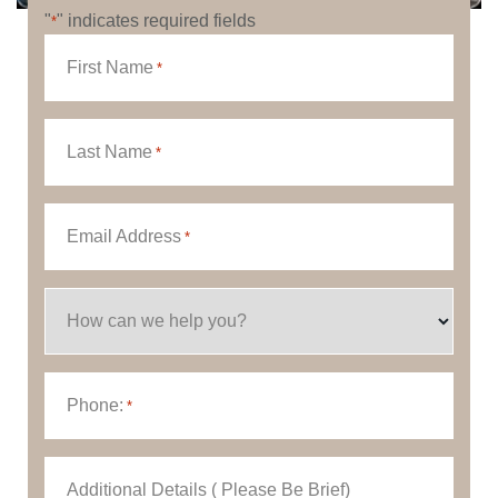
"
" indicates required fields
*
First Name
*
Last Name
*
Email Address
*
How can we help you?
Phone:
*
Additional Details ( Please Be Brief)