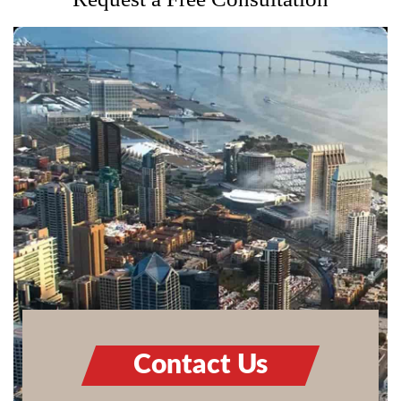
Contact Us