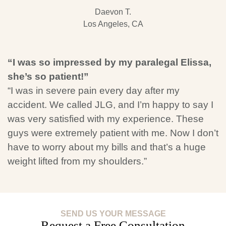
Daevon T.
Los Angeles, CA
“I was so impressed by my paralegal Elissa,
she’s so patient!”
“I was in severe pain every day after my
accident. We called JLG, and I’m happy to say I
was very satisfied with my experience. These
guys were extremely patient with me. Now I don’t
have to worry about my bills and that’s a huge
weight lifted from my shoulders.”
SEND US YOUR MESSAGE
Request a Free Consultation