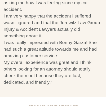
asking me how I was feeling since my car
accident.
I am very happy that the accident I suffered
wasn’t ignored and that the Jurewitz Law Group
Injury & Accident Lawyers actually did
something about it.
I was really impressed with Bonny Garza! She
had such a great attitude towards me and had
amazing customer service.
My overall experience was great and I think
others looking for an attorney should totally
check them out because they are fast,
dedicated, and friendly.”