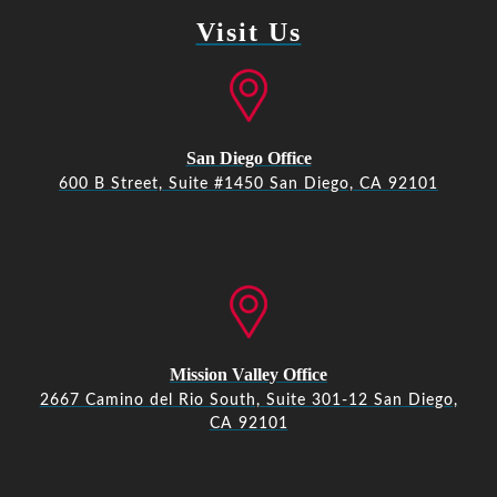
Visit Us
San Diego Office
600 B Street, Suite #1450 San Diego, CA 92101
Mission Valley Office
2667 Camino del Rio South, Suite 301-12 San Diego,
CA 92101