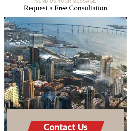
SEND US YOUR MESSAGE
Request a Free Consultation
Contact Us