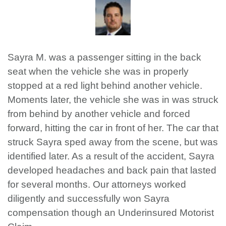
Sayra M. was a passenger sitting in the back
seat when the vehicle she was in properly
stopped at a red light behind another vehicle.
Moments later, the vehicle she was in was struck
from behind by another vehicle and forced
forward, hitting the car in front of her. The car that
struck Sayra sped away from the scene, but was
identified later. As a result of the accident, Sayra
developed headaches and back pain that lasted
for several months. Our attorneys worked
diligently and successfully won Sayra
compensation though an Underinsured Motorist