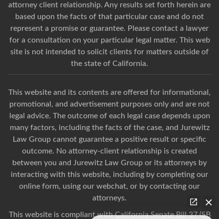
attorney client relationship. Any results set forth herein are
based upon the facts of that particular case and do not
represent a promise or guarantee. Please contact a lawyer
for a consultation on your particular legal matter. This web
site is not intended to solicit clients for matters outside of
the state of California.
This website and its contents are offered for informational,
promotional, and advertisement purposes only and are not
legal advice. The outcome of each legal case depends upon
many factors, including the facts of the case, and Jurewitz
Law Group cannot guarantee a positive result or specific
outcome. No attorney-client relationship is created
between you and Jurewitz Law Group or its attorneys by
interacting with this website, including by completing our
online form, using our webchat, or by contacting our
attorneys.
This website is compliant with
California Senate Bill 37 (SB