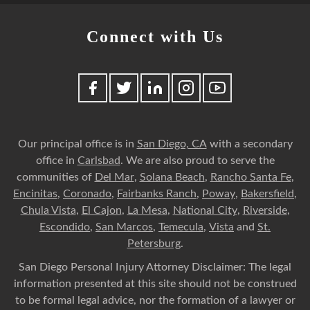
Connect with Us
Our principal office is in
San Diego, CA
with a secondary
office in
Carlsbad
. We are also proud to serve the
communities of
Del Mar
,
Solana Beach
,
Rancho Santa Fe
,
Encinitas
,
Coronado
,
Fairbanks Ranch
,
Poway
,
Bakersfield
,
Chula Vista
,
El Cajon
,
La Mesa
,
National City
,
Riverside
,
Escondido
,
San Marcos
,
Temecula
,
Vista
and
St.
Petersburg
.
San Diego Personal Injury Attorney Disclaimer: The legal
information presented at this site should not be construed
to be formal legal advice, nor the formation of a lawyer or