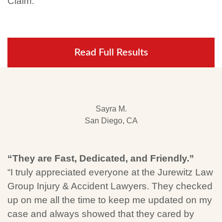
Claim.
Read Full Results
Sayra M.
San Diego, CA
“They are Fast, Dedicated, and Friendly.”
“I truly appreciated everyone at the Jurewitz Law
Group Injury & Accident Lawyers. They checked
up on me all the time to keep me updated on my
case and always showed that they cared by