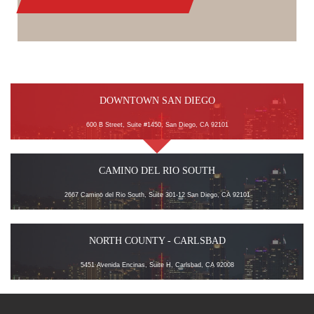
DOWNTOWN SAN DIEGO
600 B Street, Suite #1450, San Diego, CA 92101
CAMINO DEL RIO SOUTH
2667 Camino del Rio South, Suite 301-12 San Diego, CA 92101
NORTH COUNTY - CARLSBAD
5451 Avenida Encinas, Suite H, Carlsbad, CA 92008