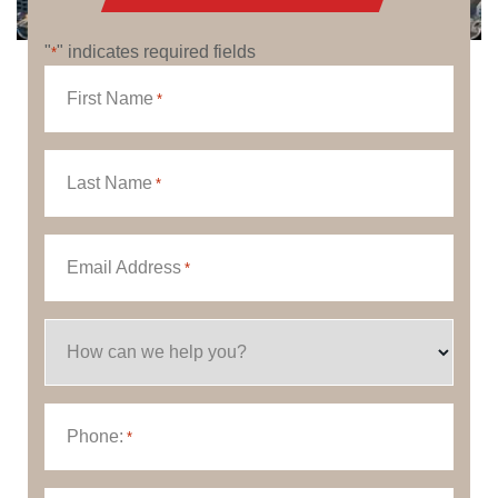
"
" indicates required fields
*
First Name
*
Last Name
*
Email Address
*
How can we help you?
Phone:
*