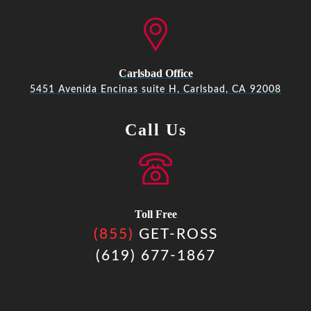
Carlsbad Office
5451 Avenida Encinas suite H, Carlsbad, CA 92008
Call Us
Toll Free
(855)
GET-ROSS
(619) 677-1867