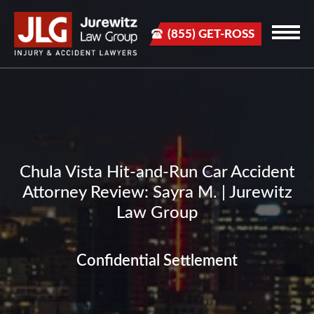
(855) GET-ROSS
Chula Vista Hit-and-Run Car Accident
Attorney Review: Sayra M. | Jurewitz
Law Group
Confidential Settlement