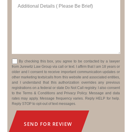
Additional Details ( Please Be Brief)
Consent
By checking this box, you agree to be contacted by a lawyer
from Jurewitz Law Group via call or text. I affirm that I am 18 years or
older and I consent to receive important communication updates or
other marketing texts/calls from this website and associated entities,
and I understand that this authorization overrides any previous
registrations on a federal or state Do Not Call registry. I also consent
to the Terms & Conditions and Privacy Policy. Message and data
rates may apply. Message frequency varies. Reply HELP for help.
Reply STOP to opt-out of text messages.