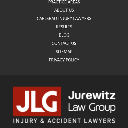
PRACTICE AREAS
ABOUT US
CARLSBAD INJURY LAWYERS
RESULTS
BLOG
CONTACT US
SITEMAP
PRIVACY POLICY