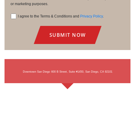
or marketing purposes.
I agree to the Terms & Conditions and
Privacy Policy
.
Consent
Downtown San Diego
600 B Street, Suite #1450, San Diego, CA 92101