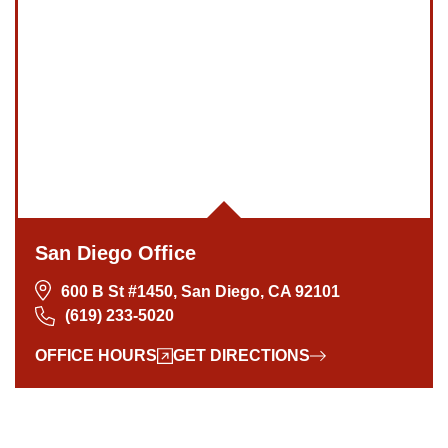
San Diego Office -
Hours
San Diego Office
Monday: Open 24 hours
600 B St #1450, San Diego, CA 92101
Tuesday: Open 24 hours
(619) 233-5020
Wednesday: Open 24 hours
OFFICE HOURS
GET DIRECTIONS
Thursday: Open 24 hours
Friday: Open 24 hours
Saturday: Open 24 hours
Sunday: Open 24 hours