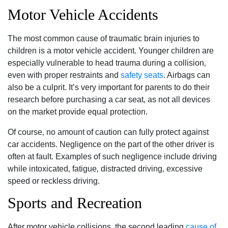
Motor Vehicle Accidents
The most common cause of traumatic brain injuries to
children is a motor vehicle accident. Younger children are
especially vulnerable to head trauma during a collision‚
even with proper restraints and
safety seats
. Airbags can
also be a culprit. It’s very important for parents to do their
research before purchasing a car seat‚ as not all devices
on the market provide equal protection.
Of course‚ no amount of caution can fully protect against
car accidents. Negligence on the part of the other driver is
often at fault. Examples of such negligence include driving
while intoxicated‚ fatigue‚ distracted driving‚ excessive
speed or reckless driving.
Sports and Recreation
After motor vehicle collisions‚ the second leading
cause of