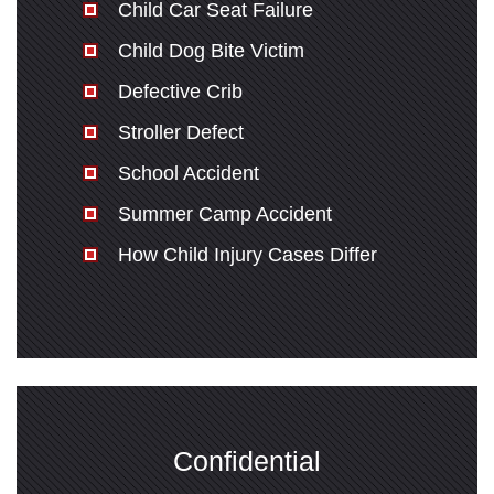
Child Car Seat Failure
Child Dog Bite Victim
Defective Crib
Stroller Defect
School Accident
Summer Camp Accident
How Child Injury Cases Differ
Confidential