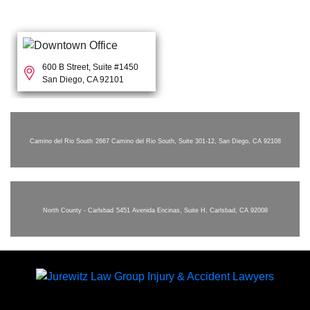
600 B Street, Suite #1450
San Diego, CA 92101
Camino del Rio South
2667 Camino del Rio South, Suite 301-12, San Diego, CA 92108
North County - Carlsbad
5451 Avenida Encinas, Suite H, Carlsbad, CA 92008