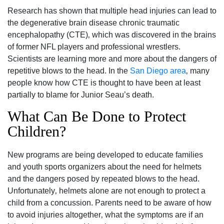
Research has shown that multiple head injuries can lead to
the degenerative brain disease chronic traumatic
encephalopathy (CTE)‚ which was discovered in the brains
of former NFL players and professional wrestlers.
Scientists are learning more and more about the dangers of
repetitive blows to the head. In the
San Diego area
‚ many
people know how CTE is thought to have been at least
partially to blame for Junior Seau’s death.
What Can Be Done to Protect
Children?
New programs are being developed to educate families
and youth sports organizers about the need for helmets
and the dangers posed by repeated blows to the head.
Unfortunately‚ helmets alone are not enough to protect a
child from a concussion. Parents need to be aware of how
to avoid injuries altogether‚ what the symptoms are if an