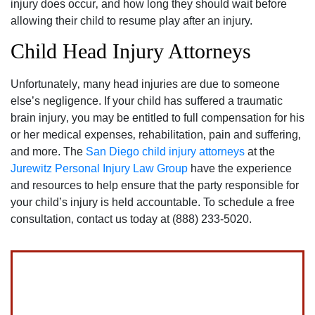
injury does occur‚ and how long they should wait before
allowing their child to resume play after an injury.
Child Head Injury Attorneys
Unfortunately‚ many head injuries are due to someone
else’s negligence. If your child has suffered a traumatic
brain injury‚ you may be entitled to full compensation for his
or her medical expenses‚ rehabilitation‚ pain and suffering‚
and more. The
San Diego child injury attorneys
at the
Jurewitz Personal Injury Law Group
have the experience
and resources to help ensure that the party responsible for
your child’s injury is held accountable. To schedule a free
consultation‚ contact us today at (888) 233-5020.