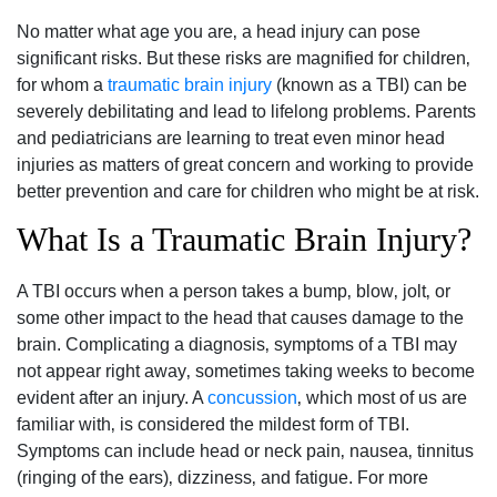
No matter what age you are‚ a head injury can pose
significant risks. But these risks are magnified for children‚
for whom a
traumatic brain injury
(known as a TBI) can be
severely debilitating and lead to lifelong problems. Parents
and pediatricians are learning to treat even minor head
injuries as matters of great concern and working to provide
better prevention and care for children who might be at risk.
What Is a Traumatic Brain Injury?
A TBI occurs when a person takes a bump‚ blow‚ jolt‚ or
some other impact to the head that causes damage to the
brain. Complicating a diagnosis‚ symptoms of a TBI may
not appear right away‚ sometimes taking weeks to become
evident after an injury. A
concussion
‚ which most of us are
familiar with‚ is considered the mildest form of TBI.
Symptoms can include head or neck pain‚ nausea‚ tinnitus
(ringing of the ears)‚ dizziness‚ and fatigue. For more