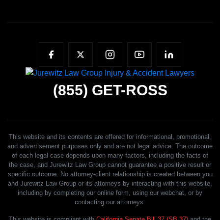
(855)
GET-ROSS
This website and its contents are offered for informational, promotional,
and advertisement purposes only and are not legal advice. The outcome
of each legal case depends upon many factors, including the facts of
the case, and Jurewitz Law Group cannot guarantee a positive result or
specific outcome. No attorney-client relationship is created between you
and Jurewitz Law Group or its attorneys by interacting with this website,
including by completing our online form, using our webchat, or by
contacting our attorneys.
This website is compliant with
California Senate Bill 37 (SB 37)
and the