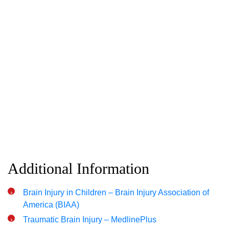
Additional Information
Brain Injury in Children – Brain Injury Association of
America (BIAA)
Traumatic Brain Injury – MedlinePlus