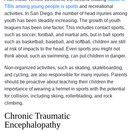
TBIs among young people is sports
and recreational
activities. In San Diego‚ the number of head injuries among
youth has been steadily increasing. The growth of youth
leagues has been one factor. This includes contact sports‚
such as soccer‚ football‚ and martial arts, but in ball sports
such as basketball‚ baseball‚ and softball‚ children are still
at risk of impacts to the head. Even sports you might not
think about‚ such as swimming‚ can put children in danger.
Non-organized activities‚ such as skating‚ skateboarding‚
and cycling‚ are also responsible for many injuries. Parents
should be proactive about teaching their children the
importance of wearing a helmet in sports with the potential
for collision‚ including skiing‚ rollerblading‚ and rock
climbing.
Chronic Traumatic
Encephalopathy