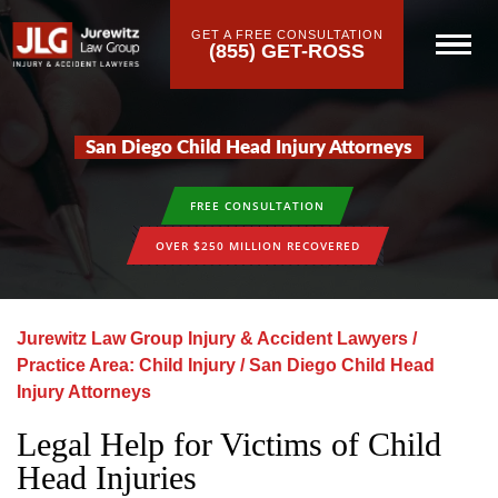
GET A FREE CONSULTATION
(855) GET-ROSS
San Diego Child Head Injury Attorneys
FREE CONSULTATION
OVER $250 MILLION RECOVERED
Jurewitz Law Group Injury & Accident Lawyers
/
Practice Area: Child Injury
/
San Diego Child Head
Injury Attorneys
Legal Help for Victims of Child
Head Injuries