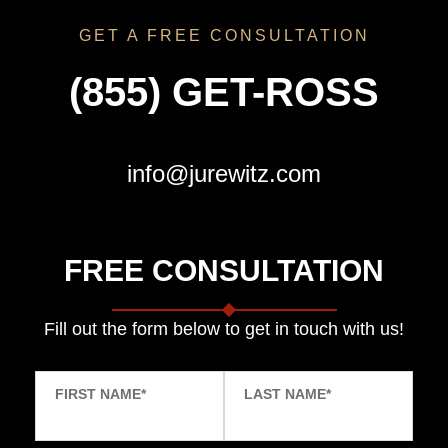
GET A FREE CONSULTATION
(855) GET-ROSS
info@jurewitz.com
FREE CONSULTATION
Fill out the form below to get in touch with us!
FIRST NAME
*
LAST NAME
*