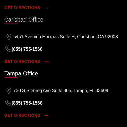
GET DIRECTIONS
Carlsbad Office
5451 Avenida Encinas Suite H, Carlsbad, CA 92008
(855) 755-1568
GET DIRECTIONS
Tampa Office
730 S Sterling Ave Suite 305, Tampa, FL 33609
(855) 755-1568
GET DIRECTIONS