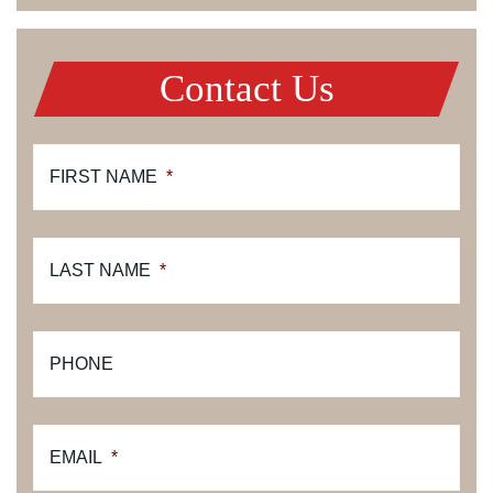
Contact Us
FIRST NAME
*
LAST NAME
*
PHONE
EMAIL
*