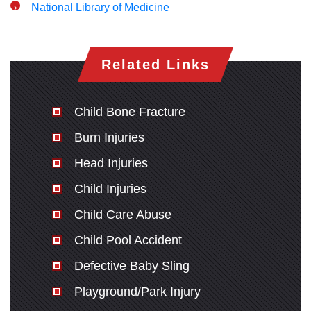
National Library of Medicine
Related Links
Child Bone Fracture
Burn Injuries
Head Injuries
Child Injuries
Child Care Abuse
Child Pool Accident
Defective Baby Sling
Playground/Park Injury