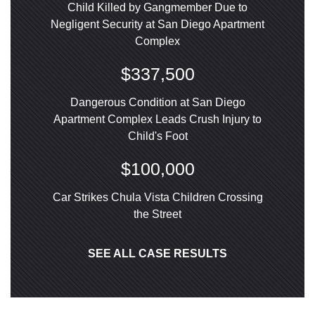
Child Killed by Gangmember Due to
Negligent Security at San Diego Apartment
Complex
$337,500
Dangerous Condition at San Diego
Apartment Complex Leads Crush Injury to
Child's Foot
$100,000
Car Strikes Chula Vista Children Crossing
the Street
SEE ALL CASE RESULTS