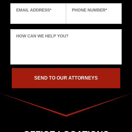
EMAIL ADDRESS
*
PHONE NUMBER
*
HOW CAN WE HELP YOU?