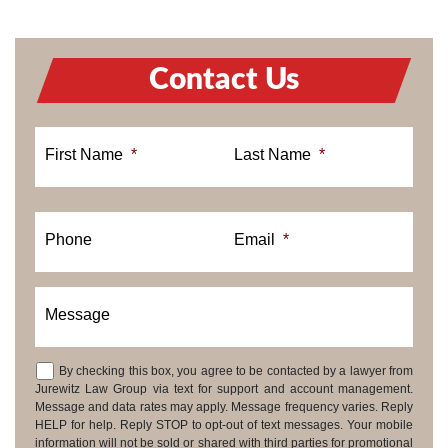
Contact Us
First Name
*
Last Name
*
Phone
Email
*
Message
By checking this box, you agree to be contacted by a lawyer from
Consent
Jurewitz Law Group via text for support and account management.
Message and data rates may apply. Message frequency varies. Reply
HELP for help. Reply STOP to opt-out of text messages. Your mobile
information will not be sold or shared with third parties for promotional