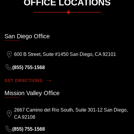
OFFICE LOCATIONS
San Diego Office
600 B Street, Suite #1450 San Diego, CA 92101
(855) 755-1568
GET DIRECTIONS
Mission Valley Office
2667 Camino del Rio South, Suite 301-12 San Diego,
CA 92108
(855) 755-1568