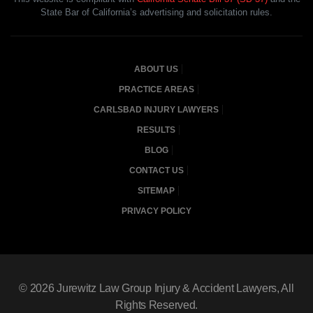
State Bar of California’s advertising and solicitation rules.
ABOUT US
PRACTICE AREAS
CARLSBAD INJURY LAWYERS
RESULTS
BLOG
CONTACT US
SITEMAP
PRIVACY POLICY
© 2026
Jurewitz Law Group Injury & Accident Lawyers
, All
Rights Reserved.