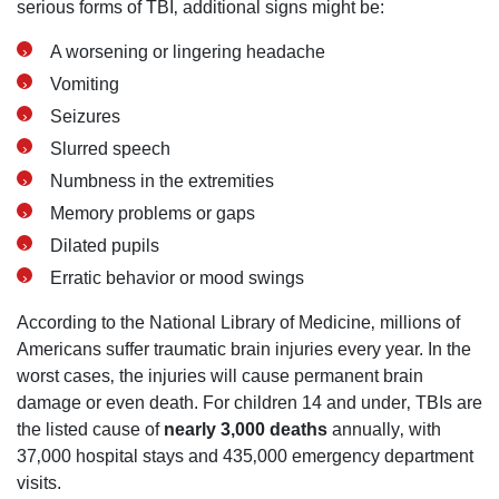
serious forms of TBI‚ additional signs might be:
A worsening or lingering headache
Vomiting
Seizures
Slurred speech
Numbness in the extremities
Memory problems or gaps
Dilated pupils
Erratic behavior or mood swings
According to the National Library of Medicine‚ millions of
Americans suffer traumatic brain injuries every year. In the
worst cases‚ the injuries will cause permanent brain
damage or even death. For children 14 and under‚ TBIs are
the listed cause of
nearly 3‚000 deaths
annually‚ with
37‚000 hospital stays and 435‚000 emergency department
visits.