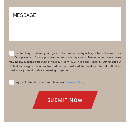
MESSAGE
By checking this box, you agree to be contacted by a lawyer from Jurewitz Law
Group via text for support and account management. Message and data rates
CONSENT
may apply. Message frequency varies. Reply HELP for help. Reply STOP to opt-out
of text messages. Your mobile information will not be sold or shared with third
parties for promotional or marketing purposes.
I agree to the Terms & Conditions and
Privacy Policy
.
CONSENT