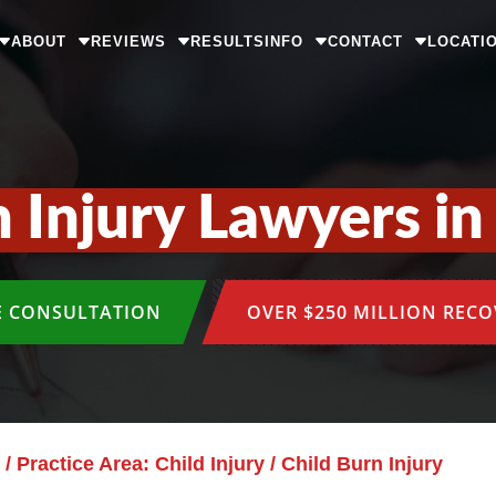
ABOUT
REVIEWS
RESULTS
INFO
CONTACT
LOCATI
n Injury Lawyers in
E CONSULTATION
OVER $250 MILLION REC
/
Practice Area: Child Injury
/
Child Burn Injury