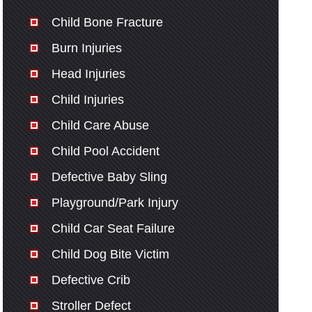
Child Bone Fracture
Burn Injuries
Head Injuries
Child Injuries
Child Care Abuse
Child Pool Accident
Defective Baby Sling
Playground/Park Injury
Child Car Seat Failure
Child Dog Bite Victim
Defective Crib
Stroller Defect