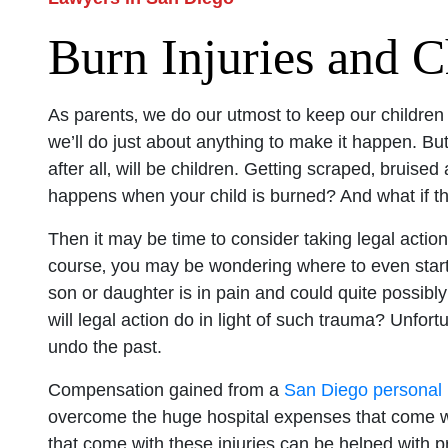
Burn Injuries and C
As parents‚ we do our utmost to keep our children
we’ll do just about anything to make it happen. B
after all‚ will be children. Getting scraped‚ bruis
happens when your child is burned? And what if 
Then it may be time to consider taking legal action
course‚ you may be wondering where to even start
son or daughter is in pain and could quite possibly
will legal action do in light of such trauma? Unfor
undo the past.
Compensation gained from a
San Diego personal i
overcome the huge hospital expenses that come wi
that come with these injuries can be helped with pr