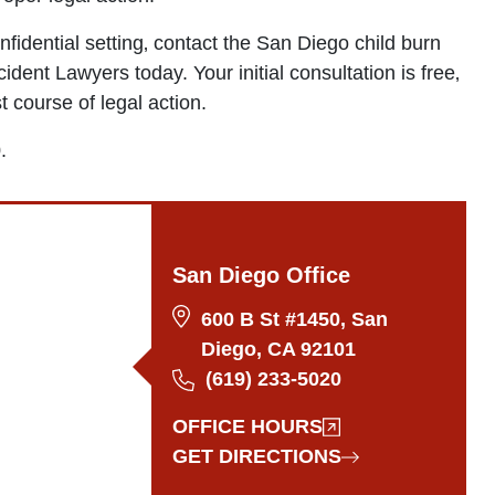
nfidential setting‚ contact the San Diego child burn
ident Lawyers today. Your initial consultation is free‚
 course of legal action.
.
San Diego Office
600 B St #1450, San
Diego, CA 92101
(619) 233-5020
OFFICE HOURS
GET DIRECTIONS