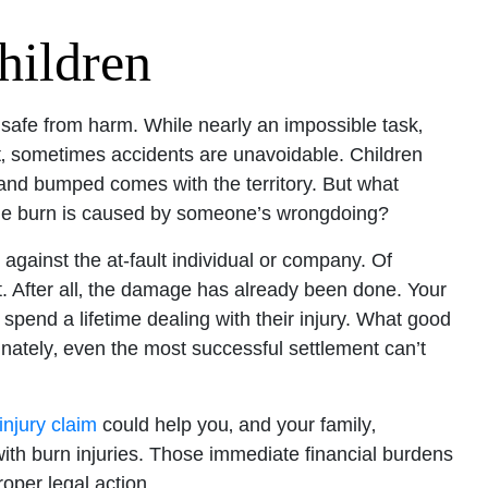
hildren
 safe from harm. While nearly an impossible task‚
ut‚ sometimes accidents are unavoidable. Children
ed and bumped comes with the territory. But what
the burn is caused by someone’s wrongdoing?
 against the at-fault individual or company. Of
. After all‚ the damage has already been done. Your
 spend a lifetime dealing with their injury. What good
tunately‚ even the most successful settlement can’t
njury claim
could help you‚ and your family‚
th burn injuries. Those immediate financial burdens
oper legal action.