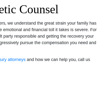
tic Counsel
rs‚ we understand the great strain your family has
 emotional and financial toll it takes is severe. For
lt party responsible and getting the recovery your
aggressively pursue the compensation you need and
jury attorneys
and how we can help you‚ call us