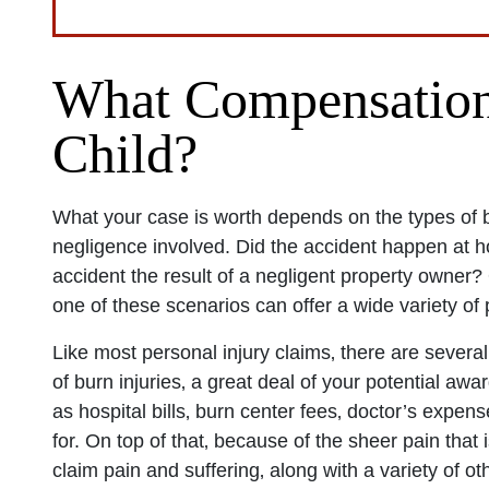
San Diego 
What Compensation 
Child?
Monday: O
Tuesday: 
Wednesday
What your case is worth depends on the types of 
Thursday: 
negligence involved. Did the accident happen at 
accident the result of a negligent property owner
Friday: Op
one of these scenarios can offer a wide variety of
Saturday: 
Sunday: O
Like most personal injury claims‚ there are several 
of burn injuries‚ a great deal of your potential aw
as hospital bills‚ burn center fees‚ doctor’s expen
for. On top of that‚ because of the sheer pain that 
claim pain and suffering‚ along with a variety of 