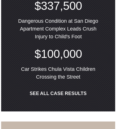
$337,500
Dangerous Condition at San Diego
Apartment Complex Leads Crush
Injury to Child's Foot
$100,000
Car Strikes Chula Vista Children
Crossing the Street
SEE ALL CASE RESULTS