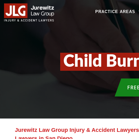
PRACTICE AREAS
Child Bur
FRE
Jurewitz Law Group Injury & Accident Lawyers
Lawyers in San Diego