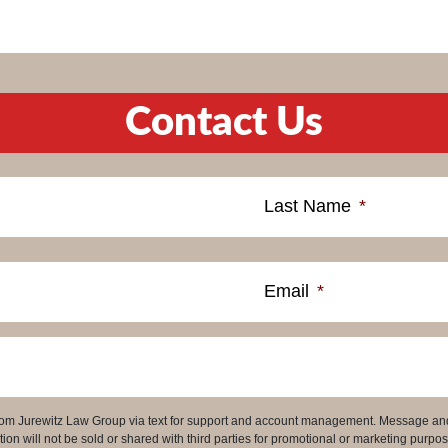
Contact Us
Last Name
*
Email
*
 from Jurewitz Law Group via text for support and account management. Message an
on will not be sold or shared with third parties for promotional or marketing purpos