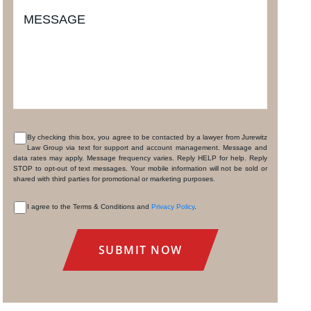
MESSAGE
By checking this box, you agree to be contacted by a lawyer from Jurewitz
Law Group via text for support and account management. Message and
CONSENT
data rates may apply. Message frequency varies. Reply HELP for help. Reply
STOP to opt-out of text messages. Your mobile information will not be sold or
shared with third parties for promotional or marketing purposes.
I agree to the Terms & Conditions and
Privacy Policy
.
CONSENT