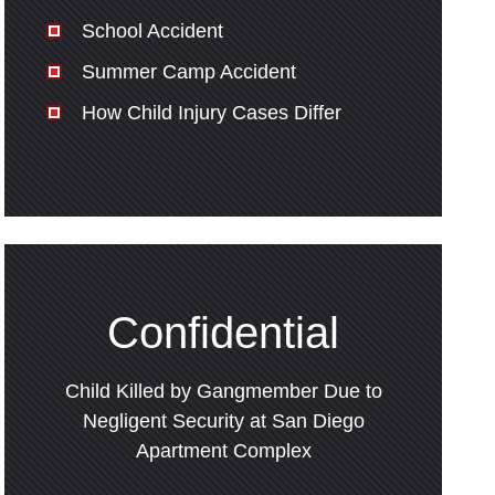
School Accident
Summer Camp Accident
How Child Injury Cases Differ
Confidential
Child Killed by Gangmember Due to
Negligent Security at San Diego
Apartment Complex