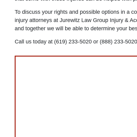
To discuss your rights and possible options in a co
injury attorneys at Jurewitz Law Group Injury & Acc
and together we will be able to determine your best
Call us today at (619) 233-5020 or (888) 233-5020