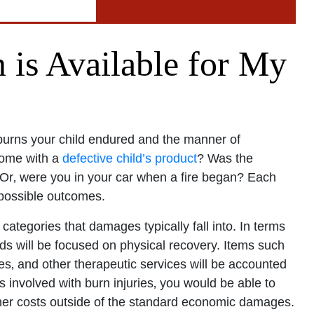
Office - Hours
is Available for My
pen 24 hours
Open 24 hours
: Open 24 hours
burns your child endured and the manner of
Open 24 hours
home with a
defective child’s product
? Was the
? Or‚ were you in your car when a fire began? Each
en 24 hours
 possible outcomes.
Open 24 hours
pen 24 hours
categories that damages typically fall into. In terms
ards will be focused on physical recovery. Items such
ses‚ and other therapeutic services will be accounted
is involved with burn injuries‚ you would be able to
other costs outside of the standard economic damages.