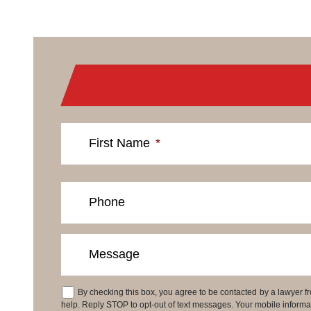
First Name
*
Phone
Message
By checking this box, you agree to be contacted by a lawyer
Consent
help. Reply STOP to opt-out of text messages. Your mobile informati