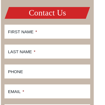
Contact Us
FIRST NAME
*
LAST NAME
*
PHONE
EMAIL
*