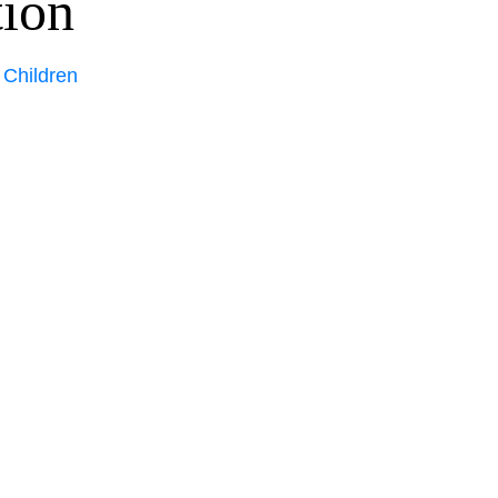
tion
 Children