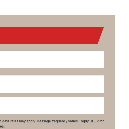
d data rates may apply. Message frequency varies. Reply HELP for
es.