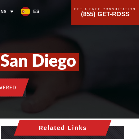
GET A FREE CONSULTATION
ES
ONS
(855) GET-ROSS
 San Diego
OVERED
Related Links