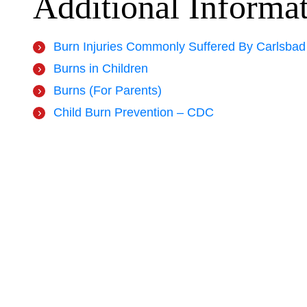
Additional Informa
Burn Injuries Commonly Suffered By Carlsbad
Burns in Children
Burns (For Parents)
Child Burn Prevention – CDC