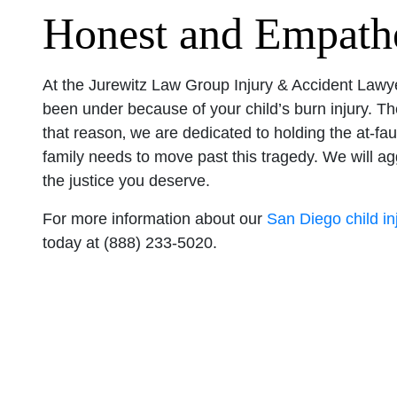
Honest and Empathe
At the Jurewitz Law Group Injury & Accident Lawye
been under because of your child’s burn injury. The
that reason‚ we are dedicated to holding the at-fau
family needs to move past this tragedy. We will 
the justice you deserve.
For more information about our
San Diego child in
today at (888) 233-5020.