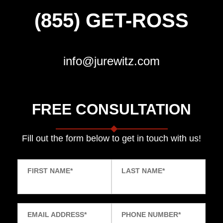
(855) GET-ROSS
info@jurewitz.com
FREE CONSULTATION
Fill out the form below to get in touch with us!
FIRST NAME
*
LAST NAME
*
EMAIL ADDRESS
*
PHONE NUMBER
*