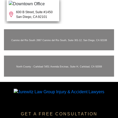
600 B Street, Suite #1450
San Diego, CA 92101
Camino del Rio South
2667 Camino del Rio South, Suite 301-12, San Diego, CA 92108
North County - Carlsbad
5451 Avenida Encinas, Suite H, Carlsbad, CA 92008
GET A FREE CONSULTATION