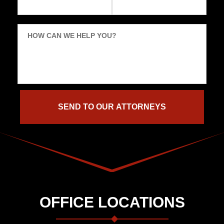
HOW CAN WE HELP YOU?
OFFICE LOCATIONS