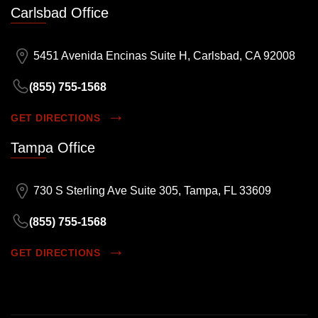
Carlsbad Office
5451 Avenida Encinas Suite H, Carlsbad, CA 92008
(855) 755-1568
GET DIRECTIONS
Tampa Office
730 S Sterling Ave Suite 305, Tampa, FL 33609
(855) 755-1568
GET DIRECTIONS