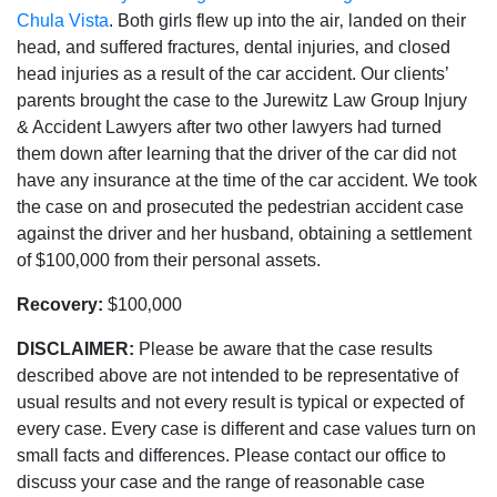
Chula Vista
. Both girls flew up into the air‚ landed on their
head‚ and suffered fractures‚ dental injuries‚ and closed
head injuries as a result of the car accident. Our clients’
parents brought the case to the Jurewitz Law Group Injury
& Accident Lawyers after two other lawyers had turned
them down after learning that the driver of the car did not
have any insurance at the time of the car accident. We took
the case on and prosecuted the pedestrian accident case
against the driver and her husband‚ obtaining a settlement
of $100‚000 from their personal assets.
Recovery:
$100‚000
DISCLAIMER:
Please be aware that the case results
described above are not intended to be representative of
usual results and not every result is typical or expected of
every case. Every case is different and case values turn on
small facts and differences. Please contact our office to
discuss your case and the range of reasonable case