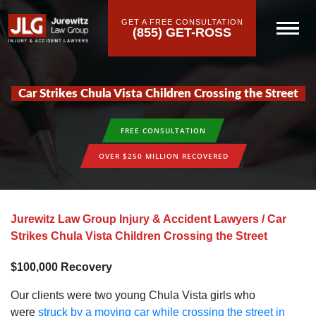
GET A FREE CONSULTATION
(855) GET-ROSS
Car Strikes Chula Vista Children Crossing the Street
FREE CONSULTATION
OVER $250 MILLION RECOVERED
Jurewitz Law Group Injury & Accident Lawyers
/
Car
Strikes Chula Vista Children Crossing the Street
$100‚000 Recovery
Our clients were two young Chula Vista girls who
were
struck by a moving car while crossing the street in