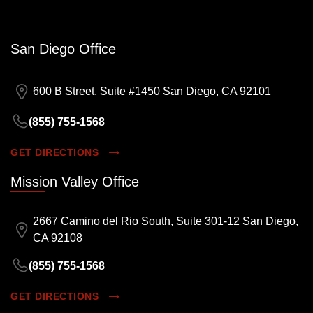
San Diego Office
600 B Street, Suite #1450 San Diego, CA 92101
(855) 755-1568
GET DIRECTIONS
Mission Valley Office
2667 Camino del Rio South, Suite 301-12 San Diego,
CA 92108
(855) 755-1568
GET DIRECTIONS