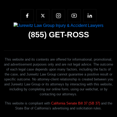
(855)
GET-ROSS
This website and its contents are offered for informational, promotional,
and advertisement purposes only and are not legal advice. The outcome
of each legal case depends upon many factors, including the facts of
the case, and Jurewitz Law Group cannot guarantee a positive result or
specific outcome. No attorney-client relationship is created between you
and Jurewitz Law Group or its attorneys by interacting with this website,
including by completing our online form, using our webchat, or by
contacting our attorneys.
This website is compliant with
California Senate Bill 37 (SB 37)
and the
State Bar of California’s advertising and solicitation rules.