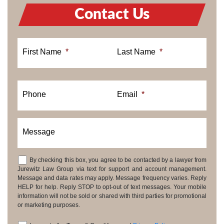
Contact Us
First Name
*
Last Name
*
Phone
Email
*
Message
By checking this box, you agree to be contacted by a lawyer from
Consent
Jurewitz Law Group via text for support and account management.
Message and data rates may apply. Message frequency varies. Reply
HELP for help. Reply STOP to opt-out of text messages. Your mobile
information will not be sold or shared with third parties for promotional
or marketing purposes.