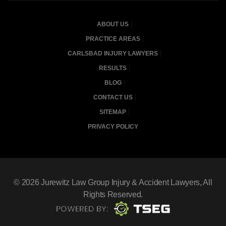
ABOUT US
PRACTICE AREAS
CARLSBAD INJURY LAWYERS
RESULTS
BLOG
CONTACT US
SITEMAP
PRIVACY POLICY
© 2026
Jurewitz Law Group Injury & Accident Lawyers
, All
Rights Reserved.