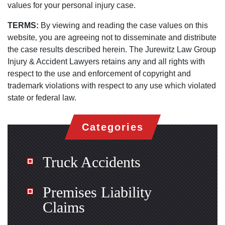
values for your personal injury case.
TERMS:
By viewing and reading the case values on this
website‚ you are agreeing not to disseminate and distribute
the case results described herein. The Jurewitz Law Group
Injury & Accident Lawyers retains any and all rights with
respect to the use and enforcement of copyright and
trademark violations with respect to any use which violated
state or federal law.
Categories
Truck Accidents
Premises Liability
Claims