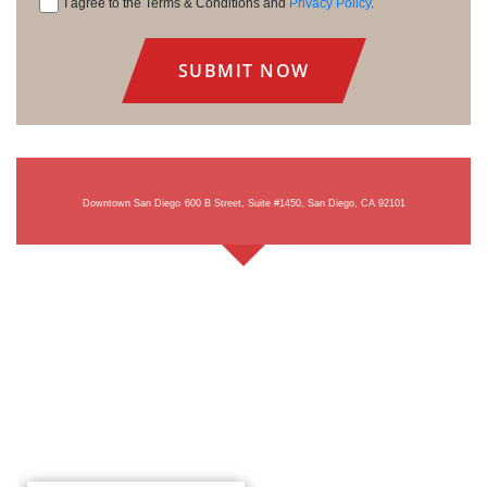
I agree to the Terms & Conditions and
Privacy Policy
.
Consent
Downtown San Diego
600 B Street, Suite #1450, San Diego, CA 92101