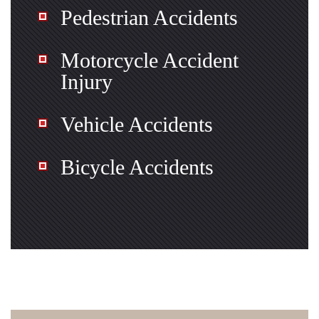
Pedestrian Accidents
Motorcycle Accident
Injury
Vehicle Accidents
Bicycle Accidents