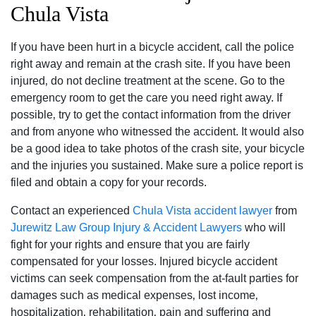
Chula Vista
If you have been hurt in a bicycle accident‚ call the police
right away and remain at the crash site. If you have been
injured‚ do not decline treatment at the scene. Go to the
emergency room to get the care you need right away. If
possible‚ try to get the contact information from the driver
and from anyone who witnessed the accident. It would also
be a good idea to take photos of the crash site‚ your bicycle
and the injuries you sustained. Make sure a police report is
filed and obtain a copy for your records.
Contact an experienced
Chula Vista accident lawyer
from
Jurewitz Law Group Injury & Accident Lawyers
who will
fight for your rights and ensure that you are fairly
compensated for your losses. Injured bicycle accident
victims can seek compensation from the at-fault parties for
damages such as medical expenses‚ lost income‚
hospitalization‚ rehabilitation‚ pain and suffering and