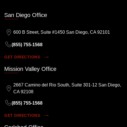
San Diego Office
600 B Street, Suite #1450 San Diego, CA 92101
(855) 755-1568
GET DIRECTIONS
Mission Valley Office
2667 Camino del Rio South, Suite 301-12 San Diego,
CA 92108
(855) 755-1568
GET DIRECTIONS