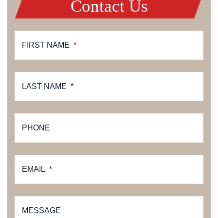
Contact Us
FIRST NAME
*
LAST NAME
*
PHONE
EMAIL
*
MESSAGE