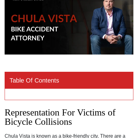
Table Of Contents
Representation For Victims of
Bicycle Collisions
Chula Vista is known as a bike-friendly city. There are a