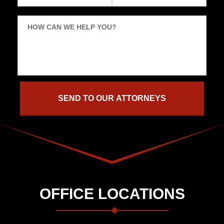
HOW CAN WE HELP YOU?
OFFICE LOCATIONS