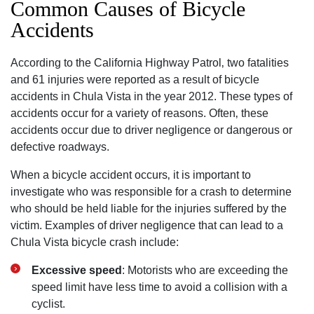
Common Causes of Bicycle
Accidents
According to the California Highway Patrol‚ two fatalities
and 61 injuries were reported as a result of bicycle
accidents in Chula Vista in the year 2012. These types of
accidents occur for a variety of reasons. Often‚ these
accidents occur due to driver negligence or dangerous or
defective roadways.
When a bicycle accident occurs‚ it is important to
investigate who was responsible for a crash to determine
who should be held liable for the injuries suffered by the
victim. Examples of driver negligence that can lead to a
Chula Vista bicycle crash include:
Excessive speed
: Motorists who are exceeding the
speed limit have less time to avoid a collision with a
cyclist.