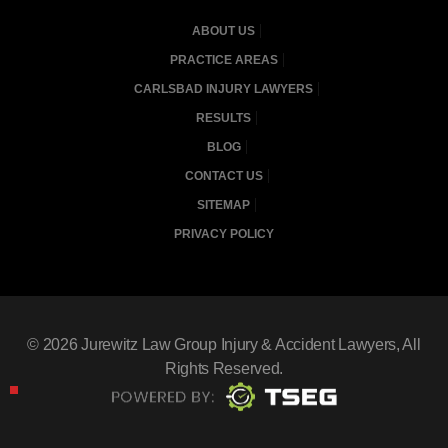
ABOUT US
PRACTICE AREAS
CARLSBAD INJURY LAWYERS
RESULTS
BLOG
CONTACT US
SITEMAP
PRIVACY POLICY
© 2026
Jurewitz Law Group Injury & Accident Lawyers
, All
Rights Reserved.