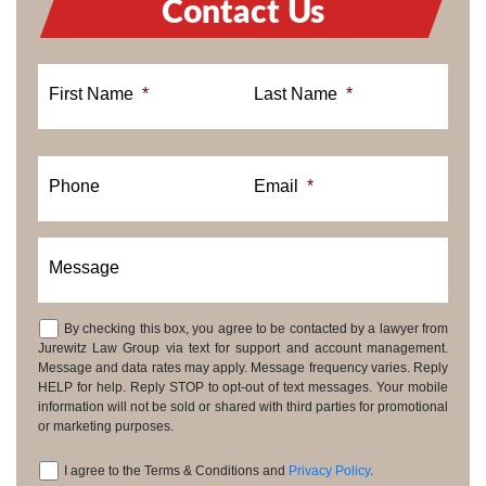
Contact Us
First Name
*
Last Name
*
Phone
Email
*
Message
By checking this box, you agree to be contacted by a lawyer from
Consent
Jurewitz Law Group via text for support and account management.
Message and data rates may apply. Message frequency varies. Reply
HELP for help. Reply STOP to opt-out of text messages. Your mobile
information will not be sold or shared with third parties for promotional
or marketing purposes.
I agree to the Terms & Conditions and
Privacy Policy
.