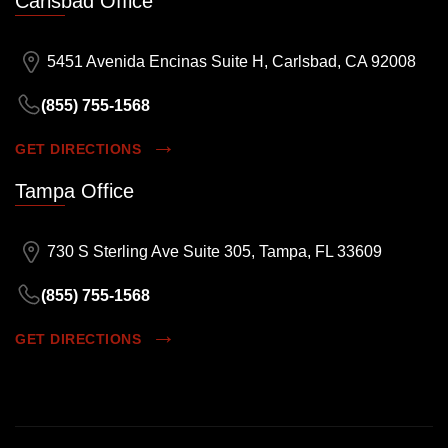
Carlsbad Office
5451 Avenida Encinas Suite H, Carlsbad, CA 92008
(855) 755-1568
GET DIRECTIONS
Tampa Office
730 S Sterling Ave Suite 305, Tampa, FL 33609
(855) 755-1568
GET DIRECTIONS