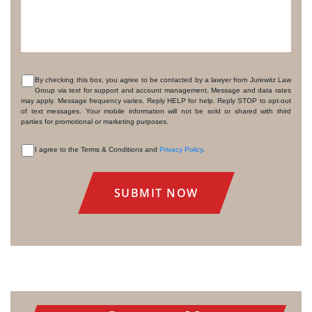
By checking this box, you agree to be contacted by a lawyer from Jurewitz Law
Group via text for support and account management. Message and data rates
CONSENT
may apply. Message frequency varies. Reply HELP for help. Reply STOP to opt-out
of text messages. Your mobile information will not be sold or shared with third
parties for promotional or marketing purposes.
I agree to the Terms & Conditions and
Privacy Policy
.
CONSENT