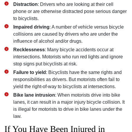
Distraction
: Drivers who are looking at their cell
phone or are otherwise distracted pose serious danger
to bicyclists.
Impaired driving
: A number of vehicle versus bicycle
collisions are caused by drivers who are under the
influence of alcohol and/or drugs.
Recklessness
: Many bicycle accidents occur at
intersections. Motorists who run red lights and ignore
stop signs put bicyclists at risk.
Failure to yield
: Bicyclists have the same rights and
responsibilities as drivers. But motorists often fail to
yield the right-of-way to bicyclists at intersections.
Bike lane intrusion
: When motorists drive into bike
lanes‚ it can result in a major injury bicycle collision. It
is illegal for motorists to drive in bike lanes under the
law.
If You Have Been Injured in