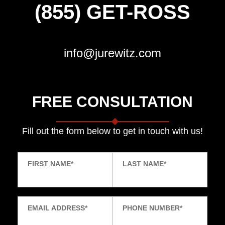
(855) GET-ROSS
info@jurewitz.com
FREE CONSULTATION
Fill out the form below to get in touch with us!
FIRST NAME
*
LAST NAME
*
EMAIL ADDRESS
*
PHONE NUMBER
*