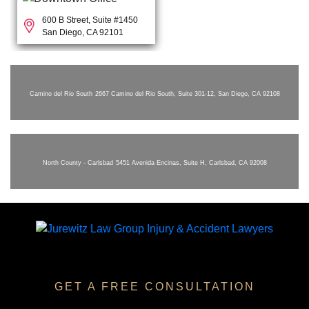
600 B Street, Suite #1450
San Diego, CA 92101
Camino del Rio South
2667 Camino del Rio South, Suite 301-12, San Diego, CA 92108
North County - Carlsbad
5451 Avenida Encinas, Suite H, Carlsbad, CA 92008
GET A FREE CONSULTATION