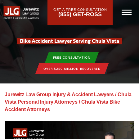
GET A FREE CONSULTATION
(855) GET-ROSS
Bike Accident Lawyer Serving Chula Vista
FREE CONSULTATION
OVER $250 MILLION RECOVERED
Jurewitz Law Group Injury & Accident Lawyers
/
Chula
Vista Personal Injury Attorneys
/
Chula Vista Bike
Accident Attorneys