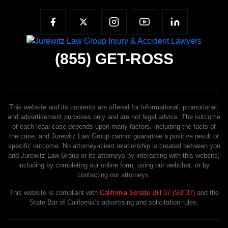
(855)
GET-ROSS
This website and its contents are offered for informational, promotional,
and advertisement purposes only and are not legal advice. The outcome
of each legal case depends upon many factors, including the facts of
the case, and Jurewitz Law Group cannot guarantee a positive result or
specific outcome. No attorney-client relationship is created between you
and Jurewitz Law Group or its attorneys by interacting with this website,
including by completing our online form, using our webchat, or by
contacting our attorneys.
This website is compliant with
California Senate Bill 37 (SB 37)
and the
State Bar of California’s advertising and solicitation rules.