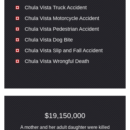
Chula Vista Truck Accident
Chula Vista Motorcycle Accident
Chula Vista Pedestrian Accident
Chula Vista Dog Bite
Chula Vista Slip and Fall Accident
Chula Vista Wrongful Death
$19,150,000
A mother and her adult daughter were killed