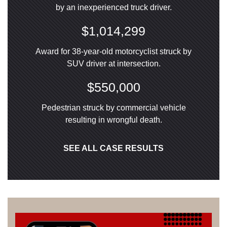
by an inexperienced truck driver.
$1,014,299
Award for 38-year-old motorcyclist struck by
SUV driver at intersection.
$550,000
Pedestrian struck by commercial vehicle
resulting in wrongful death.
SEE ALL CASE RESULTS