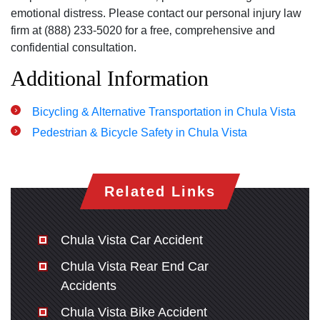
emotional distress. Please contact our personal injury law
firm at (888) 233-5020 for a free‚ comprehensive and
confidential consultation.
Additional Information
Bicycling & Alternative Transportation in Chula Vista
Pedestrian & Bicycle Safety in Chula Vista
Related Links
Chula Vista Car Accident
Chula Vista Rear End Car
Accidents
Chula Vista Bike Accident