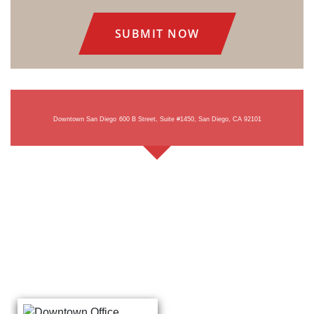
Consent
Downtown San Diego
600 B Street, Suite #1450, San Diego, CA 92101