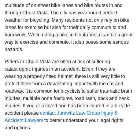
multitude of on-street bike lanes and bike routes in and
through Chula Vista. The city has year-round perfect
weather for bicycling. Many residents not only rely on bike
lanes for exercise but also for their daily commute to and
from work. While riding a bike in Chula Vista can be a great
way to exercise and commute‚ it also poses some serious
hazards.
Riders in Chula Vista are often at risk of suffering
catastrophic injuries in an accident. Even if they are
wearing a properly fitted helmet‚ there is still very little to
protect them from a devastating impact with the car and
roadway. It is common for bicyclists to suffer traumatic brain
injuries‚ multiple bone fractures‚ road rash‚ back and neck
injuries. If you or a loved one has been injured in a bicycle
accident please
contact Jurewitz Law Group Injury &
Accident Lawyers
to better understand your legal rights
and options.