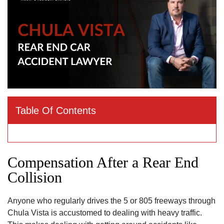
Table Of Contents
Compensation After a Rear End
Collision
Anyone who regularly drives the 5 or 805 freeways through
Chula Vista is accustomed to dealing with heavy traffic.