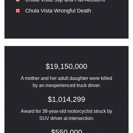
Chula Vista Wrongful Death
$19,150,000
A mother and her adult daughter were killed
by an inexperienced truck driver.
$1,014,299
Award for 38-year-old motorcyclist struck by
SUV driver at intersection.
$550,000