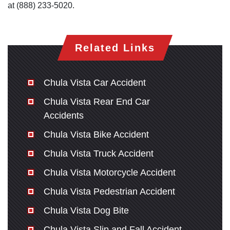
at (888) 233-5020.
Related Links
Chula Vista Car Accident
Chula Vista Rear End Car
Accidents
Chula Vista Bike Accident
Chula Vista Truck Accident
Chula Vista Motorcycle Accident
Chula Vista Pedestrian Accident
Chula Vista Dog Bite
Chula Vista Slip and Fall Accident