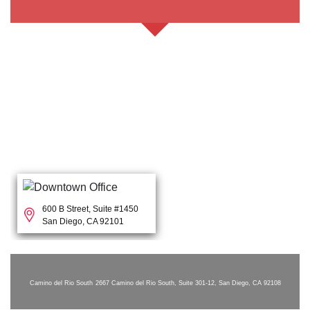
600 B Street, Suite #1450
San Diego, CA 92101
Camino del Rio South
2667 Camino del Rio South, Suite 301-12, San Diego, CA 92108