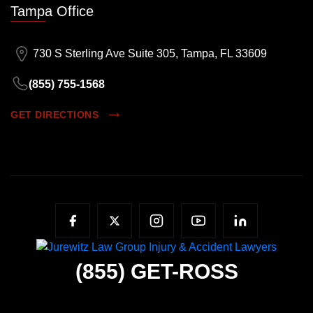
Tampa Office
730 S Sterling Ave Suite 305, Tampa, FL 33609
(855) 755-1568
GET DIRECTIONS
(855)
GET-ROSS