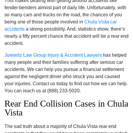
This makes dealing with getting around accidents like
fender-benders almost part of daily life. Unfortunately‚ with
so many cars and trucks on the road‚ the chances of you
being one of those people involved in
Chula Vista car
accidents
a strong possibility. And‚ statistics show‚ there’s
nearly a fifty percent chance that accident will be a rear end
accident.
Jurewitz Law Group Injury & Accident Lawyers
has helped
many people and their families suffering after serious car
accidents. We can help you pursue a financial settlement
against the negligent driver who struck you and caused
your injuries. Contact us today to find out how we can help.
You can reach us at (888) 233-5020.
Rear End Collision Cases in Chula
Vista
The sad truth about a majority of Chula Vista rear end