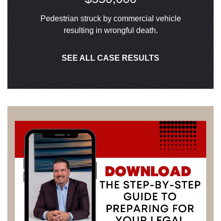
Pedestrian struck by commercial vehicle
resulting in wrongful death.
SEE ALL CASE RESULTS