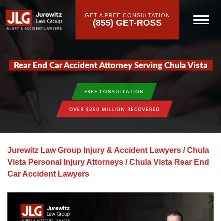
GET A FREE CONSULTATION
(855) GET-ROSS
Rear End Car Accident Attorney Serving Chula Vista
FREE CONSULTATION
OVER $250 MILLION RECOVERED
Jurewitz Law Group Injury & Accident Lawyers
/
Chula
Vista Personal Injury Attorneys
/
Chula Vista Rear End
Car Accident Lawyers