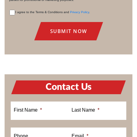
I agree to the Terms & Conditions and
Privacy Policy
.
CONSENT
Contact Us
First Name
*
Last Name
*
Phone
Email
*