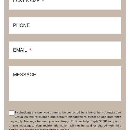
LAST NAME
*
PHONE
EMAIL
*
MESSAGE
By checking this box, you agree to be contacted by a lawyer from Jurewitz Law
Group via text for support and account management. Message and data rates
CONSENT
may apply. Message frequency varies. Reply HELP for help. Reply STOP to opt-out
of text messages. Your mobile information will not be sold or shared with third
parties for promotional or marketing purposes.