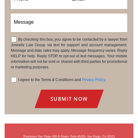
Message
By checking this box, you agree to be contacted by a lawyer from
Consent
Jurewitz Law Group via text for support and account management.
Message and data rates may apply. Message frequency varies. Reply
HELP for help. Reply STOP to opt-out of text messages. Your mobile
information will not be sold or shared with third parties for promotional
or marketing purposes.
I agree to the Terms & Conditions and
Privacy Policy
.
Consent
Downtown San Diego
600 B Street, Suite #1450, San Diego, CA 92101