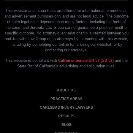
This website and its contents are offered for informational, promotional,
and advertisement purposes only and are not legal advice. The outcome
of each legal case depends upon many factors, including the facts of
the case, and Jurewitz Law Group cannot guarantee a positive result or
specific outcome. No attorney-client relationship is created between you
and Jurewitz Law Group or its attorneys by interacting with this website,
including by completing our online form, using our webchat, or by
contacting our attorneys.
This website is compliant with
California Senate Bill 37 (SB 37)
and the
State Bar of California’s advertising and solicitation rules.
ABOUT US
PRACTICE AREAS
CARLSBAD INJURY LAWYERS
RESULTS
BLOG