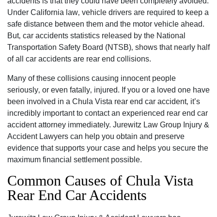
accidents is that they could have been completely avoided.
Under California law‚ vehicle drivers are required to keep a
safe distance between them and the motor vehicle ahead.
But‚ car accidents statistics released by the National
Transportation Safety Board (NTSB)‚ shows that nearly half
of all car accidents are rear end collisions.
Many of these collisions causing innocent people
seriously‚ or even fatally‚ injured. If you or a loved one have
been involved in a Chula Vista rear end car accident‚ it’s
incredibly important to contact an experienced rear end car
accident attorney immediately. Jurewitz Law Group Injury &
Accident Lawyers can help you obtain and preserve
evidence that supports your case and helps you secure the
maximum financial settlement possible.
Common Causes of Chula Vista
Rear End Car Accidents