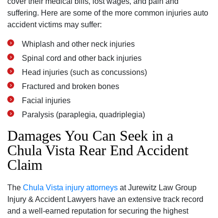
cover their medical bills‚ lost wages‚ and pain and
suffering. Here are some of the more common injuries auto
accident victims may suffer:
Whiplash and other neck injuries
Spinal cord and other back injuries
Head injuries (such as concussions)
Fractured and broken bones
Facial injuries
Paralysis (paraplegia‚ quadriplegia)
Damages You Can Seek in a
Chula Vista Rear End Accident
Claim
The
Chula Vista injury attorneys
at Jurewitz Law Group
Injury & Accident Lawyers have an extensive track record
and a well-earned reputation for securing the highest