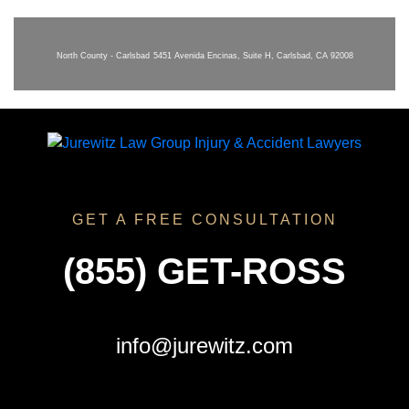
North County - Carlsbad
5451 Avenida Encinas, Suite H, Carlsbad, CA 92008
GET A FREE CONSULTATION
(855) GET-ROSS
info@jurewitz.com