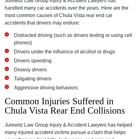
Jurewitz Law Group Injury & Accident Lawyers has
handled many car accidents over the years. Here are the
most common causes of Chula Vista rear end car
accidents that drivers may endure:
Distracted driving (such as drivers texting or using cell
phones)
Drivers under the influence of alcohol or drugs
Drivers speeding
Drowsy drivers
Tailgating drivers
Aggressive driving behaviors
Common Injuries Suffered in
Chula Vista Rear End Collisions
Jurewitz Law Group Injury & Accident Lawyers has helped
many injured accident victims pursue a claim that helps