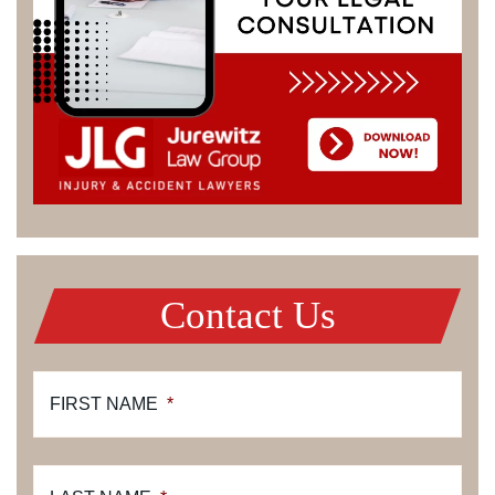
Contact Us
FIRST NAME
*