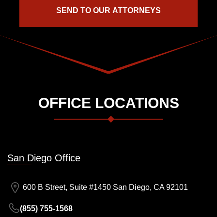
OFFICE LOCATIONS
San Diego Office
600 B Street, Suite #1450 San Diego, CA 92101
(855) 755-1568