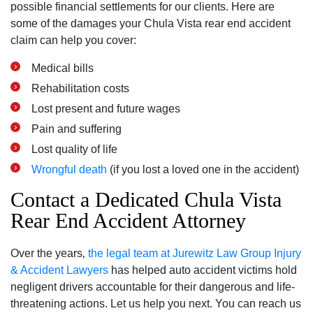
possible financial settlements for our clients. Here are
some of the damages your Chula Vista rear end accident
claim can help you cover:
Medical bills
Rehabilitation costs
Lost present and future wages
Pain and suffering
Lost quality of life
Wrongful death
(if you lost a loved one in the accident)
Contact a Dedicated Chula Vista
Rear End Accident Attorney
Over the years‚
the legal team at Jurewitz Law Group Injury
& Accident Lawyers
has helped auto accident victims hold
negligent drivers accountable for their dangerous and life-
threatening actions. Let us help you next. You can reach us