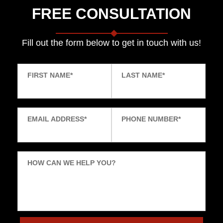
FREE CONSULTATION
Fill out the form below to get in touch with us!
FIRST NAME
*
LAST NAME
*
EMAIL ADDRESS
*
PHONE NUMBER
*
HOW CAN WE HELP YOU?