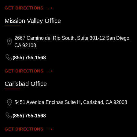
GET DIRECTIONS
Mission Valley Office
2667 Camino del Rio South, Suite 301-12 San Diego,
CA 92108
(855) 755-1568
GET DIRECTIONS
Carlsbad Office
5451 Avenida Encinas Suite H, Carlsbad, CA 92008
(855) 755-1568
GET DIRECTIONS