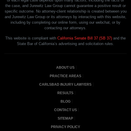
of each legal case depends upon many factors, including the facts of
the case, and Jurewitz Law Group cannot guarantee a positive result or
specific outcome. No attorney-client relationship is created between you
and Jurewitz Law Group or its attorneys by interacting with this website,
including by completing our online form, using our webchat, or by
contacting our attorneys.
This website is compliant with
California Senate Bill 37 (SB 37)
and the
State Bar of California’s advertising and solicitation rules.
ABOUT US
PRACTICE AREAS
CARLSBAD INJURY LAWYERS
RESULTS
BLOG
CONTACT US
SITEMAP
PRIVACY POLICY