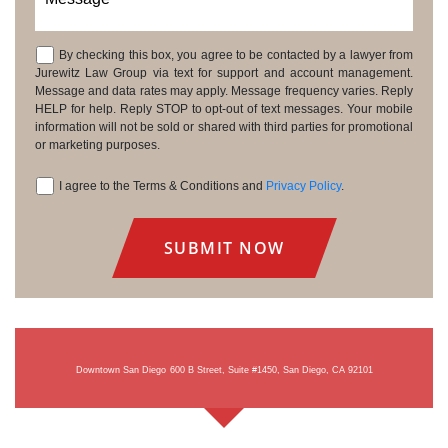
By checking this box, you agree to be contacted by a lawyer from
Consent
Jurewitz Law Group via text for support and account management.
Message and data rates may apply. Message frequency varies. Reply
HELP for help. Reply STOP to opt-out of text messages. Your mobile
information will not be sold or shared with third parties for promotional
or marketing purposes.
I agree to the Terms & Conditions and
Privacy Policy
.
Consent
Downtown San Diego
600 B Street, Suite #1450, San Diego, CA 92101