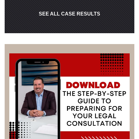
SEE ALL CASE RESULTS