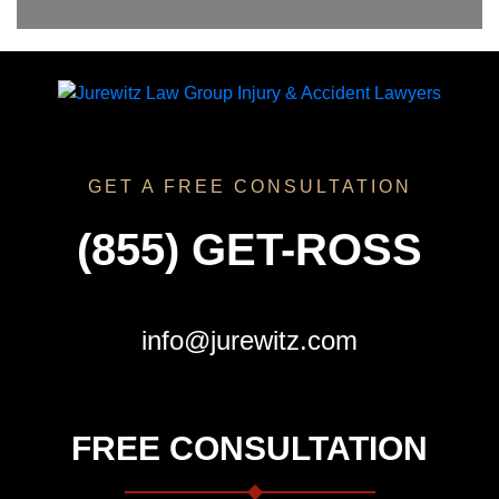
GET A FREE CONSULTATION
(855) GET-ROSS
info@jurewitz.com
FREE CONSULTATION