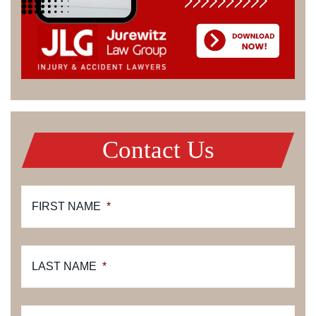
Contact Us
FIRST NAME
*
LAST NAME
*