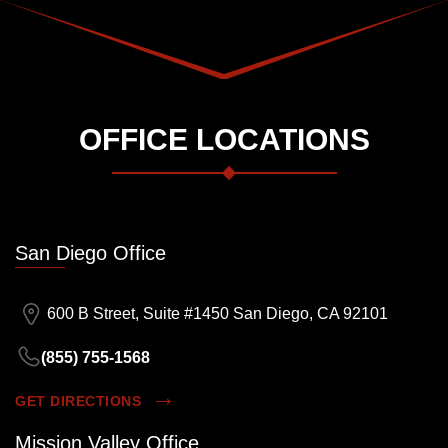
OFFICE LOCATIONS
San Diego Office
600 B Street, Suite #1450 San Diego, CA 92101
(855) 755-1568
GET DIRECTIONS
Mission Valley Office