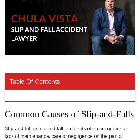
Table Of Contents
Common Causes of Slip-and-Falls
Slip-and-fall or trip-and-fall accidents often occur due to
lack of maintenance‚ care or negligence on the part of