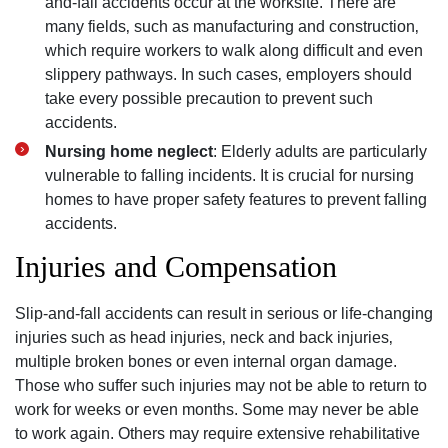
and-fall accidents occur at the worksite. There are
many fields‚ such as manufacturing and construction‚
which require workers to walk along difficult and even
slippery pathways. In such cases‚ employers should
take every possible precaution to prevent such
accidents.
Nursing home neglect
: Elderly adults are particularly
vulnerable to falling incidents. It is crucial for nursing
homes to have proper safety features to prevent falling
accidents.
Injuries and Compensation
Slip-and-fall accidents can result in serious or life-changing
injuries such as head injuries‚ neck and back injuries‚
multiple broken bones or even internal organ damage.
Those who suffer such injuries may not be able to return to
work for weeks or even months. Some may never be able
to work again. Others may require extensive rehabilitative