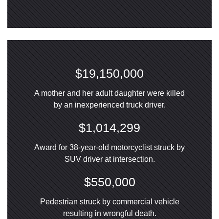
$19,150,000
A mother and her adult daughter were killed
by an inexperienced truck driver.
$1,014,299
Award for 38-year-old motorcyclist struck by
SUV driver at intersection.
$550,000
Pedestrian struck by commercial vehicle
resulting in wrongful death.