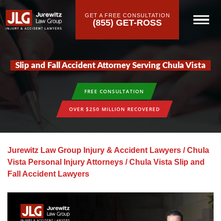
GET A FREE CONSULTATION
(855) GET-ROSS
Slip and Fall Accident Attorney Serving Chula Vista
FREE CONSULTATION
OVER $250 MILLION RECOVERED
Jurewitz Law Group Injury & Accident Lawyers
/
Chula
Vista Personal Injury Attorneys
/
Chula Vista Slip and
Fall Accident Lawyers