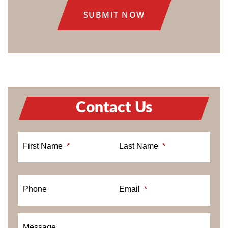
Contact Us
First Name
*
Last Name
*
Phone
Email
*
Message