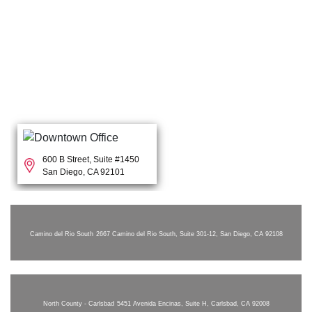
600 B Street, Suite #1450
San Diego, CA 92101
Camino del Rio South
2667 Camino del Rio South, Suite 301-12, San Diego, CA 92108
North County - Carlsbad
5451 Avenida Encinas, Suite H, Carlsbad, CA 92008