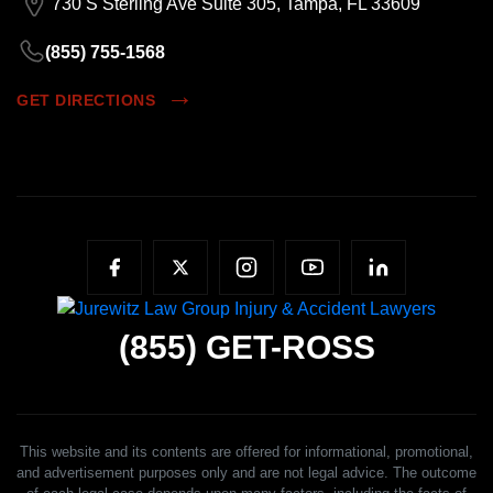
730 S Sterling Ave Suite 305, Tampa, FL 33609
(855) 755-1568
GET DIRECTIONS
(855)
GET-ROSS
This website and its contents are offered for informational, promotional,
and advertisement purposes only and are not legal advice. The outcome