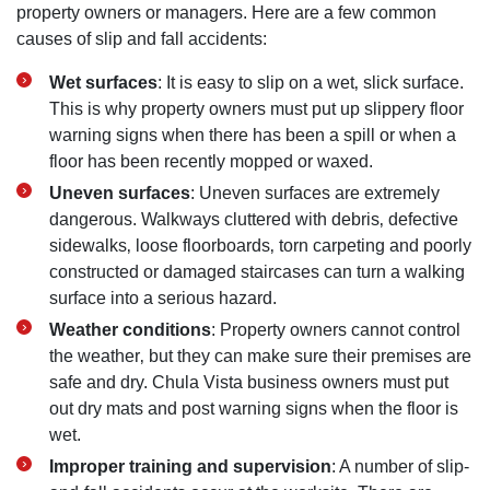
property owners or managers. Here are a few common
causes of slip and fall accidents:
Wet surfaces
: It is easy to slip on a wet‚ slick surface.
This is why property owners must put up slippery floor
warning signs when there has been a spill or when a
floor has been recently mopped or waxed.
Uneven surfaces
: Uneven surfaces are extremely
dangerous. Walkways cluttered with debris‚ defective
sidewalks‚ loose floorboards‚ torn carpeting and poorly
constructed or damaged staircases can turn a walking
surface into a serious hazard.
Weather conditions
: Property owners cannot control
the weather‚ but they can make sure their premises are
safe and dry. Chula Vista business owners must put
out dry mats and post warning signs when the floor is
wet.
Improper training and supervision
: A number of slip-