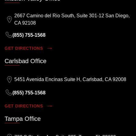
2667 Camino del Rio South, Suite 301-12 San Diego,
CA 92108
(855) 755-1568
GET DIRECTIONS
Carlsbad Office
5451 Avenida Encinas Suite H, Carlsbad, CA 92008
(855) 755-1568
GET DIRECTIONS
Tampa Office