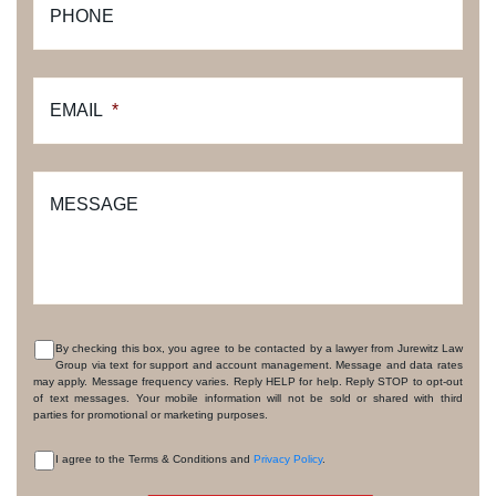
PHONE
EMAIL
*
MESSAGE
By checking this box, you agree to be contacted by a lawyer from Jurewitz Law
Group via text for support and account management. Message and data rates
CONSENT
may apply. Message frequency varies. Reply HELP for help. Reply STOP to opt-out
of text messages. Your mobile information will not be sold or shared with third
parties for promotional or marketing purposes.
I agree to the Terms & Conditions and
Privacy Policy
.
CONSENT