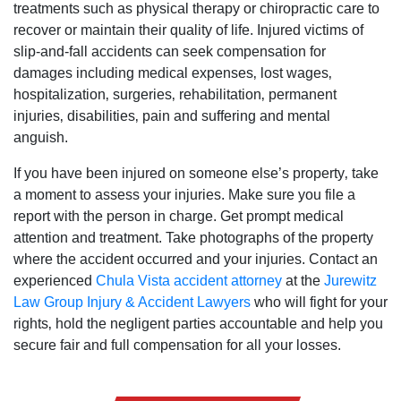
treatments such as physical therapy or chiropractic care to
recover or maintain their quality of life. Injured victims of
slip-and-fall accidents can seek compensation for
damages including medical expenses‚ lost wages‚
hospitalization‚ surgeries‚ rehabilitation‚ permanent
injuries‚ disabilities‚ pain and suffering and mental
anguish.
If you have been injured on someone else’s property‚ take
a moment to assess your injuries. Make sure you file a
report with the person in charge. Get prompt medical
attention and treatment. Take photographs of the property
where the accident occurred and your injuries. Contact an
experienced
Chula Vista accident attorney
at the
Jurewitz
Law Group Injury & Accident Lawyers
who will fight for your
rights‚ hold the negligent parties accountable and help you
secure fair and full compensation for all your losses.