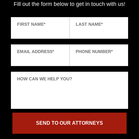
Fill out the form below to get in touch with us!
FIRST NAME
*
LAST NAME
*
EMAIL ADDRESS
*
PHONE NUMBER
*
HOW CAN WE HELP YOU?