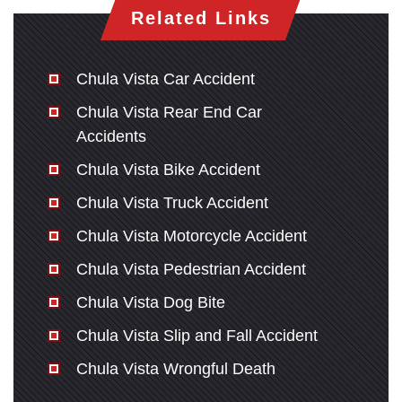
Related Links
Chula Vista Car Accident
Chula Vista Rear End Car
Accidents
Chula Vista Bike Accident
Chula Vista Truck Accident
Chula Vista Motorcycle Accident
Chula Vista Pedestrian Accident
Chula Vista Dog Bite
Chula Vista Slip and Fall Accident
Chula Vista Wrongful Death