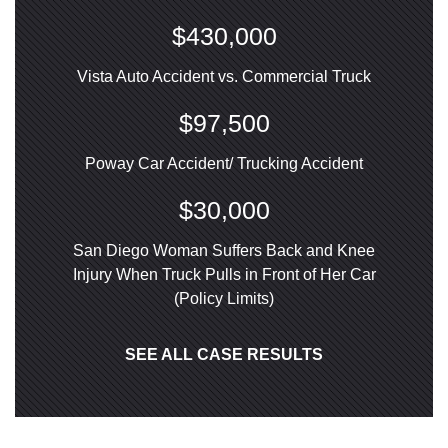
$430,000
Vista Auto Accident vs. Commercial Truck
$97,500
Poway Car Accident/ Trucking Accident
$30,000
San Diego Woman Suffers Back and Knee
Injury When Truck Pulls in Front of Her Car
(Policy Limits)
SEE ALL CASE RESULTS