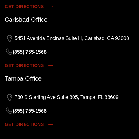
GET DIRECTIONS
Carlsbad Office
5451 Avenida Encinas Suite H, Carlsbad, CA 92008
(855) 755-1568
GET DIRECTIONS
Tampa Office
730 S Sterling Ave Suite 305, Tampa, FL 33609
(855) 755-1568
GET DIRECTIONS