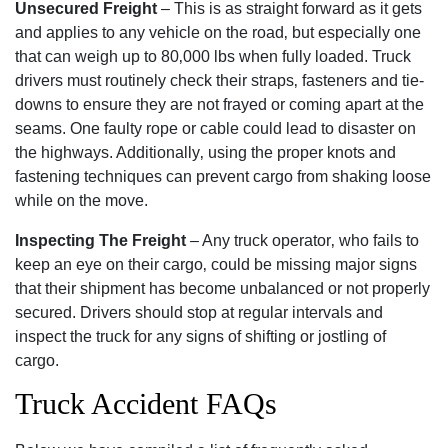
Unsecured Freight
– This is as straight forward as it gets
and applies to any vehicle on the road‚ but especially one
that can weigh up to 80‚000 lbs when fully loaded. Truck
drivers must routinely check their straps‚ fasteners and tie-
downs to ensure they are not frayed or coming apart at the
seams. One faulty rope or cable could lead to disaster on
the highways. Additionally‚ using the proper knots and
fastening techniques can prevent cargo from shaking loose
while on the move.
Inspecting The Freight
– Any truck operator‚ who fails to
keep an eye on their cargo‚ could be missing major signs
that their shipment has become unbalanced or not properly
secured. Drivers should stop at regular intervals and
inspect the truck for any signs of shifting or jostling of
cargo.
Truck Accident FAQs