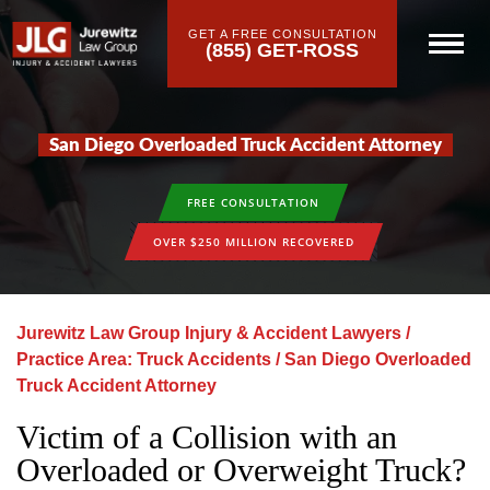
GET A FREE CONSULTATION
(855) GET-ROSS
San Diego Overloaded Truck Accident Attorney
FREE CONSULTATION
OVER $250 MILLION RECOVERED
Jurewitz Law Group Injury & Accident Lawyers
/
Practice Area: Truck Accidents
/
San Diego Overloaded
Truck Accident Attorney
Victim of a Collision with an
Overloaded or Overweight Truck?