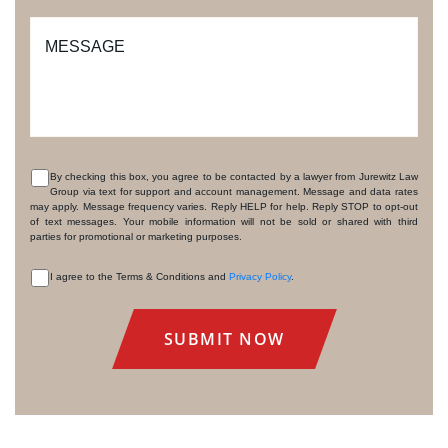
MESSAGE
By checking this box, you agree to be contacted by a lawyer from Jurewitz Law
Group via text for support and account management. Message and data rates
CONSENT
may apply. Message frequency varies. Reply HELP for help. Reply STOP to opt-out
of text messages. Your mobile information will not be sold or shared with third
parties for promotional or marketing purposes.
I agree to the Terms & Conditions and
Privacy Policy
.
CONSENT