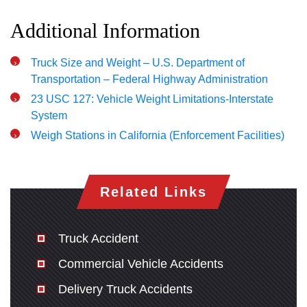
Additional Information
Truck Size and Weight – U.S. Department of
Transportation – Federal Highway Administration
23 USC 127: Vehicle Weight Limitations-Interstate
System
Weigh Stations in California (Enforcement Facilities)
Related Links
Truck Accident
Commercial Vehicle Accidents
Delivery Truck Accidents