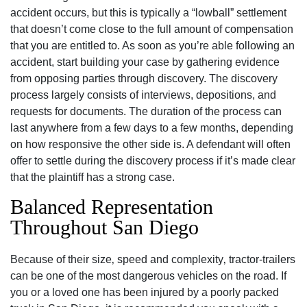
accident occurs, but this is typically a “lowball” settlement
that doesn’t come close to the full amount of compensation
that you are entitled to. As soon as you’re able following an
accident, start building your case by gathering evidence
from opposing parties through discovery. The discovery
process largely consists of interviews, depositions, and
requests for documents. The duration of the process can
last anywhere from a few days to a few months, depending
on how responsive the other side is. A defendant will often
offer to settle during the discovery process if it’s made clear
that the plaintiff has a strong case.
Balanced Representation
Throughout San Diego
Because of their size‚ speed and complexity‚ tractor-trailers
can be one of the most dangerous vehicles on the road. If
you or a loved one has been injured by a poorly packed