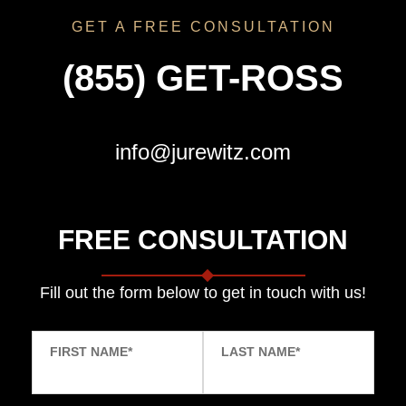
GET A FREE CONSULTATION
(855) GET-ROSS
info@jurewitz.com
FREE CONSULTATION
Fill out the form below to get in touch with us!
FIRST NAME
*
LAST NAME
*