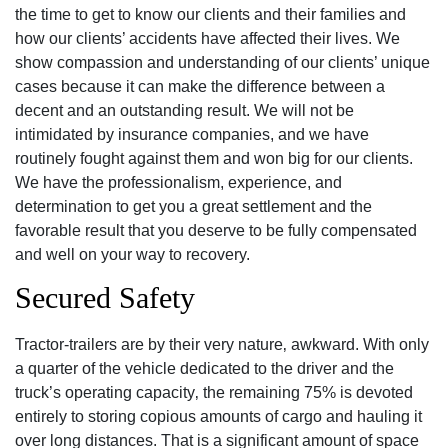
the time to get to know our clients and their families and
how our clients’ accidents have affected their lives. We
show compassion and understanding of our clients’ unique
cases because it can make the difference between a
decent and an outstanding result. We will not be
intimidated by insurance companies, and we have
routinely fought against them and won big for our clients.
We have the professionalism, experience, and
determination to get you a great settlement and the
favorable result that you deserve to be fully compensated
and well on your way to recovery.
Secured Safety
Tractor-trailers are by their very nature‚ awkward. With only
a quarter of the vehicle dedicated to the driver and the
truck’s operating capacity‚ the remaining 75% is devoted
entirely to storing copious amounts of cargo and hauling it
over long distances. That is a significant amount of space