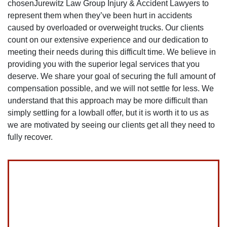
chosenJurewitz Law Group Injury & Accident Lawyers to
represent them when they’ve been hurt in accidents
caused by overloaded or overweight trucks. Our clients
count on our extensive experience and our dedication to
meeting their needs during this difficult time. We believe in
providing you with the superior legal services that you
deserve. We share your goal of securing the full amount of
compensation possible, and we will not settle for less. We
understand that this approach may be more difficult than
simply settling for a lowball offer, but it is worth it to us as
we are motivated by seeing our clients get all they need to
fully recover.