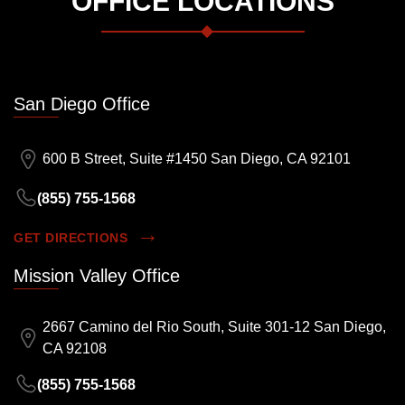
OFFICE LOCATIONS
San Diego Office
600 B Street, Suite #1450 San Diego, CA 92101
(855) 755-1568
GET DIRECTIONS
Mission Valley Office
2667 Camino del Rio South, Suite 301-12 San Diego,
CA 92108
(855) 755-1568