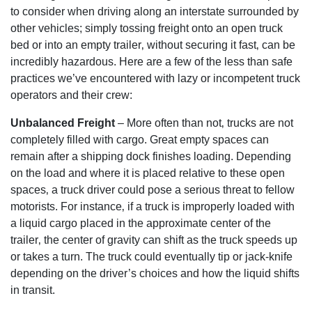
to consider when driving along an interstate surrounded by
other vehicles; simply tossing freight onto an open truck
bed or into an empty trailer‚ without securing it fast‚ can be
incredibly hazardous. Here are a few of the less than safe
practices we’ve encountered with lazy or incompetent truck
operators and their crew:
Unbalanced Freight
– More often than not‚ trucks are not
completely filled with cargo. Great empty spaces can
remain after a shipping dock finishes loading. Depending
on the load and where it is placed relative to these open
spaces‚ a truck driver could pose a serious threat to fellow
motorists. For instance‚ if a truck is improperly loaded with
a liquid cargo placed in the approximate center of the
trailer‚ the center of gravity can shift as the truck speeds up
or takes a turn. The truck could eventually tip or jack-knife
depending on the driver’s choices and how the liquid shifts
in transit.