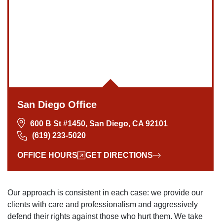
San Diego Office
600 B St #1450, San Diego, CA 92101
(619) 233-5020
OFFICE HOURS
GET DIRECTIONS
Our approach is consistent in each case: we provide our
clients with care and professionalism and aggressively
defend their rights against those who hurt them. We take