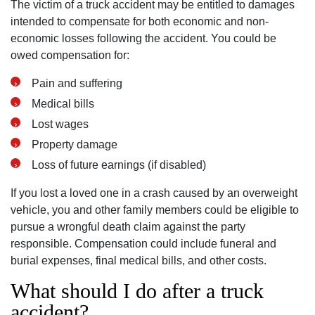
The victim of a truck accident may be entitled to damages
intended to compensate for both economic and non-
Monday: Open 24 hours
economic losses following the accident. You could be
Tuesday: Open 24 hours
owed compensation for:
Wednesday: Open 24 hours
Pain and suffering
Thursday: Open 24 hours
Medical bills
Friday: Open 24 hours
Lost wages
Saturday: Open 24 hours
Property damage
Sunday: Open 24 hours
Loss of future earnings (if disabled)
If you lost a loved one in a crash caused by an overweight
vehicle, you and other family members could be eligible to
pursue a wrongful death claim against the party
responsible. Compensation could include funeral and
burial expenses, final medical bills, and other costs.
What should I do after a truck
accident?