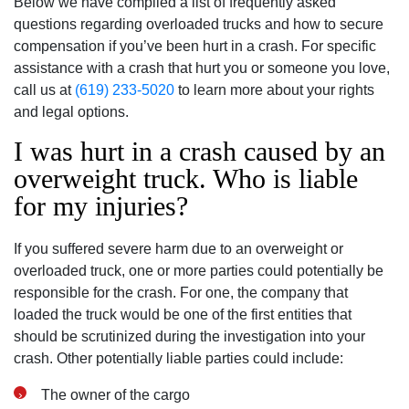
Below we have compiled a list of frequently asked
questions regarding overloaded trucks and how to secure
compensation if you’ve been hurt in a crash. For specific
assistance with a crash that hurt you or someone you love,
call us at
(619) 233-5020
to learn more about your rights
and legal options.
I was hurt in a crash caused by an
overweight truck. Who is liable
for my injuries?
If you suffered severe harm due to an overweight or
overloaded truck, one or more parties could potentially be
responsible for the crash. For one, the company that
loaded the truck would be one of the first entities that
should be scrutinized during the investigation into your
crash. Other potentially liable parties could include:
The owner of the cargo