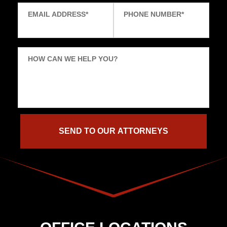
EMAIL ADDRESS
*
PHONE NUMBER
*
HOW CAN WE HELP YOU?