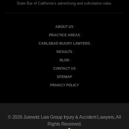
State Bar of California’s advertising and solicitation rules.
ABOUT US
PRACTICE AREAS
CARLSBAD INJURY LAWYERS
RESULTS
BLOG
CONTACT US
SITEMAP
PRIVACY POLICY
© 2026
Jurewitz Law Group Injury & Accident Lawyers
, All
Rights Reserved.