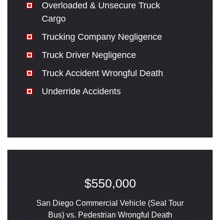
Overloaded & Unsecure Truck
Cargo
Trucking Company Negligence
Truck Driver Negligence
Truck Accident Wrongful Death
Underride Accidents
$550,000
San Diego Commercial Vehicle (Seal Tour
Bus) vs. Pedestrian Wrongful Death