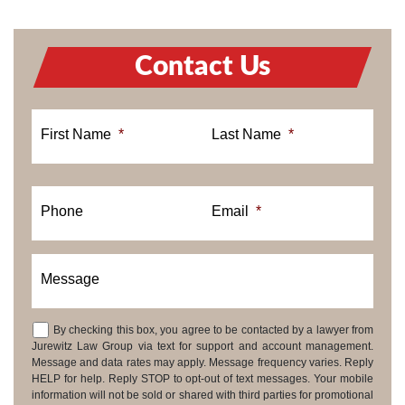
Contact Us
First Name
*
Last Name
*
Phone
Email
*
Message
By checking this box, you agree to be contacted by a lawyer from
Consent
Jurewitz Law Group via text for support and account management.
Message and data rates may apply. Message frequency varies. Reply
HELP for help. Reply STOP to opt-out of text messages. Your mobile
information will not be sold or shared with third parties for promotional