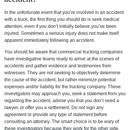
In the unfortunate event that you’re involved in an accident
with a truck, the first thing you should do is seek medical
attention, even if you don’t initially believe you’ve been
injured. Sometimes a serious injury does not make itself
apparent immediately following an accident.
You should be aware that commercial trucking companies
have investigative teams ready to arrive at the scenes of
accidents and gather evidence and testimonies from
witnesses. They are not seeking to objectively determine
the cause of the accident, but rather minimize potential
expenses and/or liability for the trucking company. These
investigators may approach you, seek a statement from you
regarding the accident, advise you that you don’t need a
lawyer, or offer you a settlement. Do not sign any
agreement or provide any type of statement before
consulting an attorney. The smart choice is to be wary of
these investigators because they work for the other side,