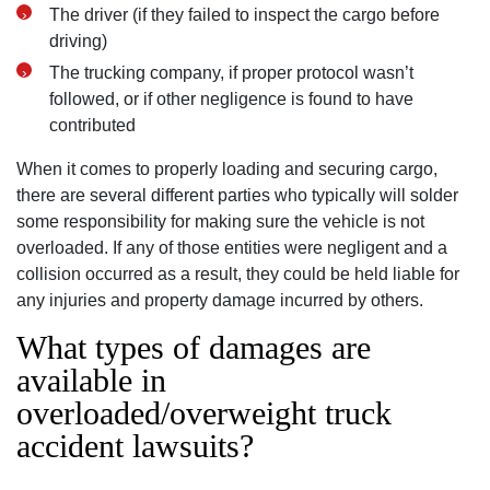
The driver (if they failed to inspect the cargo before
driving)
The trucking company, if proper protocol wasn’t
followed, or if other negligence is found to have
contributed
When it comes to properly loading and securing cargo,
there are several different parties who typically will solder
some responsibility for making sure the vehicle is not
overloaded. If any of those entities were negligent and a
collision occurred as a result, they could be held liable for
any injuries and property damage incurred by others.
What types of damages are
available in
overloaded/overweight truck
San Diego Office -
accident lawsuits?
Hours