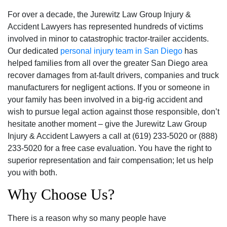
For over a decade, the Jurewitz Law Group Injury &
Accident Lawyers has represented hundreds of victims
involved in minor to catastrophic tractor-trailer accidents.
Our dedicated
personal injury team in San Diego
has
helped families from all over the greater San Diego area
recover damages from at-fault drivers‚ companies and truck
manufacturers for negligent actions. If you or someone in
your family has been involved in a big-rig accident and
wish to pursue legal action against those responsible‚ don’t
hesitate another moment – give the Jurewitz Law Group
Injury & Accident Lawyers a call at (619) 233-5020 or (888)
233-5020 for a free case evaluation. You have the right to
superior representation and fair compensation; let us help
you with both.
Why Choose Us?
There is a reason why so many people have