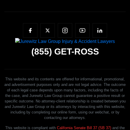
(855)
GET-ROSS
This website and its contents are offered for informational, promotional,
and advertisement purposes only and are not legal advice. The outcome
of each legal case depends upon many factors, including the facts of
the case, and Jurewitz Law Group cannot guarantee a positive result or
specific outcome. No attorney-client relationship is created between you
and Jurewitz Law Group or its attorneys by interacting with this website,
including by completing our online form, using our webchat, or by
contacting our attorneys.
This website is compliant with
California Senate Bill 37 (SB 37)
and the