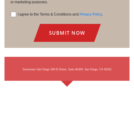
or marketing purposes.
I agree to the Terms & Conditions and
Privacy Policy
.
Consent
Downtown San Diego
600 B Street, Suite #1450, San Diego, CA 92101