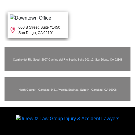
600 B Street, Suite #1450
San Diego, CA 92101
Camino del Rio South
2667 Camino del Rio South, Suite 301-12, San Diego, CA 92108
North County - Carlsbad
5451 Avenida Encinas, Suite H, Carlsbad, CA 92008