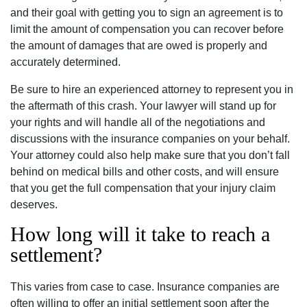
and their goal with getting you to sign an agreement is to
limit the amount of compensation you can recover before
the amount of damages that are owed is properly and
accurately determined.
Be sure to hire an experienced attorney to represent you in
the aftermath of this crash. Your lawyer will stand up for
your rights and will handle all of the negotiations and
discussions with the insurance companies on your behalf.
Your attorney could also help make sure that you don’t fall
behind on medical bills and other costs, and will ensure
that you get the full compensation that your injury claim
deserves.
How long will it take to reach a
settlement?
This varies from case to case. Insurance companies are
often willing to offer an initial settlement soon after the