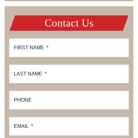
Contact Us
FIRST NAME
*
LAST NAME
*
PHONE
EMAIL
*