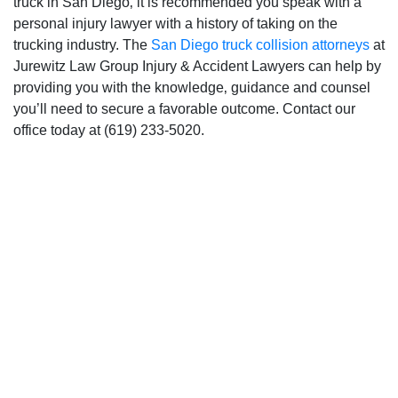
truck in San Diego‚ it is recommended you speak with a
personal injury lawyer with a history of taking on the
trucking industry. The
San Diego truck collision attorneys
at
Jurewitz Law Group Injury & Accident Lawyers can help by
providing you with the knowledge‚ guidance and counsel
you’ll need to secure a favorable outcome. Contact our
office today at (619) 233-5020.