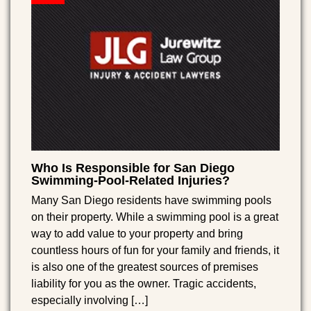
Who Is Responsible for San Diego
Swimming-Pool-Related Injuries?
Many San Diego residents have swimming pools
on their property. While a swimming pool is a great
way to add value to your property and bring
countless hours of fun for your family and friends, it
is also one of the greatest sources of premises
liability for you as the owner. Tragic accidents,
especially involving […]