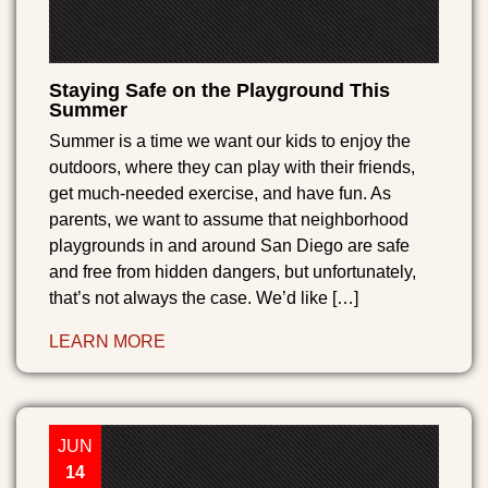
Staying Safe on the Playground This
Summer
Summer is a time we want our kids to enjoy the
outdoors, where they can play with their friends,
get much-needed exercise, and have fun. As
parents, we want to assume that neighborhood
playgrounds in and around San Diego are safe
and free from hidden dangers, but unfortunately,
that’s not always the case. We’d like […]
LEARN MORE
JUN
14