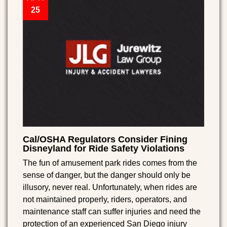
25
Cal/OSHA Regulators Consider Fining
Disneyland for Ride Safety Violations
The fun of amusement park rides comes from the
sense of danger, but the danger should only be
illusory, never real. Unfortunately, when rides are
not maintained properly, riders, operators, and
maintenance staff can suffer injuries and need the
protection of an experienced San Diego injury