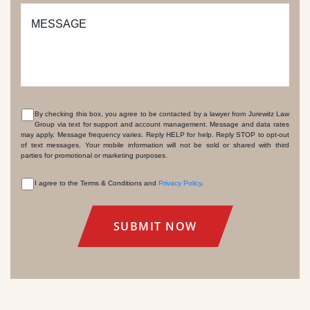
MESSAGE
By checking this box, you agree to be contacted by a lawyer from Jurewitz Law
Group via text for support and account management. Message and data rates
CONSENT
may apply. Message frequency varies. Reply HELP for help. Reply STOP to opt-out
of text messages. Your mobile information will not be sold or shared with third
parties for promotional or marketing purposes.
I agree to the Terms & Conditions and
Privacy Policy
.
CONSENT