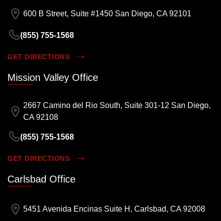
600 B Street, Suite #1450 San Diego, CA 92101
(855) 755-1568
GET DIRECTIONS
Mission Valley Office
2667 Camino del Rio South, Suite 301-12 San Diego,
CA 92108
(855) 755-1568
GET DIRECTIONS
Carlsbad Office
5451 Avenida Encinas Suite H, Carlsbad, CA 92008