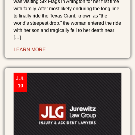
was visiting Six Flags in Arlington for her first time
with family. After most likely enduring the long line
to finally ride the Texas Giant, known as “the
world’s steepest drop,” the woman entered the ride
with her son and tragically fell to her death near
[…]
LEARN MORE
JUL
10