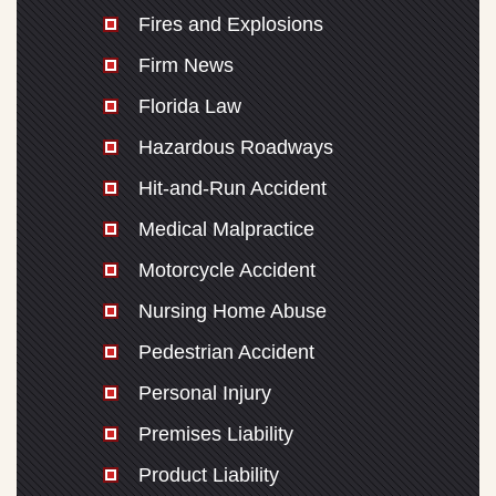
Fires and Explosions
Firm News
Florida Law
Hazardous Roadways
Hit-and-Run Accident
Medical Malpractice
Motorcycle Accident
Nursing Home Abuse
Pedestrian Accident
Personal Injury
Premises Liability
Product Liability