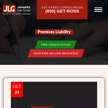
GET A FREE CONSULTATION
(855) GET-ROSS
Premises Liability
FREE CONSULTATION
OVER $250 MILLION RECOVERED
OCT
24