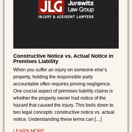
Constructive Notice vs. Actual Notice in
Premises Liability
When you suffer an injury on someone else’s
property, holding the responsible party
accountable often requires proving negligence.
One crucial aspect of premises liability claims is
whether the property owner had notice of the
hazard that caused the injury. This boils down to
two legal concepts: constructive notice vs. actual
notice. Understanding these terms can […]
LEARN MORE