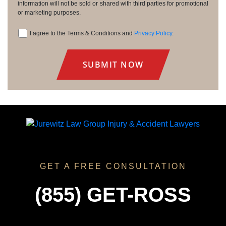
information will not be sold or shared with third parties for promotional
or marketing purposes.
I agree to the Terms & Conditions and
Privacy Policy
.
Consent
GET A FREE CONSULTATION
(855) GET-ROSS