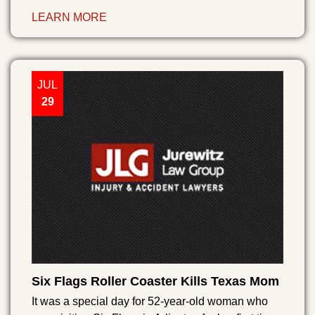
LEARN MORE
JUL
29
Six Flags Roller Coaster Kills Texas Mom
It was a special day for 52-year-old woman who