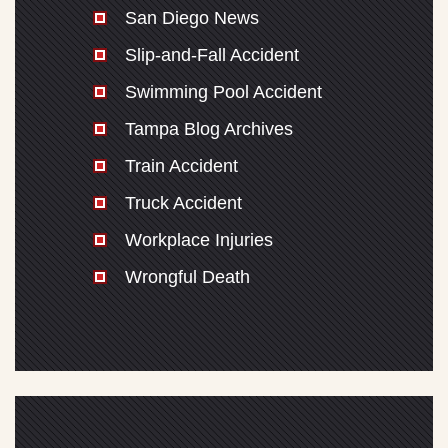
San Diego News
Slip-and-Fall Accident
Swimming Pool Accident
Tampa Blog Archives
Train Accident
Truck Accident
Workplace Injuries
Wrongful Death