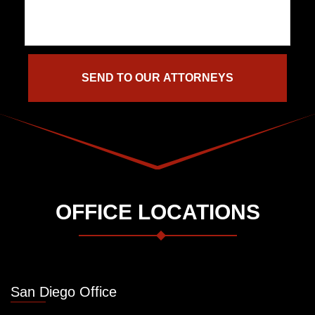
OFFICE LOCATIONS
San Diego Office