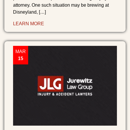
attorney. One such situation may be brewing at
Disneyland, […]
LEARN MORE
MAR
15