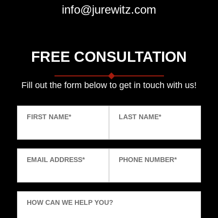
info@jurewitz.com
FREE CONSULTATION
Fill out the form below to get in touch with us!
FIRST NAME
*
LAST NAME
*
EMAIL ADDRESS
*
PHONE NUMBER
*
HOW CAN WE HELP YOU?