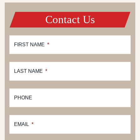
Contact Us
FIRST NAME
*
LAST NAME
*
PHONE
EMAIL
*