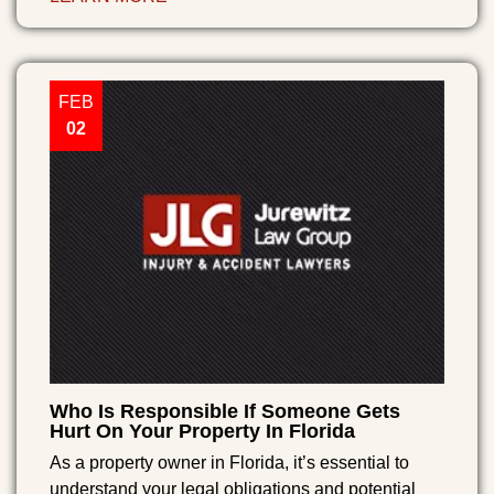
FEB
02
Who Is Responsible If Someone Gets
Hurt On Your Property In Florida
As a property owner in Florida, it’s essential to
understand your legal obligations and potential