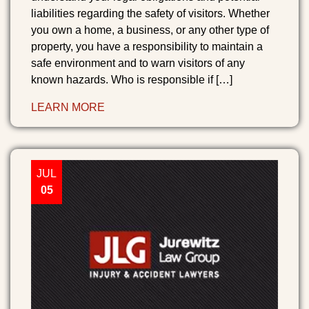
liabilities regarding the safety of visitors. Whether
you own a home, a business, or any other type of
property, you have a responsibility to maintain a
safe environment and to warn visitors of any
known hazards. Who is responsible if […]
LEARN MORE
JUL
05