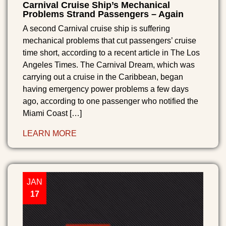
Carnival Cruise Ship’s Mechanical
Problems Strand Passengers – Again
A second Carnival cruise ship is suffering
mechanical problems that cut passengers’ cruise
time short, according to a recent article in The Los
Angeles Times. The Carnival Dream, which was
carrying out a cruise in the Caribbean, began
having emergency power problems a few days
ago, according to one passenger who notified the
Miami Coast […]
LEARN MORE
JAN
17