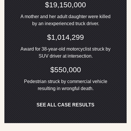
$19,150,000
A mother and her adult daughter were killed
by an inexperienced truck driver.
$1,014,299
Award for 38-year-old motorcyclist struck by
SUV driver at intersection.
$550,000
Pedestrian struck by commercial vehicle
resulting in wrongful death.
SEE ALL CASE RESULTS