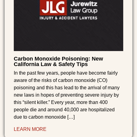
Carbon Monoxide Poisoning: New
California Law & Safety Tips
In the past few years, people have become fairly
aware of the risks of carbon monoxide (CO)
poisoning and this has lead to the arrival of many
new laws in hopes of preventing severe injury by
this “silent killer.” Every year, more than 400
people die and around 40,000 are hospitalized
due to carbon monoxide […]
LEARN MORE