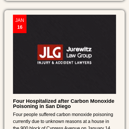
JAN
16
Four Hospitalized after Carbon Monoxide
Poisoning in San Diego
Four people suffered carbon monoxide poisoning
currently due to unknown reasons at a house in
the 900 block of Cypress Avenue on January 14,