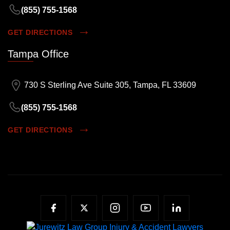
(855) 755-1568
GET DIRECTIONS
Tampa Office
730 S Sterling Ave Suite 305, Tampa, FL 33609
(855) 755-1568
GET DIRECTIONS