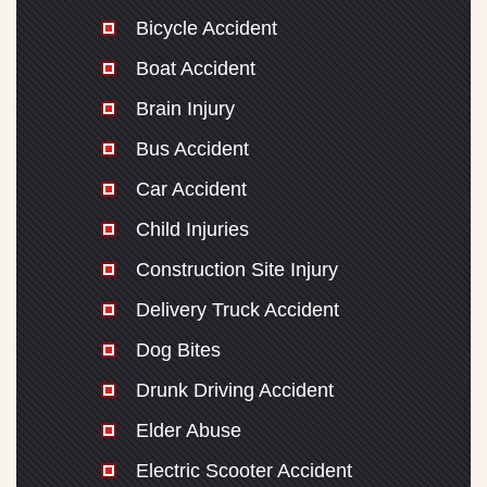
Bicycle Accident
Boat Accident
Brain Injury
Bus Accident
Car Accident
Child Injuries
Construction Site Injury
Delivery Truck Accident
Dog Bites
Drunk Driving Accident
Elder Abuse
Electric Scooter Accident