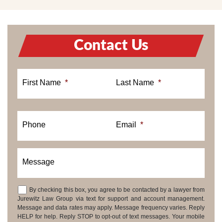
Contact Us
First Name
*
Last Name
*
Phone
Email
*
Message
By checking this box, you agree to be contacted by a lawyer from
Consent
Jurewitz Law Group via text for support and account management.
Message and data rates may apply. Message frequency varies. Reply
HELP for help. Reply STOP to opt-out of text messages. Your mobile