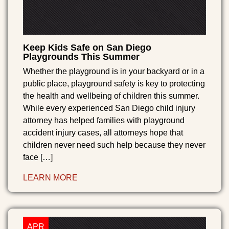
Keep Kids Safe on San Diego
Playgrounds This Summer
Whether the playground is in your backyard or in a
public place, playground safety is key to protecting
the health and wellbeing of children this summer.
While every experienced San Diego child injury
attorney has helped families with playground
accident injury cases, all attorneys hope that
children never need such help because they never
face […]
LEARN MORE
APR