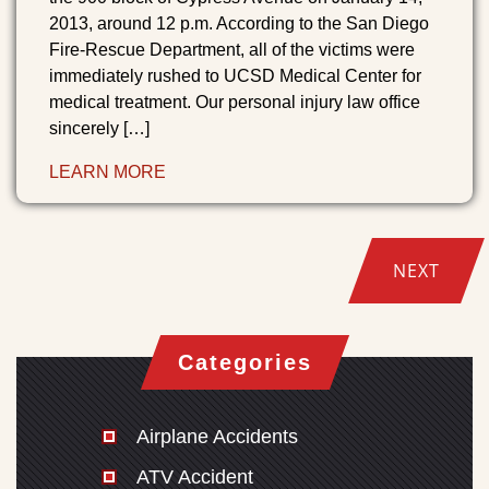
2013, around 12 p.m. According to the San Diego
Fire-Rescue Department, all of the victims were
immediately rushed to UCSD Medical Center for
medical treatment. Our personal injury law office
sincerely […]
LEARN MORE
NEXT
Categories
Airplane Accidents
ATV Accident