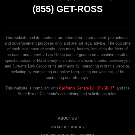
(855)
GET-ROSS
This website and its contents are offered for informational, promotional,
and advertisement purposes only and are not legal advice. The outcome
of each legal case depends upon many factors, including the facts of
the case, and Jurewitz Law Group cannot guarantee a positive result or
specific outcome. No attorney-client relationship is created between you
and Jurewitz Law Group or its attorneys by interacting with this website,
including by completing our online form, using our webchat, or by
contacting our attorneys.
This website is compliant with
California Senate Bill 37 (SB 37)
and the
State Bar of California’s advertising and solicitation rules.
ABOUT US
PRACTICE AREAS