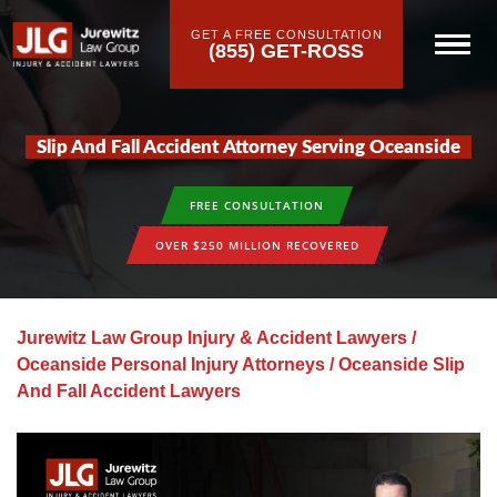
GET A FREE CONSULTATION
(855) GET-ROSS
Slip And Fall Accident Attorney Serving Oceanside
FREE CONSULTATION
OVER $250 MILLION RECOVERED
Jurewitz Law Group Injury & Accident Lawyers
/
Oceanside Personal Injury Attorneys
/
Oceanside Slip
And Fall Accident Lawyers