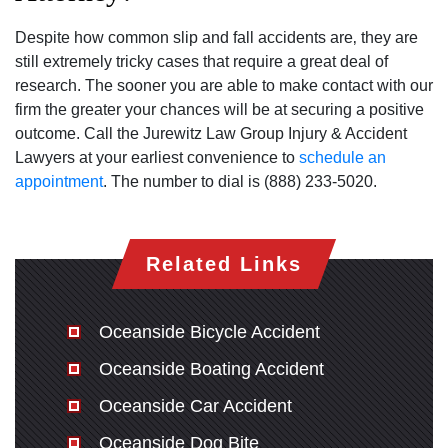
Despite how common slip and fall accidents are‚ they are
still extremely tricky cases that require a great deal of
research. The sooner you are able to make contact with our
firm the greater your chances will be at securing a positive
outcome. Call the Jurewitz Law Group Injury & Accident
Lawyers at your earliest convenience to
schedule an
appointment
. The number to dial is (888) 233-5020.
Related Links
Oceanside Bicycle Accident
Oceanside Boating Accident
Oceanside Car Accident
Oceanside Dog Bite