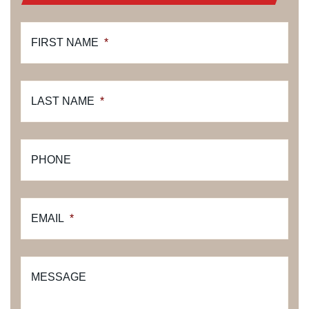
FIRST NAME
*
LAST NAME
*
PHONE
EMAIL
*
MESSAGE