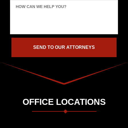
HOW CAN WE HELP YOU?
OFFICE LOCATIONS