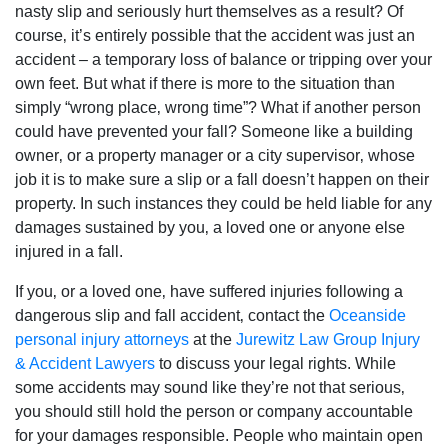
nasty slip and seriously hurt themselves as a result? Of
course‚ it’s entirely possible that the accident was just an
accident – a temporary loss of balance or tripping over your
own feet. But what if there is more to the situation than
simply “wrong place‚ wrong time”? What if another person
could have prevented your fall? Someone like a building
owner‚ or a property manager or a city supervisor‚ whose
job it is to make sure a slip or a fall doesn’t happen on their
property. In such instances they could be held liable for any
damages sustained by you‚ a loved one or anyone else
injured in a fall.
If you‚ or a loved one‚ have suffered injuries following a
dangerous slip and fall accident‚ contact the
Oceanside
personal injury attorneys
at the
Jurewitz Law Group Injury
& Accident Lawyers
to discuss your legal rights. While
some accidents may sound like they’re not that serious‚
you should still hold the person or company accountable
for your damages responsible. People who maintain open