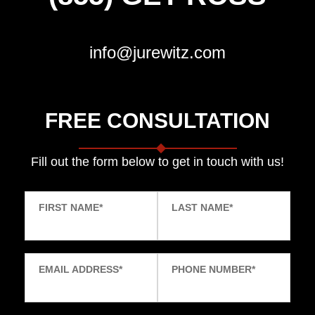
info@jurewitz.com
FREE CONSULTATION
Fill out the form below to get in touch with us!
FIRST NAME
*
LAST NAME
*
EMAIL ADDRESS
*
PHONE NUMBER
*