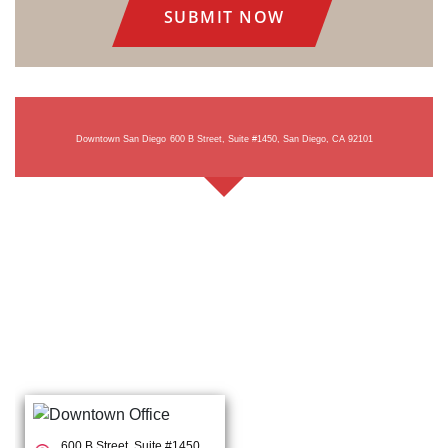
Downtown San Diego
600 B Street, Suite #1450, San Diego, CA 92101
600 B Street, Suite #1450