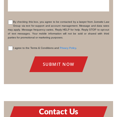
By checking this box, you agree to be contacted by a lawyer from Jurewitz Law
Group via text for support and account management. Message and data rates
CONSENT
may apply. Message frequency varies. Reply HELP for help. Reply STOP to opt-out
of text messages. Your mobile information will not be sold or shared with third
parties for promotional or marketing purposes.
I agree to the Terms & Conditions and
Privacy Policy
.
CONSENT
Contact Us