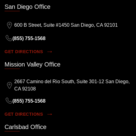
San Diego Office
600 B Street, Suite #1450 San Diego, CA 92101
(855) 755-1568
GET DIRECTIONS
Mission Valley Office
2667 Camino del Rio South, Suite 301-12 San Diego,
CA 92108
(855) 755-1568
GET DIRECTIONS
Carlsbad Office