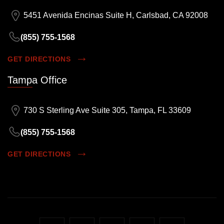
5451 Avenida Encinas Suite H, Carlsbad, CA 92008
(855) 755-1568
GET DIRECTIONS
Tampa Office
730 S Sterling Ave Suite 305, Tampa, FL 33609
(855) 755-1568
GET DIRECTIONS