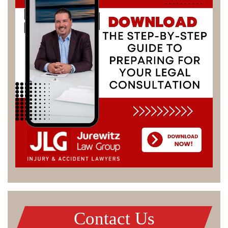
Contact Us