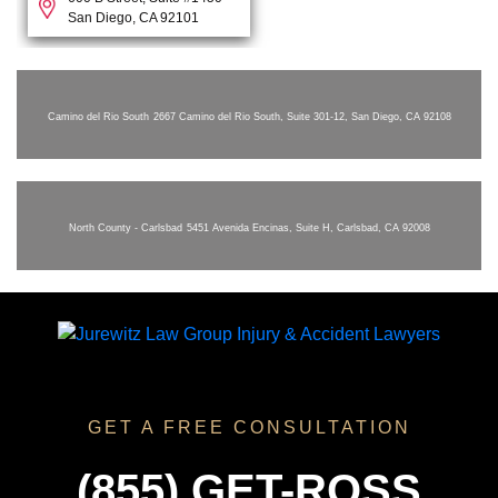
San Diego, CA 92101
Camino del Rio South
2667 Camino del Rio South, Suite 301-12, San Diego, CA 92108
North County - Carlsbad
5451 Avenida Encinas, Suite H, Carlsbad, CA 92008
GET A FREE CONSULTATION
(855) GET-ROSS