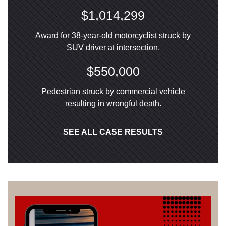
$1,014,299
Award for 38-year-old motorcyclist struck by
SUV driver at intersection.
$550,000
Pedestrian struck by commercial vehicle
resulting in wrongful death.
SEE ALL CASE RESULTS