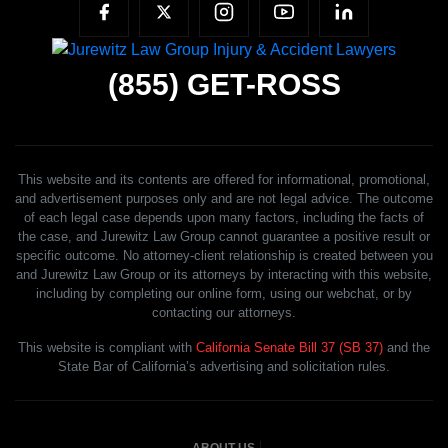
(855)
GET-ROSS
This website and its contents are offered for informational, promotional,
and advertisement purposes only and are not legal advice. The outcome
of each legal case depends upon many factors, including the facts of
the case, and Jurewitz Law Group cannot guarantee a positive result or
specific outcome. No attorney-client relationship is created between you
and Jurewitz Law Group or its attorneys by interacting with this website,
including by completing our online form, using our webchat, or by
contacting our attorneys.
This website is compliant with
California Senate Bill 37 (SB 37)
and the
State Bar of California’s advertising and solicitation rules.