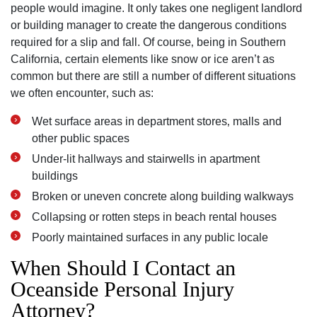
people would imagine. It only takes one negligent landlord
or building manager to create the dangerous conditions
required for a slip and fall. Of course‚ being in Southern
California‚ certain elements like snow or ice aren’t as
common but there are still a number of different situations
we often encounter‚ such as:
Wet surface areas in department stores‚ malls and
other public spaces
Under-lit hallways and stairwells in apartment
buildings
Broken or uneven concrete along building walkways
Collapsing or rotten steps in beach rental houses
Poorly maintained surfaces in any public locale
When Should I Contact an
Oceanside Personal Injury
Attorney?