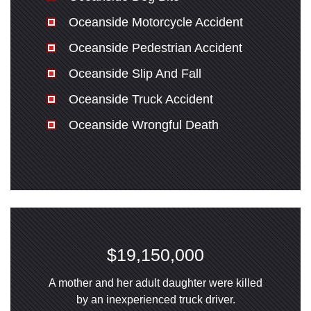
Oceanside Motorcycle Accident
Oceanside Pedestrian Accident
Oceanside Slip And Fall
Oceanside Truck Accident
Oceanside Wrongful Death
$19,150,000
A mother and her adult daughter were killed
by an inexperienced truck driver.