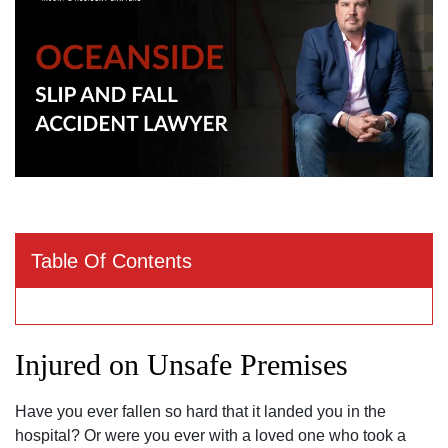
Table Of Contents
Injured on Unsafe Premises
Have you ever fallen so hard that it landed you in the
hospital? Or were you ever with a loved one who took a