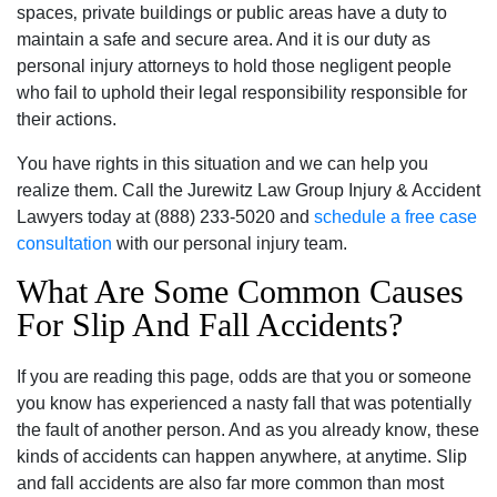
spaces‚ private buildings or public areas have a duty to
maintain a safe and secure area. And it is our duty as
personal injury attorneys to hold those negligent people
who fail to uphold their legal responsibility responsible for
their actions.
You have rights in this situation and we can help you
realize them. Call the Jurewitz Law Group Injury & Accident
Lawyers today at (888) 233-5020 and
schedule a free case
consultation
with our personal injury team.
What Are Some Common Causes
For Slip And Fall Accidents?
If you are reading this page‚ odds are that you or someone
you know has experienced a nasty fall that was potentially
the fault of another person. And as you already know‚ these
kinds of accidents can happen anywhere‚ at anytime. Slip
and fall accidents are also far more common than most