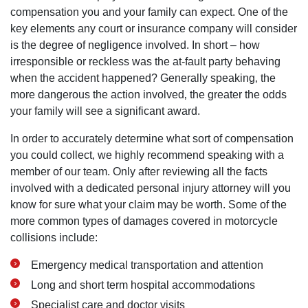
compensation you and your family can expect. One of the
key elements any court or insurance company will consider
is the degree of negligence involved. In short – how
irresponsible or reckless was the at-fault party behaving
when the accident happened? Generally speaking‚ the
more dangerous the action involved‚ the greater the odds
your family will see a significant award.
In order to accurately determine what sort of compensation
you could collect‚ we highly recommend speaking with a
member of our team. Only after reviewing all the facts
involved with a dedicated personal injury attorney will you
know for sure what your claim may be worth. Some of the
more common types of damages covered in motorcycle
collisions include:
Emergency medical transportation and attention
Long and short term hospital accommodations
Specialist care and doctor visits