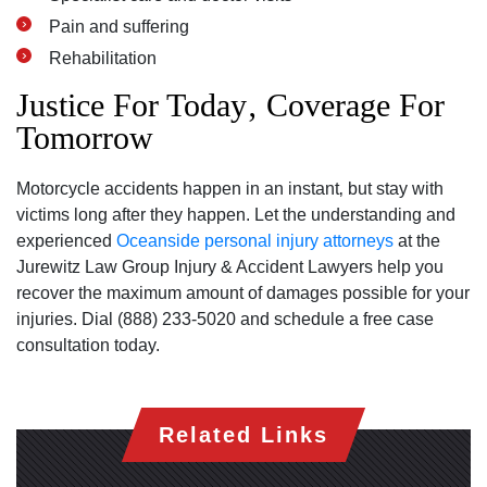
Pain and suffering
Rehabilitation
Justice For Today‚ Coverage For
Tomorrow
Motorcycle accidents happen in an instant‚ but stay with
victims long after they happen. Let the understanding and
experienced
Oceanside personal injury attorneys
at the
Jurewitz Law Group Injury & Accident Lawyers help you
recover the maximum amount of damages possible for your
injuries. Dial (888) 233-5020 and schedule a free case
consultation today.
Related Links