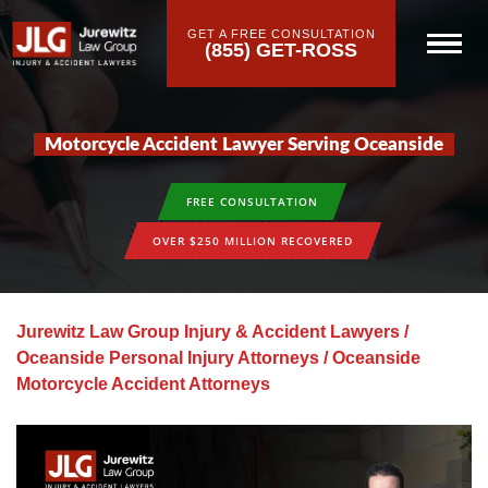
GET A FREE CONSULTATION
(855) GET-ROSS
Motorcycle Accident Lawyer Serving Oceanside
FREE CONSULTATION
OVER $250 MILLION RECOVERED
Jurewitz Law Group Injury & Accident Lawyers
/
Oceanside Personal Injury Attorneys
/
Oceanside
Motorcycle Accident Attorneys