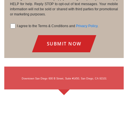
HELP for help. Reply STOP to opt-out of text messages. Your mobile
information will not be sold or shared with third parties for promotional
or marketing purposes.
I agree to the Terms & Conditions and
Privacy Policy
.
Consent
Downtown San Diego
600 B Street, Suite #1450, San Diego, CA 92101