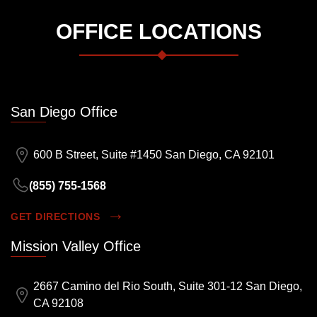
OFFICE LOCATIONS
San Diego Office
600 B Street, Suite #1450 San Diego, CA 92101
(855) 755-1568
GET DIRECTIONS
Mission Valley Office
2667 Camino del Rio South, Suite 301-12 San Diego,
CA 92108