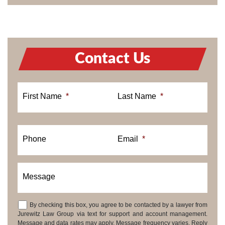
Contact Us
First Name
*
Last Name
*
Phone
Email
*
Message
By checking this box, you agree to be contacted by a lawyer from
Consent
Jurewitz Law Group via text for support and account management.
Message and data rates may apply. Message frequency varies. Reply