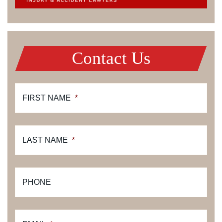
Contact Us
FIRST NAME
*
LAST NAME
*
PHONE