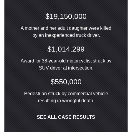
$19,150,000
A mother and her adult daughter were killed
by an inexperienced truck driver.
$1,014,299
Award for 38-year-old motorcyclist struck by
SUV driver at intersection.
$550,000
Pedestrian struck by commercial vehicle
resulting in wrongful death.
SEE ALL CASE RESULTS