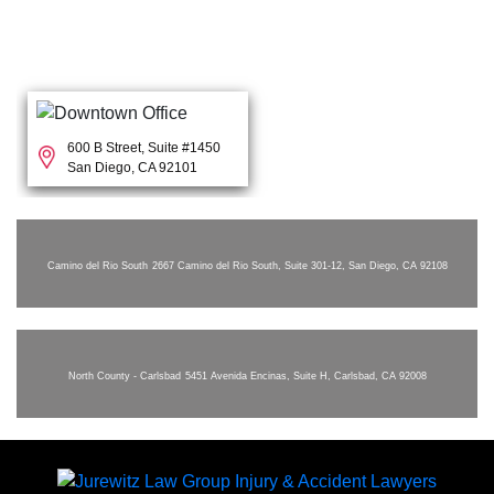
600 B Street, Suite #1450
San Diego, CA 92101
Camino del Rio South
2667 Camino del Rio South, Suite 301-12, San Diego, CA 92108
North County - Carlsbad
5451 Avenida Encinas, Suite H, Carlsbad, CA 92008