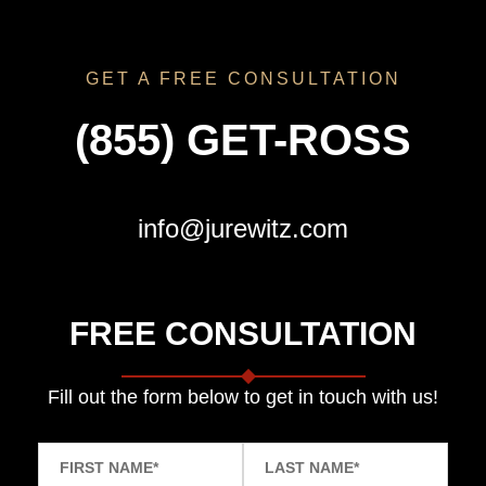
GET A FREE CONSULTATION
(855) GET-ROSS
info@jurewitz.com
FREE CONSULTATION
Fill out the form below to get in touch with us!
FIRST NAME
*
LAST NAME
*