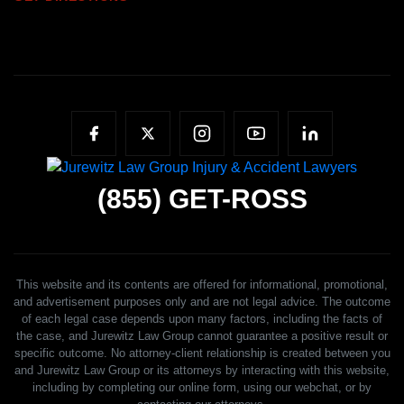
(855)
GET-ROSS
This website and its contents are offered for informational, promotional,
and advertisement purposes only and are not legal advice. The outcome
of each legal case depends upon many factors, including the facts of
the case, and Jurewitz Law Group cannot guarantee a positive result or
specific outcome. No attorney-client relationship is created between you
and Jurewitz Law Group or its attorneys by interacting with this website,
including by completing our online form, using our webchat, or by