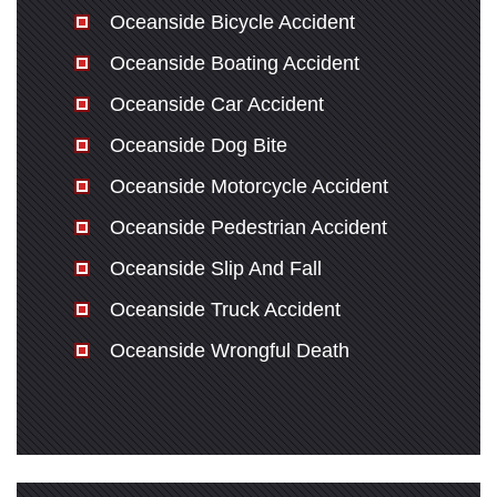
Oceanside Bicycle Accident
Oceanside Boating Accident
Oceanside Car Accident
Oceanside Dog Bite
Oceanside Motorcycle Accident
Oceanside Pedestrian Accident
Oceanside Slip And Fall
Oceanside Truck Accident
Oceanside Wrongful Death