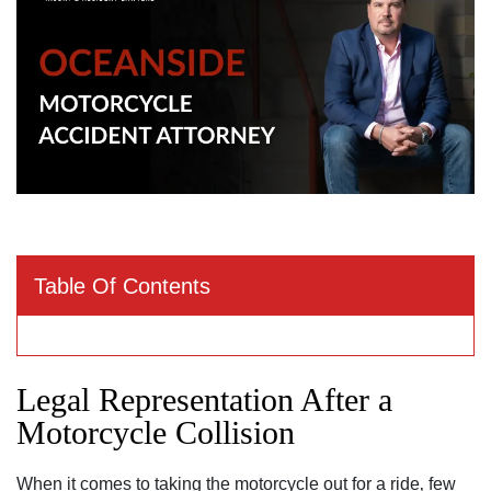
Table Of Contents
Legal Representation After a
Motorcycle Collision
When it comes to taking the motorcycle out for a ride‚ few