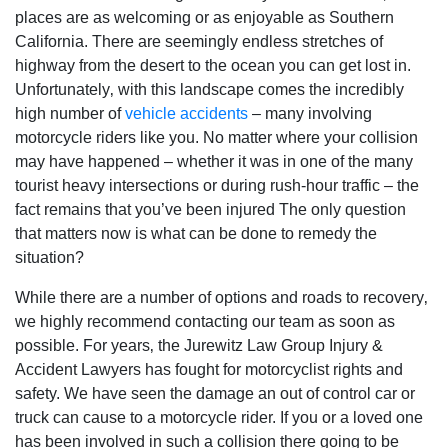
places are as welcoming or as enjoyable as Southern
California. There are seemingly endless stretches of
highway from the desert to the ocean you can get lost in.
Unfortunately‚ with this landscape comes the incredibly
high number of
vehicle accidents
– many involving
motorcycle riders like you. No matter where your collision
may have happened – whether it was in one of the many
tourist heavy intersections or during rush-hour traffic – the
fact remains that you’ve been injured The only question
that matters now is what can be done to remedy the
situation?
While there are a number of options and roads to recovery‚
we highly recommend contacting our team as soon as
possible. For years‚ the Jurewitz Law Group Injury &
Accident Lawyers has fought for motorcyclist rights and
safety. We have seen the damage an out of control car or
truck can cause to a motorcycle rider. If you or a loved one
has been involved in such a collision there going to be