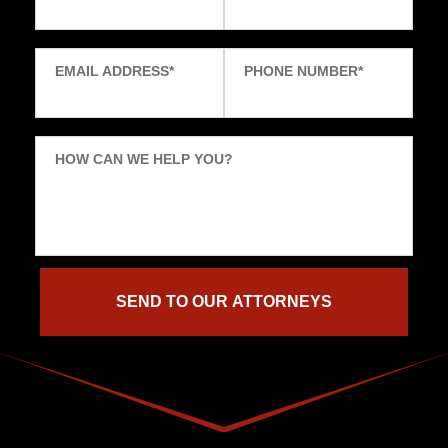
EMAIL ADDRESS
*
PHONE NUMBER
*
HOW CAN WE HELP YOU?