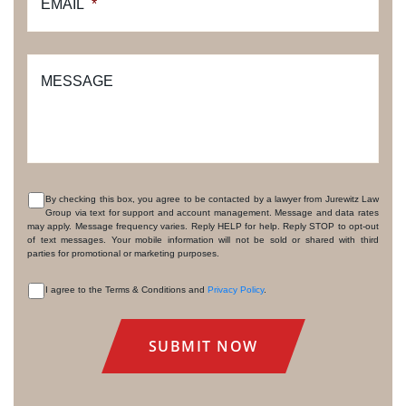
EMAIL
*
MESSAGE
By checking this box, you agree to be contacted by a lawyer from Jurewitz Law
Group via text for support and account management. Message and data rates
CONSENT
may apply. Message frequency varies. Reply HELP for help. Reply STOP to opt-out
of text messages. Your mobile information will not be sold or shared with third
parties for promotional or marketing purposes.
I agree to the Terms & Conditions and
Privacy Policy
.
CONSENT