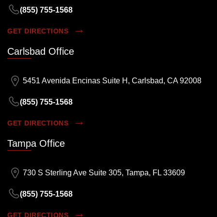
(855) 755-1568
GET DIRECTIONS
Carlsbad Office
5451 Avenida Encinas Suite H, Carlsbad, CA 92008
(855) 755-1568
GET DIRECTIONS
Tampa Office
730 S Sterling Ave Suite 305, Tampa, FL 33609
(855) 755-1568
GET DIRECTIONS