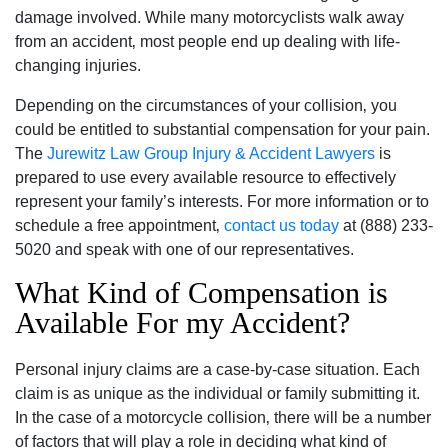
damage involved. While many motorcyclists walk away
from an accident‚ most people end up dealing with life-
changing injuries.
Depending on the circumstances of your collision‚ you
could be entitled to substantial compensation for your pain.
The
Jurewitz Law Group Injury & Accident Lawyers
is
prepared to use every available resource to effectively
represent your family’s interests. For more information or to
schedule a free appointment‚
contact us today
at (888) 233-
5020 and speak with one of our representatives.
What Kind of Compensation is
Available For my Accident?
Personal injury claims are a case-by-case situation. Each
claim is as unique as the individual or family submitting it.
In the case of a motorcycle collision‚ there will be a number
of factors that will play a role in deciding what kind of