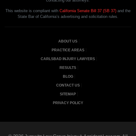
contacting our attorneys.
This website is compliant with
California Senate Bill 37 (SB 37)
and the
State Bar of California’s advertising and solicitation rules.
ABOUT US
PRACTICE AREAS
CARLSBAD INJURY LAWYERS
RESULTS
BLOG
CONTACT US
SITEMAP
PRIVACY POLICY