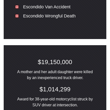
Escondido Van Accident
Escondido Wrongful Death
$19,150,000
A mother and her adult daughter were killed
by an inexperienced truck driver.
$1,014,299
Award for 38-year-old motorcyclist struck by
SUV driver at intersection.