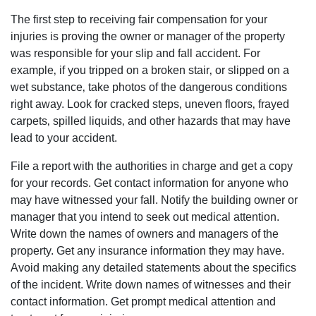
The first step to receiving fair compensation for your
injuries is proving the owner or manager of the property
was responsible for your slip and fall accident. For
example‚ if you tripped on a broken stair‚ or slipped on a
wet substance‚ take photos of the dangerous conditions
right away. Look for cracked steps‚ uneven floors‚ frayed
carpets‚ spilled liquids‚ and other hazards that may have
lead to your accident.
File a report with the authorities in charge and get a copy
for your records. Get contact information for anyone who
may have witnessed your fall. Notify the building owner or
manager that you intend to seek out medical attention.
Write down the names of owners and managers of the
property. Get any insurance information they may have.
Avoid making any detailed statements about the specifics
of the incident. Write down names of witnesses and their
contact information. Get prompt medical attention and