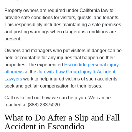
Property owners are required under California law to
provide safe conditions for visitors‚ guests‚ and tenants.
This responsibility includes maintaining a safe premises
and posting warnings when dangerous conditions are
present.
Owners and managers who put visitors in danger can be
held accountable for any injuries that happen on their
properties. The experienced
Escondido personal injury
attorneys
at the
Jurewitz Law Group Injury & Accident
Lawyers
work to help injured victims of such accidents
seek and get fair compensation for their losses.
Call us to find out how we can help you. We can be
reached at (888) 233-5020.
What to Do After a Slip and Fall
Accident in Escondido