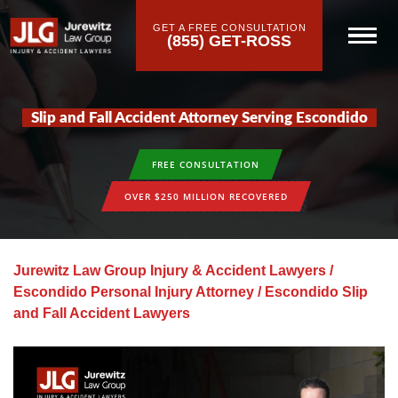
GET A FREE CONSULTATION
(855) GET-ROSS
Slip and Fall Accident Attorney Serving Escondido
FREE CONSULTATION
OVER $250 MILLION RECOVERED
Jurewitz Law Group Injury & Accident Lawyers
/
Escondido Personal Injury Attorney
/
Escondido Slip
and Fall Accident Lawyers