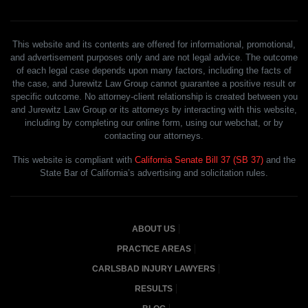
This website and its contents are offered for informational, promotional,
and advertisement purposes only and are not legal advice. The outcome
of each legal case depends upon many factors, including the facts of
the case, and Jurewitz Law Group cannot guarantee a positive result or
specific outcome. No attorney-client relationship is created between you
and Jurewitz Law Group or its attorneys by interacting with this website,
including by completing our online form, using our webchat, or by
contacting our attorneys.
This website is compliant with
California Senate Bill 37 (SB 37)
and the
State Bar of California’s advertising and solicitation rules.
ABOUT US
PRACTICE AREAS
CARLSBAD INJURY LAWYERS
RESULTS