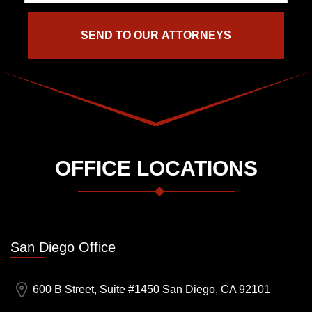
OFFICE LOCATIONS
San Diego Office
600 B Street, Suite #1450 San Diego, CA 92101