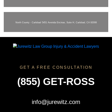
North County - Carlsbad
5451 Avenida Encinas, Suite H, Carlsbad, CA 92008
GET A FREE CONSULTATION
(855) GET-ROSS
info@jurewitz.com