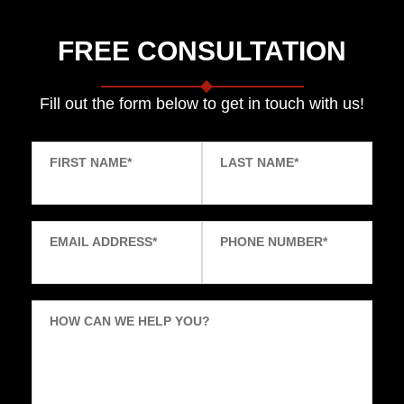
FREE CONSULTATION
Fill out the form below to get in touch with us!
FIRST NAME
*
LAST NAME
*
EMAIL ADDRESS
*
PHONE NUMBER
*
HOW CAN WE HELP YOU?