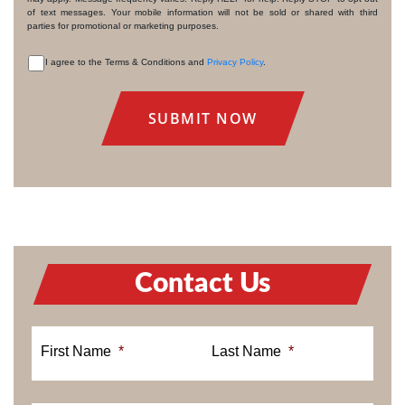
of text messages. Your mobile information will not be sold or shared with third
parties for promotional or marketing purposes.
I agree to the Terms & Conditions and
Privacy Policy
.
CONSENT
Contact Us
First Name
*
Last Name
*