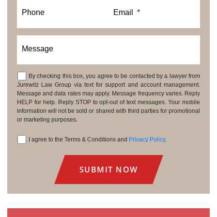
Phone
Email
*
Message
By checking this box, you agree to be contacted by a lawyer from
Consent
Jurewitz Law Group via text for support and account management.
Message and data rates may apply. Message frequency varies. Reply
HELP for help. Reply STOP to opt-out of text messages. Your mobile
information will not be sold or shared with third parties for promotional
or marketing purposes.
I agree to the Terms & Conditions and
Privacy Policy
.
Consent