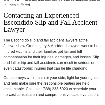
injuries suffered.
Contacting an Experienced
Escondido Slip and Fall Accident
Lawyer
The Escondido slip and fall accident lawyers at the
Jurewitz Law Group Injury & Accident Lawyers work to help
injured victims and their families get fair and full
compensation for their injuries‚ damages‚ and losses. Slip
and fall or trip and fall accidents can result in serious or
even catastrophic injuries that can be life changing.
Our attorneys will remain or your side‚ fight for your rights‚
and help make sure the responsible parties are held
accountable. Call us at (888) 233-5020 to schedule your
no-cost consultation and comprehensive case evaluation.