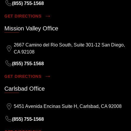
(855) 755-1568
GET DIRECTIONS
Mission Valley Office
2667 Camino del Rio South, Suite 301-12 San Diego,
CA 92108
(855) 755-1568
GET DIRECTIONS
Carlsbad Office
5451 Avenida Encinas Suite H, Carlsbad, CA 92008
(855) 755-1568