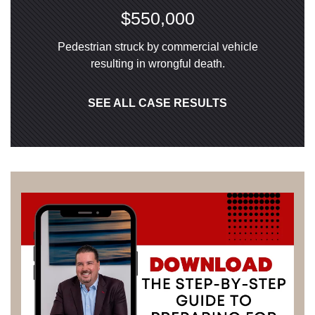
$550,000
Pedestrian struck by commercial vehicle
resulting in wrongful death.
SEE ALL CASE RESULTS