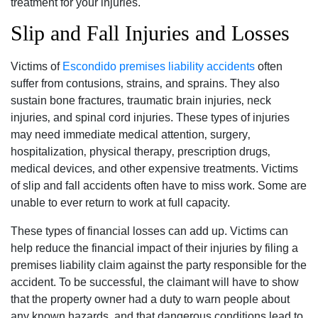
treatment for your injuries.
Slip and Fall Injuries and Losses
Victims of
Escondido premises liability accidents
often
suffer from contusions‚ strains‚ and sprains. They also
sustain bone fractures‚ traumatic brain injuries‚ neck
injuries‚ and spinal cord injuries. These types of injuries
may need immediate medical attention‚ surgery‚
hospitalization‚ physical therapy‚ prescription drugs‚
medical devices‚ and other expensive treatments. Victims
of slip and fall accidents often have to miss work. Some are
unable to ever return to work at full capacity.
These types of financial losses can add up. Victims can
help reduce the financial impact of their injuries by filing a
premises liability claim against the party responsible for the
accident. To be successful‚ the claimant will have to show
that the property owner had a duty to warn people about
any known hazards‚ and that dangerous conditions lead to