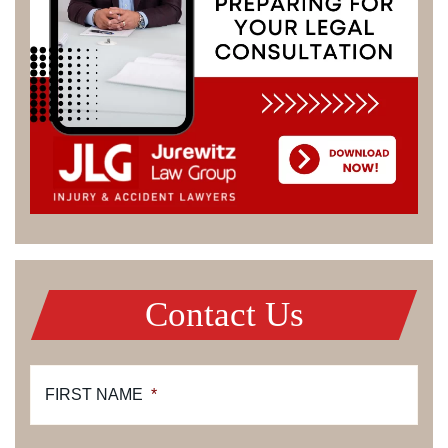
Contact Us
FIRST NAME
*