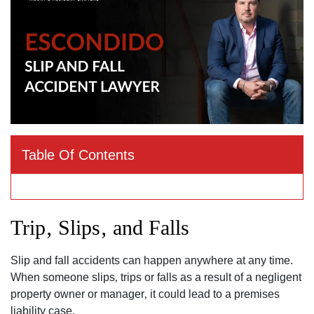
Table Of Contents
Trip‚ Slips‚ and Falls
Slip and fall accidents can happen anywhere at any time.
When someone slips‚ trips or falls as a result of a negligent
property owner or manager‚ it could lead to a premises
liability case.