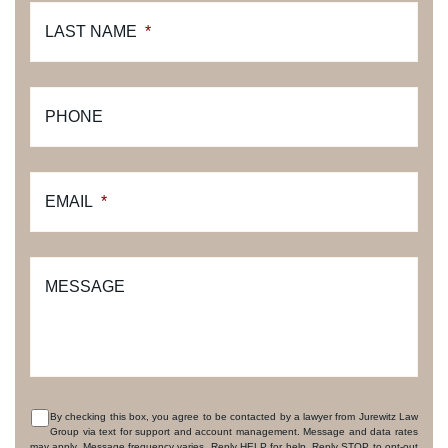
LAST NAME
*
PHONE
EMAIL
*
MESSAGE
By checking this box, you agree to be contacted by a lawyer from Jurewitz Law
Group via text for support and account management. Message and data rates
CONSENT
may apply. Message frequency varies. Reply HELP for help. Reply STOP to opt-out