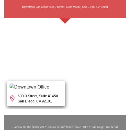
Downtown San Diego
600 B Street, Suite #1450, San Diego, CA 92101
600 B Street, Suite #1450
San Diego, CA 92101
Camino del Rio South
2667 Camino del Rio South, Suite 301-12, San Diego, CA 92108