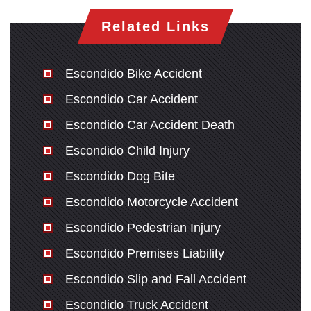
Related Links
Escondido Bike Accident
Escondido Car Accident
Escondido Car Accident Death
Escondido Child Injury
Escondido Dog Bite
Escondido Motorcycle Accident
Escondido Pedestrian Injury
Escondido Premises Liability
Escondido Slip and Fall Accident
Escondido Truck Accident