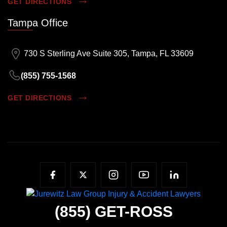
GET DIRECTIONS
Tampa Office
730 S Sterling Ave Suite 305, Tampa, FL 33609
(855) 755-1568
GET DIRECTIONS
(855)
GET-ROSS