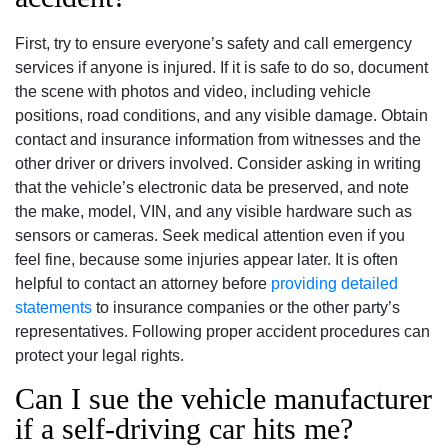
First, try to ensure everyone’s safety and call emergency
services if anyone is injured. If it is safe to do so, document
the scene with photos and video, including vehicle
positions, road conditions, and any visible damage. Obtain
contact and insurance information from witnesses and the
other driver or drivers involved. Consider asking in writing
that the vehicle’s electronic data be preserved, and note
the make, model, VIN, and any visible hardware such as
sensors or cameras. Seek medical attention even if you
feel fine, because some injuries appear later. It is often
helpful to contact an attorney before
providing detailed
statements
to insurance companies or the other party’s
representatives. Following proper accident procedures can
protect your legal rights.
Can I sue the vehicle manufacturer
if a self-driving car hits me?