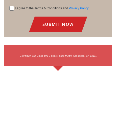
I agree to the Terms & Conditions and
Privacy Policy
.
Consent
Downtown San Diego
600 B Street, Suite #1450, San Diego, CA 92101