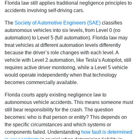
Florida law still applies traditional negligence principles to
accidents involving self-driving cars.
The
Society of Automotive Engineers (SAE)
classifies
autonomous vehicles into six levels, from Level 0 (no
automation) to Level 5 (full automation). Florida law may
treat vehicles at different automation levels differently
because the driver’s role changes with each level. A
vehicle with Level 2 automation, like Tesla’s Autopilot, still
requires active driver monitoring, while a Level 5 vehicle
would operate independently when that technology
becomes commercially available.
Florida courts apply existing negligence law to
autonomous vehicle accidents. This means someone must
still bear responsibility for the crash. The question
becomes: who is that person or entity? This depends on
the specific circumstances and which systems or
components failed. Understanding
how fault is determined