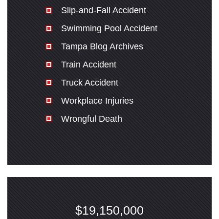
Slip-and-Fall Accident
Swimming Pool Accident
Tampa Blog Archives
Train Accident
Truck Accident
Workplace Injuries
Wrongful Death
$19,150,000