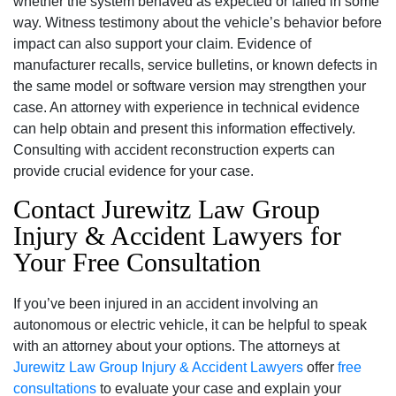
whether the system behaved as expected or failed in some
way. Witness testimony about the vehicle’s behavior before
impact can also support your claim. Evidence of
manufacturer recalls, service bulletins, or known defects in
the same model or software version may strengthen your
case. An attorney with experience in technical evidence
can help obtain and present this information effectively.
Consulting with accident reconstruction experts can
provide crucial evidence for your case.
Contact Jurewitz Law Group
Injury & Accident Lawyers for
Your Free Consultation
If you’ve been injured in an accident involving an
autonomous or electric vehicle, it can be helpful to speak
with an attorney about your options. The attorneys at
Jurewitz Law Group Injury & Accident Lawyers
offer
free
consultations
to evaluate your case and explain your