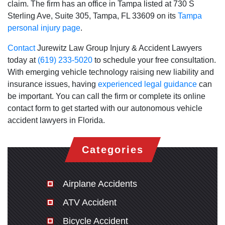
claim. The firm has an office in Tampa listed at 730 S
Sterling Ave, Suite 305, Tampa, FL 33609 on its
Tampa
personal injury page
.
Contact
Jurewitz Law Group Injury & Accident Lawyers
today at
(619) 233-5020
to schedule your free consultation.
With emerging vehicle technology raising new liability and
insurance issues, having
experienced legal guidance
can
be important. You can call the firm or complete its online
contact form to get started with our autonomous vehicle
accident lawyers in Florida.
Categories
Airplane Accidents
ATV Accident
Bicycle Accident