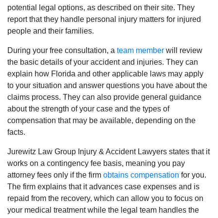
potential legal options, as described on their site. They
report that they handle personal injury matters for injured
people and their families.
During your free consultation, a
team member
will review
the basic details of your accident and injuries. They can
explain how Florida and other applicable laws may apply
to your situation and answer questions you have about the
claims process. They can also provide general guidance
about the strength of your case and the types of
compensation that may be available, depending on the
facts.
Jurewitz Law Group Injury & Accident Lawyers states that it
works on a contingency fee basis, meaning you pay
attorney fees only if the firm
obtains compensation
for you.
The firm explains that it advances case expenses and is
repaid from the recovery, which can allow you to focus on
your medical treatment while the legal team handles the