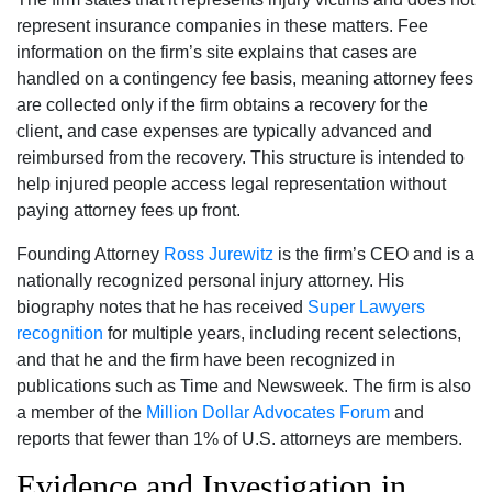
represent insurance companies in these matters. Fee
information on the firm’s site explains that cases are
handled on a contingency fee basis, meaning attorney fees
are collected only if the firm obtains a recovery for the
client, and case expenses are typically advanced and
reimbursed from the recovery. This structure is intended to
help injured people access legal representation without
paying attorney fees up front.
Founding Attorney
Ross Jurewitz
is the firm’s CEO and is a
nationally recognized personal injury attorney. His
biography notes that he has received
Super Lawyers
recognition
for multiple years, including recent selections,
and that he and the firm have been recognized in
publications such as Time and Newsweek. The firm is also
a member of the
Million Dollar Advocates Forum
and
reports that fewer than 1% of U.S. attorneys are members.
Evidence and Investigation in