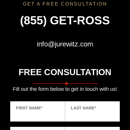
GET A FREE CONSULTATION
(855) GET-ROSS
info@jurewitz.com
FREE CONSULTATION
Fill out the form below to get in touch with us!
FIRST NAME
*
LAST NAME
*