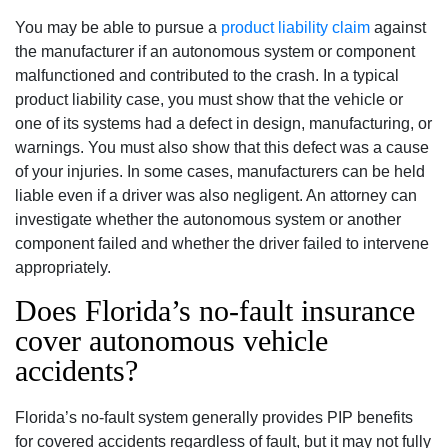
You may be able to pursue a
product liability claim
against
the manufacturer if an autonomous system or component
malfunctioned and contributed to the crash. In a typical
product liability case, you must show that the vehicle or
one of its systems had a defect in design, manufacturing, or
warnings. You must also show that this defect was a cause
of your injuries. In some cases, manufacturers can be held
liable even if a driver was also negligent. An attorney can
investigate whether the autonomous system or another
component failed and whether the driver failed to intervene
appropriately.
Does Florida’s no-fault insurance
cover autonomous vehicle
accidents?
Florida’s no-fault system generally provides PIP benefits
for covered accidents regardless of fault, but it may not fully