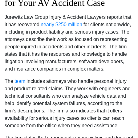
for Your AV Accident Case
Jurewitz Law Group Injury & Accident Lawyers reports that
it has recovered
nearly $250 million
for clients nationwide,
including in product liability and serious injury cases. The
attorneys describe their work as focused on representing
people injured in accidents and other incidents. The firm
states that it has the resources and knowledge to handle
litigation involving manufacturers, software developers,
and insurance companies in complex matters.
The
team
includes attorneys who handle personal injury
and product-related claims. They work with engineers and
technical consultants who can analyze vehicle data and
help identify potential system failures, according to the
firm’s descriptions. The firm also indicates that it offers
availability for serious injury cases so clients can reach
someone from the office when they need assistance.
The firm states that it represents injury victims and does not