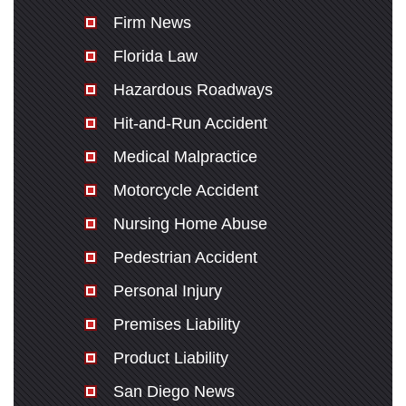
Firm News
Florida Law
Hazardous Roadways
Hit-and-Run Accident
Medical Malpractice
Motorcycle Accident
Nursing Home Abuse
Pedestrian Accident
Personal Injury
Premises Liability
Product Liability
San Diego News