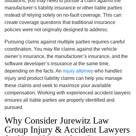
situations, you may need to pursue a claim against the
manufacturer’s liability insurance or other liable parties
instead of relying solely on no-fault coverage. This can
create coverage questions that traditional insurance
policies were not originally designed to address.
Pursuing claims against multiple parties requires careful
coordination. You may file claims against the vehicle
owner’s insurance, the manufacturer’s insurance, and the
software developer’s insurance at the same time,
depending on the facts. An
injury attorney
who handles
injury and product liability claims can help you manage
these claims and seek to maximize your available
compensation. Working with experienced accident lawyers
ensures all liable parties are properly identified and
pursued.
Why Consider Jurewitz Law
Group Injury & Accident Lawyers