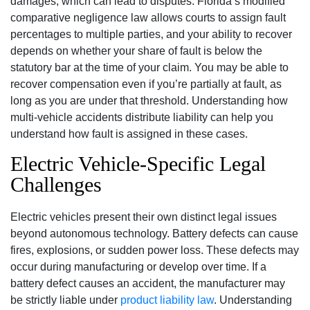
damages, which can lead to disputes. Florida’s modified
comparative negligence law allows courts to assign fault
percentages to multiple parties, and your ability to recover
depends on whether your share of fault is below the
statutory bar at the time of your claim. You may be able to
recover compensation even if you’re partially at fault, as
long as you are under that threshold. Understanding how
multi-vehicle accidents distribute liability can help you
understand how fault is assigned in these cases.
Electric Vehicle-Specific Legal
Challenges
Electric vehicles present their own distinct legal issues
beyond autonomous technology. Battery defects can cause
fires, explosions, or sudden power loss. These defects may
occur during manufacturing or develop over time. If a
battery defect causes an accident, the manufacturer may
be strictly liable under
product liability law
. Understanding