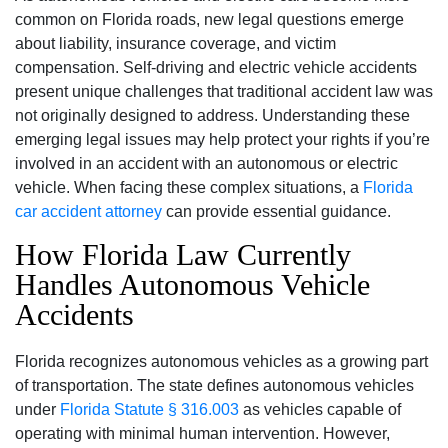
common on Florida roads, new legal questions emerge
about liability, insurance coverage, and victim
compensation. Self-driving and electric vehicle accidents
present unique challenges that traditional accident law was
not originally designed to address. Understanding these
emerging legal issues may help protect your rights if you’re
involved in an accident with an autonomous or electric
vehicle. When facing these complex situations, a
Florida
car accident attorney
can provide essential guidance.
How Florida Law Currently
Handles Autonomous Vehicle
Accidents
Florida recognizes autonomous vehicles as a growing part
of transportation. The state defines autonomous vehicles
under
Florida Statute § 316.003
as vehicles capable of
operating with minimal human intervention. However,