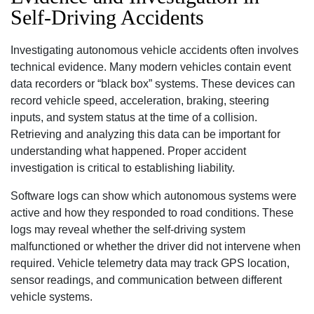
Self-Driving Accidents
Investigating autonomous vehicle accidents often involves
technical evidence. Many modern vehicles contain event
data recorders or “black box” systems. These devices can
record vehicle speed, acceleration, braking, steering
inputs, and system status at the time of a collision.
Retrieving and analyzing this data can be important for
understanding what happened. Proper accident
investigation is critical to establishing liability.
Software logs can show which autonomous systems were
active and how they responded to road conditions. These
logs may reveal whether the self-driving system
malfunctioned or whether the driver did not intervene when
required. Vehicle telemetry data may track GPS location,
sensor readings, and communication between different
vehicle systems.