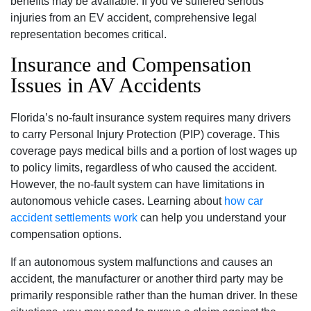
benefits may be available. If you’ve suffered serious
injuries from an EV accident, comprehensive legal
representation becomes critical.
Insurance and Compensation
Issues in AV Accidents
Florida’s no-fault insurance system requires many drivers
to carry Personal Injury Protection (PIP) coverage. This
coverage pays medical bills and a portion of lost wages up
to policy limits, regardless of who caused the accident.
However, the no-fault system can have limitations in
autonomous vehicle cases. Learning about
how car
accident settlements work
can help you understand your
compensation options.
If an autonomous system malfunctions and causes an
accident, the manufacturer or another third party may be
primarily responsible rather than the human driver. In these