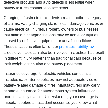
defective products and auto defects is essential when
battery failures contribute to accidents.
Charging infrastructure accidents create another category
of claims. Faulty charging stations can damage vehicles or
cause electrical injuries. Property owners or businesses
that maintain charging stations may be liable for injuries
caused by defective equipment or unsafe conditions.
These situations often fall under
premises liability law
.
Electric vehicles can also be involved in crashes that result
in different injury patterns than traditional cars because of
their weight distribution and battery placement.
Insurance coverage for electric vehicles sometimes
includes gaps. Some policies may not adequately cover
battery-related damage or fires. Manufacturers may carry
separate insurance for autonomous system failures or
product liability claims. Understanding your coverage is
important before an accident occurs, so you know what