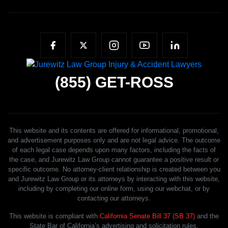
(855)
GET-ROSS
This website and its contents are offered for informational, promotional,
and advertisement purposes only and are not legal advice. The outcome
of each legal case depends upon many factors, including the facts of
the case, and Jurewitz Law Group cannot guarantee a positive result or
specific outcome. No attorney-client relationship is created between you
and Jurewitz Law Group or its attorneys by interacting with this website,
including by completing our online form, using our webchat, or by
contacting our attorneys.
This website is compliant with
California Senate Bill 37 (SB 37)
and the
State Bar of California’s advertising and solicitation rules.