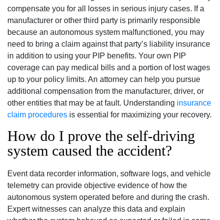
compensate you for all losses in serious injury cases. If a
manufacturer or other third party is primarily responsible
because an autonomous system malfunctioned, you may
need to bring a claim against that party’s liability insurance
in addition to using your PIP benefits. Your own PIP
coverage can pay medical bills and a portion of lost wages
up to your policy limits. An attorney can help you pursue
additional compensation from the manufacturer, driver, or
other entities that may be at fault. Understanding
insurance
claim procedures
is essential for maximizing your recovery.
How do I prove the self-driving
system caused the accident?
Event data recorder information, software logs, and vehicle
telemetry can provide objective evidence of how the
autonomous system operated before and during the crash.
Expert witnesses can analyze this data and explain