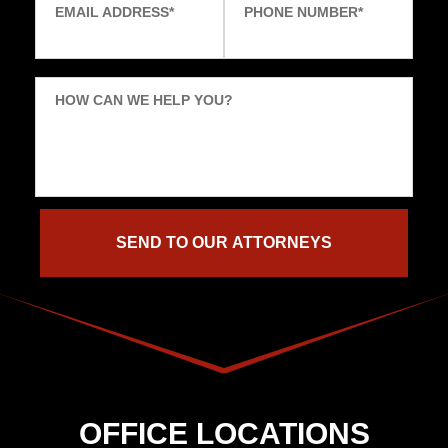
EMAIL ADDRESS
*
PHONE NUMBER
*
HOW CAN WE HELP YOU?
OFFICE LOCATIONS