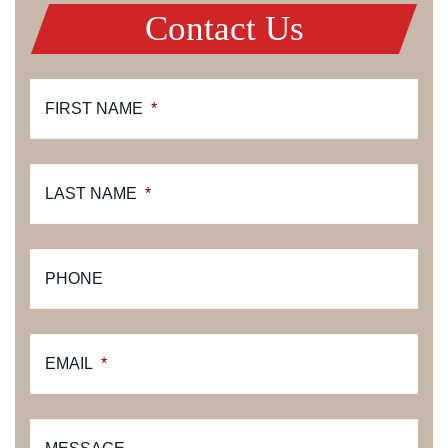
Contact Us
FIRST NAME
*
LAST NAME
*
PHONE
EMAIL
*