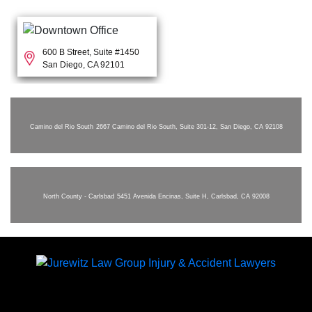
600 B Street, Suite #1450
San Diego, CA 92101
Camino del Rio South
2667 Camino del Rio South, Suite 301-12, San Diego, CA 92108
North County - Carlsbad
5451 Avenida Encinas, Suite H, Carlsbad, CA 92008