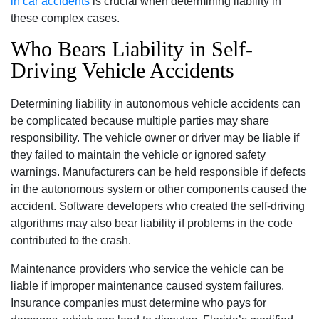
in car accidents
is crucial when determining liability in
these complex cases.
Who Bears Liability in Self-
Driving Vehicle Accidents
Determining liability in autonomous vehicle accidents can
be complicated because multiple parties may share
responsibility. The vehicle owner or driver may be liable if
they failed to maintain the vehicle or ignored safety
warnings. Manufacturers can be held responsible if defects
in the autonomous system or other components caused the
accident. Software developers who created the self-driving
algorithms may also bear liability if problems in the code
contributed to the crash.
Maintenance providers who service the vehicle can be
liable if improper maintenance caused system failures.
Insurance companies must determine who pays for