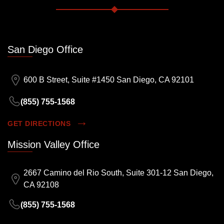
San Diego Office
600 B Street, Suite #1450 San Diego, CA 92101
(855) 755-1568
GET DIRECTIONS
Mission Valley Office
2667 Camino del Rio South, Suite 301-12 San Diego,
CA 92108
(855) 755-1568