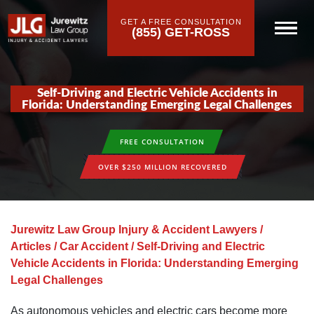
GET A FREE CONSULTATION
(855) GET-ROSS
Self-Driving and Electric Vehicle Accidents in
Florida: Understanding Emerging Legal Challenges
FREE CONSULTATION
OVER $250 MILLION RECOVERED
Jurewitz Law Group Injury & Accident Lawyers
/
Articles
/
Car Accident
/
Self-Driving and Electric
Vehicle Accidents in Florida: Understanding Emerging
Legal Challenges
As autonomous vehicles and electric cars become more