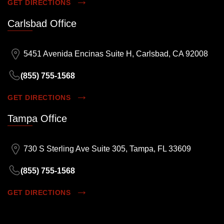
GET DIRECTIONS
Carlsbad Office
5451 Avenida Encinas Suite H, Carlsbad, CA 92008
(855) 755-1568
GET DIRECTIONS
Tampa Office
730 S Sterling Ave Suite 305, Tampa, FL 33609
(855) 755-1568
GET DIRECTIONS