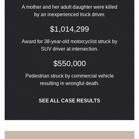
A mother and her adult daughter were killed
by an inexperienced truck driver.
$1,014,299
Award for 38-year-old motorcyclist struck by
SUV driver at intersection.
$550,000
Pedestrian struck by commercial vehicle
resulting in wrongful death.
SEE ALL CASE RESULTS