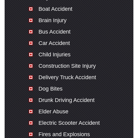
Boat Accident
Brain Injury
Bus Accident
Car Accident
Child Injuries
Construction Site Injury
Delivery Truck Accident
Dog Bites
Drunk Driving Accident
Elder Abuse
Electric Scooter Accident
Fires and Explosions