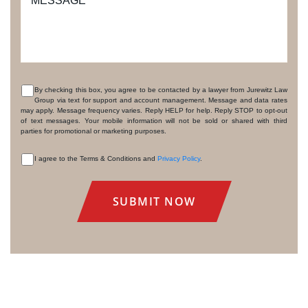
MESSAGE
By checking this box, you agree to be contacted by a lawyer from Jurewitz Law
Group via text for support and account management. Message and data rates
CONSENT
may apply. Message frequency varies. Reply HELP for help. Reply STOP to opt-out
of text messages. Your mobile information will not be sold or shared with third
parties for promotional or marketing purposes.
I agree to the Terms & Conditions and
Privacy Policy
.
CONSENT