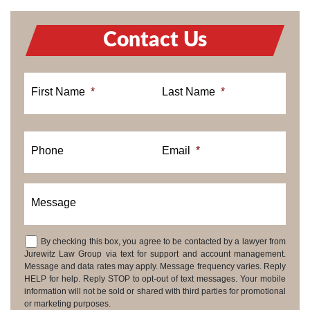
Contact Us
First Name
*
Last Name
*
Phone
Email
*
Message
By checking this box, you agree to be contacted by a lawyer from
Consent
Jurewitz Law Group via text for support and account management.
Message and data rates may apply. Message frequency varies. Reply
HELP for help. Reply STOP to opt-out of text messages. Your mobile
information will not be sold or shared with third parties for promotional
or marketing purposes.