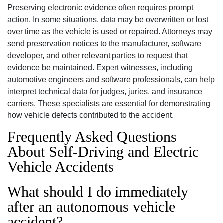
Preserving electronic evidence often requires prompt
action. In some situations, data may be overwritten or lost
over time as the vehicle is used or repaired. Attorneys may
send preservation notices to the manufacturer, software
developer, and other relevant parties to request that
evidence be maintained. Expert witnesses, including
automotive engineers and software professionals, can help
interpret technical data for judges, juries, and insurance
carriers. These specialists are essential for demonstrating
how vehicle defects contributed to the accident.
Frequently Asked Questions
About Self-Driving and Electric
Vehicle Accidents
What should I do immediately
after an autonomous vehicle
accident?