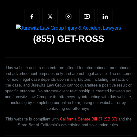
(855)
GET-ROSS
This website and its contents are offered for informational, promotional,
and advertisement purposes only and are not legal advice. The outcome
of each legal case depends upon many factors, including the facts of
the case, and Jurewitz Law Group cannot guarantee a positive result or
specific outcome. No attorney-client relationship is created between you
and Jurewitz Law Group or its attorneys by interacting with this website,
including by completing our online form, using our webchat, or by
contacting our attorneys.
This website is compliant with
California Senate Bill 37 (SB 37)
and the
State Bar of California’s advertising and solicitation rules.