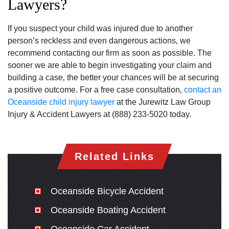
Lawyers?
If you suspect your child was injured due to another
person’s reckless and even dangerous actions‚ we
recommend contacting our firm as soon as possible. The
sooner we are able to begin investigating your claim and
building a case‚ the better your chances will be at securing
a positive outcome. For a free case consultation‚
contact an
Oceanside child injury lawyer
at the Jurewitz Law Group
Injury & Accident Lawyers at (888) 233-5020 today.
Related Links
Oceanside Bicycle Accident
Oceanside Boating Accident