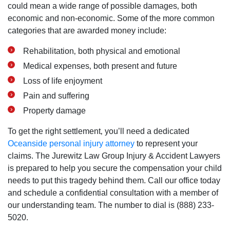
could mean a wide range of possible damages‚ both
economic and non-economic. Some of the more common
categories that are awarded money include:
Rehabilitation‚ both physical and emotional
Medical expenses‚ both present and future
Loss of life enjoyment
Pain and suffering
Property damage
To get the right settlement‚ you’ll need a dedicated
Oceanside personal injury attorney
to represent your
claims. The Jurewitz Law Group Injury & Accident Lawyers
is prepared to help you secure the compensation your child
needs to put this tragedy behind them. Call our office today
and schedule a confidential consultation with a member of
our understanding team. The number to dial is (888) 233-
5020.