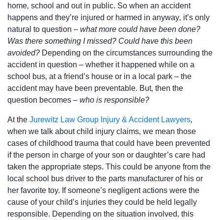
home‚ school and out in public. So when an accident
happens and they’re injured or harmed in anyway‚ it’s only
natural to question –
what more could have been done?
Was there something I missed? Could have this been
avoided?
Depending on the circumstances surrounding the
accident in question – whether it happened while on a
school bus‚ at a friend’s house or in a local park – the
accident may have been preventable. But‚ then the
question becomes –
who is responsible?
At the
Jurewitz Law Group Injury & Accident Lawyers
‚
when we talk about child injury claims‚ we mean those
cases of childhood trauma that could have been prevented
if the person in charge of your son or daughter’s care had
taken the appropriate steps. This could be anyone from the
local school bus driver to the parts manufacturer of his or
her favorite toy. If someone’s negligent actions were the
cause of your child’s injuries they could be held legally
responsible. Depending on the situation involved‚ this