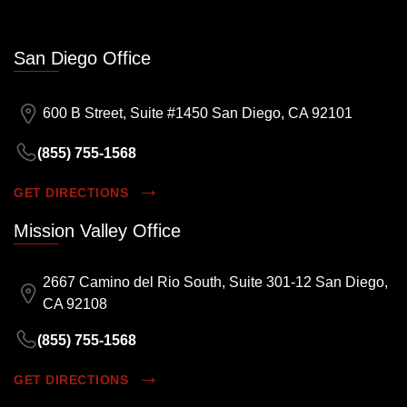
San Diego Office
600 B Street, Suite #1450 San Diego, CA 92101
(855) 755-1568
GET DIRECTIONS
Mission Valley Office
2667 Camino del Rio South, Suite 301-12 San Diego,
CA 92108
(855) 755-1568
GET DIRECTIONS