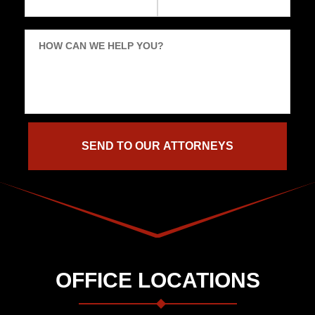
HOW CAN WE HELP YOU?
OFFICE LOCATIONS