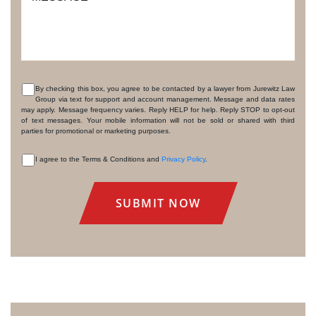
By checking this box, you agree to be contacted by a lawyer from Jurewitz Law
Group via text for support and account management. Message and data rates
CONSENT
may apply. Message frequency varies. Reply HELP for help. Reply STOP to opt-out
of text messages. Your mobile information will not be sold or shared with third
parties for promotional or marketing purposes.
I agree to the Terms & Conditions and
Privacy Policy
.
CONSENT