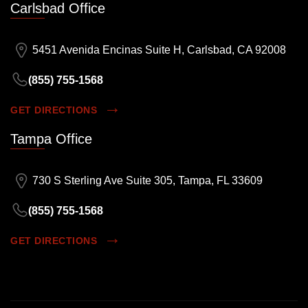
Carlsbad Office
5451 Avenida Encinas Suite H, Carlsbad, CA 92008
(855) 755-1568
GET DIRECTIONS
Tampa Office
730 S Sterling Ave Suite 305, Tampa, FL 33609
(855) 755-1568
GET DIRECTIONS