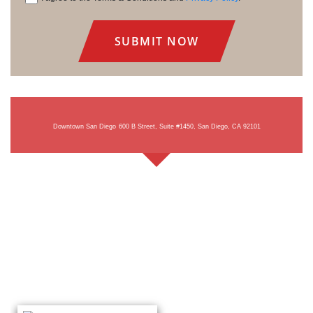
Consent
Downtown San Diego
600 B Street, Suite #1450, San Diego, CA 92101