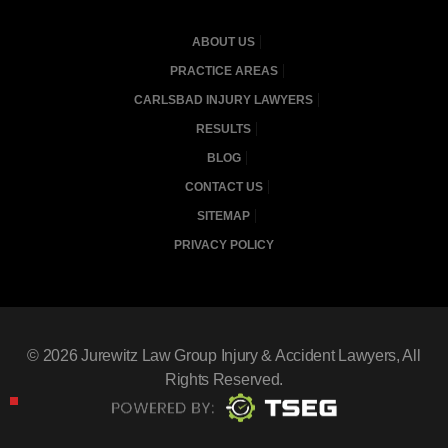
ABOUT US
PRACTICE AREAS
CARLSBAD INJURY LAWYERS
RESULTS
BLOG
CONTACT US
SITEMAP
PRIVACY POLICY
© 2026
Jurewitz Law Group Injury & Accident Lawyers
, All
Rights Reserved.