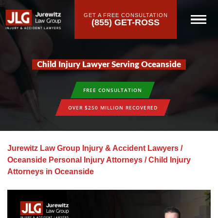
GET A FREE CONSULTATION
(855) GET-ROSS
Child Injury Lawyer Serving Oceanside
FREE CONSULTATION
OVER $250 MILLION RECOVERED
Jurewitz Law Group Injury & Accident Lawyers
/
Oceanside Personal Injury Attorneys
/
Child Injury
Attorneys in Oceanside