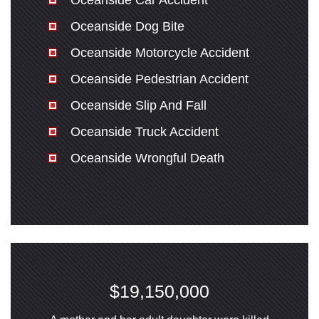
Oceanside Car Accident
Oceanside Dog Bite
Oceanside Motorcycle Accident
Oceanside Pedestrian Accident
Oceanside Slip And Fall
Oceanside Truck Accident
Oceanside Wrongful Death
$19,150,000