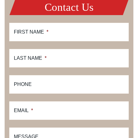
Contact Us
FIRST NAME
*
LAST NAME
*
PHONE
EMAIL
*
MESSAGE