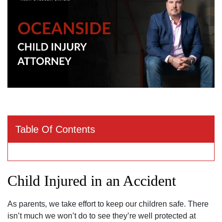
Table Of Contents
Child Injured in an Accident
As parents‚ we take effort to keep our children safe. There
isn’t much we won’t do to see they’re well protected at