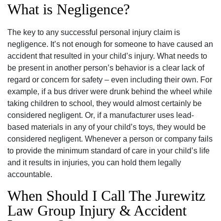
What is Negligence?
The key to any successful personal injury claim is
negligence. It’s not enough for someone to have caused an
accident that resulted in your child’s injury. What needs to
be present in another person’s behavior is a clear lack of
regard or concern for safety – even including their own. For
example‚ if a bus driver were drunk behind the wheel while
taking children to school‚ they would almost certainly be
considered negligent. Or‚ if a manufacturer uses lead-
based materials in any of your child’s toys‚ they would be
considered negligent. Whenever a person or company fails
to provide the minimum standard of care in your child’s life
and it results in injuries‚ you can hold them legally
accountable.
When Should I Call The Jurewitz
Law Group Injury & Accident