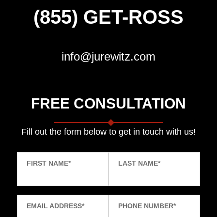
(855) GET-ROSS
info@jurewitz.com
FREE CONSULTATION
Fill out the form below to get in touch with us!
FIRST NAME
*
LAST NAME
*
EMAIL ADDRESS
*
PHONE NUMBER
*