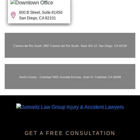
600 B Street, Suite #1450
San Diego, CA 92101
Camino del Rio South
2667 Camino del Rio South, Suite 301-12, San Diego, CA 92108
North County - Carlsbad
5451 Avenida Encinas, Suite H, Carlsbad, CA 92008
GET A FREE CONSULTATION