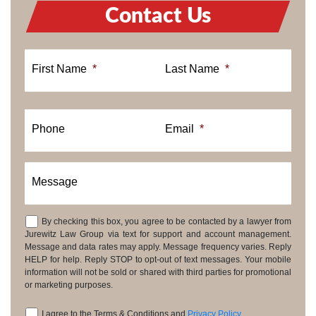
Contact Us
First Name
*
Last Name
*
Phone
Email
*
Message
By checking this box, you agree to be contacted by a lawyer from
Consent
Jurewitz Law Group via text for support and account management.
Message and data rates may apply. Message frequency varies. Reply
HELP for help. Reply STOP to opt-out of text messages. Your mobile
information will not be sold or shared with third parties for promotional
or marketing purposes.
I agree to the Terms & Conditions and
Privacy Policy
.