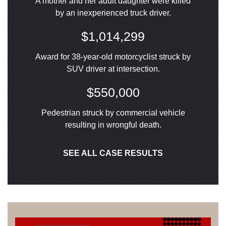
A mother and her adult daughter were killed
by an inexperienced truck driver.
$1,014,299
Award for 38-year-old motorcyclist struck by
SUV driver at intersection.
$550,000
Pedestrian struck by commercial vehicle
resulting in wrongful death.
SEE ALL CASE RESULTS