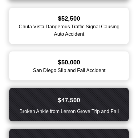
$52,500
Chula Vista Dangerous Traffic Signal Causing
Auto Accident
$50,000
San Diego Slip and Fall Accident
$47,500
Broken Ankle from Lemon Grove Trip and Fall