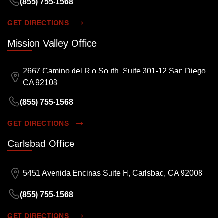
(855) 755-1568
GET DIRECTIONS
Mission Valley Office
2667 Camino del Rio South, Suite 301-12 San Diego,
CA 92108
(855) 755-1568
GET DIRECTIONS
Carlsbad Office
5451 Avenida Encinas Suite H, Carlsbad, CA 92008
(855) 755-1568
GET DIRECTIONS