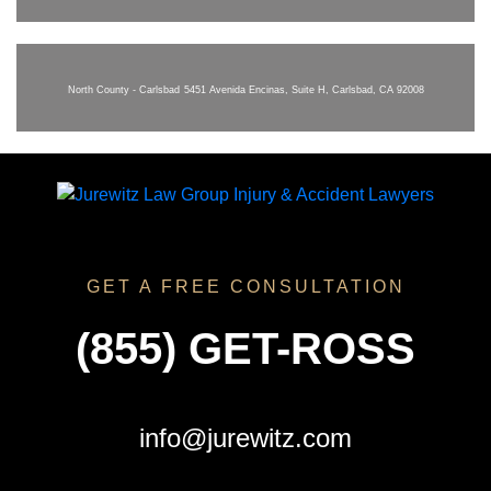
North County - Carlsbad
5451 Avenida Encinas, Suite H, Carlsbad, CA 92008
GET A FREE CONSULTATION
(855) GET-ROSS
info@jurewitz.com