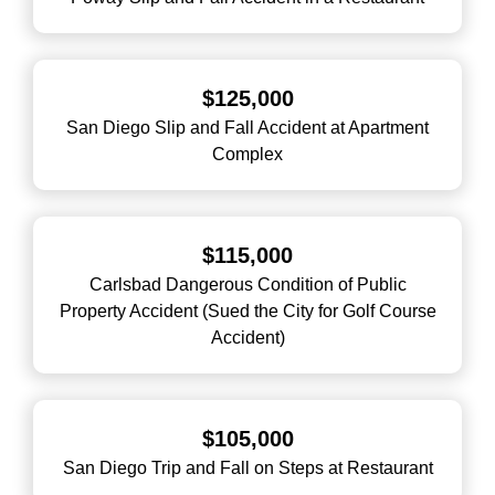
$125,000
San Diego Slip and Fall Accident at Apartment
Complex
$115,000
Carlsbad Dangerous Condition of Public
Property Accident (Sued the City for Golf Course
Accident)
$105,000
San Diego Trip and Fall on Steps at Restaurant