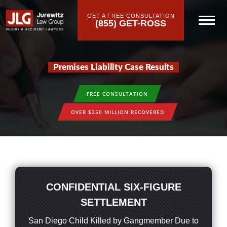
GET A FREE CONSULTATION
(855) GET-ROSS
Premises Liability Case Results
FREE CONSULTATION
OVER $250 MILLION RECOVERED
CONFIDENTIAL SIX-FIGURE
SETTLEMENT
San Diego Child Killed by Gangmember Due to