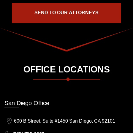
OFFICE LOCATIONS
San Diego Office
600 B Street, Suite #1450 San Diego, CA 92101