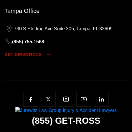
Tampa Office
730 S Sterling Ave Suite 305, Tampa, FL 33609
(855) 755-1568
GET DIRECTIONS
(855)
GET-ROSS