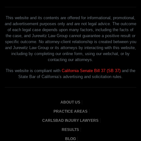
This website and its contents are offered for informational, promotional,
and advertisement purposes only and are not legal advice. The outcome
of each legal case depends upon many factors, including the facts of
the case, and Jurewitz Law Group cannot guarantee a positive result or
specific outcome. No attorney-client relationship is created between you
and Jurewitz Law Group or its attorneys by interacting with this website,
including by completing our online form, using our webchat, or by
contacting our attorneys.
This website is compliant with
California Senate Bill 37 (SB 37)
and the
State Bar of California’s advertising and solicitation rules.
ABOUT US
PRACTICE AREAS
CARLSBAD INJURY LAWYERS
RESULTS
BLOG