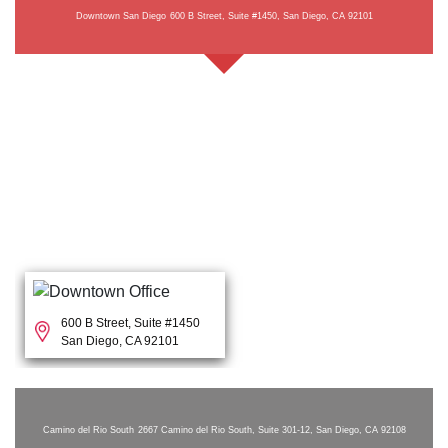
Downtown San Diego
600 B Street, Suite #1450, San Diego, CA 92101
600 B Street, Suite #1450
San Diego, CA 92101
Camino del Rio South
2667 Camino del Rio South, Suite 301-12, San Diego, CA 92108