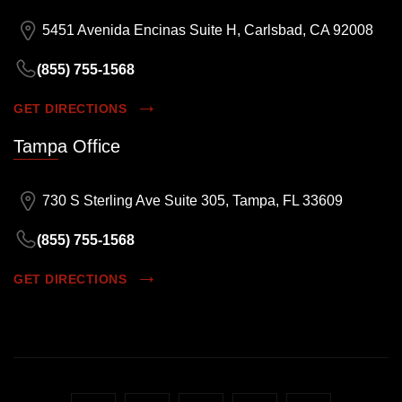
5451 Avenida Encinas Suite H, Carlsbad, CA 92008
(855) 755-1568
GET DIRECTIONS
Tampa Office
730 S Sterling Ave Suite 305, Tampa, FL 33609
(855) 755-1568
GET DIRECTIONS