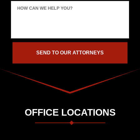
HOW CAN WE HELP YOU?
OFFICE LOCATIONS