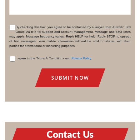
By checking this box, you agree to be contacted by a lawyer from Jurewitz Law
Group via text for support and account management. Message and data rates
CONSENT
may apply. Message frequency varies. Reply HELP for help. Reply STOP to opt-out
of text messages. Your mobile information will not be sold or shared with third
parties for promotional or marketing purposes.
I agree to the Terms & Conditions and
Privacy Policy
.
CONSENT
Contact Us