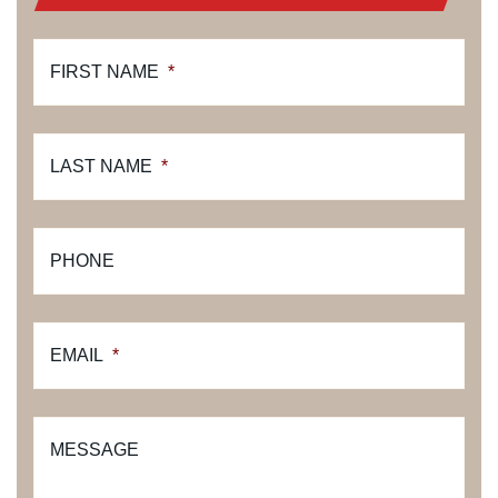
FIRST NAME
*
LAST NAME
*
PHONE
EMAIL
*
MESSAGE