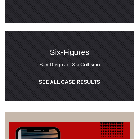
Six-Figures
San Diego Jet Ski Collision
SEE ALL CASE RESULTS