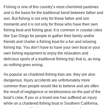
Fishing is one of this country’s most cherished pastimes
and is the basis for the traditional bond between father and
son. But fishing is not only for those father and son
moments and it is not only for those who have their own
fishing boat and fishing gear. It is common in coastal cities
like San Diego for people to gather their family and/or
friends and charter a fishing boat for a fun and relaxing
fishing trip. You don’t have to have your own boat or your
own fishing equipment to enjoy the relaxation and
delicious spoils of a traditional fishing trip; that is‚ as long
as nothing goes wrong.
As popular as chartered fishing trips are‚ they are also
dangerous. Injury accidents are unfortunately more
common than people would like to believe and are often
the result of negligence or recklessness on the part of the
boat’s crew. If you or a loved one has suffered an injury
while on a chartered fishing boat in Southern California‚