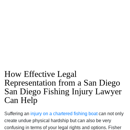
How Effective Legal
Representation from a San Diego
San Diego Fishing Injury Lawyer
Can Help
Suffering an
injury on a chartered fishing boat
can not only
create undue physical hardship but can also be very
confusing in terms of your legal rights and options. Fisher