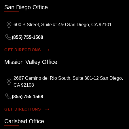
San Diego Office
600 B Street, Suite #1450 San Diego, CA 92101
(855) 755-1568
GET DIRECTIONS
Mission Valley Office
2667 Camino del Rio South, Suite 301-12 San Diego,
CA 92108
(855) 755-1568
GET DIRECTIONS
Carlsbad Office