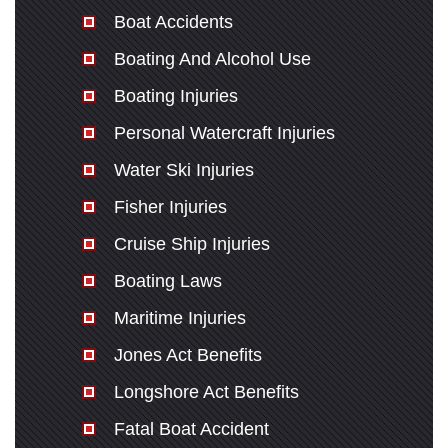
Sunday: Open 24 hours
Boat Accidents
Boating And Alcohol Use
Boating Injuries
Personal Watercraft Injuries
Water Ski Injuries
Fisher Injuries
Cruise Ship Injuries
Boating Laws
Maritime Injuries
Jones Act Benefits
Longshore Act Benefits
Fatal Boat Accident