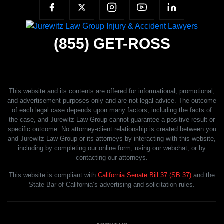
(855)
GET-ROSS
This website and its contents are offered for informational, promotional,
and advertisement purposes only and are not legal advice. The outcome
of each legal case depends upon many factors, including the facts of
the case, and Jurewitz Law Group cannot guarantee a positive result or
specific outcome. No attorney-client relationship is created between you
and Jurewitz Law Group or its attorneys by interacting with this website,
including by completing our online form, using our webchat, or by
contacting our attorneys.
This website is compliant with
California Senate Bill 37 (SB 37)
and the
State Bar of California’s advertising and solicitation rules.