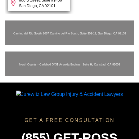
600 B Street, Suite #1450
San Diego, CA 92101
Camino del Rio South
2667 Camino del Rio South, Suite 301-12, San Diego, CA 92108
North County - Carlsbad
5451 Avenida Encinas, Suite H, Carlsbad, CA 92008
GET A FREE CONSULTATION
(855) GET-ROSS