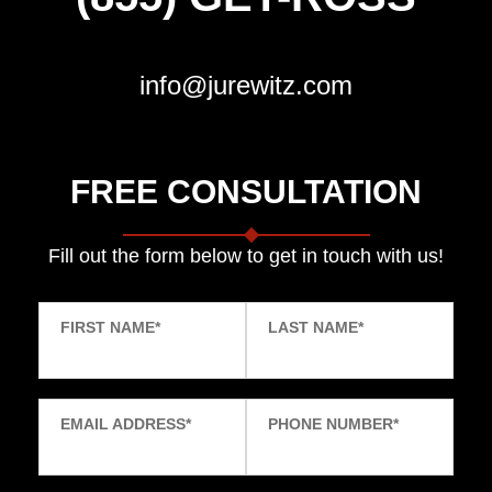
info@jurewitz.com
FREE CONSULTATION
Fill out the form below to get in touch with us!
FIRST NAME
*
LAST NAME
*
EMAIL ADDRESS
*
PHONE NUMBER
*