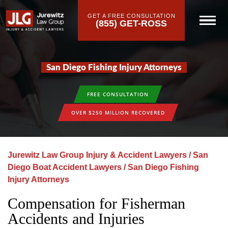
GET A FREE CONSULTATION
(855) GET-ROSS
San Diego Fishing Injury Attorneys
FREE CONSULTATION
OVER $250 MILLION RECOVERED
Jurewitz Law Group Injury & Accident Lawyers
/
San
Diego Boat Accident Lawyers
/
San Diego Fishing
Injury Attorneys
Compensation for Fisherman
Accidents and Injuries