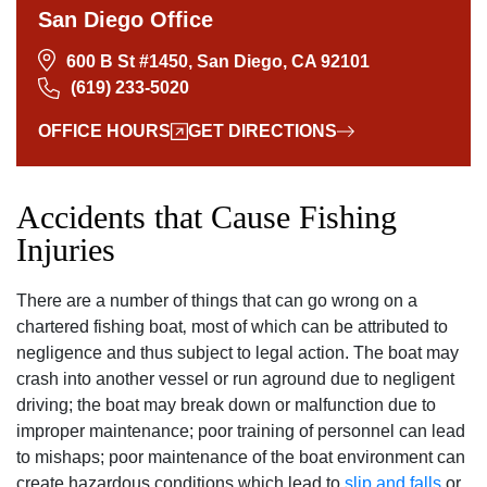
San Diego Office
600 B St #1450, San Diego, CA 92101
(619) 233-5020
OFFICE HOURS
GET DIRECTIONS
Accidents that Cause Fishing
Injuries
There are a number of things that can go wrong on a
chartered fishing boat‚ most of which can be attributed to
negligence and thus subject to legal action. The boat may
crash into another vessel or run aground due to negligent
driving; the boat may break down or malfunction due to
improper maintenance; poor training of personnel can lead
to mishaps; poor maintenance of the boat environment can
create hazardous conditions which lead to
slip and falls
or