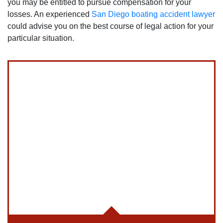
you may be entitled to pursue compensation for your
losses. An experienced
San Diego boating accident lawyer
could advise you on the best course of legal action for your
particular situation.