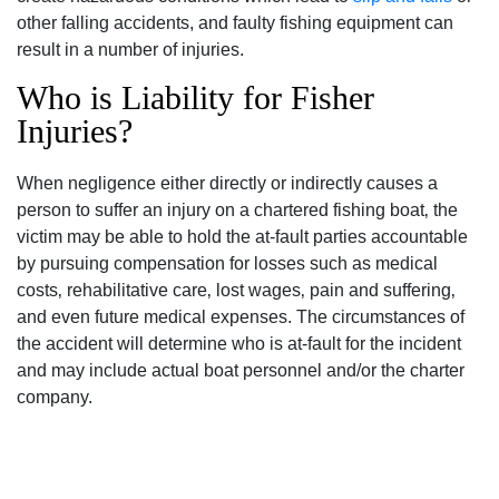
other falling accidents, and faulty fishing equipment can
result in a number of injuries.
Who is Liability for Fisher
Injuries?
When negligence either directly or indirectly causes a
person to suffer an injury on a chartered fishing boat‚ the
victim may be able to hold the at-fault parties accountable
by pursuing compensation for losses such as medical
costs‚ rehabilitative care‚ lost wages‚ pain and suffering‚
and even future medical expenses. The circumstances of
the accident will determine who is at-fault for the incident
and may include actual boat personnel and/or the charter
company.