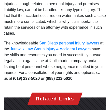
injuries‚ though related to personal injury and premises
liability law‚ cannot be handled like any type of injury. The
fact that the accident occurred on water makes such a case
much more complicated‚ which is why it is important to
retain the services of an attorney with experience in such
cases.
The knowledgeable
San Diego personal injury lawyers
at
San Diego Office -
the
Jurewitz Law Group Injury & Accident Lawyers
have
Hours
the skills and resources you need to successfully pursue
legal action against the at-fault charter company and/or
fishing boat personnel whose negligence resulted in your
Monday: Open 24 hours
injuries. For a consultation of your rights and options‚ call
Tuesday: Open 24 hours
us at
(619) 233-5020 or (888) 233-5020
.
Wednesday: Open 24 hours
Thursday: Open 24 hours
Related Links
Friday: Open 24 hours
Saturday: Open 24 hours