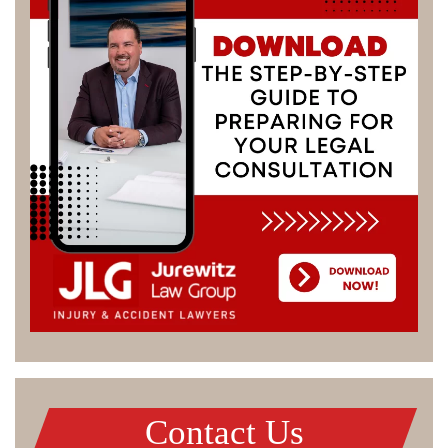
Contact Us