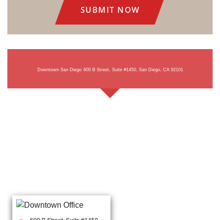
Downtown San Diego
600 B Street, Suite #1450, San Diego, CA 92101