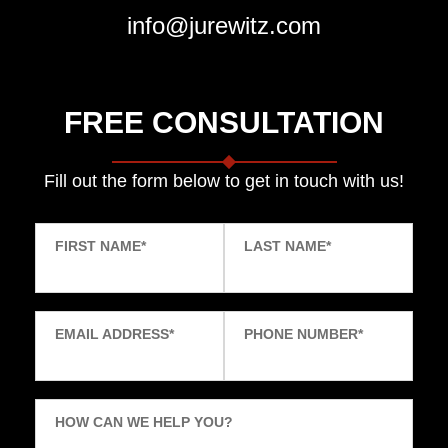
info@jurewitz.com
FREE CONSULTATION
Fill out the form below to get in touch with us!
FIRST NAME
*
LAST NAME
*
EMAIL ADDRESS
*
PHONE NUMBER
*
HOW CAN WE HELP YOU?