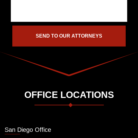
OFFICE LOCATIONS
San Diego Office