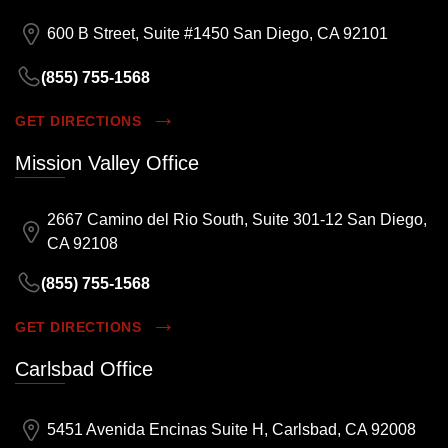
600 B Street, Suite #1450 San Diego, CA 92101
(855) 755-1568
GET DIRECTIONS
Mission Valley Office
2667 Camino del Rio South, Suite 301-12 San Diego,
CA 92108
(855) 755-1568
GET DIRECTIONS
Carlsbad Office
5451 Avenida Encinas Suite H, Carlsbad, CA 92008