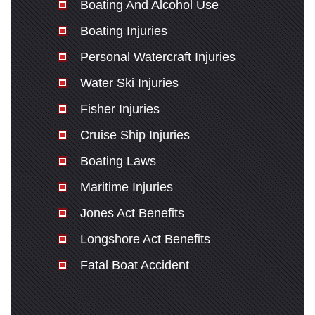
Boating And Alcohol Use
Boating Injuries
Personal Watercraft Injuries
Water Ski Injuries
Fisher Injuries
Cruise Ship Injuries
Boating Laws
Maritime Injuries
Jones Act Benefits
Longshore Act Benefits
Fatal Boat Accident