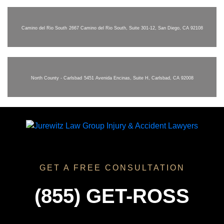
Camino del Rio South
2667 Camino del Rio South, Suite 301-12, San Diego, CA 92108
North County - Carlsbad
5451 Avenida Encinas, Suite H, Carlsbad, CA 92008
GET A FREE CONSULTATION
(855) GET-ROSS