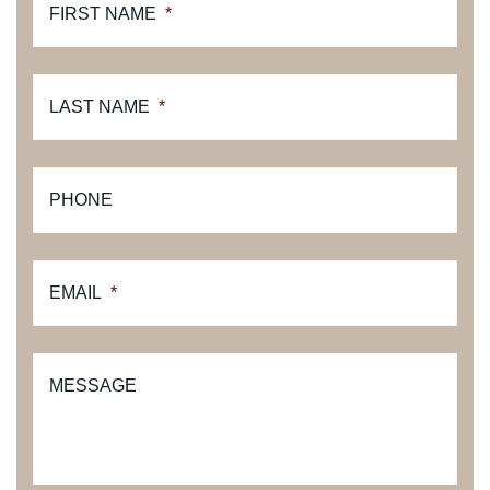
FIRST NAME
*
LAST NAME
*
PHONE
EMAIL
*
MESSAGE