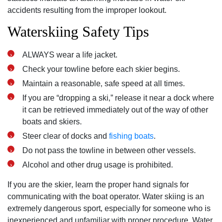
accidents resulting from the improper lookout.
Waterskiing Safety Tips
ALWAYS wear a life jacket.
Check your towline before each skier begins.
Maintain a reasonable‚ safe speed at all times.
If you are “dropping a ski‚” release it near a dock where
it can be retrieved immediately out of the way of other
boats and skiers.
Steer clear of docks and
fishing boats
.
Do not pass the towline in between other vessels.
Alcohol and other drug usage is prohibited.
If you are the skier‚ learn the proper hand signals for
communicating with the boat operator. Water skiing is an
extremely dangerous sport‚ especially for someone who is
inexperienced and unfamiliar with proper procedure. Water