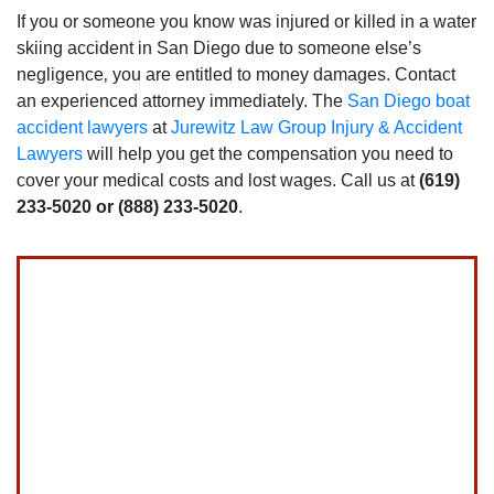
If you or someone you know was injured or killed in a water
skiing accident in San Diego due to someone else’s
negligence‚ you are entitled to money damages. Contact
an experienced attorney immediately. The
San Diego boat
accident lawyers
at
Jurewitz Law Group Injury & Accident
Lawyers
will help you get the compensation you need to
cover your medical costs and lost wages. Call us at
(619)
233-5020 or (888) 233-5020
.