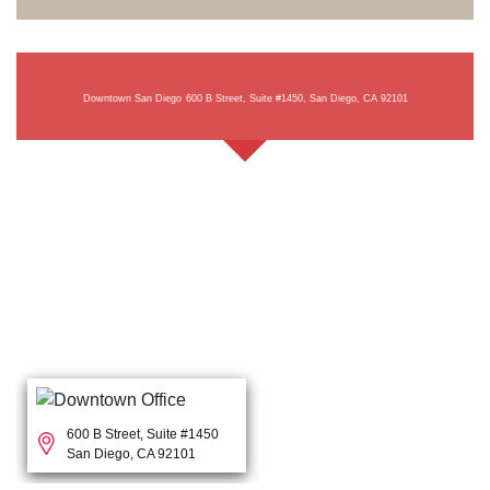
Downtown San Diego
600 B Street, Suite #1450, San Diego, CA 92101
600 B Street, Suite #1450
San Diego, CA 92101