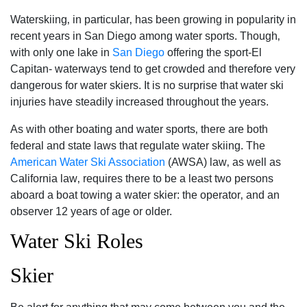
Waterskiing‚ in particular‚ has been growing in popularity in
recent years in San Diego among water sports. Though‚
with only one lake in
San Diego
offering the sport-El
Capitan- waterways tend to get crowded and therefore very
dangerous for water skiers. It is no surprise that water ski
injuries have steadily increased throughout the years.
As with other boating and water sports‚ there are both
federal and state laws that regulate water skiing. The
American Water Ski Association
(AWSA) law‚ as well as
California law‚ requires there to be a least two persons
aboard a boat towing a water skier: the operator‚ and an
observer 12 years of age or older.
Water Ski Roles
Skier