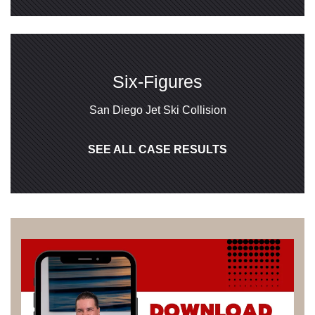
Six-Figures
San Diego Jet Ski Collision
SEE ALL CASE RESULTS