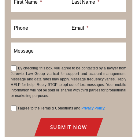
First Name
*
Last Name
*
Phone
Email
*
Message
By checking this box, you agree to be contacted by a lawyer from
Consent
Jurewitz Law Group via text for support and account management.
Message and data rates may apply. Message frequency varies. Reply
HELP for help. Reply STOP to opt-out of text messages. Your mobile
information will not be sold or shared with third parties for promotional
or marketing purposes.
I agree to the Terms & Conditions and
Privacy Policy
.
Consent