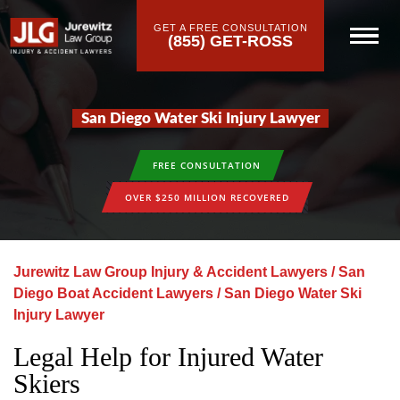
GET A FREE CONSULTATION
(855) GET-ROSS
San Diego Water Ski Injury Lawyer
FREE CONSULTATION
OVER $250 MILLION RECOVERED
Jurewitz Law Group Injury & Accident Lawyers
/
San
Diego Boat Accident Lawyers
/
San Diego Water Ski
Injury Lawyer
Legal Help for Injured Water
Skiers