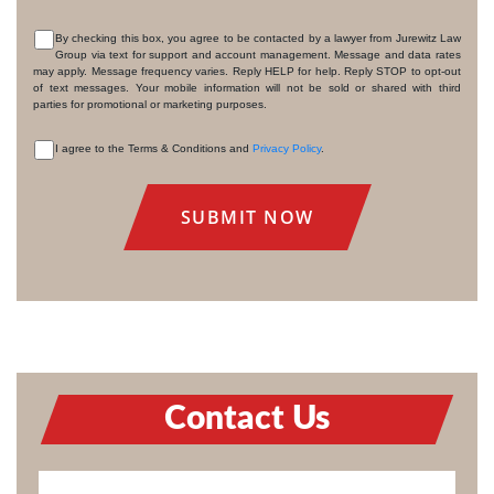
By checking this box, you agree to be contacted by a lawyer from Jurewitz Law
Group via text for support and account management. Message and data rates
CONSENT
may apply. Message frequency varies. Reply HELP for help. Reply STOP to opt-out
of text messages. Your mobile information will not be sold or shared with third
parties for promotional or marketing purposes.
I agree to the Terms & Conditions and
Privacy Policy
.
CONSENT
Contact Us