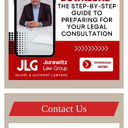
Contact Us