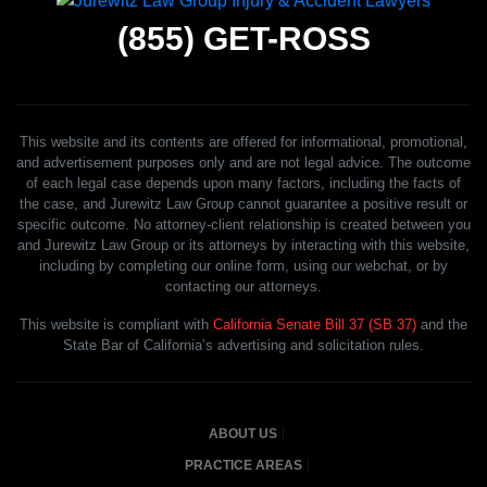
(855)
GET-ROSS
This website and its contents are offered for informational, promotional,
and advertisement purposes only and are not legal advice. The outcome
of each legal case depends upon many factors, including the facts of
the case, and Jurewitz Law Group cannot guarantee a positive result or
specific outcome. No attorney-client relationship is created between you
and Jurewitz Law Group or its attorneys by interacting with this website,
including by completing our online form, using our webchat, or by
contacting our attorneys.
This website is compliant with
California Senate Bill 37 (SB 37)
and the
State Bar of California’s advertising and solicitation rules.
ABOUT US
PRACTICE AREAS