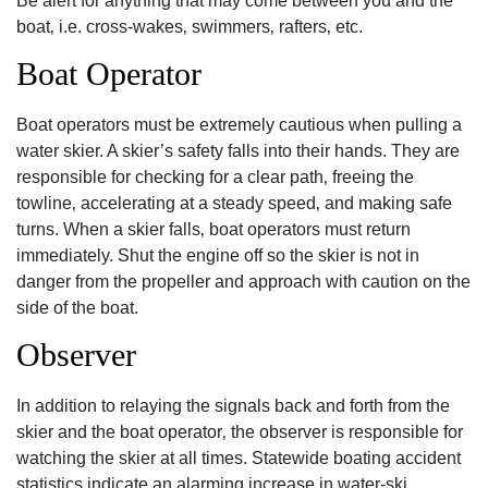
Be alert for anything that may come between you and the
boat‚ i.e. cross-wakes‚ swimmers‚ rafters‚ etc.
Boat Operator
Boat operators must be extremely cautious when pulling a
water skier. A skier’s safety falls into their hands. They are
responsible for checking for a clear path‚ freeing the
towline‚ accelerating at a steady speed‚ and making safe
turns. When a skier falls‚ boat operators must return
immediately. Shut the engine off so the skier is not in
danger from the propeller and approach with caution on the
side of the boat.
Observer
In addition to relaying the signals back and forth from the
skier and the boat operator‚ the observer is responsible for
watching the skier at all times. Statewide boating accident
statistics indicate an alarming increase in water-ski