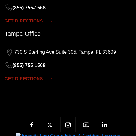
(855) 755-1568
GET DIRECTIONS
Tampa Office
730 S Sterling Ave Suite 305, Tampa, FL 33609
(855) 755-1568
GET DIRECTIONS