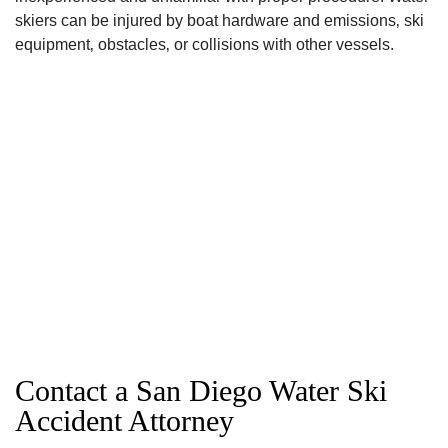
skiers can be injured by boat hardware and emissions‚ ski
equipment‚ obstacles‚ or collisions with other vessels.
Contact a San Diego Water Ski
Accident Attorney