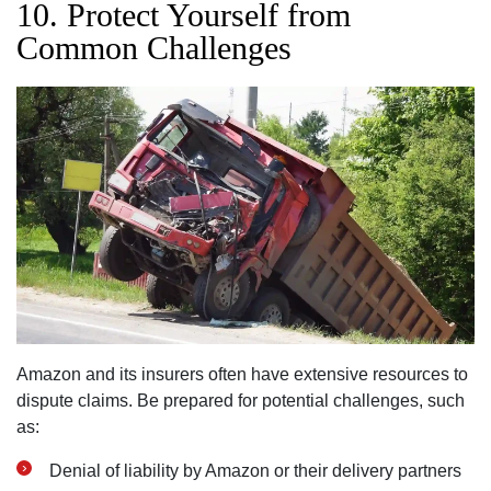
10. Protect Yourself from
Common Challenges
Amazon and its insurers often have extensive resources to
dispute claims. Be prepared for potential challenges, such
as:
Denial of liability by Amazon or their delivery partners