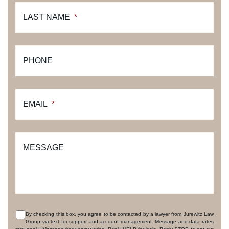
LAST NAME
*
PHONE
EMAIL
*
MESSAGE
By checking this box, you agree to be contacted by a lawyer from Jurewitz Law
Group via text for support and account management. Message and data rates
CONSENT