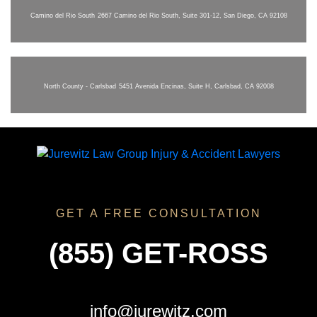
Camino del Rio South
2667 Camino del Rio South, Suite 301-12, San Diego, CA 92108
North County - Carlsbad
5451 Avenida Encinas, Suite H, Carlsbad, CA 92008
GET A FREE CONSULTATION
(855) GET-ROSS
info@jurewitz.com