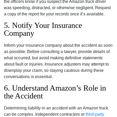
the officers know if you suspect the Amazon truck driver
was speeding, distracted, or otherwise negligent. Request
a copy of the report for your records once it’s available.
5. Notify Your Insurance
Company
Inform your insurance company about the accident as soon
as possible. Before consulting a lawyer, provide details of
what occurred, but avoid making definitive statements
about fault or injuries. Insurance adjusters may attempt to
downplay your claim, so staying cautious during these
conversations is essential.
6. Understand Amazon’s Role in
the Accident
Determining liability in an accident with an Amazon truck
can be complex.
Independent contractors or
third-party