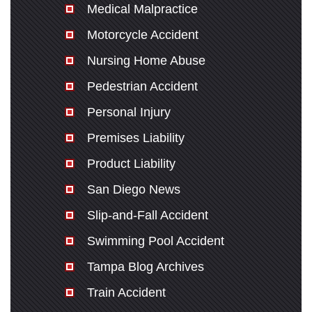
Medical Malpractice
Motorcycle Accident
Nursing Home Abuse
Pedestrian Accident
Personal Injury
Premises Liability
Product Liability
San Diego News
Slip-and-Fall Accident
Swimming Pool Accident
Tampa Blog Archives
Train Accident