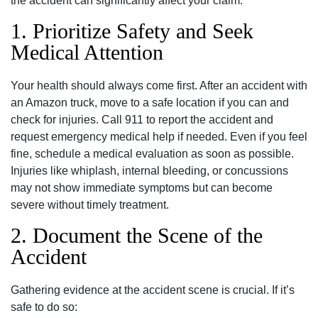
the accident can significantly affect your claim.
1. Prioritize Safety and Seek
Medical Attention
Your health should always come first. After an accident with
an Amazon truck, move to a safe location if you can and
check for injuries. Call 911 to report the accident and
request emergency medical help if needed. Even if you feel
fine, schedule a medical evaluation as soon as possible.
Injuries like whiplash, internal bleeding, or concussions
may not show immediate symptoms but can become
severe without timely treatment.
2. Document the Scene of the
Accident
Gathering evidence at the accident scene is crucial. If it’s
safe to do so: