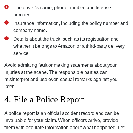
The driver’s name, phone number, and license
number.
Insurance information, including the policy number and
company name.
Details about the truck, such as its registration and
whether it belongs to Amazon or a third-party delivery
service.
Avoid admitting fault or making statements about your
injuries at the scene. The responsible parties can
misinterpret and use even casual remarks against you
later.
4. File a Police Report
A police report is an official accident record and can be
invaluable for your claim. When officers arrive, provide
them with accurate information about what happened. Let