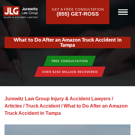
GET A FREE CONSULTATION
(855) GET-ROSS
What to Do After an Amazon Truck Accident in
Tampa
FREE CONSULTATION
OVER $250 MILLION RECOVERED
Jurewitz Law Group Injury & Accident Lawyers
/
Articles
/
Truck Accident
/
What to Do After an Amazon
Truck Accident in Tampa