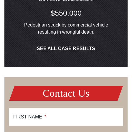
$550,000
Pedestrian struck by commercial vehicle
resulting in wrongful death.
SEE ALL CASE RESULTS
Contact Us
FIRST NAME
*