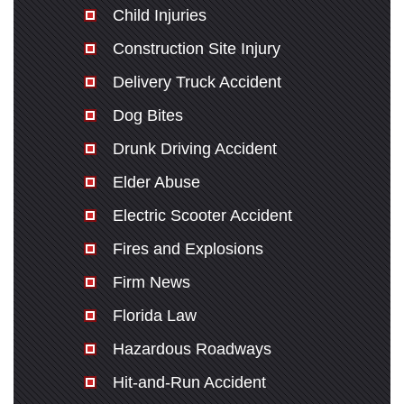
Child Injuries
Construction Site Injury
Delivery Truck Accident
Dog Bites
Drunk Driving Accident
Elder Abuse
Electric Scooter Accident
Fires and Explosions
Firm News
Florida Law
Hazardous Roadways
Hit-and-Run Accident