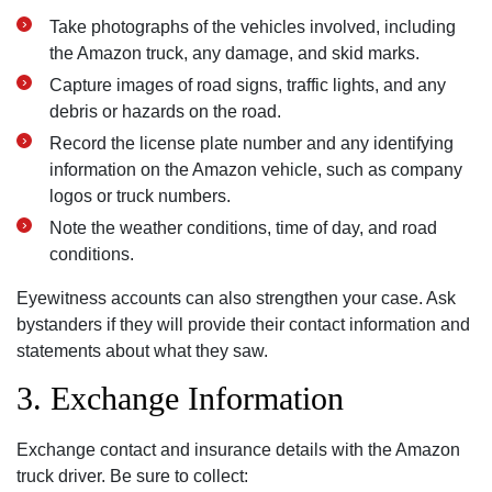
Take photographs of the vehicles involved, including
the Amazon truck, any damage, and skid marks.
Capture images of road signs, traffic lights, and any
debris or hazards on the road.
Record the license plate number and any identifying
information on the Amazon vehicle, such as company
logos or truck numbers.
Note the weather conditions, time of day, and road
conditions.
Eyewitness accounts can also strengthen your case. Ask
bystanders if they will provide their contact information and
statements about what they saw.
3. Exchange Information
Exchange contact and insurance details with the Amazon
truck driver. Be sure to collect: