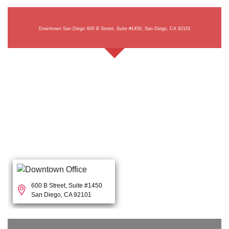
Downtown San Diego
600 B Street, Suite #1450, San Diego, CA 92101
600 B Street, Suite #1450
San Diego, CA 92101