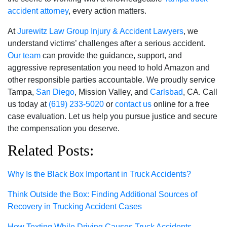
accident attorney
, every action matters.
At
Jurewitz Law Group Injury & Accident Lawyers
, we
understand victims’ challenges after a serious accident.
Our team
can provide the guidance, support, and
aggressive representation you need to hold Amazon and
other responsible parties accountable. We proudly service
Tampa,
San Diego
, Mission Valley, and
Carlsbad
, CA. Call
us today at
(619) 233-5020
or
contact us
online for a free
case evaluation. Let us help you pursue justice and secure
the compensation you deserve.
Related Posts:
Why Is the Black Box Important in Truck Accidents?
Think Outside the Box: Finding Additional Sources of
Recovery in Trucking Accident Cases
How Texting While Driving Causes Truck Accidents