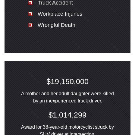
Truck Accident
Workplace Injuries
Wrongful Death
$19,150,000
A mother and her adult daughter were killed
by an inexperienced truck driver.
$1,014,299
Award for 38-year-old motorcyclist struck by
SUV driver at intersection.