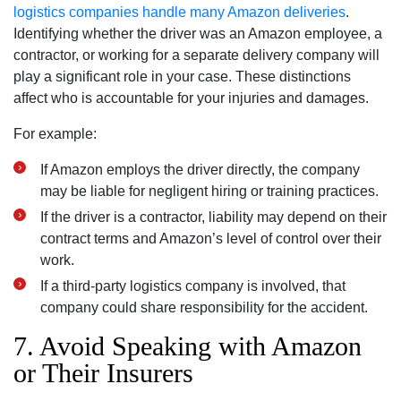
logistics companies handle many Amazon deliveries
.
Identifying whether the driver was an Amazon employee, a
contractor, or working for a separate delivery company will
play a significant role in your case. These distinctions
affect who is accountable for your injuries and damages.
For example:
If Amazon employs the driver directly, the company
may be liable for negligent hiring or training practices.
If the driver is a contractor, liability may depend on their
contract terms and Amazon’s level of control over their
work.
If a third-party logistics company is involved, that
company could share responsibility for the accident.
7. Avoid Speaking with Amazon
or Their Insurers