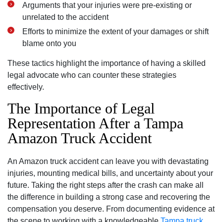
Arguments that your injuries were pre-existing or
unrelated to the accident
Efforts to minimize the extent of your damages or shift
blame onto you
These tactics highlight the importance of having a skilled
legal advocate who can counter these strategies
effectively.
The Importance of Legal
Representation After a Tampa
Amazon Truck Accident
An Amazon truck accident can leave you with devastating
injuries, mounting medical bills, and uncertainty about your
future. Taking the right steps after the crash can make all
the difference in building a strong case and recovering the
compensation you deserve. From documenting evidence at
the scene to working with a knowledgeable
Tampa truck