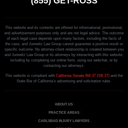
(855)
GET-ROSS
This website and its contents are offered for informational, promotional,
and advertisement purposes only and are not legal advice. The outcome
of each legal case depends upon many factors, including the facts of
the case, and Jurewitz Law Group cannot guarantee a positive result or
specific outcome. No attorney-client relationship is created between you
and Jurewitz Law Group or its attorneys by interacting with this website,
including by completing our online form, using our webchat, or by
contacting our attorneys.
This website is compliant with
California Senate Bill 37 (SB 37)
and the
State Bar of California’s advertising and solicitation rules.
ABOUT US
PRACTICE AREAS
CARLSBAD INJURY LAWYERS