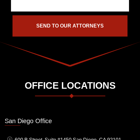
OFFICE LOCATIONS
San Diego Office
600 B Street, Suite #1450 San Diego, CA 92101