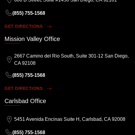
(855) 755-1568
GET DIRECTIONS
Mission Valley Office
2667 Camino del Rio South, Suite 301-12 San Diego,
CA 92108
(855) 755-1568
GET DIRECTIONS
Carlsbad Office
5451 Avenida Encinas Suite H, Carlsbad, CA 92008
(855) 755-1568