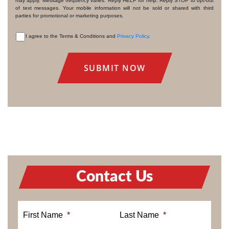
may apply. Message frequency varies. Reply HELP for help. Reply STOP to opt-out
of text messages. Your mobile information will not be sold or shared with third
parties for promotional or marketing purposes.
I agree to the Terms & Conditions and
Privacy Policy
.
CONSENT
Contact Us
First Name
*
Last Name
*