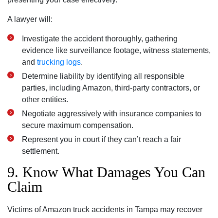
A lawyer will:
Investigate the accident thoroughly, gathering
evidence like surveillance footage, witness statements,
and
trucking logs
.
Determine liability by identifying all responsible
parties, including Amazon, third-party contractors, or
other entities.
Negotiate aggressively with insurance companies to
secure maximum compensation.
Represent you in court if they can’t reach a fair
settlement.
9. Know What Damages You Can
Claim
Victims of Amazon truck accidents in Tampa may recover