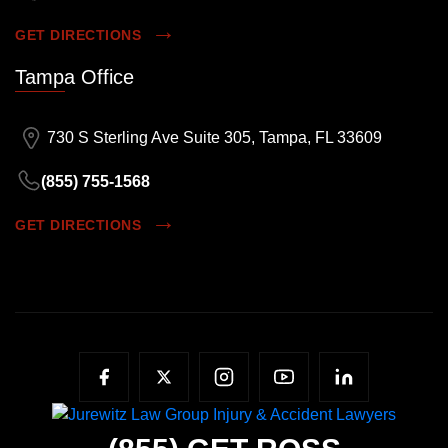
GET DIRECTIONS
Tampa Office
730 S Sterling Ave Suite 305, Tampa, FL 33609
(855) 755-1568
GET DIRECTIONS