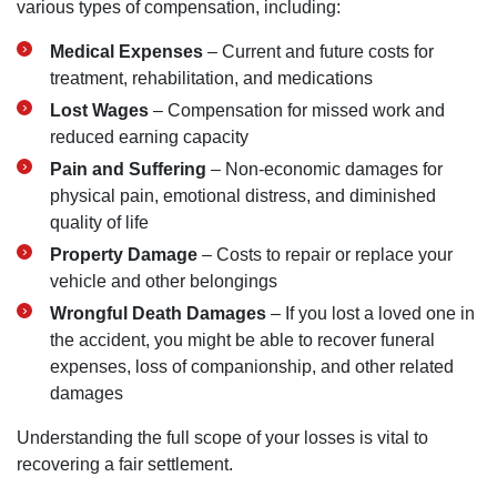
various types of compensation, including:
Medical Expenses
– Current and future costs for
treatment, rehabilitation, and medications
Lost Wages
– Compensation for missed work and
reduced earning capacity
Pain and Suffering
– Non-economic damages for
physical pain, emotional distress, and diminished
quality of life
Property Damage
– Costs to repair or replace your
vehicle and other belongings
Wrongful Death Damages
– If you lost a loved one in
the accident, you might be able to recover funeral
expenses, loss of companionship, and other related
damages
Understanding the full scope of your losses is vital to
recovering a fair settlement.