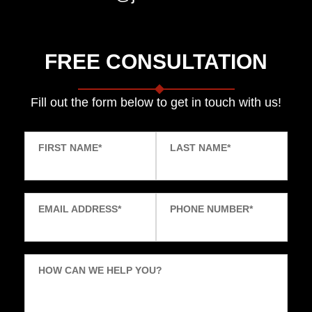
FREE CONSULTATION
Fill out the form below to get in touch with us!
FIRST NAME
*
LAST NAME
*
EMAIL ADDRESS
*
PHONE NUMBER
*
HOW CAN WE HELP YOU?