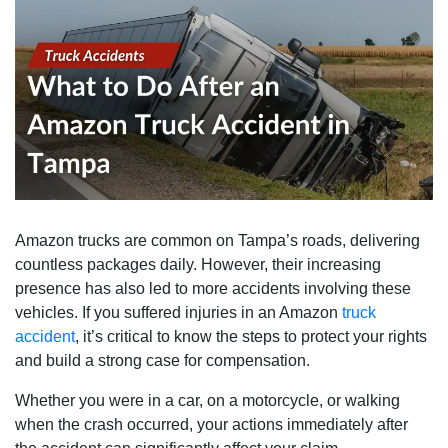
Amazon trucks are common on Tampa’s roads, delivering
countless packages daily. However, their increasing
presence has also led to more accidents involving these
vehicles. If you suffered injuries in an Amazon
truck
accident
, it’s critical to know the steps to protect your rights
and build a strong case for compensation.
Whether you were in a car, on a motorcycle, or walking
when the crash occurred, your actions immediately after