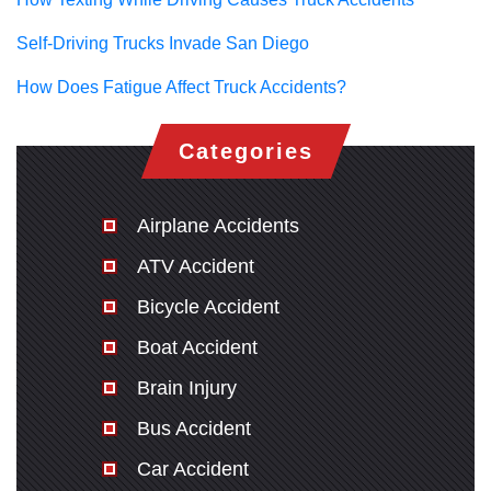
Self-Driving Trucks Invade San Diego
How Does Fatigue Affect Truck Accidents?
Categories
Airplane Accidents
ATV Accident
Bicycle Accident
Boat Accident
Brain Injury
Bus Accident
Car Accident