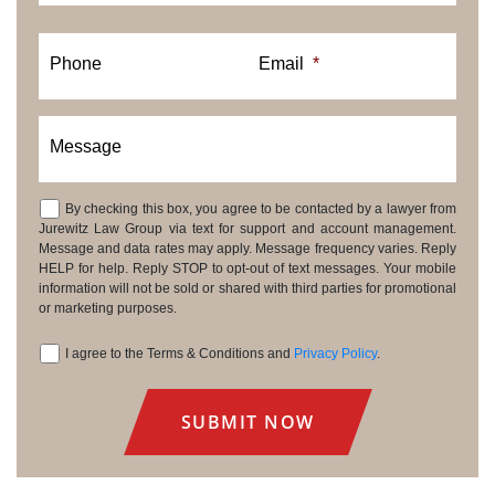
Phone
Email
*
Message
By checking this box, you agree to be contacted by a lawyer from
Consent
Jurewitz Law Group via text for support and account management.
Message and data rates may apply. Message frequency varies. Reply
HELP for help. Reply STOP to opt-out of text messages. Your mobile
information will not be sold or shared with third parties for promotional
or marketing purposes.
I agree to the Terms & Conditions and
Privacy Policy
.
Consent