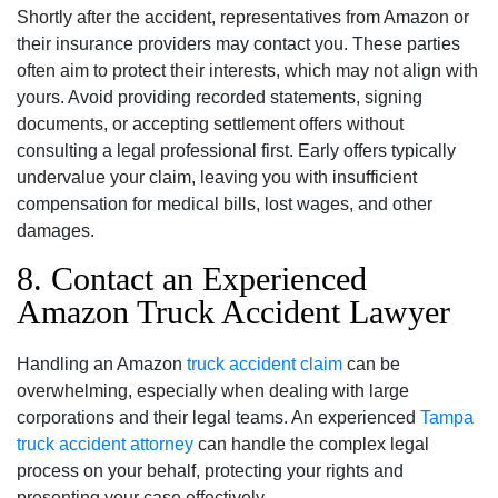
Shortly after the accident, representatives from Amazon or
their insurance providers may contact you. These parties
often aim to protect their interests, which may not align with
yours. Avoid providing recorded statements, signing
documents, or accepting settlement offers without
consulting a legal professional first. Early offers typically
undervalue your claim, leaving you with insufficient
compensation for medical bills, lost wages, and other
damages.
8. Contact an Experienced
Amazon Truck Accident Lawyer
Handling an Amazon
truck accident claim
can be
overwhelming, especially when dealing with large
corporations and their legal teams. An experienced
Tampa
truck accident attorney
can handle the complex legal
process on your behalf, protecting your rights and
presenting your case effectively.