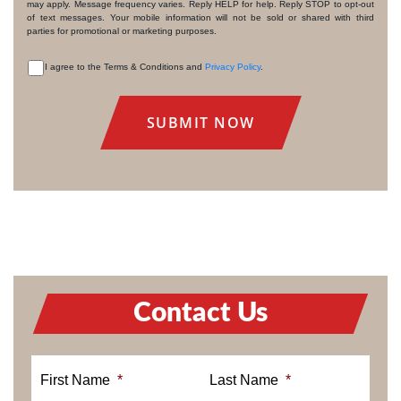
may apply. Message frequency varies. Reply HELP for help. Reply STOP to opt-out
of text messages. Your mobile information will not be sold or shared with third
parties for promotional or marketing purposes.
I agree to the Terms & Conditions and
Privacy Policy
.
CONSENT
Contact Us
First Name
*
Last Name
*