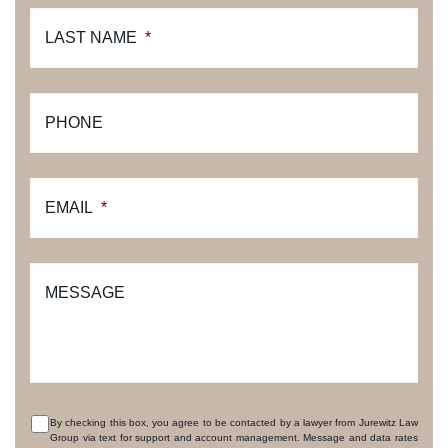
LAST NAME
*
PHONE
EMAIL
*
MESSAGE
By checking this box, you agree to be contacted by a lawyer from Jurewitz Law
Group via text for support and account management. Message and data rates
CONSENT