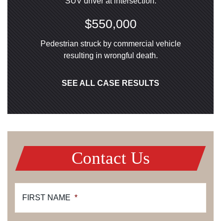
SUV driver at intersection.
$550,000
Pedestrian struck by commercial vehicle
resulting in wrongful death.
SEE ALL CASE RESULTS
Contact Us
FIRST NAME
*