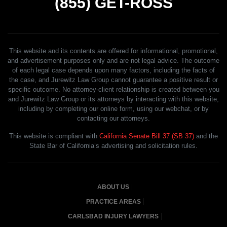
(855)
GET-ROSS
This website and its contents are offered for informational, promotional,
and advertisement purposes only and are not legal advice. The outcome
of each legal case depends upon many factors, including the facts of
the case, and Jurewitz Law Group cannot guarantee a positive result or
specific outcome. No attorney-client relationship is created between you
and Jurewitz Law Group or its attorneys by interacting with this website,
including by completing our online form, using our webchat, or by
contacting our attorneys.
This website is compliant with
California Senate Bill 37 (SB 37)
and the
State Bar of California’s advertising and solicitation rules.
ABOUT US
PRACTICE AREAS
CARLSBAD INJURY LAWYERS