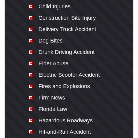
Child Injuries
Construction Site Injury
Delivery Truck Accident
Dog Bites
Drunk Driving Accident
Elder Abuse
Electric Scooter Accident
Fires and Explosions
Firm News
Florida Law
Hazardous Roadways
Hit-and-Run Accident