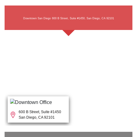
Downtown San Diego
600 B Street, Suite #1450, San Diego, CA 92101
600 B Street, Suite #1450
San Diego, CA 92101