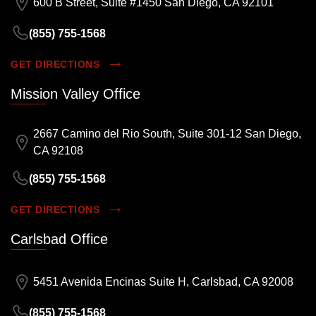
600 B Street, Suite #1450 San Diego, CA 92101
(855) 755-1568
GET DIRECTIONS
Mission Valley Office
2667 Camino del Rio South, Suite 301-12 San Diego,
CA 92108
(855) 755-1568
GET DIRECTIONS
Carlsbad Office
5451 Avenida Encinas Suite H, Carlsbad, CA 92008
(855) 755-1568