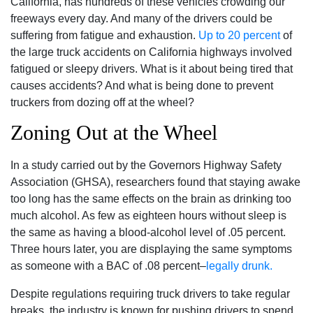
California, has hundreds of these vehicles crowding our
freeways every day. And many of the drivers could be
suffering from fatigue and exhaustion.
Up to 20 percent
of
the large truck accidents on California highways involved
fatigued or sleepy drivers. What is it about being tired that
causes accidents? And what is being done to prevent
truckers from dozing off at the wheel?
Zoning Out at the Wheel
In a study carried out by the Governors Highway Safety
Association (GHSA), researchers found that staying awake
too long has the same effects on the brain as drinking too
much alcohol. As few as eighteen hours without sleep is
the same as having a blood-alcohol level of .05 percent.
Three hours later, you are displaying the same symptoms
as someone with a BAC of .08 percent–
legally drunk.
Despite regulations requiring truck drivers to take regular
breaks, the industry is known for pushing drivers to spend