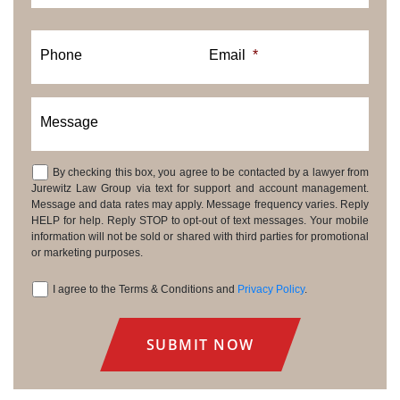
Phone
Email
*
Message
By checking this box, you agree to be contacted by a lawyer from
Consent
Jurewitz Law Group via text for support and account management.
Message and data rates may apply. Message frequency varies. Reply
HELP for help. Reply STOP to opt-out of text messages. Your mobile
information will not be sold or shared with third parties for promotional
or marketing purposes.
I agree to the Terms & Conditions and
Privacy Policy
.
Consent