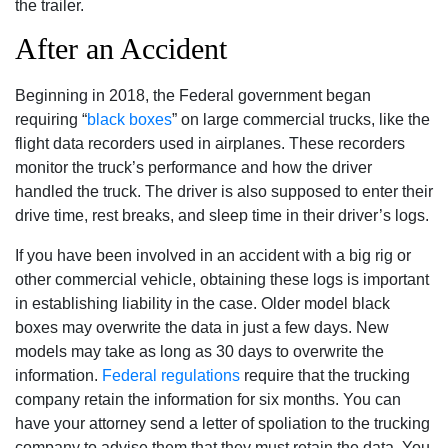
the trailer.
After an Accident
Beginning in 2018, the Federal government began
requiring “
black boxes
” on large commercial trucks, like the
flight data recorders used in airplanes. These recorders
monitor the truck’s performance and how the driver
handled the truck. The driver is also supposed to enter their
drive time, rest breaks, and sleep time in their driver’s logs.
If you have been involved in an accident with a big rig or
other commercial vehicle, obtaining these logs is important
in establishing liability in the case. Older model black
boxes may overwrite the data in just a few days. New
models may take as long as 30 days to overwrite the
information.
Federal regulations
require that the trucking
company retain the information for six months. You can
have your attorney send a letter of spoliation to the trucking
company to advise them that they must retain the data. You