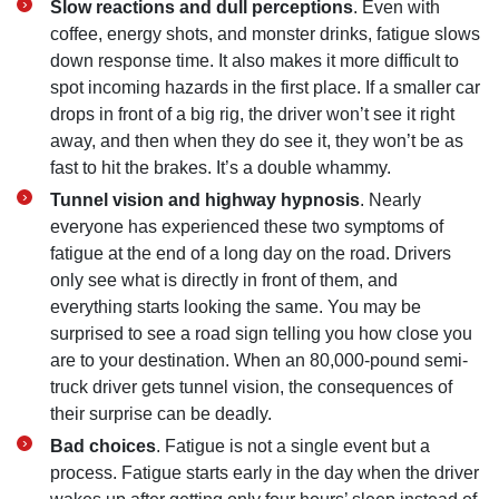
Slow reactions and dull perceptions
. Even with
coffee, energy shots, and monster drinks, fatigue slows
down response time. It also makes it more difficult to
spot incoming hazards in the first place. If a smaller car
drops in front of a big rig, the driver won’t see it right
away, and then when they do see it, they won’t be as
fast to hit the brakes. It’s a double whammy.
Tunnel vision and highway hypnosis
. Nearly
everyone has experienced these two symptoms of
fatigue at the end of a long day on the road. Drivers
only see what is directly in front of them, and
everything starts looking the same. You may be
surprised to see a road sign telling you how close you
are to your destination. When an 80,000-pound semi-
truck driver gets tunnel vision, the consequences of
their surprise can be deadly.
Bad choices
. Fatigue is not a single event but a
process. Fatigue starts early in the day when the driver