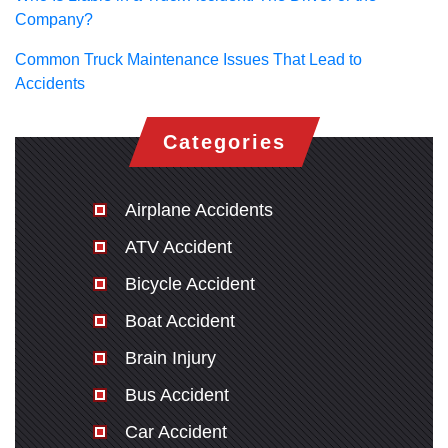
Company?
Common Truck Maintenance Issues That Lead to
Accidents
Categories
Airplane Accidents
ATV Accident
Bicycle Accident
Boat Accident
Brain Injury
Bus Accident
Car Accident