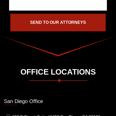
OFFICE LOCATIONS
San Diego Office