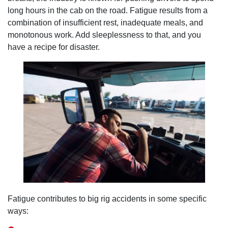
long hours in the cab on the road. Fatigue results from a
combination of insufficient rest, inadequate meals, and
monotonous work. Add sleeplessness to that, and you
have a recipe for disaster.
Fatigue contributes to big rig accidents in some specific
ways: