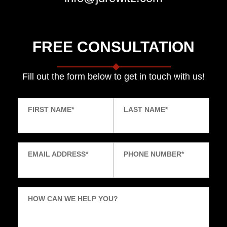
FREE CONSULTATION
Fill out the form below to get in touch with us!
FIRST NAME
*
LAST NAME
*
EMAIL ADDRESS
*
PHONE NUMBER
*
HOW CAN WE HELP YOU?