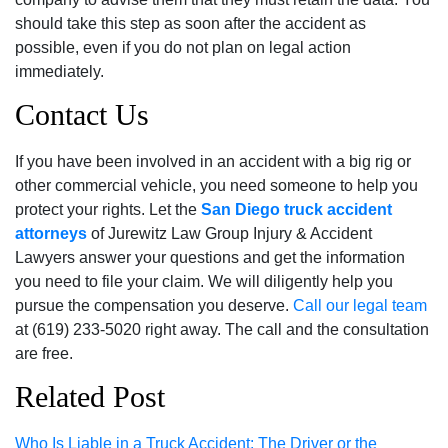
should take this step as soon after the accident as
possible, even if you do not plan on legal action
immediately.
Contact Us
If you have been involved in an accident with a big rig or
other commercial vehicle, you need someone to help you
protect your rights. Let the
San Diego truck accident
attorneys
of Jurewitz Law Group Injury & Accident
Lawyers answer your questions and get the information
you need to file your claim. We will diligently help you
pursue the compensation you deserve.
Call
our legal team
at (619) 233-5020 right away. The call and the consultation
are free.
Related Post
Who Is Liable in a Truck Accident: The Driver or the