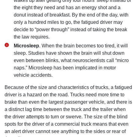
wakes up after getting only four hours’ sleep instead of
the eight they need and has an energy shot and a
donut instead of breakfast. By the end of the day, with
only a hundred miles to go, the fatigued driver may
decide to “power through” instead of taking the break
the law requires.
Microsleep
. When the brain becomes too tired, it will
sleep. Studies have shown the brain will shut down
even between blinks, what neuroscientists call “micro
naps.” Microsleep has been implicated in motor
vehicle accidents.
Because of the size and characteristics of trucks, a fatigued
driver is a hazard on the road. Trucks need more time to
brake than even the largest passenger vehicle, and there is
a distinct lag time between the truck and the trailer when
the driver attempts to turn or swerve. The size of the blind
spots for the driver of a commercial truck means that even
an alert driver cannot see anything to the sides or rear of