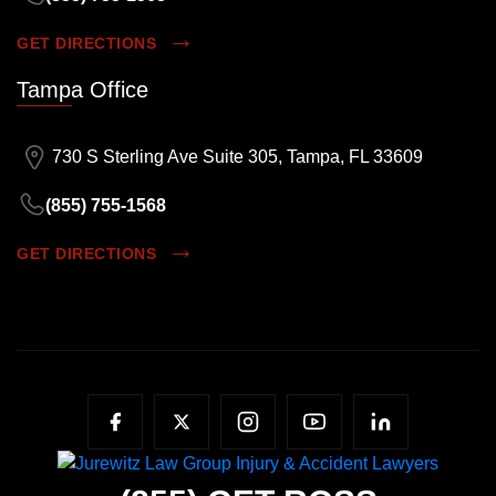
GET DIRECTIONS
Tampa Office
730 S Sterling Ave Suite 305, Tampa, FL 33609
(855) 755-1568
GET DIRECTIONS