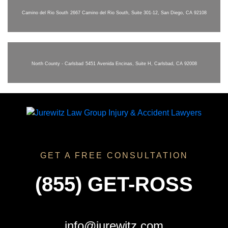
Camino del Rio South
2667 Camino del Rio South, Suite 301-12, San Diego, CA 92108
North County - Carlsbad
5451 Avenida Encinas, Suite H, Carlsbad, CA 92008
GET A FREE CONSULTATION
(855) GET-ROSS
info@jurewitz.com