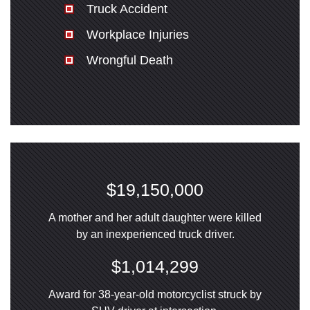
Truck Accident
Workplace Injuries
Wrongful Death
$19,150,000
A mother and her adult daughter were killed
by an inexperienced truck driver.
$1,014,299
Award for 38-year-old motorcyclist struck by