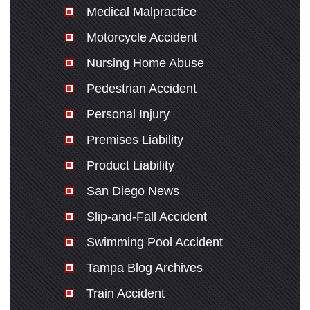
Medical Malpractice
Motorcycle Accident
Nursing Home Abuse
Pedestrian Accident
Personal Injury
Premises Liability
Product Liability
San Diego News
Slip-and-Fall Accident
Swimming Pool Accident
Tampa Blog Archives
Train Accident