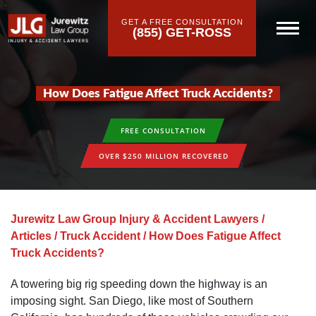
GET A FREE CONSULTATION
(855) GET-ROSS
How Does Fatigue Affect Truck Accidents?
FREE CONSULTATION
OVER $250 MILLION RECOVERED
Jurewitz Law Group Injury & Accident Lawyers
/
Articles
/
Truck Accident
/
How Does Fatigue Affect
Truck Accidents?
A towering big rig speeding down the highway is an
imposing sight. San Diego, like most of Southern