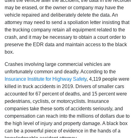
uses the vehicle after the accident, the data in the recorder
may be erased, or the owner or company may have the
vehicle repaired and deliberately delete the data. An
attorney may need to send a spoliation letter insisting that
the trucking company retain all equipment related to the
crash, and it may be necessary to obtain a court order to
preserve the EDR data and maintain access to the black
box.
Crashes involving large commercial vehicles are
unfortunately common and deadly. According to the
Insurance Institute for Highway Safety
, 4,119 people were
killed in truck accidents in 2019. Drivers of smaller cars
accounted for 67 percent of deaths, and 15 percent were
pedestrians, cyclists, or motorcyclists. Insurance
companies take these sorts of accidents seriously, and
compensation can reach into the millions of dollars due to
the high level of injury and property damage. A black box
can be a powerful piece of evidence in the hands of a