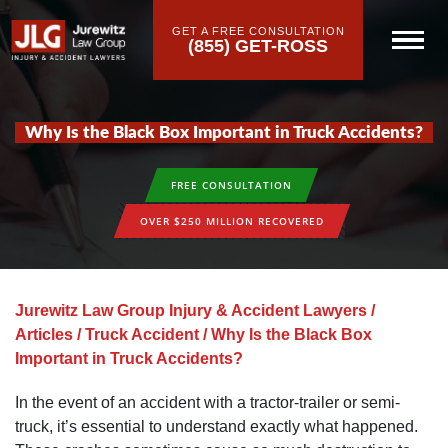
GET A FREE CONSULTATION
(855) GET-ROSS
Why Is the Black Box Important in Truck Accidents?
FREE CONSULTATION
OVER $250 MILLION RECOVERED
Jurewitz Law Group Injury & Accident Lawyers
/
Articles
/
Truck Accident
/
Why Is the Black Box
Important in Truck Accidents?
In the event of an accident with a tractor-trailer or semi-
truck, it’s essential to understand exactly what happened.