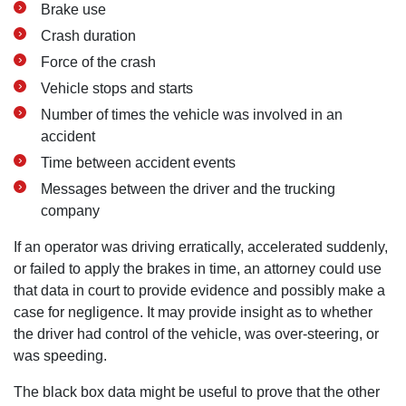
Brake use
Crash duration
Force of the crash
Vehicle stops and starts
Number of times the vehicle was involved in an
accident
Time between accident events
Messages between the driver and the trucking
company
If an operator was driving erratically, accelerated suddenly,
or failed to apply the brakes in time, an attorney could use
that data in court to provide evidence and possibly make a
case for negligence. It may provide insight as to whether
the driver had control of the vehicle, was over-steering, or
was speeding.
The black box data might be useful to prove that the other