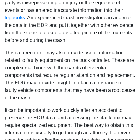
party is misrepresenting an injury or the sequence of
events or has entered inaccurate information into their
logbooks
. An experienced crash investigator can analyze
the data in the EDR and put it together with other evidence
from the scene to create a detailed picture of the moments
before and during the crash.
The data recorder may also provide useful information
related to faulty equipment on the truck or trailer. These are
complex machines with thousands of essential
components that require regular attention and replacement.
The EDR may provide insight into lax maintenance or
faulty vehicle components that may have been a root cause
of the crash.
It can be important to work quickly after an accident to
preserve the EDR data, and accessing the black box may
require specialized equipment. The best way to obtain this
information is usually to go through an attorney. If a driver