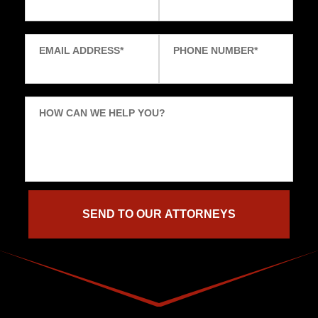
EMAIL ADDRESS
*
PHONE NUMBER
*
HOW CAN WE HELP YOU?