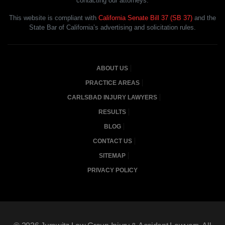
contacting our attorneys.
This website is compliant with
California Senate Bill 37 (SB 37)
and the
State Bar of California’s advertising and solicitation rules.
ABOUT US
PRACTICE AREAS
CARLSBAD INJURY LAWYERS
RESULTS
BLOG
CONTACT US
SITEMAP
PRIVACY POLICY