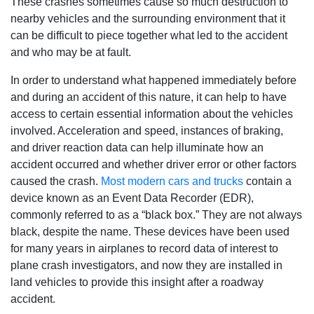
These crashes sometimes cause so much destruction to
nearby vehicles and the surrounding environment that it
can be difficult to piece together what led to the accident
and who may be at fault.
In order to understand what happened immediately before
and during an accident of this nature, it can help to have
access to certain essential information about the vehicles
involved. Acceleration and speed, instances of braking,
and driver reaction data can help illuminate how an
accident occurred and whether driver error or other factors
caused the crash.
Most modern cars and trucks
contain a
device known as an Event Data Recorder (EDR),
commonly referred to as a “black box.” They are not always
black, despite the name. These devices have been used
for many years in airplanes to record data of interest to
plane crash investigators, and now they are installed in
land vehicles to provide this insight after a roadway
accident.