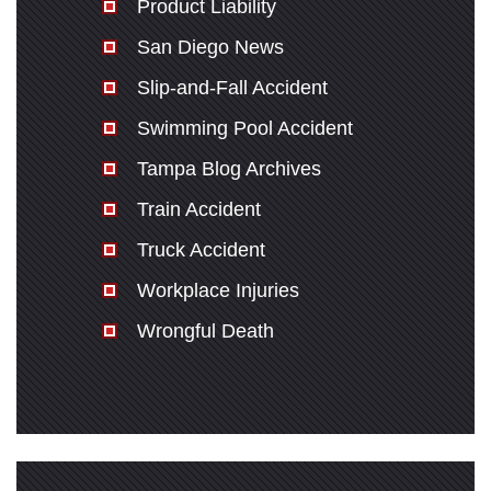
Product Liability
San Diego News
Slip-and-Fall Accident
Swimming Pool Accident
Tampa Blog Archives
Train Accident
Truck Accident
Workplace Injuries
Wrongful Death