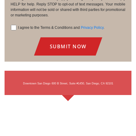
HELP for help. Reply STOP to opt-out of text messages. Your mobile
information will not be sold or shared with third parties for promotional
or marketing purposes.
I agree to the Terms & Conditions and
Privacy Policy
.
Consent
Downtown San Diego
600 B Street, Suite #1450, San Diego, CA 92101