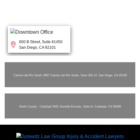
600 B Street, Suite #1450
San Diego, CA 92101
Camino del Rio South
2667 Camino del Rio South, Suite 301-12, San Diego, CA 92108
North County - Carlsbad
5451 Avenida Encinas, Suite H, Carlsbad, CA 92008