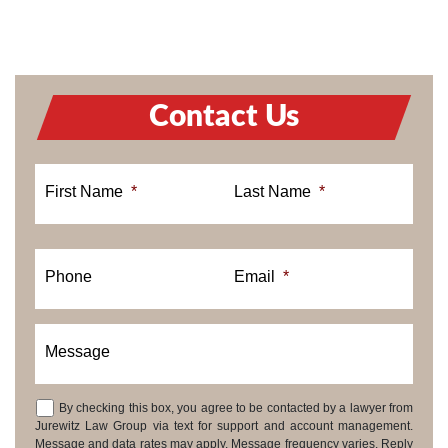
Contact Us
First Name
*
Last Name
*
Phone
Email
*
Message
By checking this box, you agree to be contacted by a lawyer from
Consent
Jurewitz Law Group via text for support and account management.
Message and data rates may apply. Message frequency varies. Reply