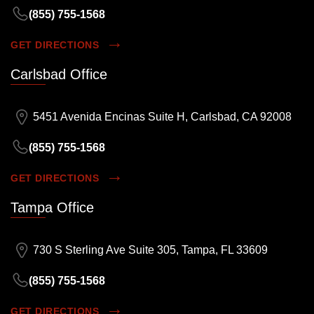
(855) 755-1568
GET DIRECTIONS
Carlsbad Office
5451 Avenida Encinas Suite H, Carlsbad, CA 92008
(855) 755-1568
GET DIRECTIONS
Tampa Office
730 S Sterling Ave Suite 305, Tampa, FL 33609
(855) 755-1568
GET DIRECTIONS