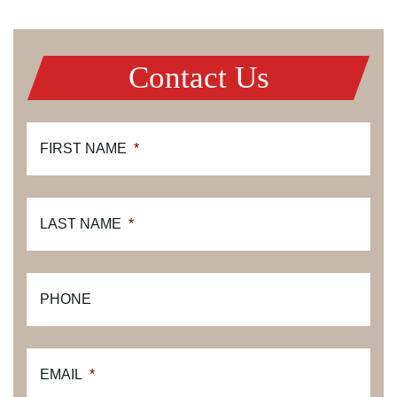
Contact Us
FIRST NAME
*
LAST NAME
*
PHONE
EMAIL
*