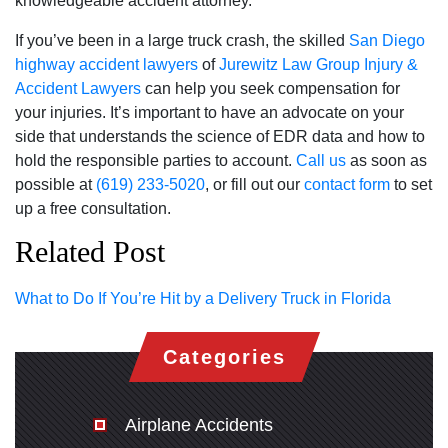
knowledgeable accident attorney.
If you’ve been in a large truck crash, the skilled
San Diego
highway accident lawyers
of
Jurewitz Law Group Injury &
Accident Lawyers
can help you seek compensation for
your injuries. It’s important to have an advocate on your
side that understands the science of EDR data and how to
hold the responsible parties to account.
Call us
as soon as
possible at
(619) 233-5020
, or fill out our
contact form
to set
up a free consultation.
Related Post
What to Do If You’re Hit by a Delivery Truck in Florida
Categories
Airplane Accidents