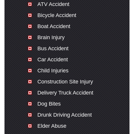
ATV Accident
Bicycle Accident
Boat Accident
Brain Injury
Bus Accident
Car Accident
Child Injuries
Construction Site Injury
Delivery Truck Accident
Dog Bites
Drunk Driving Accident
Elder Abuse