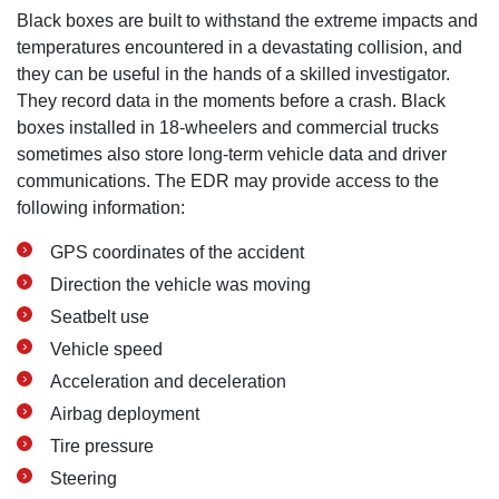
Black boxes are built to withstand the extreme impacts and
temperatures encountered in a devastating collision, and
they can be useful in the hands of a skilled investigator.
They record data in the moments before a crash. Black
boxes installed in 18-wheelers and commercial trucks
sometimes also store long-term vehicle data and driver
communications. The EDR may provide access to the
following information:
GPS coordinates of the accident
Direction the vehicle was moving
Seatbelt use
Vehicle speed
Acceleration and deceleration
Airbag deployment
Tire pressure
Steering