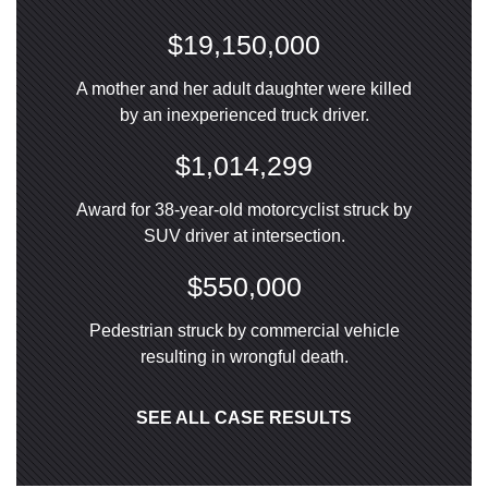
$19,150,000
A mother and her adult daughter were killed
by an inexperienced truck driver.
$1,014,299
Award for 38-year-old motorcyclist struck by
SUV driver at intersection.
$550,000
Pedestrian struck by commercial vehicle
resulting in wrongful death.
SEE ALL CASE RESULTS