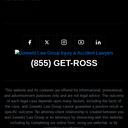
(855)
GET-ROSS
This website and its contents are offered for informational, promotional,
and advertisement purposes only and are not legal advice. The outcome
of each legal case depends upon many factors, including the facts of
the case, and Jurewitz Law Group cannot guarantee a positive result or
specific outcome. No attorney-client relationship is created between you
and Jurewitz Law Group or its attorneys by interacting with this website,
including by completing our online form, using our webchat, or by