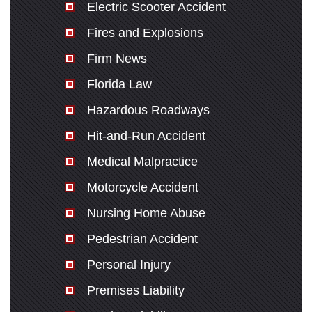
Electric Scooter Accident
Fires and Explosions
Firm News
Florida Law
Hazardous Roadways
Hit-and-Run Accident
Medical Malpractice
Motorcycle Accident
Nursing Home Abuse
Pedestrian Accident
Personal Injury
Premises Liability