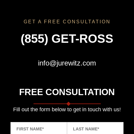
GET A FREE CONSULTATION
(855) GET-ROSS
info@jurewitz.com
FREE CONSULTATION
Fill out the form below to get in touch with us!
FIRST NAME
*
LAST NAME
*