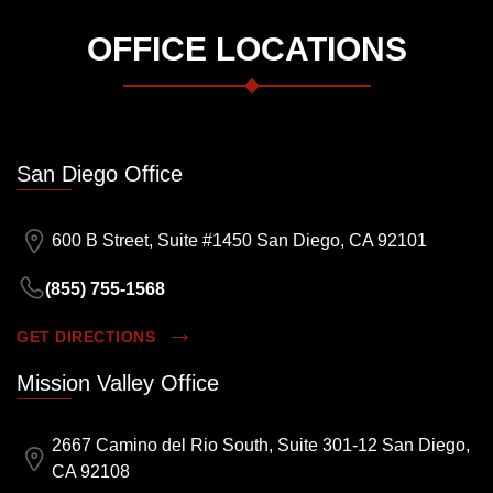
OFFICE LOCATIONS
San Diego Office
600 B Street, Suite #1450 San Diego, CA 92101
(855) 755-1568
GET DIRECTIONS
Mission Valley Office
2667 Camino del Rio South, Suite 301-12 San Diego,
CA 92108