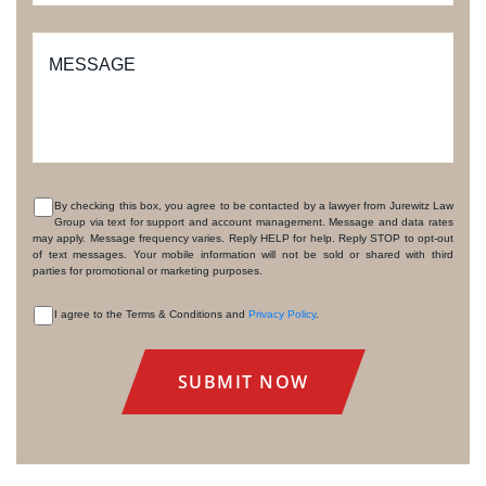
MESSAGE
By checking this box, you agree to be contacted by a lawyer from Jurewitz Law
Group via text for support and account management. Message and data rates
CONSENT
may apply. Message frequency varies. Reply HELP for help. Reply STOP to opt-out
of text messages. Your mobile information will not be sold or shared with third
parties for promotional or marketing purposes.
I agree to the Terms & Conditions and
Privacy Policy
.
CONSENT