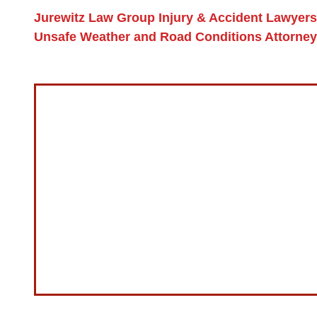
Jurewitz Law Group Injury & Accident Lawyers
Unsafe Weather and Road Conditions Attorne