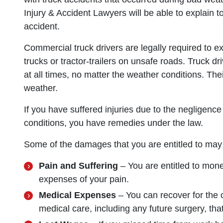
Injury & Accident Lawyers will be able to explain t
accident.
Commercial truck drivers are legally required to e
trucks or tractor-trailers on unsafe roads. Truck dr
at all times, no matter the weather conditions. Thei
weather.
If you have suffered injuries due to the negligence
conditions, you have remedies under the law.
Some of the damages that you are entitled to may 
Pain and Suffering
– You are entitled to mone
expenses of your pain.
Medical Expenses
– You can recover for the 
medical care, including any future surgery, that