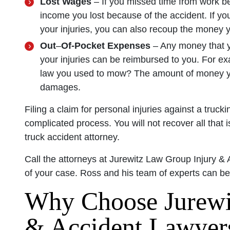
Lost Wages
– If you missed time from work be
income you lost because of the accident. If y
your injuries, you can also recoup the money 
Out
–
Of-Pocket Expenses
– Any money that y
your injuries can be reimbursed to you. For ex
law you used to mow? The amount of money yo
damages.
Filing a claim for personal injuries against a tru
complicated process. You will not recover all that
truck accident attorney.
Call the attorneys at Jurewitz Law Group Injury & 
of your case. Ross and his team of experts can b
Why Choose Jurewi
& Accident Lawyer