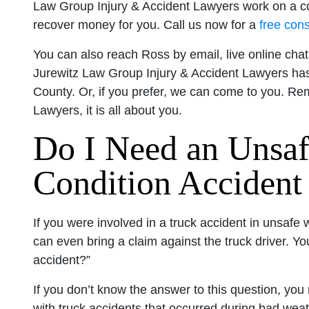
Law Group Injury & Accident Lawyers work on a c
recover money for you. Call us now for a
free cons
You can also reach Ross by email, live online cha
Jurewitz Law Group Injury & Accident Lawyers has
County. Or, if you prefer, we can come to you. R
Lawyers, it is all about you.
Do I Need an Unsa
Condition Accident
If you were involved in a truck accident in unsafe
can even bring a claim against the truck driver. Y
accident?”
If you don’t know the answer to this question, yo
with truck accidents that occurred during bad wea