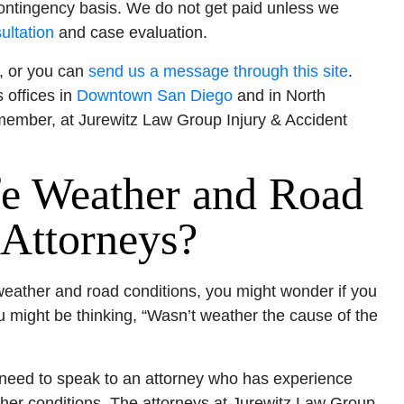
ontingency basis. We do not get paid unless we
ultation
and case evaluation.
t, or you can
send us a message through this site
.
 offices in
Downtown San Diego
and in North
emember, at Jurewitz Law Group Injury & Accident
fe Weather and Road
 Attorneys?
 weather and road conditions, you might wonder if you
ou might be thinking, “Wasn’t weather the cause of the
u need to speak to an attorney who has experience
ther conditions. The attorneys at Jurewitz Law Group