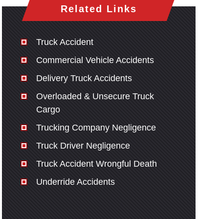
Related Links
Truck Accident
Commercial Vehicle Accidents
Delivery Truck Accidents
Overloaded & Unsecure Truck
Cargo
Trucking Company Negligence
Truck Driver Negligence
Truck Accident Wrongful Death
Underride Accidents