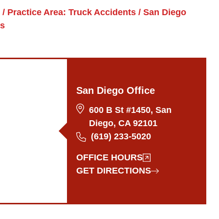
/
Practice Area: Truck Accidents
/
San Diego
ys
San Diego Office
600 B St #1450, San
Diego, CA 92101
(619) 233-5020
OFFICE HOURS
GET DIRECTIONS