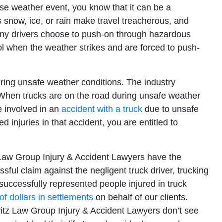
se weather event, you know that it can be a
snow, ice, or rain make travel treacherous, and
any drivers choose to push-on through hazardous
l when the weather strikes and are forced to push-
during unsafe weather conditions. The industry
. When trucks are on the road during unsafe weather
e involved in an
accident with a truck
due to unsafe
injuries in that accident, you are entitled to
Law Group Injury & Accident Lawyers have the
sful claim against the negligent truck driver, trucking
ccessfully represented people injured in truck
 of dollars in settlements
on behalf of our clients.
itz Law Group Injury & Accident Lawyers don’t see