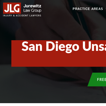
PRACTICE AREAS
San Diego Uns
FRE