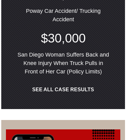
Poway Car Accident/ Trucking
Accident
$30,000
San Diego Woman Suffers Back and
Knee Injury When Truck Pulls in
Front of Her Car (Policy Limits)
SEE ALL CASE RESULTS