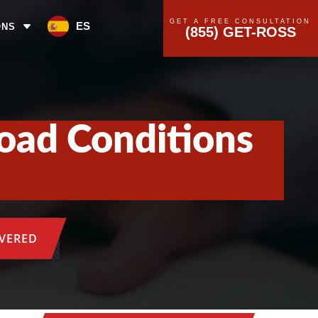
GET A FREE CONSULTATION
ES
ONS
(855) GET-ROSS
oad Conditions
OVERED