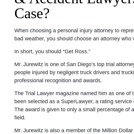
Case?
When choosing a personal injury attorney to repre
bad weather, you should choose an attorney who wil
In short, you should “Get Ross.”
Mr. Jurewitz is one of San Diego’s top trial attor
people injured by negligent truck drivers and tr
professional recognition and awards.
The Trial Lawyer magazine named him as one of the
been selected as a SuperLawyer, a rating service o
The award is given to only a small percentage of 
field.
Mr. Jurewitz is also a member of the Million Dolla