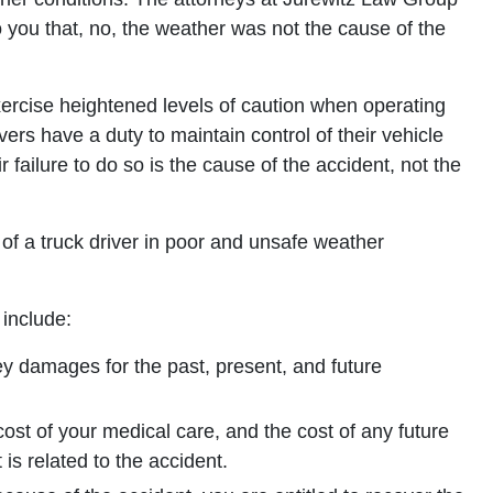
o you that, no, the weather was not the cause of the
xercise heightened levels of caution when operating
ivers have a duty to maintain control of their vehicle
r failure to do so is the cause of the accident, not the
 of a truck driver in poor and unsafe weather
include:
y damages for the past, present, and future
cost of your medical care, and the cost of any future
 is related to the accident.