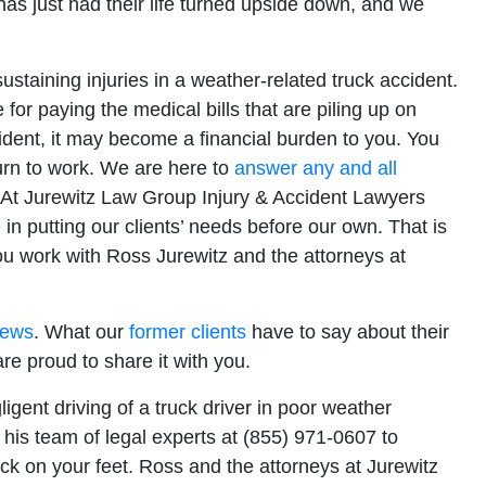
as just had their life turned upside down, and we
Office - Hours
staining injuries in a weather-related truck accident.
or paying the medical bills that are piling up on
pen 24 hours
cident, it may become a financial burden to you. You
urn to work. We are here to
answer any and all
Open 24 hours
 At Jurewitz Law Group Injury & Accident Lawyers
: Open 24 hours
 in putting our clients’ needs before our own. That is
Open 24 hours
ou work with Ross Jurewitz and the attorneys at
en 24 hours
Open 24 hours
iews
. What our
former clients
have to say about their
pen 24 hours
are proud to share it with you.
igent driving of a truck driver in poor weather
his team of legal experts at (855) 971-0607 to
ck on your feet. Ross and the attorneys at Jurewitz