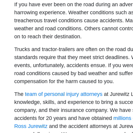
If you have ever been on the road during an adver
harrowing experience. Weather conditions such as 
treacherous travel conditions cause accidents. M
weather and road conditions. Others cannot contro
on to reach their destination.
Trucks and tractor-trailers are often on the road 
standards require that they meet strict deadlines
events, unfortunately, accidents ensue. If you wer
road conditions caused by bad weather and suffered 
compensation for the harm caused to you.
The
team of personal injury attorneys
at Jurewitz 
knowledge, skills, and experience to bring a succes
company, and their insurance company. We have su
accidents for 20 years and have obtained
millions
Ross Jurewitz
and the accident attorneys at Jurew