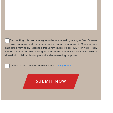
By checking this box, you agree to be contacted by a lawyer from Jurewitz
Law Group via text for support and account management. Message and
CONSENT
data rates may apply. Message frequency varies. Reply HELP for help. Reply
STOP to opt-out of text messages. Your mobile information will not be sold or
shared with third parties for promotional or marketing purposes.
I agree to the Terms & Conditions and
Privacy Policy
.
CONSENT