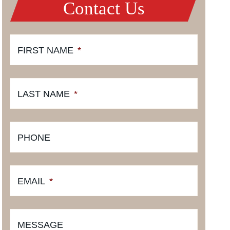
Contact Us
FIRST NAME
*
LAST NAME
*
PHONE
EMAIL
*
MESSAGE