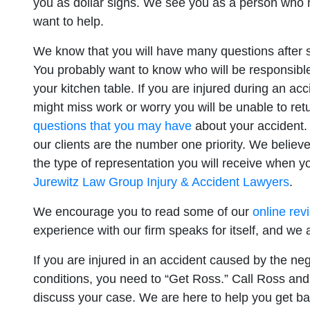
you as dollar signs. We see you as a person who h
want to help.
San Diego 
We know that you will have many questions after su
You probably want to know who will be responsible f
Monday: O
your kitchen table. If you are injured during an ac
might miss work or worry you will be unable to ret
Tuesday: 
questions that you may have
about your accident.
Wednesday
our clients are the number one priority. We believe
Thursday: 
the type of representation you will receive when y
Friday: Op
Jurewitz Law Group Injury & Accident Lawyers
.
Saturday: 
We encourage you to read some of our
online rev
Sunday: O
experience with our firm speaks for itself, and we 
If you are injured in an accident caused by the negl
conditions, you need to “Get Ross.” Call Ross and 
discuss your case. We are here to help you get ba