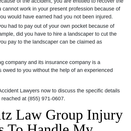
cause of the accident, you are entitled to recover the
ou cannot work in your present profession because of
you would have earned had you not been injured.
ou had to pay out of your own pocket because of
ample, did you have to hire a landscaper to cut the
u pay to the landscaper can be claimed as
cking company and its insurance company is a
 is owed to you without the help of an experienced
Accident Lawyers now to discuss the specific details
e reached at (855) 971-0607.
tz Law Group Injury
s To Handle My