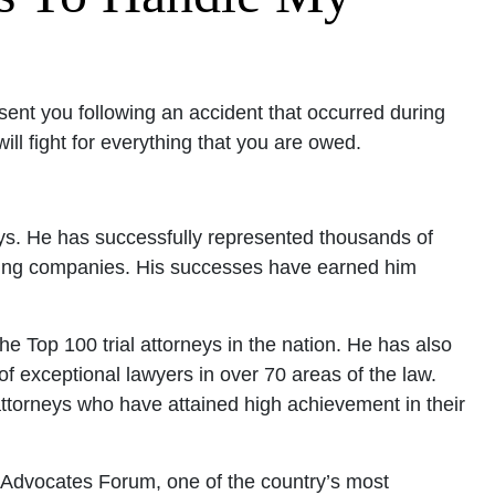
sent you following an accident that occurred during
l fight for everything that you are owed.
neys. He has successfully represented thousands of
ucking companies. His successes have earned him
 Top 100 trial attorneys in the nation. He has also
f exceptional lawyers in over 70 areas of the law.
attorneys who have attained high achievement in their
r Advocates Forum, one of the country’s most