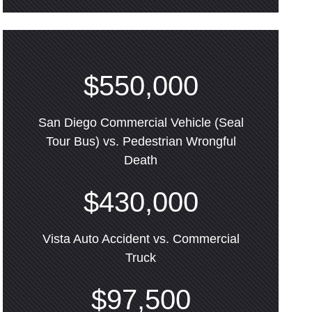
$550,000
San Diego Commercial Vehicle (Seal
Tour Bus) vs. Pedestrian Wrongful
Death
$430,000
Vista Auto Accident vs. Commercial
Truck
$97,500