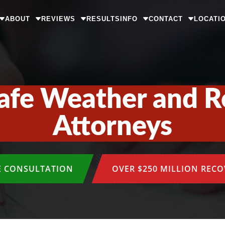
ABOUT
REVIEWS
RESULTS
INFO
CONTACT
LOCATI
afe Weather and R
Attorneys
E CONSULTATION
OVER $250 MILLION REC