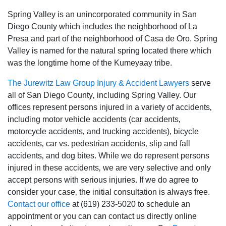
Spring Valley is an unincorporated community in San
Diego County which includes the neighborhood of La
Presa and part of the neighborhood of Casa de Oro. Spring
Valley is named for the natural spring located there which
was the longtime home of the Kumeyaay tribe.
The Jurewitz Law Group Injury & Accident Lawyers
serve
all of San Diego County‚ including Spring Valley. Our
offices represent persons injured in a variety of accidents‚
including motor vehicle accidents (car accidents‚
motorcycle accidents‚ and trucking accidents)‚ bicycle
accidents‚ car vs. pedestrian accidents‚ slip and fall
accidents‚ and dog bites. While we do represent persons
injured in these accidents‚ we are very selective and only
accept persons with serious injuries. If we do agree to
consider your case‚ the initial consultation is always free.
Contact our office
at (619) 233-5020 to schedule an
appointment or you can can contact us directly online