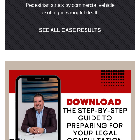
Pedestrian struck by commercial vehicle
resulting in wrongful death.
SEE ALL CASE RESULTS