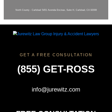
North County - Carlsbad
5451 Avenida Encinas, Suite H, Carlsbad, CA 92008
GET A FREE CONSULTATION
(855) GET-ROSS
info@jurewitz.com