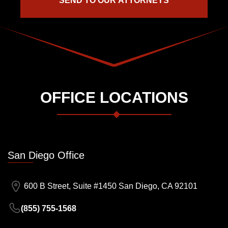
OFFICE LOCATIONS
San Diego Office
600 B Street, Suite #1450 San Diego, CA 92101
(855) 755-1568