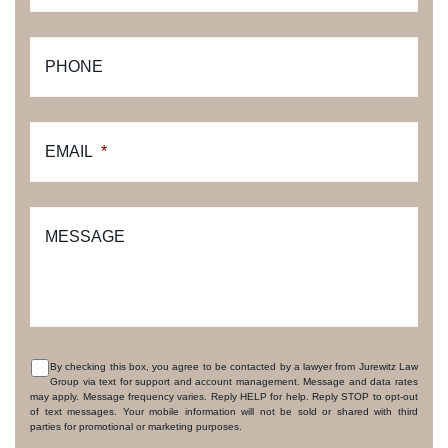
PHONE
EMAIL
*
MESSAGE
By checking this box, you agree to be contacted by a lawyer from Jurewitz Law
Group via text for support and account management. Message and data rates
CONSENT
may apply. Message frequency varies. Reply HELP for help. Reply STOP to opt-out
of text messages. Your mobile information will not be sold or shared with third
parties for promotional or marketing purposes.