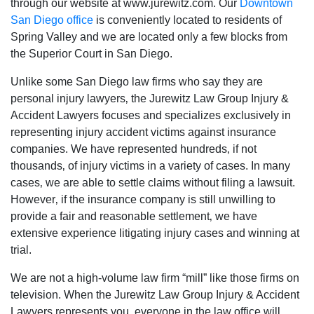
through our website at www.jurewitz.com. Our
Downtown
San Diego office
is conveniently located to residents of
Spring Valley and we are located only a few blocks from
the Superior Court in San Diego.
Unlike some San Diego law firms who say they are
personal injury lawyers‚ the Jurewitz Law Group Injury &
Accident Lawyers focuses and specializes exclusively in
representing injury accident victims against insurance
companies. We have represented hundreds‚ if not
thousands‚ of injury victims in a variety of cases. In many
cases‚ we are able to settle claims without filing a lawsuit.
However‚ if the insurance company is still unwilling to
provide a fair and reasonable settlement‚ we have
extensive experience litigating injury cases and winning at
trial.
We are not a high-volume law firm “mill” like those firms on
television. When the Jurewitz Law Group Injury & Accident
Lawyers represents you‚ everyone in the law office will