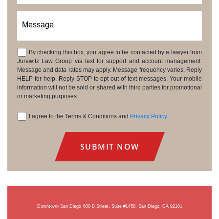
Message
By checking this box, you agree to be contacted by a lawyer from
Consent
Jurewitz Law Group via text for support and account management.
Message and data rates may apply. Message frequency varies. Reply
HELP for help. Reply STOP to opt-out of text messages. Your mobile
information will not be sold or shared with third parties for promotional
or marketing purposes.
I agree to the Terms & Conditions and
Privacy Policy
.
Consent
Downtown San Diego
600 B Street, Suite #1450, San Diego, CA 92101