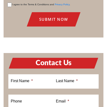
I agree to the Terms & Conditions and
Privacy Policy
.
CONSENT
Contact Us
First Name
*
Last Name
*
Phone
Email
*