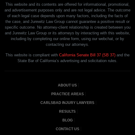
This website and its contents are offered for informational, promotional,
and advertisement purposes only and are not legal advice. The outcome
of each legal case depends upon many factors, including the facts of
the case, and Jurewitz Law Group cannot guarantee a positive result or
specific outcome. No attorney-client relationship is created between you
and Jurewitz Law Group or its attorneys by interacting with this website,
including by completing our online form, using our webchat, or by
contacting our attorneys.
This website is compliant with
California Senate Bill 37 (SB 37)
and the
State Bar of California’s advertising and solicitation rules.
ABOUT US
PRACTICE AREAS
CARLSBAD INJURY LAWYERS
RESULTS
BLOG
CONTACT US