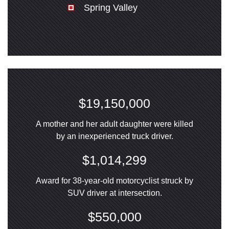
Spring Valley
$19,150,000
A mother and her adult daughter were killed
by an inexperienced truck driver.
$1,014,299
Award for 38-year-old motorcyclist struck by
SUV driver at intersection.
$550,000