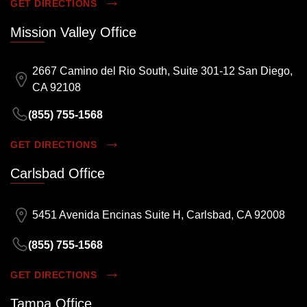
GET DIRECTIONS
Mission Valley Office
2667 Camino del Rio South, Suite 301-12 San Diego,
CA 92108
(855) 755-1568
GET DIRECTIONS
Carlsbad Office
5451 Avenida Encinas Suite H, Carlsbad, CA 92008
(855) 755-1568
GET DIRECTIONS
Tampa Office