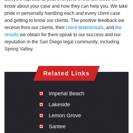
know about your case and how they can help you. We take
pride in personally handling each and every client case
and getting to know our clients. The positive feedback we
receive from our clients‚ their
client testimonials
‚ and
the
results
we obtain for them speak to our success and our
reputation in the San Diego legal community‚ including
Spring Valley.
Related Links
Imperial Beach
Lakeside
Lemon Grove
Santee