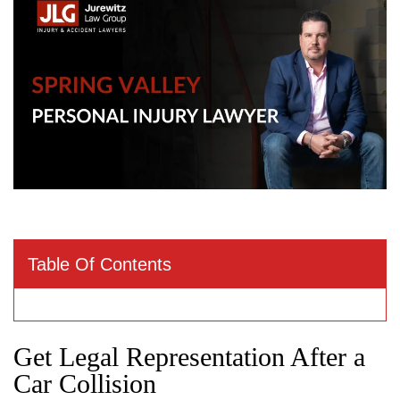
Table Of Contents
Get Legal Representation After a
Car Collision