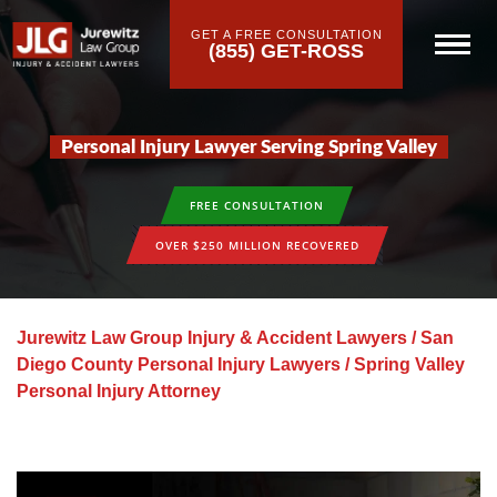
GET A FREE CONSULTATION
(855) GET-ROSS
Personal Injury Lawyer Serving Spring Valley
FREE CONSULTATION
OVER $250 MILLION RECOVERED
Jurewitz Law Group Injury & Accident Lawyers
/
San
Diego County Personal Injury Lawyers
/
Spring Valley
Personal Injury Attorney