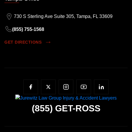
730 S Sterling Ave Suite 305, Tampa, FL 33609
(855) 755-1568
GET DIRECTIONS
(855)
GET-ROSS