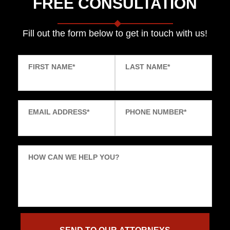
FREE CONSULTATION
Fill out the form below to get in touch with us!
FIRST NAME
*
LAST NAME
*
EMAIL ADDRESS
*
PHONE NUMBER
*
HOW CAN WE HELP YOU?