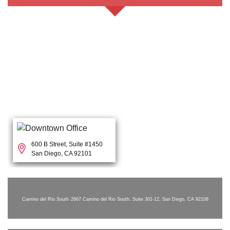
600 B Street, Suite #1450
San Diego, CA 92101
Camino del Rio South
2667 Camino del Rio South, Suite 301-12, San Diego, CA 92108