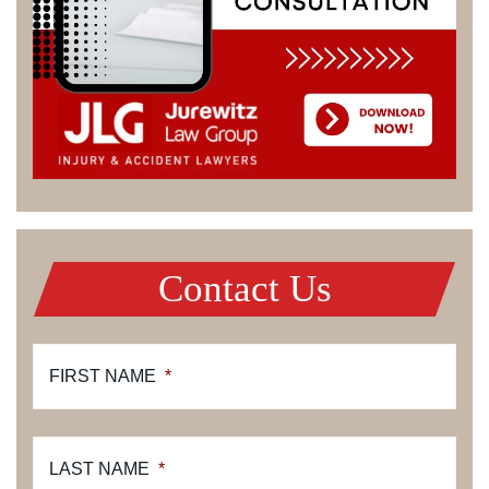
Contact Us
FIRST NAME
*
LAST NAME
*