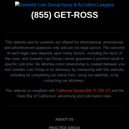
(855)
GET-ROSS
This website and its contents are offered for informational, promotional,
and advertisement purposes only and are not legal advice. The outcome
of each legal case depends upon many factors, including the facts of
the case, and Jurewitz Law Group cannot guarantee a positive result or
specific outcome. No attorney-client relationship is created between you
and Jurewitz Law Group or its attorneys by interacting with this website,
including by completing our online form, using our webchat, or by
contacting our attorneys.
This website is compliant with
California Senate Bill 37 (SB 37)
and the
State Bar of California’s advertising and solicitation rules.
ABOUT US
PRACTICE AREAS