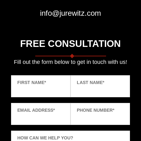
info@jurewitz.com
FREE CONSULTATION
Fill out the form below to get in touch with us!
FIRST NAME
*
LAST NAME
*
EMAIL ADDRESS
*
PHONE NUMBER
*
HOW CAN WE HELP YOU?