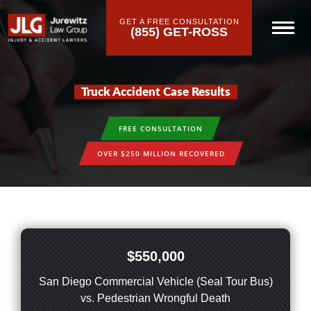
GET A FREE CONSULTATION
(855) GET-ROSS
Truck Accident Case Results
FREE CONSULTATION
OVER $250 MILLION RECOVERED
$550,000
San Diego Commercial Vehicle (Seal Tour Bus)
vs. Pedestrian Wrongful Death