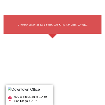
Downtown San Diego
600 B Street, Suite #1450, San Diego, CA 92101
600 B Street, Suite #1450
San Diego, CA 92101