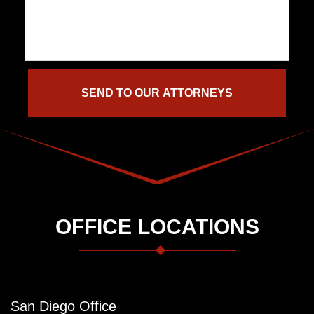
OFFICE LOCATIONS
San Diego Office