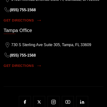
(855) 755-1568
GET DIRECTIONS
Tampa Office
730 S Sterling Ave Suite 305, Tampa, FL 33609
(855) 755-1568
GET DIRECTIONS