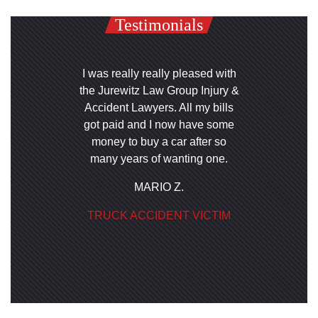
Testimonials
I was really really pleased with
the Jurewitz Law Group Injury &
Accident Lawyers. All my bills
got paid and I now have some
money to buy a car after so
many years of wanting one.
MARIO Z.
TRUCK ACCIDENT VICTIM