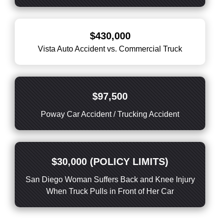
$430,000
Vista Auto Accident vs. Commercial Truck
$97,500
Poway Car Accident / Trucking Accident
$30,000 (POLICY LIMITS)
San Diego Woman Suffers Back and Knee Injury
When Truck Pulls in Front of Her Car