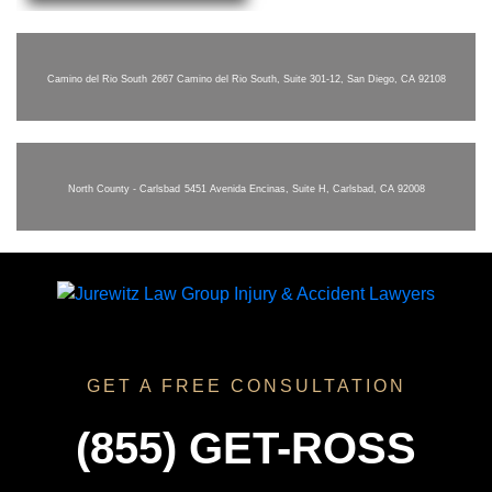
Camino del Rio South
2667 Camino del Rio South, Suite 301-12, San Diego, CA 92108
North County - Carlsbad
5451 Avenida Encinas, Suite H, Carlsbad, CA 92008
GET A FREE CONSULTATION
(855) GET-ROSS