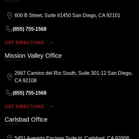
600 B Street, Suite #1450 San Diego, CA 92101
(855) 755-1568
GET DIRECTIONS
Mission Valley Office
2667 Camino del Rio South, Suite 301-12 San Diego,
CA 92108
(855) 755-1568
GET DIRECTIONS
Carlsbad Office
5451 Avenida Encinas Suite H, Carlsbad, CA 92008