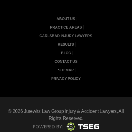
ABOUT US
PRACTICE AREAS
CARLSBAD INJURY LAWYERS
RESULTS
BLOG
CONTACT US
SITEMAP
PRIVACY POLICY
© 2026
Jurewitz Law Group Injury & Accident Lawyers
, All
Rights Reserved.