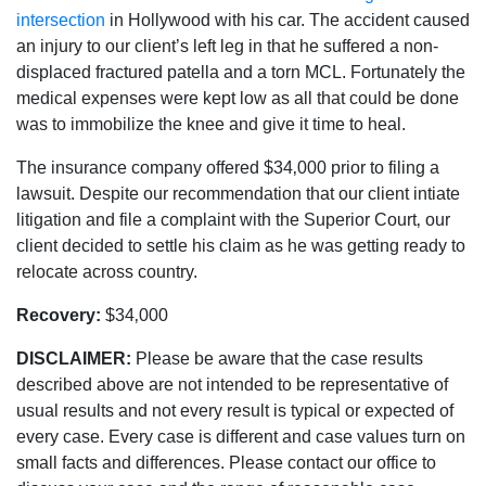
intersection
in Hollywood with his car. The accident caused
an injury to our client’s left leg in that he suffered a non-
displaced fractured patella and a torn MCL. Fortunately the
medical expenses were kept low as all that could be done
was to immobilize the knee and give it time to heal.
The insurance company offered $34‚000 prior to filing a
lawsuit. Despite our recommendation that our client intiate
litigation and file a complaint with the Superior Court‚ our
client decided to settle his claim as he was getting ready to
relocate across country.
Recovery:
$34‚000
DISCLAIMER:
Please be aware that the case results
described above are not intended to be representative of
usual results and not every result is typical or expected of
every case. Every case is different and case values turn on
small facts and differences. Please contact our office to