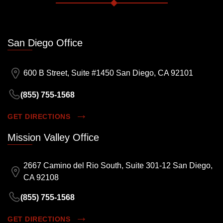
San Diego Office
600 B Street, Suite #1450 San Diego, CA 92101
(855) 755-1568
GET DIRECTIONS
Mission Valley Office
2667 Camino del Rio South, Suite 301-12 San Diego,
CA 92108
(855) 755-1568
GET DIRECTIONS