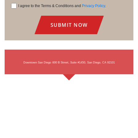
I agree to the Terms & Conditions and
Privacy Policy
.
Consent
Downtown San Diego
600 B Street, Suite #1450, San Diego, CA 92101