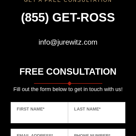
GET A FREE CONSULTATION
(855) GET-ROSS
info@jurewitz.com
FREE CONSULTATION
Fill out the form below to get in touch with us!
FIRST NAME
*
LAST NAME
*
EMAIL ADDRESS
*
PHONE NUMBER
*