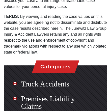
discuss your case and the range of reasonable case
values for your personal injury case.
TERMS:
By viewing and reading the case values on this
website‚ you are agreeing not to disseminate and distribute
the case results described herein. The Jurewitz Law Group
Injury & Accident Lawyers retains any and all rights with
respect to the use and enforcement of copyright and
trademark violations with respect to any use which violated
state or federal law.
Categories
Truck Accidents
Premises Liability
Claims