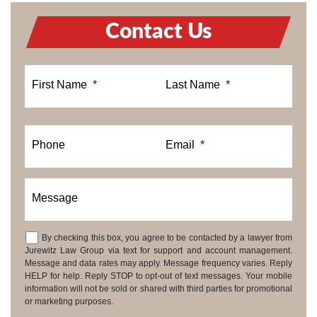
Contact Us
First Name
*
Last Name
*
Phone
Email
*
Message
By checking this box, you agree to be contacted by a lawyer from
Consent
Jurewitz Law Group via text for support and account management.
Message and data rates may apply. Message frequency varies. Reply
HELP for help. Reply STOP to opt-out of text messages. Your mobile
information will not be sold or shared with third parties for promotional
or marketing purposes.