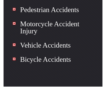
Pedestrian Accidents
Motorcycle Accident
Injury
Vehicle Accidents
Bicycle Accidents