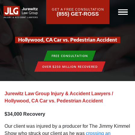
GET A FREE CONSULTATION
(855) GET-ROSS
Hollywood‚ CA Car vs. Pedestrian Accident
FREE CONSULTATION
OVER $250 MILLION RECOVERED
Jurewitz Law Group Injury & Accident Lawyers
/
Hollywood‚ CA Car vs. Pedestrian Accident
$34‚000 Recovery
Our client was injured by a producer for The Jimmy Kimmel
Show who struck our client as he was
crossing an