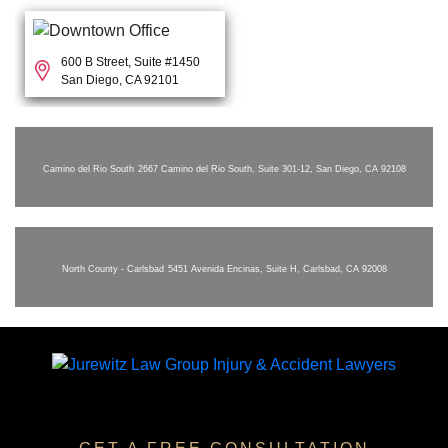
600 B Street, Suite #1450
San Diego, CA 92101
Camino del Rio South
2667 Camino del Rio South, Suite 301-12, San Diego, CA 92108
North County - Carlsbad
5451 Avenida Encinas, Suite H, Carlsbad, CA 92008