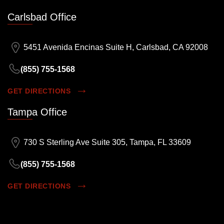
Carlsbad Office
5451 Avenida Encinas Suite H, Carlsbad, CA 92008
(855) 755-1568
GET DIRECTIONS
Tampa Office
730 S Sterling Ave Suite 305, Tampa, FL 33609
(855) 755-1568
GET DIRECTIONS