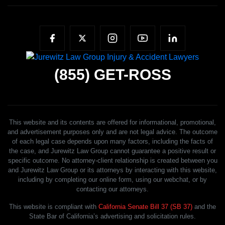
(855)
GET-ROSS
This website and its contents are offered for informational, promotional,
and advertisement purposes only and are not legal advice. The outcome
of each legal case depends upon many factors, including the facts of
the case, and Jurewitz Law Group cannot guarantee a positive result or
specific outcome. No attorney-client relationship is created between you
and Jurewitz Law Group or its attorneys by interacting with this website,
including by completing our online form, using our webchat, or by
contacting our attorneys.
This website is compliant with
California Senate Bill 37 (SB 37)
and the
State Bar of California’s advertising and solicitation rules.