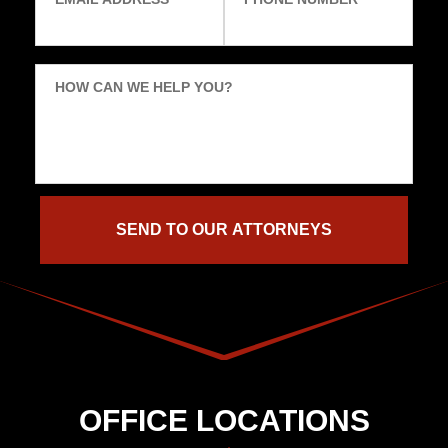
HOW CAN WE HELP YOU?
OFFICE LOCATIONS