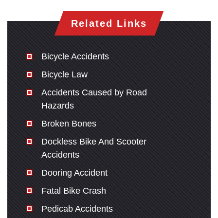
Related Links
Bicycle Accidents
Bicycle Law
Accidents Caused by Road
Hazards
Broken Bones
Dockless Bike And Scooter
Accidents
Dooring Accident
Fatal Bike Crash
Pedicab Accidents