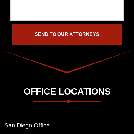
OFFICE LOCATIONS
San Diego Office