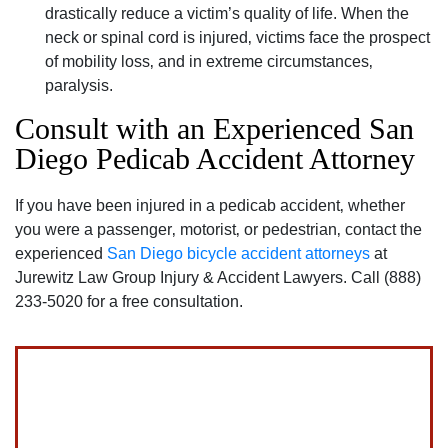
drastically reduce a victim’s quality of life. When the
neck or spinal cord is injured‚ victims face the prospect
of mobility loss‚ and in extreme circumstances‚
paralysis.
Consult with an Experienced San
Diego Pedicab Accident Attorney
If you have been injured in a pedicab accident‚ whether
you were a passenger‚ motorist‚ or pedestrian‚ contact the
experienced
San Diego bicycle accident attorneys
at
Jurewitz Law Group Injury & Accident Lawyers. Call (888)
233-5020 for a free consultation.