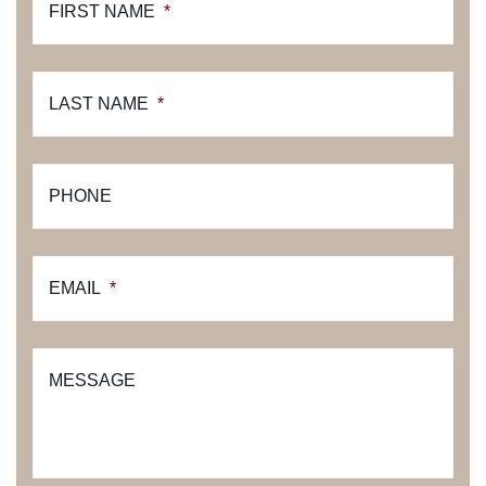
FIRST NAME
*
LAST NAME
*
PHONE
EMAIL
*
MESSAGE