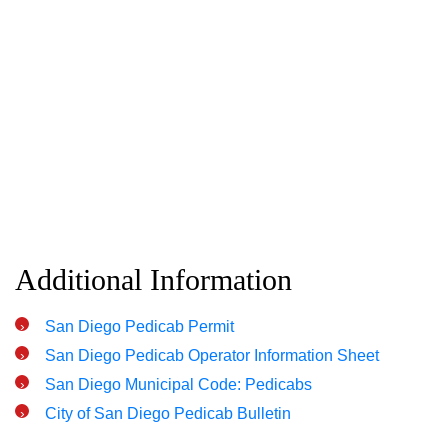
Additional Information
San Diego Pedicab Permit
San Diego Pedicab Operator Information Sheet
San Diego Municipal Code: Pedicabs
City of San Diego Pedicab Bulletin