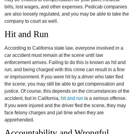
bills‚ lost wages‚ and other expenses. Pedicab companies
are also loosely regulated‚ and you may be able to take the
company to court as well.
Hit and Run
According to California state law‚ everyone involved in a
car accident must remain at the scene until law
enforcement arrives. Failing to do this is known as hit and
run‚ and being charged with this crime can result in a fine
or imprisonment. If you were hit by a driver who later fled
the scene‚ you may still be able to get compensation and
justice. Of course‚ this depends on the circumstances of the
accident‚ but in California‚
hit and run
is a serious offense.
If you were injured and the driver fled the scene‚ they may
face felony charges and jail time when they are
apprehended.
Accountability and Wrongful