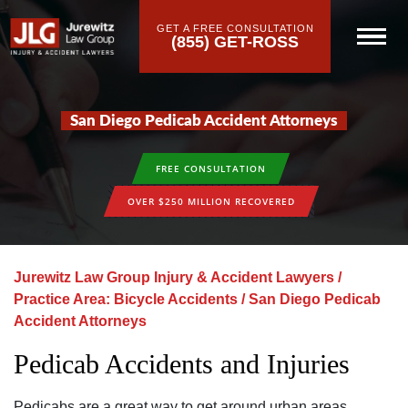
GET A FREE CONSULTATION
(855) GET-ROSS
San Diego Pedicab Accident Attorneys
FREE CONSULTATION
OVER $250 MILLION RECOVERED
Jurewitz Law Group Injury & Accident Lawyers
/
Practice Area: Bicycle Accidents
/
San Diego Pedicab
Accident Attorneys
Pedicab Accidents and Injuries
Pedicabs are a great way to get around urban areas‚