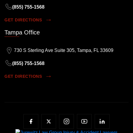
(855) 755-1568
GET DIRECTIONS
Tampa Office
730 S Sterling Ave Suite 305, Tampa, FL 33609
(855) 755-1568
GET DIRECTIONS