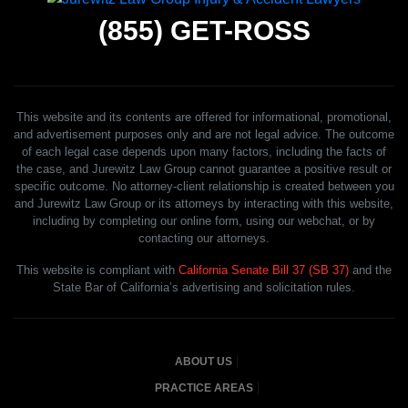
(855)
GET-ROSS
This website and its contents are offered for informational, promotional,
and advertisement purposes only and are not legal advice. The outcome
of each legal case depends upon many factors, including the facts of
the case, and Jurewitz Law Group cannot guarantee a positive result or
specific outcome. No attorney-client relationship is created between you
and Jurewitz Law Group or its attorneys by interacting with this website,
including by completing our online form, using our webchat, or by
contacting our attorneys.
This website is compliant with
California Senate Bill 37 (SB 37)
and the
State Bar of California’s advertising and solicitation rules.
ABOUT US
PRACTICE AREAS