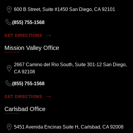
600 B Street, Suite #1450 San Diego, CA 92101
(855) 755-1568
GET DIRECTIONS
Mission Valley Office
2667 Camino del Rio South, Suite 301-12 San Diego,
CA 92108
(855) 755-1568
GET DIRECTIONS
Carlsbad Office
5451 Avenida Encinas Suite H, Carlsbad, CA 92008