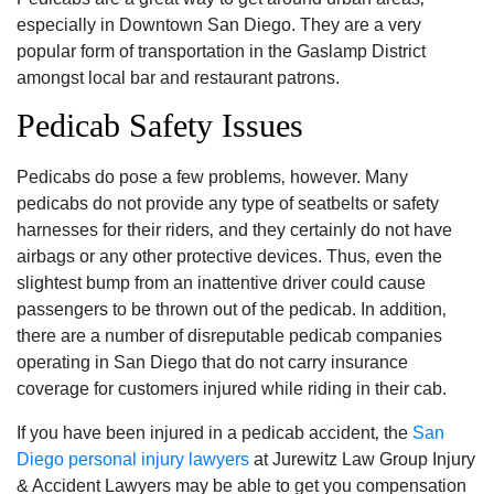
especially in Downtown San Diego. They are a very
popular form of transportation in the Gaslamp District
amongst local bar and restaurant patrons.
Pedicab Safety Issues
Pedicabs do pose a few problems‚ however. Many
pedicabs do not provide any type of seatbelts or safety
harnesses for their riders‚ and they certainly do not have
airbags or any other protective devices. Thus‚ even the
slightest bump from an inattentive driver could cause
passengers to be thrown out of the pedicab. In addition‚
there are a number of disreputable pedicab companies
operating in San Diego that do not carry insurance
coverage for customers injured while riding in their cab.
If you have been injured in a pedicab accident‚ the
San
Diego personal injury lawyers
at Jurewitz Law Group Injury
& Accident Lawyers may be able to get you compensation