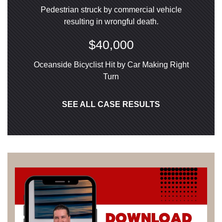
Pedestrian struck by commercial vehicle
resulting in wrongful death.
$40,000
Oceanside Bicyclist Hit by Car Making Right
Turn
SEE ALL CASE RESULTS