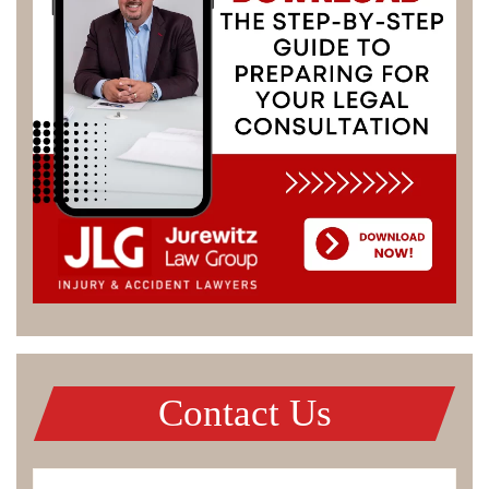
Contact Us