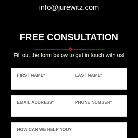
info@jurewitz.com
FREE CONSULTATION
Fill out the form below to get in touch with us!
FIRST NAME
*
LAST NAME
*
EMAIL ADDRESS
*
PHONE NUMBER
*
HOW CAN WE HELP YOU?