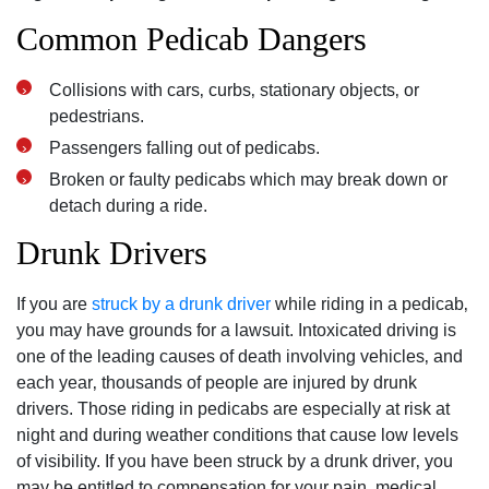
Common Pedicab Dangers
Collisions with cars‚ curbs‚ stationary objects‚ or
pedestrians.
Passengers falling out of pedicabs.
Broken or faulty pedicabs which may break down or
detach during a ride.
Drunk Drivers
If you are
struck by a drunk driver
while riding in a pedicab‚
you may have grounds for a lawsuit. Intoxicated driving is
one of the leading causes of death involving vehicles‚ and
each year‚ thousands of people are injured by drunk
drivers. Those riding in pedicabs are especially at risk at
night and during weather conditions that cause low levels
of visibility. If you have been struck by a drunk driver‚ you
may be entitled to compensation for your pain‚ medical