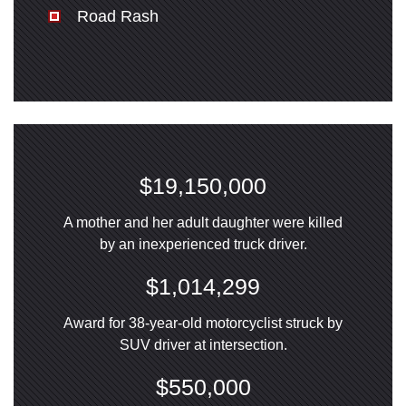
Road Rash
$19,150,000
A mother and her adult daughter were killed
by an inexperienced truck driver.
$1,014,299
Award for 38-year-old motorcyclist struck by
SUV driver at intersection.
$550,000