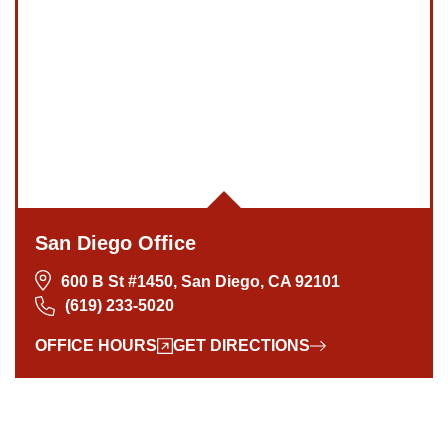
San Diego Office -
Hours
Monday: Open 24 hours
San Diego Office
Tuesday: Open 24 hours
600 B St #1450, San Diego, CA 92101
Wednesday: Open 24 hours
(619) 233-5020
Thursday: Open 24 hours
Friday: Open 24 hours
OFFICE HOURS
GET DIRECTIONS
Saturday: Open 24 hours
Sunday: Open 24 hours