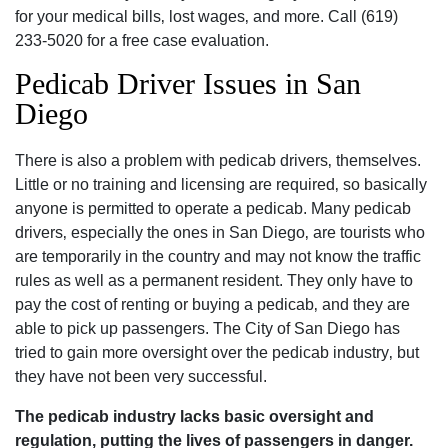
for your medical bills‚ lost wages‚ and more. Call (619)
233-5020 for a free case evaluation.
Pedicab Driver Issues in San
Diego
There is also a problem with pedicab drivers‚ themselves.
Little or no training and licensing are required‚ so basically
anyone is permitted to operate a pedicab. Many pedicab
drivers‚ especially the ones in San Diego‚ are tourists who
are temporarily in the country and may not know the traffic
rules as well as a permanent resident. They only have to
pay the cost of renting or buying a pedicab‚ and they are
able to pick up passengers. The City of San Diego has
tried to gain more oversight over the pedicab industry‚ but
they have not been very successful.
The pedicab industry lacks basic oversight and
regulation‚ putting the lives of passengers in danger.