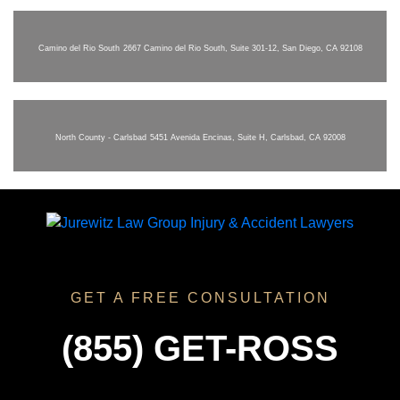
Camino del Rio South
2667 Camino del Rio South, Suite 301-12, San Diego, CA 92108
North County - Carlsbad
5451 Avenida Encinas, Suite H, Carlsbad, CA 92008
GET A FREE CONSULTATION
(855) GET-ROSS