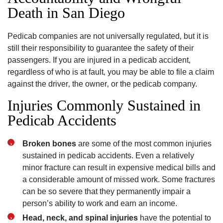
Death in San Diego
Pedicab companies are not universally regulated‚ but it is
still their responsibility to guarantee the safety of their
passengers. If you are injured in a pedicab accident‚
regardless of who is at fault‚ you may be able to file a claim
against the driver‚ the owner‚ or the pedicab company.
Injuries Commonly Sustained in
Pedicab Accidents
Broken bones
are some of the most common injuries
sustained in pedicab accidents. Even a relatively
minor fracture can result in expensive medical bills and
a considerable amount of missed work. Some fractures
can be so severe that they permanently impair a
person’s ability to work and earn an income.
Head‚ neck‚ and spinal injuries
have the potential to