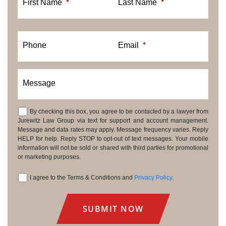
First Name
*
Last Name
*
Phone
Email
*
Message
By checking this box, you agree to be contacted by a lawyer from
Consent
Jurewitz Law Group via text for support and account management.
Message and data rates may apply. Message frequency varies. Reply
HELP for help. Reply STOP to opt-out of text messages. Your mobile
information will not be sold or shared with third parties for promotional
or marketing purposes.
I agree to the Terms & Conditions and
Privacy Policy
.
Consent