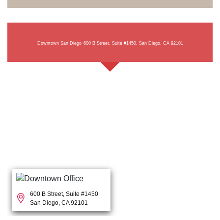
Downtown San Diego
600 B Street, Suite #1450, San Diego, CA 92101
600 B Street, Suite #1450
San Diego, CA 92101