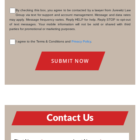
By checking this box, you agree to be contacted by a lawyer from Jurewitz Law
Group via text for support and account management. Message and data rates
CONSENT
may apply. Message frequency varies. Reply HELP for help. Reply STOP to opt-out
of text messages. Your mobile information will not be sold or shared with third
parties for promotional or marketing purposes.
I agree to the Terms & Conditions and
Privacy Policy
.
CONSENT
Contact Us