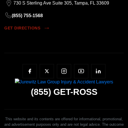
730 S Sterling Ave Suite 305, Tampa, FL 33609
(855) 755-1568
GET DIRECTIONS
(855)
GET-ROSS
This website and its contents are offered for informational, promotional,
and advertisement purposes only and are not legal advice. The outcome