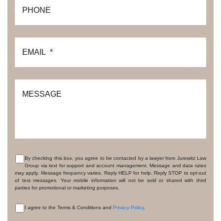
PHONE
EMAIL
*
MESSAGE
By checking this box, you agree to be contacted by a lawyer from Jurewitz Law
Group via text for support and account management. Message and data rates
CONSENT
may apply. Message frequency varies. Reply HELP for help. Reply STOP to opt-out
of text messages. Your mobile information will not be sold or shared with third
parties for promotional or marketing purposes.
I agree to the Terms & Conditions and
Privacy Policy
.
CONSENT