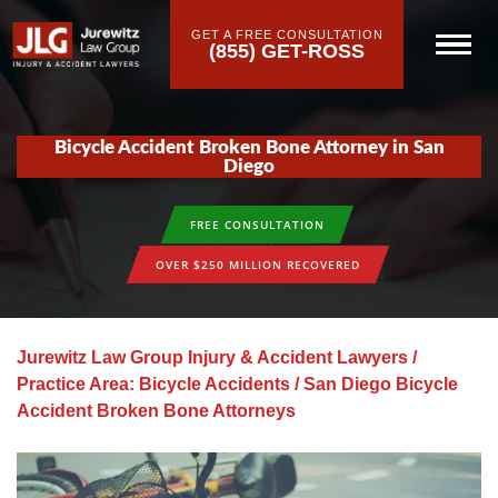
GET A FREE CONSULTATION
(855) GET-ROSS
Bicycle Accident Broken Bone Attorney in San
Diego
FREE CONSULTATION
OVER $250 MILLION RECOVERED
Jurewitz Law Group Injury & Accident Lawyers
/
Practice Area: Bicycle Accidents
/
San Diego Bicycle
Accident Broken Bone Attorneys