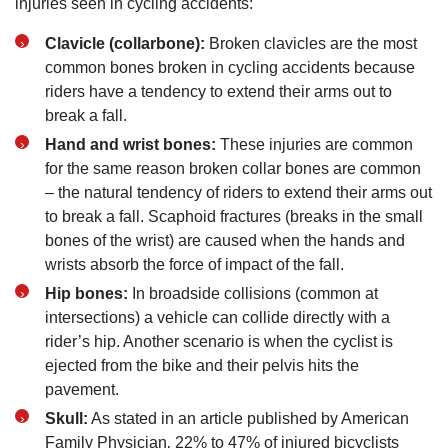
injuries seen in cycling accidents:
Clavicle (collarbone):
Broken clavicles are the most
common bones broken in cycling accidents because
riders have a tendency to extend their arms out to
break a fall.
Hand and wrist bones:
These injuries are common
for the same reason broken collar bones are common
– the natural tendency of riders to extend their arms out
to break a fall. Scaphoid fractures (breaks in the small
bones of the wrist) are caused when the hands and
wrists absorb the force of impact of the fall.
Hip bones:
In broadside collisions (common at
intersections) a vehicle can collide directly with a
rider’s hip. Another scenario is when the cyclist is
ejected from the bike and their pelvis hits the
pavement.
Skull:
As stated in an article published by American
Family Physician‚ 22% to 47% of injured bicyclists