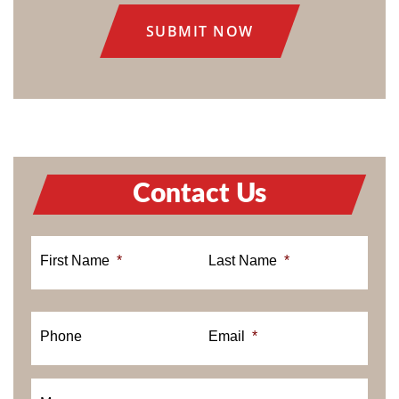
Contact Us
First Name
*
Last Name
*
Phone
Email
*