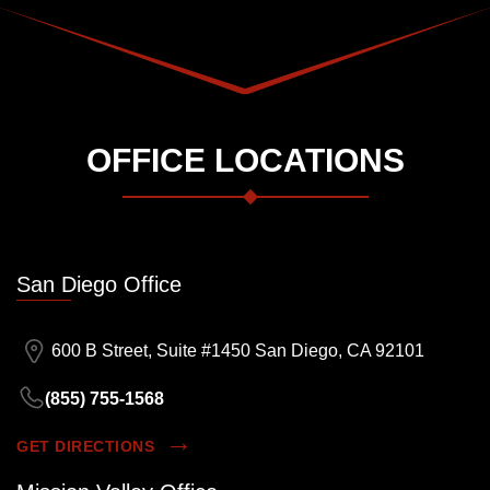
OFFICE LOCATIONS
San Diego Office
600 B Street, Suite #1450 San Diego, CA 92101
(855) 755-1568
GET DIRECTIONS