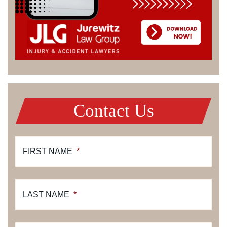
Contact Us
FIRST NAME
*
LAST NAME
*