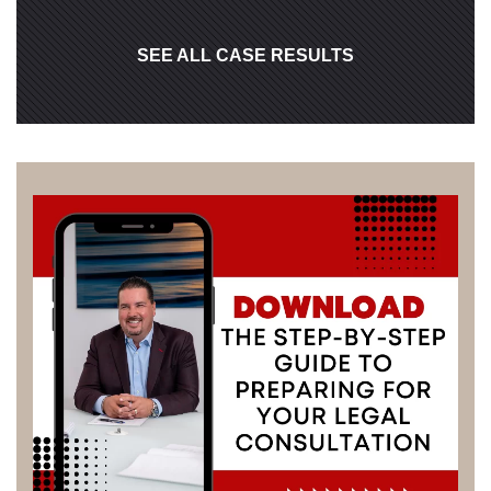
SEE ALL CASE RESULTS