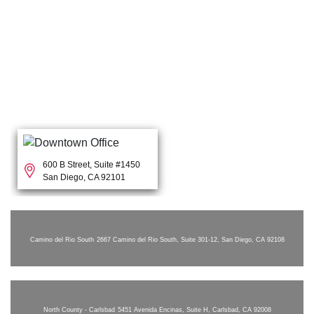
600 B Street, Suite #1450
San Diego, CA 92101
Camino del Rio South
2667 Camino del Rio South, Suite 301-12, San Diego, CA 92108
North County - Carlsbad
5451 Avenida Encinas, Suite H, Carlsbad, CA 92008