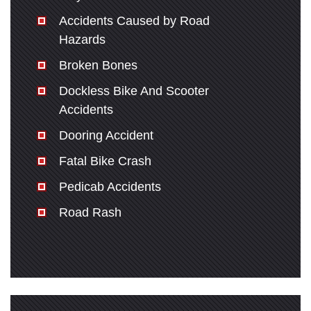
Accidents Caused by Road
Hazards
Broken Bones
Dockless Bike And Scooter
Accidents
Dooring Accident
Fatal Bike Crash
Pedicab Accidents
Road Rash