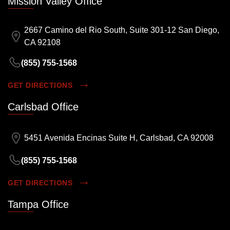
Mission Valley Office
2667 Camino del Rio South, Suite 301-12 San Diego,
CA 92108
(855) 755-1568
GET DIRECTIONS
Carlsbad Office
5451 Avenida Encinas Suite H, Carlsbad, CA 92008
(855) 755-1568
GET DIRECTIONS
Tampa Office