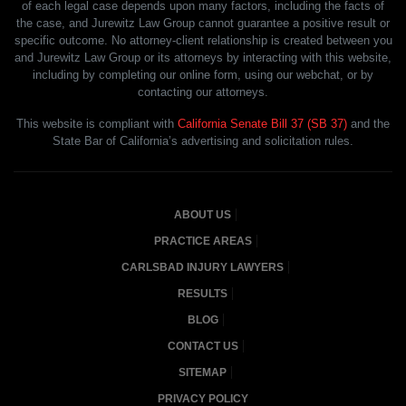
of each legal case depends upon many factors, including the facts of
the case, and Jurewitz Law Group cannot guarantee a positive result or
specific outcome. No attorney-client relationship is created between you
and Jurewitz Law Group or its attorneys by interacting with this website,
including by completing our online form, using our webchat, or by
contacting our attorneys.
This website is compliant with
California Senate Bill 37 (SB 37)
and the
State Bar of California’s advertising and solicitation rules.
ABOUT US
PRACTICE AREAS
CARLSBAD INJURY LAWYERS
RESULTS
BLOG
CONTACT US
SITEMAP
PRIVACY POLICY