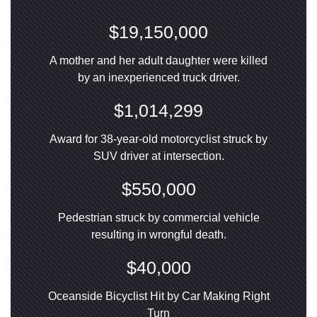
$19,150,000
A mother and her adult daughter were killed
by an inexperienced truck driver.
$1,014,299
Award for 38-year-old motorcyclist struck by
SUV driver at intersection.
$550,000
Pedestrian struck by commercial vehicle
resulting in wrongful death.
$40,000
Oceanside Bicyclist Hit by Car Making Right
Turn