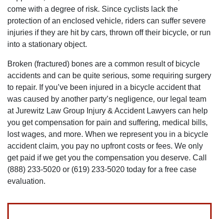
come with a degree of risk. Since cyclists lack the
protection of an enclosed vehicle‚ riders can suffer severe
injuries if they are hit by cars‚ thrown off their bicycle‚ or run
into a stationary object.
Broken (fractured) bones are a common result of bicycle
accidents and can be quite serious‚ some requiring surgery
to repair. If you’ve been injured in a bicycle accident that
was caused by another party’s negligence‚ our legal team
at Jurewitz Law Group Injury & Accident Lawyers can help
you get compensation for pain and suffering‚ medical bills‚
lost wages‚ and more. When we represent you in a bicycle
accident claim‚ you pay no upfront costs or fees. We only
get paid if we get you the compensation you deserve. Call
(888) 233-5020 or (619) 233-5020 today for a free case
evaluation.