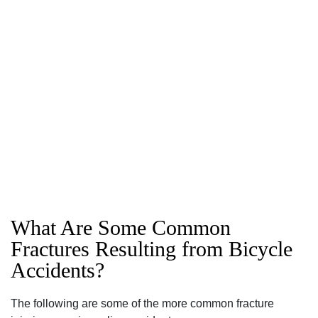
What Are Some Common
Fractures Resulting from Bicycle
Accidents?
The following are some of the more common fracture