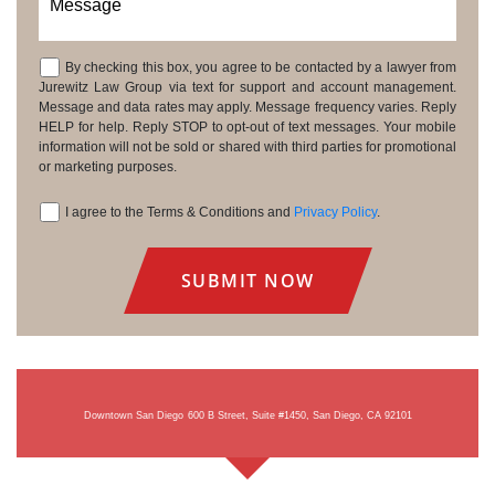
Message
By checking this box, you agree to be contacted by a lawyer from
Consent
Jurewitz Law Group via text for support and account management.
Message and data rates may apply. Message frequency varies. Reply
HELP for help. Reply STOP to opt-out of text messages. Your mobile
information will not be sold or shared with third parties for promotional
or marketing purposes.
I agree to the Terms & Conditions and
Privacy Policy
.
Consent
Downtown San Diego
600 B Street, Suite #1450, San Diego, CA 92101