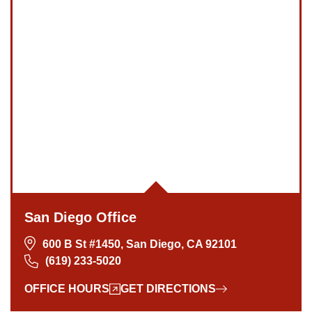
San Diego Office
600 B St #1450, San Diego, CA 92101
(619) 233-5020
OFFICE HOURS
GET DIRECTIONS