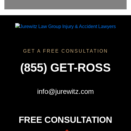
GET A FREE CONSULTATION
(855) GET-ROSS
info@jurewitz.com
FREE CONSULTATION