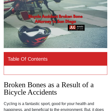
Table Of Contents
Broken Bones as a Result of a
Bicycle Accidents
Cycling is a fantastic sport‚ good for your health and
happiness‚ and beneficial to the environment. But‚ it does