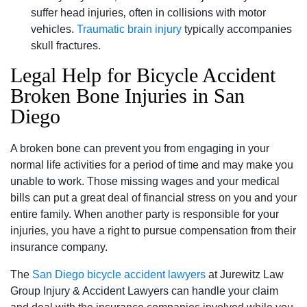
suffer head injuries‚ often in collisions with motor
vehicles.
Traumatic brain injury
typically accompanies
skull fractures.
Legal Help for Bicycle Accident
Broken Bone Injuries in San
Diego
A broken bone can prevent you from engaging in your
normal life activities for a period of time and may make you
unable to work. Those missing wages and your medical
bills can put a great deal of financial stress on you and your
entire family. When another party is responsible for your
injuries‚ you have a right to pursue compensation from their
insurance company.
The
San Diego bicycle accident lawyers
at Jurewitz Law
Group Injury & Accident Lawyers can handle your claim