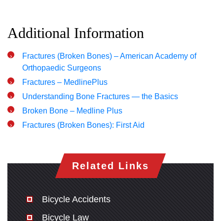
Additional Information
Fractures (Broken Bones) – American Academy of
Orthopaedic Surgeons
Fractures – MedlinePlus
Understanding Bone Fractures — the Basics
Broken Bone – Medline Plus
Fractures (Broken Bones): First Aid
Related Links
Bicycle Accidents
Bicycle Law