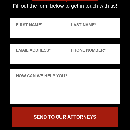
Fill out the form below to get in touch with us!
FIRST NAME
*
LAST NAME
*
EMAIL ADDRESS
*
PHONE NUMBER
*
HOW CAN WE HELP YOU?