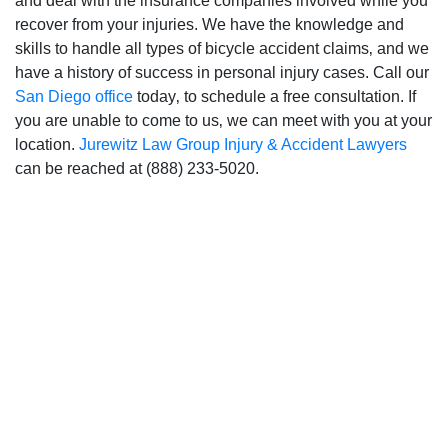
and deal with the insurance companies involved while you
recover from your injuries. We have the knowledge and
skills to handle all types of bicycle accident claims‚ and we
San Diego Office -
have a history of success in personal injury cases. Call our
San Diego office
today‚ to schedule a free consultation. If
Hours
you are unable to come to us‚ we can meet with you at your
location.
Jurewitz Law Group Injury & Accident Lawyers
can be reached at (888) 233-5020.
Monday: Open 24 hours
Tuesday: Open 24 hours
Wednesday: Open 24 hours
Thursday: Open 24 hours
Friday: Open 24 hours
Saturday: Open 24 hours
Sunday: Open 24 hours