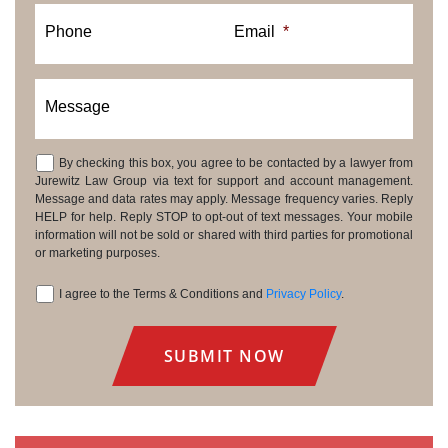
Phone
Email
*
Message
By checking this box, you agree to be contacted by a lawyer from
Consent
Jurewitz Law Group via text for support and account management.
Message and data rates may apply. Message frequency varies. Reply
HELP for help. Reply STOP to opt-out of text messages. Your mobile
information will not be sold or shared with third parties for promotional
or marketing purposes.
I agree to the Terms & Conditions and
Privacy Policy
.
Consent