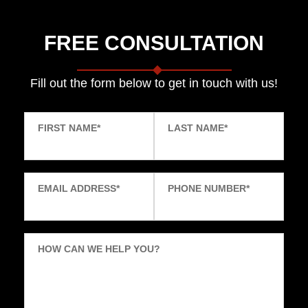
FREE CONSULTATION
Fill out the form below to get in touch with us!
FIRST NAME
*
LAST NAME
*
EMAIL ADDRESS
*
PHONE NUMBER
*
HOW CAN WE HELP YOU?