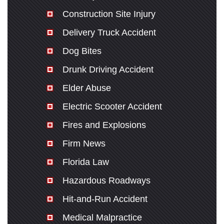
Construction Site Injury
Delivery Truck Accident
Dog Bites
Drunk Driving Accident
Elder Abuse
Electric Scooter Accident
Fires and Explosions
Firm News
Florida Law
Hazardous Roadways
Hit-and-Run Accident
Medical Malpractice