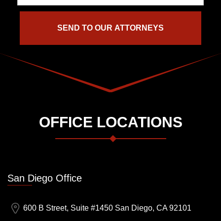
OFFICE LOCATIONS
San Diego Office
600 B Street, Suite #1450 San Diego, CA 92101