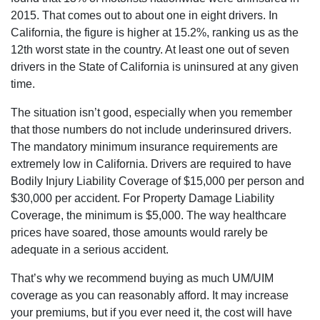
2015. That comes out to about one in eight drivers. In
California, the figure is higher at 15.2%, ranking us as the
12th worst state in the country. At least one out of seven
drivers in the State of California is uninsured at any given
time.
The situation isn’t good, especially when you remember
that those numbers do not include underinsured drivers.
The mandatory minimum insurance requirements are
extremely low in California. Drivers are required to have
Bodily Injury Liability Coverage of $15,000 per person and
$30,000 per accident. For Property Damage Liability
Coverage, the minimum is $5,000. The way healthcare
prices have soared, those amounts would rarely be
adequate in a serious accident.
That’s why we recommend buying as much UM/UIM
coverage as you can reasonably afford. It may increase
your premiums, but if you ever need it, the cost will have