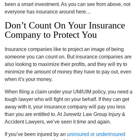
been a smart investment. As you can see from above, not
everyone has insurance around here…
Don’t Count On Your Insurance
Company to Protect You
Insurance companies like to project an image of being
someone you can count on. But insurance companies are
also looking to maximize their profits, and they will try to
minimize the amount of money they have to pay out, even
when it’s your money.
When filing a claim under your UM/UIM policy, you need a
tough lawyer who will fight on your behalf. If they can get
away with it, your insurance company will pay you less
than you are entitled to. At Jurewitz Law Group Injury &
Accident Lawyers, we’ve seen it time and again.
If you’ve been injured by an
uninsured or underinsured