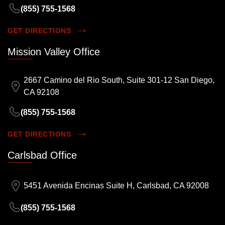
(855) 755-1568
GET DIRECTIONS
Mission Valley Office
2667 Camino del Rio South, Suite 301-12 San Diego,
CA 92108
(855) 755-1568
GET DIRECTIONS
Carlsbad Office
5451 Avenida Encinas Suite H, Carlsbad, CA 92008
(855) 755-1568