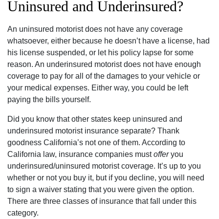
Uninsured and Underinsured?
An uninsured motorist does not have any coverage
whatsoever, either because he doesn’t have a license, had
his license suspended, or let his policy lapse for some
reason. An underinsured motorist does not have enough
coverage to pay for all of the damages to your vehicle or
your medical expenses. Either way, you could be left
paying the bills yourself.
Did you know that other states keep uninsured and
underinsured motorist insurance separate? Thank
goodness California’s not one of them. According to
California law, insurance companies must
offer
you
underinsured/uninsured motorist coverage. It’s up to you
whether or not you buy it, but if you decline, you will need
to sign a waiver stating that you were given the option.
There are three classes of insurance that fall under this
category.