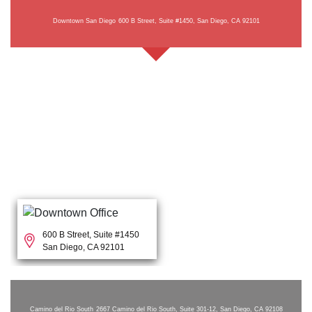
Downtown San Diego
600 B Street, Suite #1450, San Diego, CA 92101
600 B Street, Suite #1450
San Diego, CA 92101
Camino del Rio South
2667 Camino del Rio South, Suite 301-12, San Diego, CA 92108