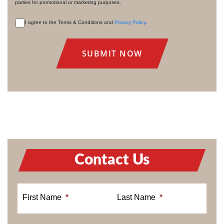
parties for promotional or marketing purposes.
I agree to the Terms & Conditions and
Privacy Policy
.
CONSENT
Contact Us
First Name
*
Last Name
*