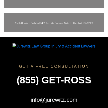
North County - Carlsbad
5451 Avenida Encinas, Suite H, Carlsbad, CA 92008
GET A FREE CONSULTATION
(855) GET-ROSS
info@jurewitz.com