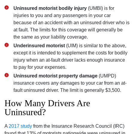
Uninsured motorist bodily injury
(UMBI) is for
injuries to you and any passengers in your car
because of an accident with an uninsured driver who is
at fault. The limits for this coverage will generally be
the same as your liability coverage.
Underinsured motorist
(UIM) is similar to the above,
except it is intended to supplement the costs for bodily
injury when an at-fault driver lacks enough insurance
to pay for your expenses.
Uninsured motorist property damage
(UMPD)
insurance covers any damages to your car from an at-
fault uninsured driver. The limit is generally $3,500.
How Many Drivers Are
Uninsured?
A
2017 study
from the Insurance Research Council (IRC)
found that 13% of motorists nationwide were uninsured in