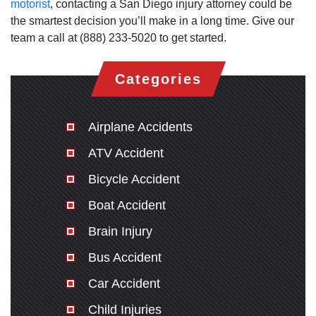
motorist
, contacting a San Diego injury attorney could be
the smartest decision you’ll make in a long time. Give our
team a call at (888) 233-5020 to get started.
Categories
Airplane Accidents
ATV Accident
Bicycle Accident
Boat Accident
Brain Injury
Bus Accident
Car Accident
Child Injuries