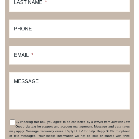
LAST NAME
*
PHONE
EMAIL
*
MESSAGE
By checking this box, you agree to be contacted by a lawyer from Jurewitz Law
Group via text for support and account management. Message and data rates
CONSENT
may apply. Message frequency varies. Reply HELP for help. Reply STOP to opt-out
of text messages. Your mobile information will not be sold or shared with third