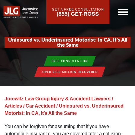
GET A FREE CONSULTATION
(855) GET-ROSS
Uninsured vs. Underinsured Motorist: In CA, It’s All
the Same
FREE CONSULTATION
OVER $250 MILLION RECOVERED
Jurewitz Law Group Injury & Accident Lawyers
/
Articles
/
Car Accident
/
Uninsured vs. Underinsured
Motorist: In CA, It’s All the Same
You can be forgiven for assuming that if you have
automobile insurance, you are covered after a collision.