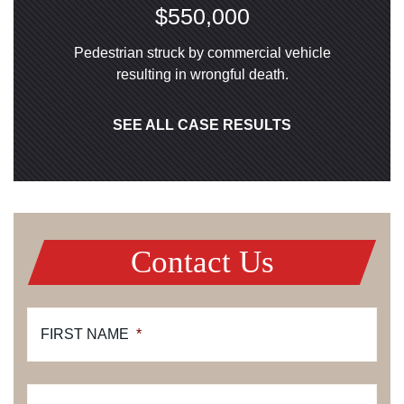
$550,000
Pedestrian struck by commercial vehicle
resulting in wrongful death.
SEE ALL CASE RESULTS
Contact Us
FIRST NAME
*