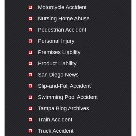
Motorcycle Accident
Nursing Home Abuse
Pedestrian Accident
Personal Injury
Premises Liability
Product Liability
San Diego News
Slip-and-Fall Accident
Swimming Pool Accident
Tampa Blog Archives
Train Accident
Truck Accident