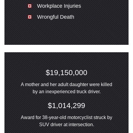
Workplace Injuries
Wrongful Death
$19,150,000
A mother and her adult daughter were killed
by an inexperienced truck driver.
$1,014,299
Award for 38-year-old motorcyclist struck by
SUV driver at intersection.