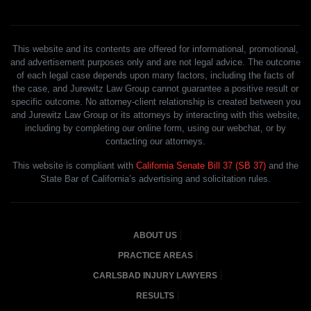
This website and its contents are offered for informational, promotional,
and advertisement purposes only and are not legal advice. The outcome
of each legal case depends upon many factors, including the facts of
the case, and Jurewitz Law Group cannot guarantee a positive result or
specific outcome. No attorney-client relationship is created between you
and Jurewitz Law Group or its attorneys by interacting with this website,
including by completing our online form, using our webchat, or by
contacting our attorneys.
This website is compliant with
California Senate Bill 37 (SB 37)
and the
State Bar of California’s advertising and solicitation rules.
ABOUT US
PRACTICE AREAS
CARLSBAD INJURY LAWYERS
RESULTS