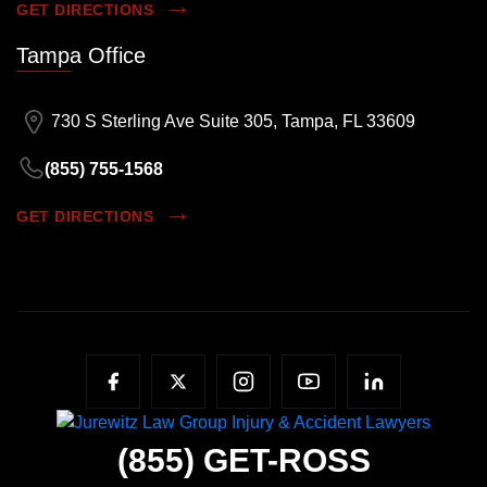
GET DIRECTIONS
Tampa Office
730 S Sterling Ave Suite 305, Tampa, FL 33609
(855) 755-1568
GET DIRECTIONS
(855)
GET-ROSS