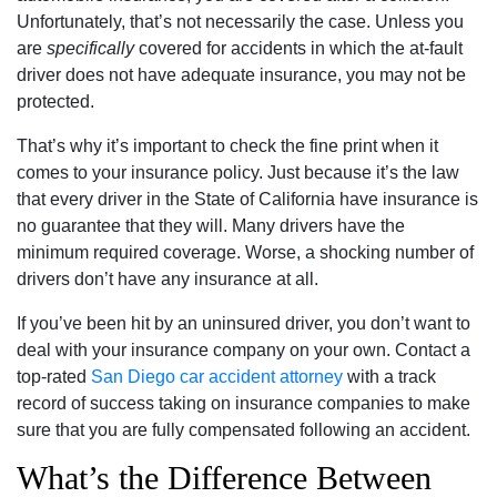
Unfortunately, that’s not necessarily the case. Unless you
are
specifically
covered for accidents in which the at-fault
driver does not have adequate insurance, you may not be
protected.
That’s why it’s important to check the fine print when it
comes to your insurance policy. Just because it’s the law
that every driver in the State of California have insurance is
no guarantee that they will. Many drivers have the
minimum required coverage. Worse, a shocking number of
drivers don’t have any insurance at all.
If you’ve been hit by an uninsured driver, you don’t want to
deal with your insurance company on your own. Contact a
top-rated
San Diego car accident attorney
with a track
record of success taking on insurance companies to make
sure that you are fully compensated following an accident.
What’s the Difference Between