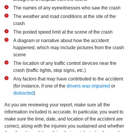
The names of any eyewitnesses who saw the crash
The weather and road conditions at the site of the
crash
The posted speed limit at the scene of the crash
A diagram or narrative about how the accident
happened, which may include pictures from the crash
scene
The location of any traffic control devices near the
crash (traffic lights, stop signs, etc.)
Any factors that may have contributed to the accident
(for instance, if one of the
drivers was impaired
or
distracted
)
As you are reviewing your report, make sure all the
information included is accurate. In particular, you want to
make sure the time, date, and location of the accident are
correct, along with the injuries you sustained and whether