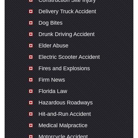
Construction Site Injury
Delivery Truck Accident
Dog Bites
Drunk Driving Accident
Elder Abuse
Electric Scooter Accident
Fires and Explosions
Firm News
Florida Law
Hazardous Roadways
Hit-and-Run Accident
Medical Malpractice
Motorcycle Accident