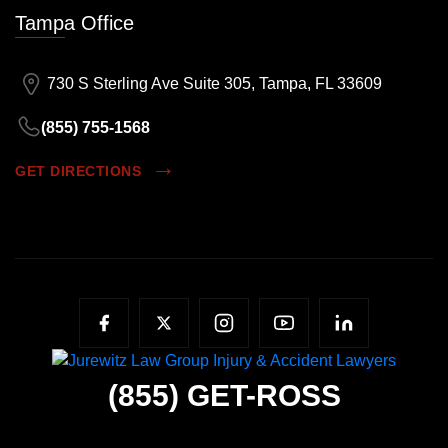
Tampa Office
730 S Sterling Ave Suite 305, Tampa, FL 33609
(855) 755-1568
GET DIRECTIONS
(855)
GET-ROSS