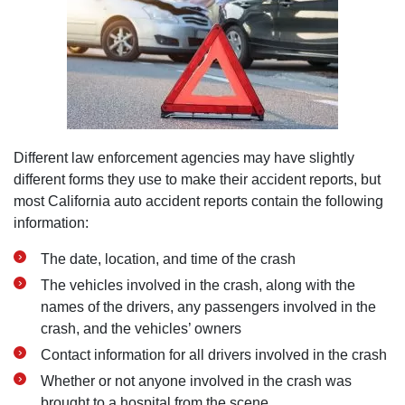
Different law enforcement agencies may have slightly
different forms they use to make their accident reports, but
most California auto accident reports contain the following
information:
The date, location, and time of the crash
The vehicles involved in the crash, along with the
names of the drivers, any passengers involved in the
crash, and the vehicles’ owners
Contact information for all drivers involved in the crash
Whether or not anyone involved in the crash was
brought to a hospital from the scene