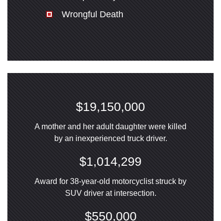
Wrongful Death
$19,150,000
A mother and her adult daughter were killed
by an inexperienced truck driver.
$1,014,299
Award for 38-year-old motorcyclist struck by
SUV driver at intersection.
$550,000