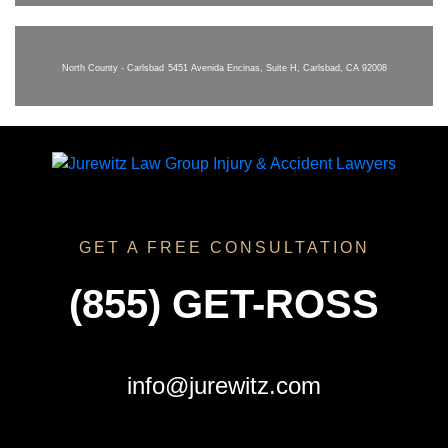
North County - Carlsbad
5451 Avenida Encinas, Suite H, Carlsbad, CA 92008
GET A FREE CONSULTATION
(855) GET-ROSS
info@jurewitz.com