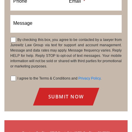
Phone
Email
*
Message
By checking this box, you agree to be contacted by a lawyer from
Consent
Jurewitz Law Group via text for support and account management.
Message and data rates may apply. Message frequency varies. Reply
HELP for help. Reply STOP to opt-out of text messages. Your mobile
information will not be sold or shared with third parties for promotional
or marketing purposes.
I agree to the Terms & Conditions and
Privacy Policy
.
Consent