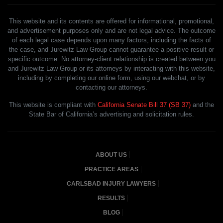
This website and its contents are offered for informational, promotional,
and advertisement purposes only and are not legal advice. The outcome
of each legal case depends upon many factors, including the facts of
the case, and Jurewitz Law Group cannot guarantee a positive result or
specific outcome. No attorney-client relationship is created between you
and Jurewitz Law Group or its attorneys by interacting with this website,
including by completing our online form, using our webchat, or by
contacting our attorneys.
This website is compliant with
California Senate Bill 37 (SB 37)
and the
State Bar of California’s advertising and solicitation rules.
ABOUT US
PRACTICE AREAS
CARLSBAD INJURY LAWYERS
RESULTS
BLOG