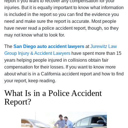
report if you want to recover any compensation for your
injuries. But it is equally important to know what information
is included in the report so you can find the evidence you
need and make sure the report is accurate. Most people
have never read a police accident report, though, so they
may not know what to look for.
The
San Diego auto accident lawyers
at
Jurewitz Law
Group Injury & Accident Lawyers
have spent more than 15
years helping people injured in collisions obtain fair
compensation for their losses. If you want to know more
about what is in a California accident report and how to find
your report, keep reading.
What Is in a Police Accident
Report?