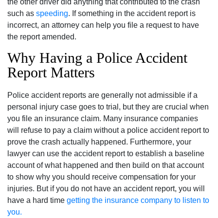
the other driver did anything that contributed to the crash
such as
speeding
. If something in the accident report is
incorrect, an attorney can help you file a request to have
the report amended.
Why Having a Police Accident
Report Matters
Police accident reports are generally not admissible if a
personal injury case goes to trial, but they are crucial when
you file an insurance claim. Many insurance companies
will refuse to pay a claim without a police accident report to
prove the crash actually happened. Furthermore, your
lawyer can use the accident report to establish a baseline
account of what happened and then build on that account
to show why you should receive compensation for your
injuries. But if you do not have an accident report, you will
have a hard time
getting the insurance company to listen to
you.