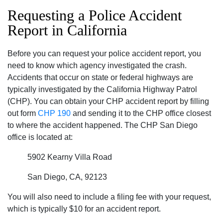
Requesting a Police Accident
Report in California
Before you can request your police accident report, you
need to know which agency investigated the crash.
Accidents that occur on state or federal highways are
typically investigated by the California Highway Patrol
(CHP). You can obtain your CHP accident report by filling
out form
CHP 190
and sending it to the CHP office closest
to where the accident happened. The CHP San Diego
office is located at:
5902 Kearny Villa Road
San Diego, CA, 92123
You will also need to include a filing fee with your request,
which is typically $10 for an accident report.