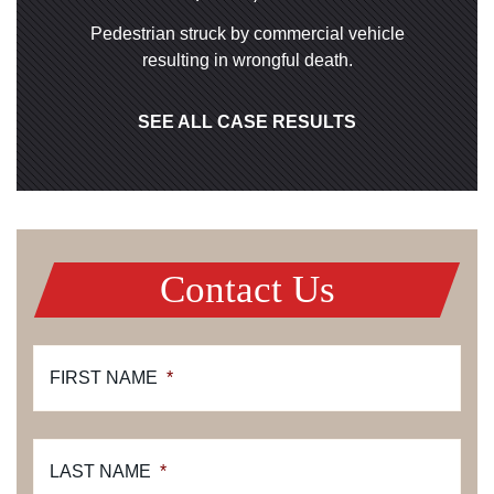
Pedestrian struck by commercial vehicle
resulting in wrongful death.
SEE ALL CASE RESULTS
Contact Us
FIRST NAME
*
LAST NAME
*