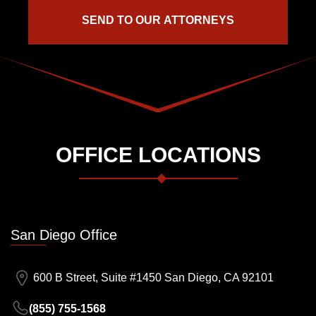
OFFICE LOCATIONS
San Diego Office
600 B Street, Suite #1450 San Diego, CA 92101
(855) 755-1568