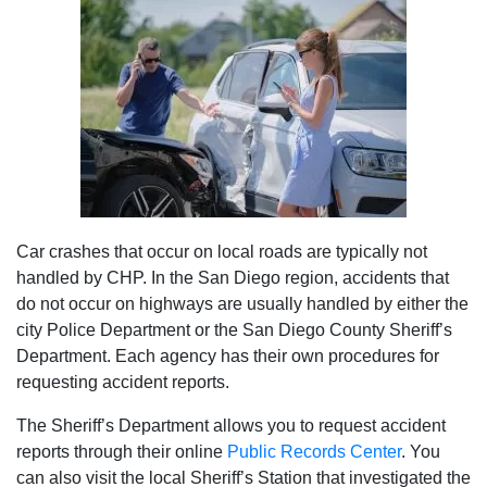
Car crashes that occur on local roads are typically not
handled by CHP. In the San Diego region, accidents that
do not occur on highways are usually handled by either the
city Police Department or the San Diego County Sheriff’s
Department. Each agency has their own procedures for
requesting accident reports.
The Sheriff’s Department allows you to request accident
reports through their online
Public Records Center
. You
can also visit the local Sheriff’s Station that investigated the