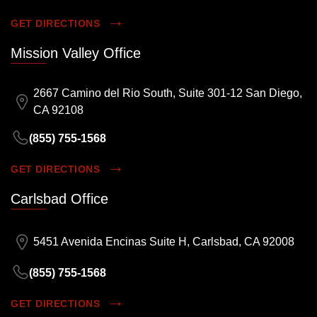
GET DIRECTIONS
Mission Valley Office
2667 Camino del Rio South, Suite 301-12 San Diego,
CA 92108
(855) 755-1568
GET DIRECTIONS
Carlsbad Office
5451 Avenida Encinas Suite H, Carlsbad, CA 92008
(855) 755-1568
GET DIRECTIONS