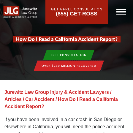
GET A FREE CONSULTATION
(855) GET-ROSS
How Do I Read a California Accident Report?
FREE CONSULTATION
OVER $250 MILLION RECOVERED
Jurewitz Law Group Injury & Accident Lawyers
/
Articles
/
Car Accident
/
How Do I Read a California
Accident Report?
If you have been involved in a car crash in San Diego or
elsewhere in California, you will need the police accident