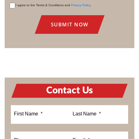
I agree to the Terms & Conditions and
Privacy Policy
.
CONSENT
Contact Us
First Name
*
Last Name
*