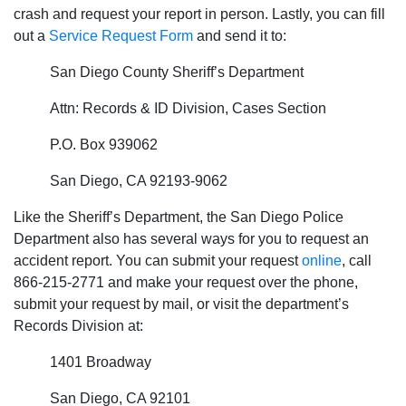
crash and request your report in person. Lastly, you can fill
out a
Service Request Form
and send it to:
San Diego County Sheriff’s Department
Attn: Records & ID Division, Cases Section
P.O. Box 939062
San Diego, CA 92193-9062
Like the Sheriff’s Department, the San Diego Police
Department also has several ways for you to request an
accident report. You can submit your request
online
, call
866-215-2771 and make your request over the phone,
submit your request by mail, or visit the department’s
Records Division at:
1401 Broadway
San Diego, CA 92101