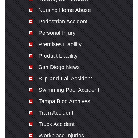
Nursing Home Abuse
Pedestrian Accident
Personal Injury
Premises Liability
Product Liability
San Diego News
Slip-and-Fall Accident
Swimming Pool Accident
Tampa Blog Archives
Train Accident
Truck Accident
Workplace Injuries