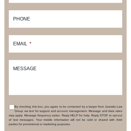
PHONE
EMAIL
*
MESSAGE
By checking this box, you agree to be contacted by a lawyer from Jurewitz Law
Group via text for support and account management. Message and data rates
CONSENT
may apply. Message frequency varies. Reply HELP for help. Reply STOP to opt-out
of text messages. Your mobile information will not be sold or shared with third
parties for promotional or marketing purposes.