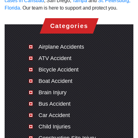
cases in Carlsbad
, San Diego,
Tampa
and
St. Petersburg,
Florida.
Our team is here to support and protect you.
Categories
Airplane Accidents
ATV Accident
Bicycle Accident
Boat Accident
Brain Injury
Bus Accident
Car Accident
Child Injuries