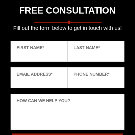
FREE CONSULTATION
Fill out the form below to get in touch with us!
FIRST NAME
*
LAST NAME
*
EMAIL ADDRESS
*
PHONE NUMBER
*
HOW CAN WE HELP YOU?