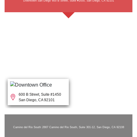
Downtown San Diego
600 B Street, Suite #1450, San Diego, CA 92101
600 B Street, Suite #1450
San Diego, CA 92101
Camino del Rio South
2667 Camino del Rio South, Suite 301-12, San Diego, CA 92108