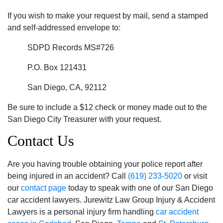
If you wish to make your request by mail, send a stamped
and self-addressed envelope to:
SDPD Records MS#726
P.O. Box 121431
San Diego, CA, 92112
Be sure to include a $12 check or money made out to the
San Diego City Treasurer with your request.
Contact Us
Are you having trouble obtaining your police report after
being injured in an accident? Call
(619) 233-5020
or visit
our
contact page
today to speak with one of our San Diego
car accident lawyers. Jurewitz Law Group Injury & Accident
Lawyers is a personal injury firm handling
car accident