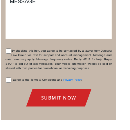
MESSAGE
By checking this box, you agree to be contacted by a lawyer from Jurewitz
Law Group via text for support and account management. Message and
CONSENT
data rates may apply. Message frequency varies. Reply HELP for help. Reply
STOP to opt-out of text messages. Your mobile information will not be sold or
shared with third parties for promotional or marketing purposes.
I agree to the Terms & Conditions and
Privacy Policy
.
CONSENT