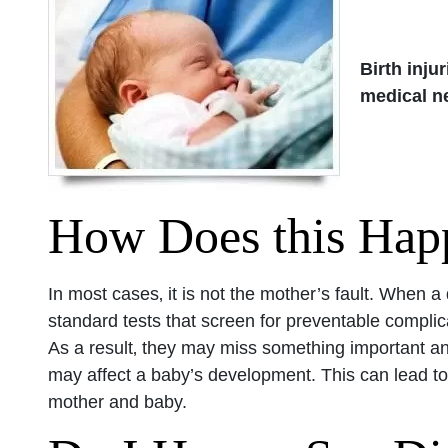
Birth injur
medical n
How Does this Hap
In most cases‚ it is not the mother’s fault. When 
standard tests that screen for preventable complic
As a result‚ they may miss something important and 
may affect a baby’s development. This can lead to 
mother and baby.