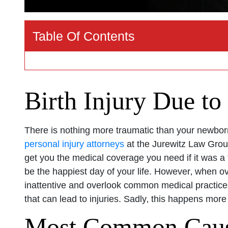
Table Of Contents
Birth Injury Due to
There is nothing more traumatic than your newborn
personal injury attorneys
at the Jurewitz Law Group
get you the medical coverage you need if it was a f
be the happiest day of your life. However‚ when o
inattentive and overlook common medical practices
that can lead to injuries. Sadly‚ this happens more
Most Common Causes