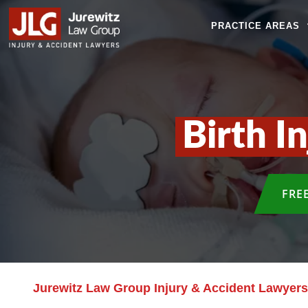
PRACTICE AREAS
Birth I
FRE
Jurewitz Law Group Injury & Accident Lawyers