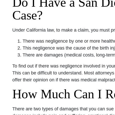
Do I Have a San Di
Case?
Under California law‚ to make a claim‚ you must pr
There was negligence by one or more healthca
This negligence was the cause of the birth inj
There are damages (medical costs‚ long-term ef
To find out if there was negligence involved in your
This can be difficult to understand. Most attorneys
offer their opinion on if there was medical malpract
How Much Can I R
There are two types of damages that you can su