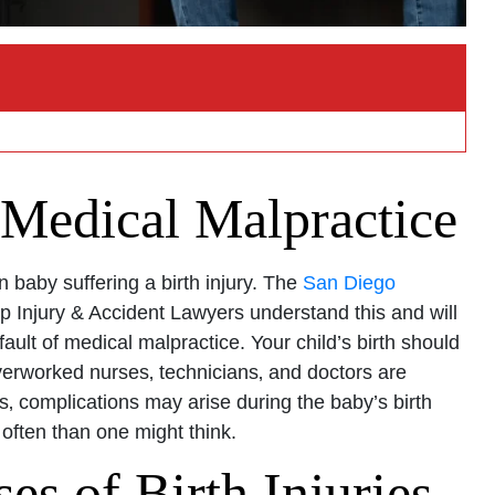
 Medical Malpractice
 baby suffering a birth injury. The
San Diego
 Injury & Accident Lawyers understand this and will
ault of medical malpractice. Your child’s birth should
verworked nurses‚ technicians‚ and doctors are
‚ complications may arise during the baby’s birth
 often than one might think.
 of Birth Injuries