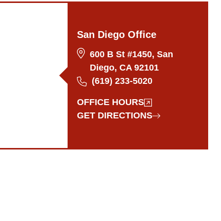
San Diego Office
600 B St #1450, San
Diego, CA 92101
(619) 233-5020
OFFICE HOURS
GET DIRECTIONS