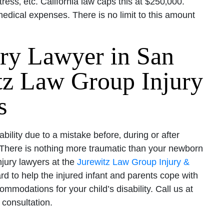
ress‚ etc. California law caps this at $250‚000.
dical expenses. There is no limit to this amount
ury Lawyer in San
itz Law Group Injury
s
sability due to a mistake before‚ during or after
y. There is nothing more traumatic than your newborn
injury lawyers at the
Jurewitz Law Group Injury &
rd to help the injured infant and parents cope with
mmodations for your child’s disability. Call us at
 consultation.