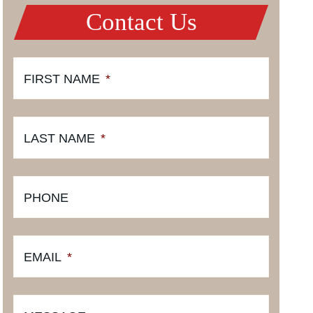
Contact Us
FIRST NAME
*
LAST NAME
*
PHONE
EMAIL
*