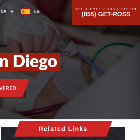
GET A FREE CONSULTATION
ES
ONS
(855) GET-ROSS
an Diego
OVERED
Related Links