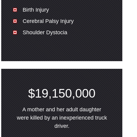
Birth Injury
Cerebral Palsy Injury
Shoulder Dystocia
$19,150,000
A mother and her adult daughter
were killed by an inexperienced truck
driver.