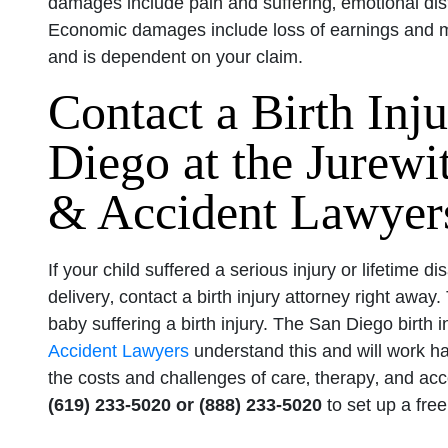
damages include pain and suffering‚ emotional dist
Economic damages include loss of earnings and me
and is dependent on your claim.
Contact a Birth Inj
Diego at the Jurew
& Accident Lawyer
If your child suffered a serious injury or lifetime di
delivery‚ contact a birth injury attorney right awa
baby suffering a birth injury. The San Diego birth 
Accident Lawyers
understand this and will work ha
the costs and challenges of care‚ therapy‚ and acco
(619) 233-5020 or (888) 233-5020
to set up a free