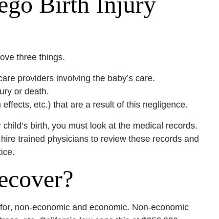
ego Birth Injury
ove three things.
re providers involving the baby’s care.
ury or death.
fects‚ etc.) that are a result of this negligence.
 child’s birth‚ you must look at the medical records.
 hire trained physicians to review these records and
ice.
ecover?
e for‚ non-economic and economic. Non-economic