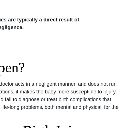
ies are typically a direct result of
egligence.
pen?
a doctor acts in a negligent manner‚ and does not run
ations‚ it makes the baby more susceptible to injury.
fail to diagnose or treat birth complications that
life-long problems‚ both mental and physical‚ for the