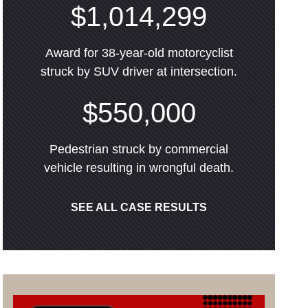
$1,014,299
Award for 38-year-old motorcyclist
struck by SUV driver at intersection.
$550,000
Pedestrian struck by commercial
vehicle resulting in wrongful death.
SEE ALL CASE RESULTS