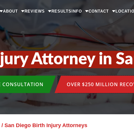
ABOUT
REVIEWS
RESULTS
INFO
CONTACT
LOCATI
njury Attorney in S
E CONSULTATION
OVER $250 MILLION REC
/
San Diego Birth Injury Attorneys