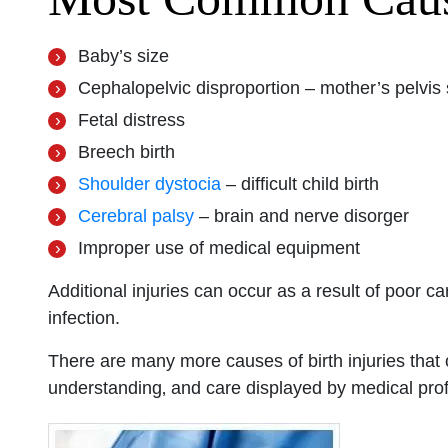
San Diego 
Baby’s size
Cephalopelvic disproportion – mother’s pelvis
Fetal distress
Monday: O
Breech birth
Tuesday: 
Shoulder dystocia
– difficult child birth
Wednesday
Cerebral palsy
– brain and nerve disorger
Thursday: 
Improper use of medical equipment
Friday: Op
Saturday: 
Additional injuries can occur as a result of poor car
Sunday: O
infection.
There are many more causes of birth injuries that
understanding‚ and care displayed by medical prof