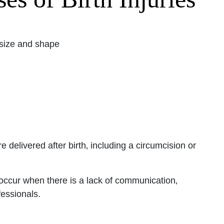
Office - Hours
 size and shape
pen 24 hours
Open 24 hours
: Open 24 hours
Open 24 hours
en 24 hours
Open 24 hours
e delivered after birth‚ including a circumcision or
pen 24 hours
 occur when there is a lack of communication‚
essionals.