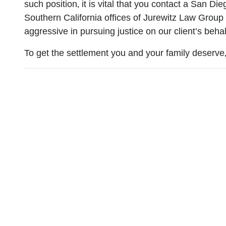
such position‚ it is vital that you contact a San Di
Southern California offices of Jurewitz Law Group
aggressive in pursuing justice on our client’s behal
To get the settlement you and your family deserve