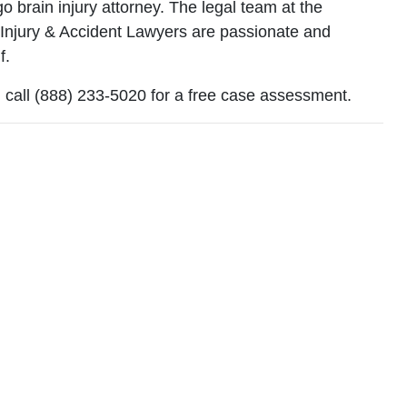
ego brain injury attorney. The legal team at the
 Injury & Accident Lawyers are passionate and
f.
‚ call (888) 233-5020 for a free case assessment.