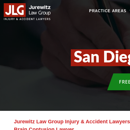
PRACTICE AREAS
San Die
FRE
Jurewitz Law Group Injury & Accident Lawyers
Brain Contusion Lawyer