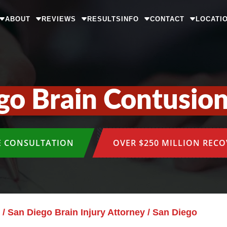
ABOUT
REVIEWS
RESULTS
INFO
CONTACT
LOCATI
go Brain Contusio
E CONSULTATION
OVER $250 MILLION REC
/
San Diego Brain Injury Attorney
/
San Diego