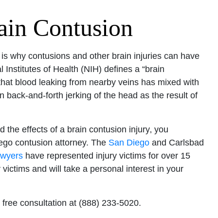
ain Contusion
s is why contusions and other brain injuries can have
l Institutes of Health (NIH) defines a “brain
 that blood leaking from nearby veins has mixed with
 back-and-forth jerking of the head as the result of
 the effects of a brain contusion injury‚ you
ego contusion attorney. The
San Diego
and Carlsbad
awyers
have represented injury victims for over 15
 victims and will take a personal interest in your
 free consultation at (888) 233-5020.