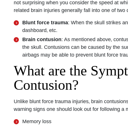
not surprising when you consider the speed at whi
related brain injuries generally fall into one of two
San Diego 
Blunt force trauma
: When the skull strikes an
dashboard‚ etc.
Monday: O
Brain contusion
: As mentioned above‚ contus
Tuesday: 
the skull. Contusions can be caused by the sud
Wednesday
airbags may be able to prevent blunt force trau
Thursday: 
What are the Sympt
Friday: Op
Contusion?
Saturday: 
Sunday: O
Unlike blunt force trauma injuries‚ brain contusi
warning signs one should look out for following a 
Memory loss