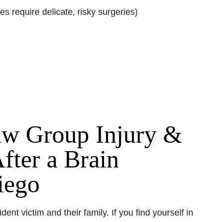
s require delicate‚ risky surgeries)
aw Group Injury &
fter a Brain
iego
dent victim and their family. If you find yourself in