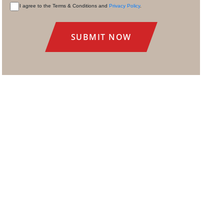
I agree to the Terms & Conditions and
Privacy Policy
.
CONSENT