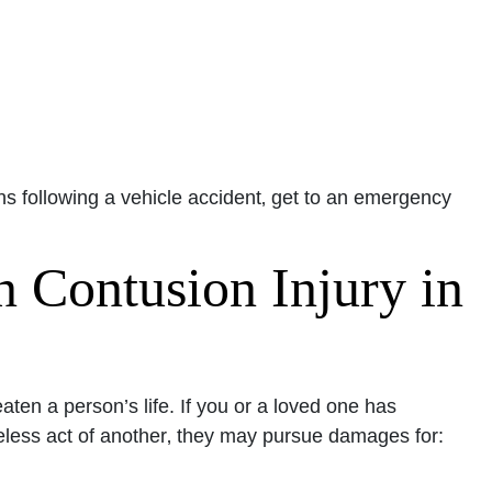
ns following a vehicle accident‚ get to an emergency
n Contusion Injury in
aten a person’s life. If you or a loved one has
reless act of another‚ they may pursue damages for: