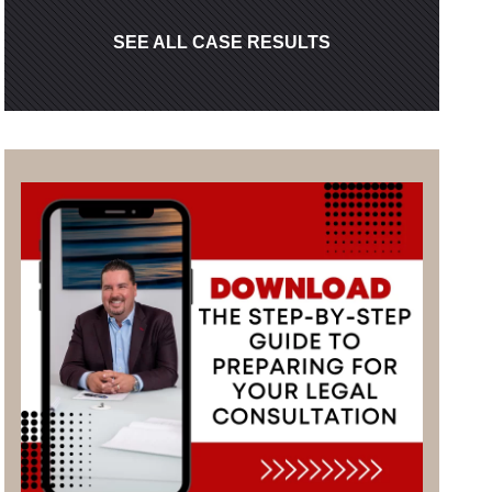
SEE ALL CASE RESULTS