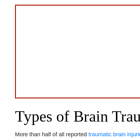
Types of Brain Tra
More than half of all reported
traumatic brain injur