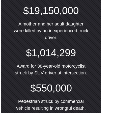
$19,150,000
A mother and her adult daughter
were killed by an inexperienced truck
driver.
$1,014,299
Award for 38-year-old motorcyclist
struck by SUV driver at intersection.
$550,000
Pedestrian struck by commercial
vehicle resulting in wrongful death.