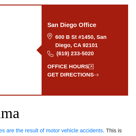
San Diego Office
600 B St #1450, San
Diego, CA 92101
(619) 233-5020
OFFICE HOURS
GET DIRECTIONS
uma
ies are the result of motor vehicle accidents
. This is