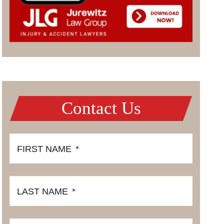
Contact Us
FIRST NAME
*
LAST NAME
*