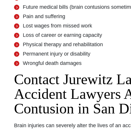
Future medical bills (brain contusions sometime
Pain and suffering
Lost wages from missed work
Loss of career or earning capacity
Physical therapy and rehabilitation
Permanent injury or disability
Wrongful death damages
Contact Jurewitz L
Accident Lawyers A
Contusion in San D
Brain injuries can severely alter the lives of an acci