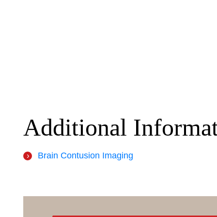
Additional Informa
Brain Contusion Imaging