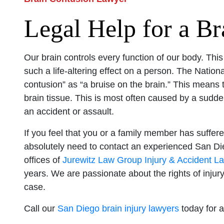
Legal Help for a Br
Our brain controls every function of our body. Thi
such a life-altering effect on a person. The Nationa
contusion” as “a bruise on the brain.” This means
brain tissue. This is most often caused by a sudden
an accident or assault.
If you feel that you or a family member has suffered
absolutely need to contact an experienced San Di
offices of
Jurewitz Law Group Injury & Accident L
years. We are passionate about the rights of injury
case.
Call our
San Diego brain injury lawyers
today for a