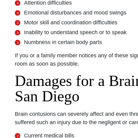
Attention difficulties
Emotional disturbances and mood swings
Motor skill and coordination difficulties
Inability to understand speech or to speak
Numbness in certain body parts
If you or a family member notices any of these sig
room as soon as possible.
Damages for a Brai
San Diego
Brain contusions can severely affect and even thre
suffered such an injury due to the negligent or ca
Current medical bills