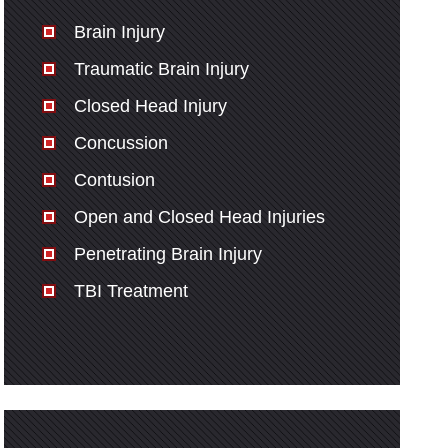
Brain Injury
Traumatic Brain Injury
Closed Head Injury
Concussion
Contusion
Open and Closed Head Injuries
Penetrating Brain Injury
TBI Treatment