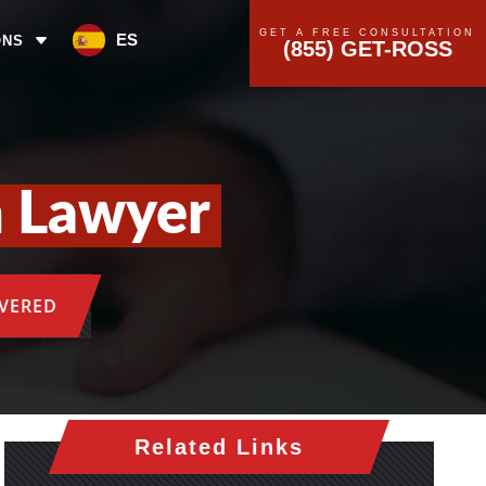
GET A FREE CONSULTATION
ES
ONS
(855) GET-ROSS
n Lawyer
OVERED
Related Links