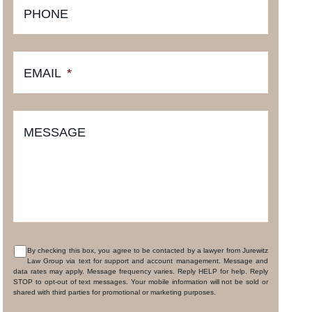
PHONE
EMAIL
*
MESSAGE
By checking this box, you agree to be contacted by a lawyer from Jurewitz
Law Group via text for support and account management. Message and
CONSENT
data rates may apply. Message frequency varies. Reply HELP for help. Reply
STOP to opt-out of text messages. Your mobile information will not be sold or
shared with third parties for promotional or marketing purposes.