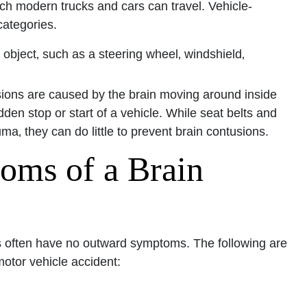
ch modern trucks and cars can travel. Vehicle-
 categories.
Office - Hours
 object‚ such as a steering wheel‚ windshield‚
pen 24 hours
ions are caused by the brain moving around inside
Open 24 hours
den stop or start of a vehicle. While seat belts and
: Open 24 hours
ma‚ they can do little to prevent brain contusions.
Open 24 hours
oms of a Brain
en 24 hours
Open 24 hours
pen 24 hours
ons often have no outward symptoms. The following are
motor vehicle accident: