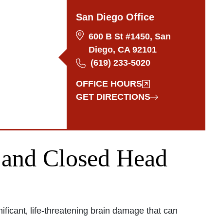
San Diego Office
600 B St #1450, San
Diego, CA 92101
(619) 233-5020
OFFICE HOURS
GET DIRECTIONS
and Closed Head
ficant‚ life-threatening brain damage that can