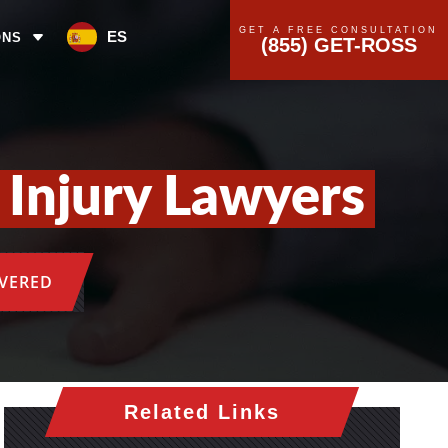
GET A FREE CONSULTATION
ES
ONS
(855) GET-ROSS
Injury Lawyers
OVERED
Related Links