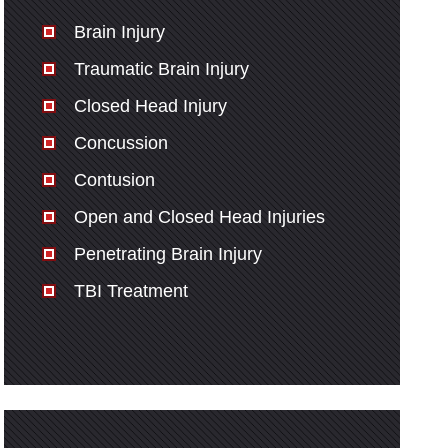
Brain Injury
Traumatic Brain Injury
Closed Head Injury
Concussion
Contusion
Open and Closed Head Injuries
Penetrating Brain Injury
TBI Treatment