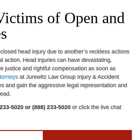
Victims of Open and
es
losed head injury due to another’s reckless actions
l action. Head injuries can have devastating‚
e justice and rightful compensation as soon as
ttorneys
at Jurewitz Law Group Injury & Accident
s and gain the aggressive legal representation and
head.
 233-5020 or (888) 233-5020
or click the live chat