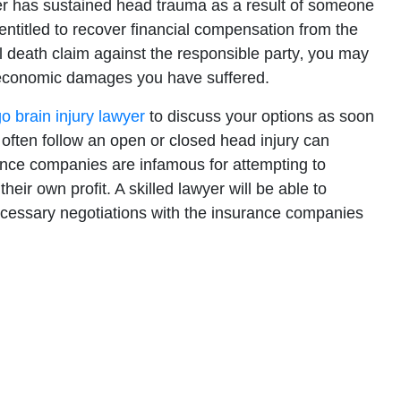
er has sustained head trauma as a result of someone
entitled to recover financial compensation from the
ful death claim against the responsible party‚ you may
-economic damages you have suffered.
o brain injury lawyer
to discuss your options as soon
 often follow an open or closed head injury can
ance companies are infamous for attempting to
their own profit. A skilled lawyer will be able to
necessary negotiations with the insurance companies