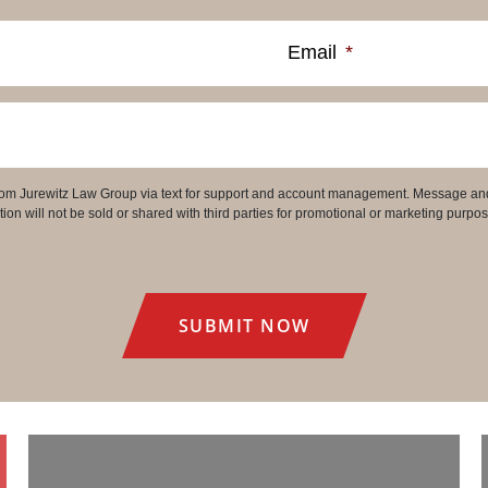
Email
*
 from Jurewitz Law Group via text for support and account management. Message an
on will not be sold or shared with third parties for promotional or marketing purpos