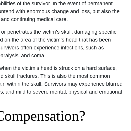
bilities of the survivor. In the event of permanent
y contend with enormous change and loss‚ but also the
Office - Hours
on and continuing medical care.
r penetrates the victim’s skull‚ damaging specific
pen 24 hours
d on the area of the victim’s head that has been
Open 24 hours
 Survivors often experience infections‚ such as
: Open 24 hours
 paralysis‚ and coma.
Open 24 hours
when the victim’s head is struck on a hard surface‚
en 24 hours
nd skull fractures. This is also the most common
Open 24 hours
in within the skull. Survivors may experience blurred
ss‚ and mild to severe mental‚ physical and emotional
pen 24 hours
Compensation?