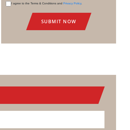
I agree to the Terms & Conditions and
Privacy Policy
.
CONSENT