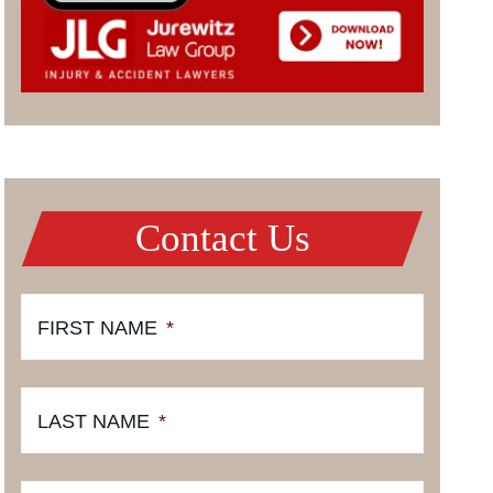
Contact Us
FIRST NAME
*
LAST NAME
*