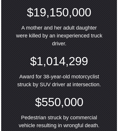
$19,150,000
A mother and her adult daughter
were killed by an inexperienced truck
driver.
$1,014,299
Award for 38-year-old motorcyclist
struck by SUV driver at intersection.
$550,000
Pedestrian struck by commercial
vehicle resulting in wrongful death.