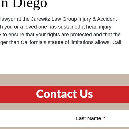
an Diego
lawyer at the Jurewitz Law Group Injury & Accident
h you or a loved one has sustained a head injury
ly to ensure that your rights are protected and that the
er than California’s statute of limitations allows. Call
Contact Us
Last Name
*