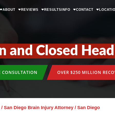
ABOUT
REVIEWS
RESULTS
INFO
CONTACT
LOCATI
n and Closed Head 
E CONSULTATION
OVER $250 MILLION REC
/
San Diego Brain Injury Attorney
/
San Diego