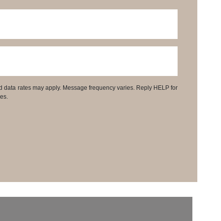
d data rates may apply. Message frequency varies. Reply HELP for
es.