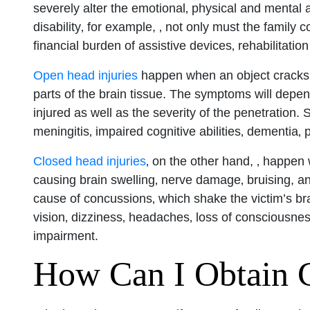
severely alter the emotional‚ physical and mental a
disability‚ for example, ‚ not only must the famil
San Diego 
financial burden of assistive devices‚ rehabilitati
Open head injuries
happen when an object cracks o
Monday: O
parts of the brain tissue. The symptoms will depen
Tuesday: 
injured as well as the severity of the penetration.
Wednesday
meningitis‚ impaired cognitive abilities‚ dementia‚
Thursday: 
Closed head injuries
‚ on the other hand, ‚ happen 
Friday: Op
causing brain swelling‚ nerve damage‚ bruising, a
Saturday: 
cause of concussions‚ which shake the victim’s bra
vision‚ dizziness‚ headaches‚ loss of consciousne
Sunday: O
impairment.
How Can I Obtain 