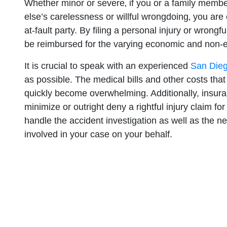
Whether minor or severe‚ if you or a family memb
else’s carelessness or willful wrongdoing‚ you are 
at-fault party. By filing a personal injury or wrong
be reimbursed for the varying economic and non
It is crucial to speak with an experienced
San Dieg
as possible. The medical bills and other costs that
quickly become overwhelming. Additionally, insur
minimize or outright deny a rightful injury claim for 
handle the accident investigation as well as the 
involved in your case on your behalf.