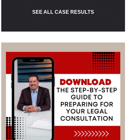
SEE ALL CASE RESULTS