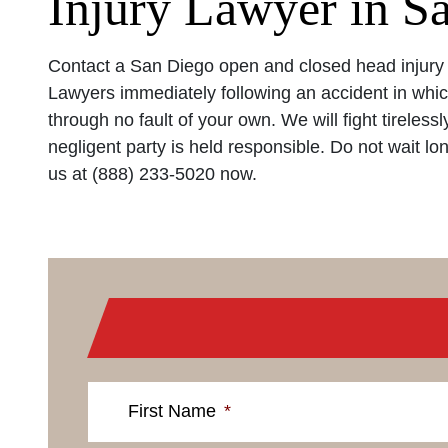
Injury Lawyer in S
Contact a San Diego open and closed head injury 
Lawyers immediately following an accident in whic
through no fault of your own. We will fight tireless
negligent party is held responsible. Do not wait long
us at (888) 233-5020 now.
First Name
*