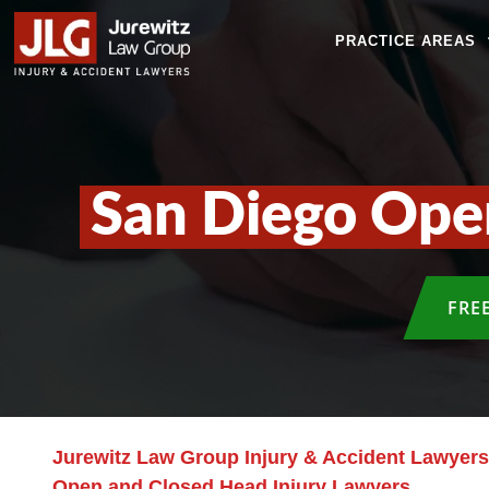
PRACTICE AREAS
San Diego Ope
FRE
Jurewitz Law Group Injury & Accident Lawyers
Open and Closed Head Injury Lawyers