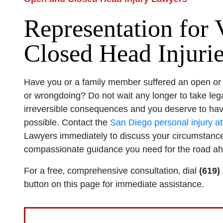
Representation for 
Closed Head Injuri
Have you or a family member suffered an open or c
or wrongdoing? Do not wait any longer to take lega
irreversible consequences and you deserve to hav
possible. Contact the
San Diego personal injury a
Lawyers immediately to discuss your circumstance
compassionate guidance you need for the road a
For a free‚ comprehensive consultation‚ dial
(619)
button on this page for immediate assistance.