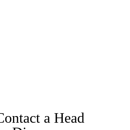
Contact a Head