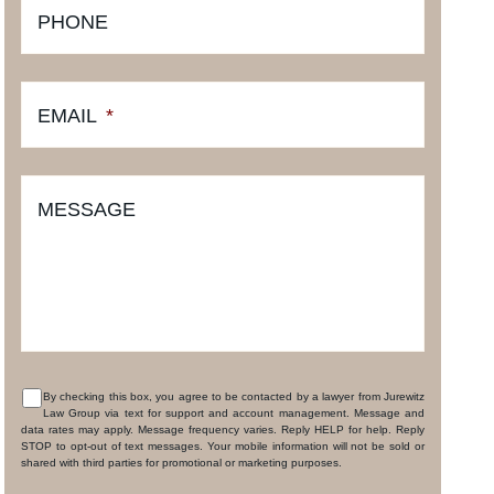
PHONE
EMAIL
*
MESSAGE
By checking this box, you agree to be contacted by a lawyer from Jurewitz
Law Group via text for support and account management. Message and
CONSENT
data rates may apply. Message frequency varies. Reply HELP for help. Reply
STOP to opt-out of text messages. Your mobile information will not be sold or
shared with third parties for promotional or marketing purposes.