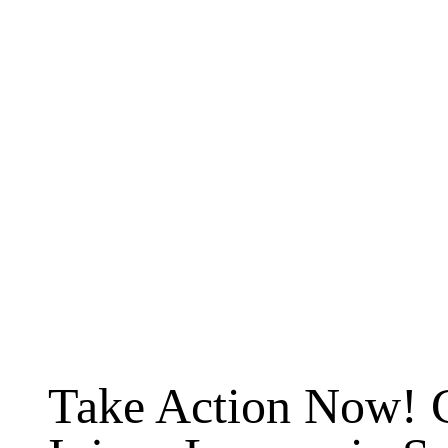
Take Action Now! 