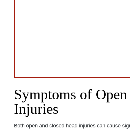
Symptoms of Open 
Injuries
Both open and closed head injuries can cause signi