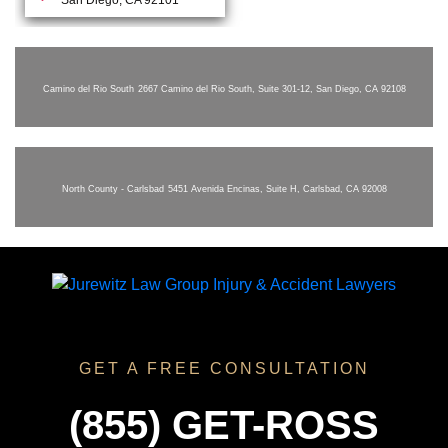
Camino del Rio South
2667 Camino del Rio South, Suite 301-12, San Diego, CA 92108
North County - Carlsbad
5451 Avenida Encinas, Suite H, Carlsbad, CA 92008
GET A FREE CONSULTATION
(855) GET-ROSS