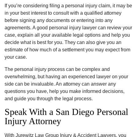
If you’re considering filing a personal injury claim, it may be
in your best interest to consult with a qualified attorney
before signing any documents or entering into any
agreements. A good personal injury lawyer can review your
case, explain all your available legal options and help you
decide what is best for you. They can also give you an
estimate of how much of a settlement you may expect from
your case.
The personal injury process can be complex and
overwhelming, but having an experienced lawyer on your
side can be invaluable. An attorney can answer any
questions you have, help you make informed decisions,
and guide you through the legal process.
Speak With a San Diego Personal
Injury Attorney
With Jurewitz Law Group Injury & Accident Lawyers, you