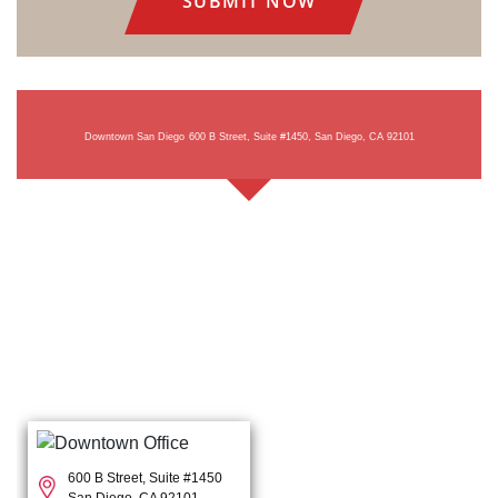
Downtown San Diego
600 B Street, Suite #1450, San Diego, CA 92101
600 B Street, Suite #1450
San Diego, CA 92101