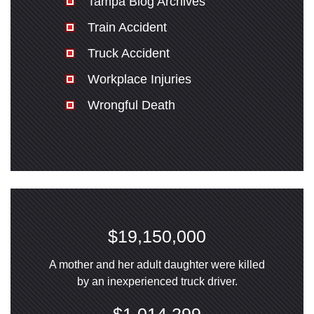
Tampa Blog Archives
Train Accident
Truck Accident
Workplace Injuries
Wrongful Death
$19,150,000
A mother and her adult daughter were killed
by an inexperienced truck driver.