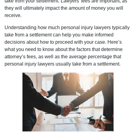
take from your settlement. Lawyers’ fees are important, as
they will ultimately impact the amount of money you will
receive.
Understanding how much personal injury lawyers typically
take from a settlement can help you make informed
decisions about how to proceed with your case. Here’s
what you need to know about the factors that determine
attorney’s fees, as well as the average percentage that
personal injury lawyers usually take from a settlement.