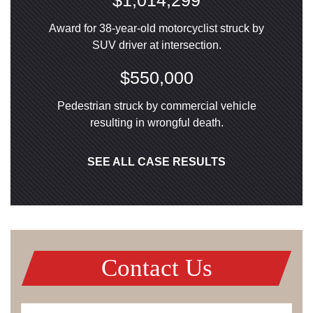
$1,014,299
Award for 38-year-old motorcyclist struck by
SUV driver at intersection.
$550,000
Pedestrian struck by commercial vehicle
resulting in wrongful death.
SEE ALL CASE RESULTS
Contact Us