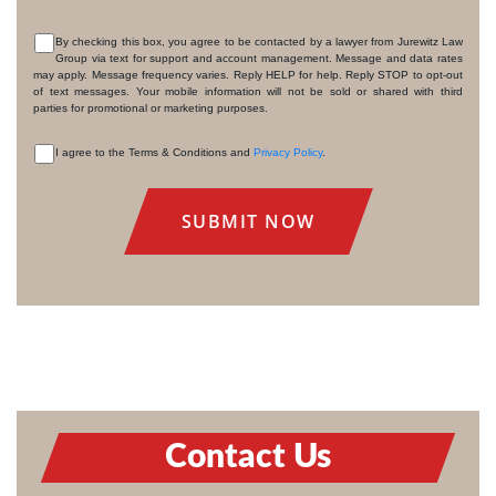
By checking this box, you agree to be contacted by a lawyer from Jurewitz Law
Group via text for support and account management. Message and data rates
CONSENT
may apply. Message frequency varies. Reply HELP for help. Reply STOP to opt-out
of text messages. Your mobile information will not be sold or shared with third
parties for promotional or marketing purposes.
I agree to the Terms & Conditions and
Privacy Policy
.
CONSENT
Contact Us