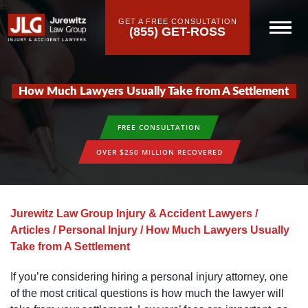
GET A FREE CONSULTATION
(855) GET-ROSS
How Much Lawyers Usually Take from A Settlement
FREE CONSULTATION
OVER $250 MILLION RECOVERED
Jurewitz Law Group Injury & Accident Lawyers
/
Articles
/
Personal Injury
/
How Much Lawyers Usually
Take from A Settlement
If you’re considering hiring a personal injury attorney, one
of the most critical questions is how much the lawyer will