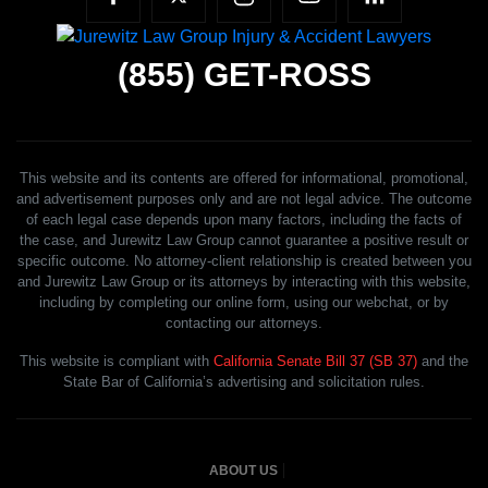
(855)
GET-ROSS
This website and its contents are offered for informational, promotional,
and advertisement purposes only and are not legal advice. The outcome
of each legal case depends upon many factors, including the facts of
the case, and Jurewitz Law Group cannot guarantee a positive result or
specific outcome. No attorney-client relationship is created between you
and Jurewitz Law Group or its attorneys by interacting with this website,
including by completing our online form, using our webchat, or by
contacting our attorneys.
This website is compliant with
California Senate Bill 37 (SB 37)
and the
State Bar of California’s advertising and solicitation rules.
ABOUT US