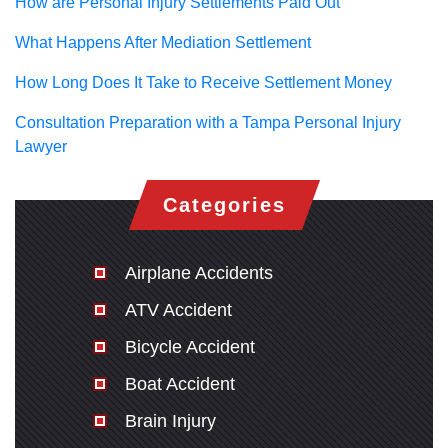
How are Personal Injury Settlements Paid Out
What Happens After Mediation Settlement
How Long Does It Take to Receive Settlement Money
Consultation Preparation with a Tampa Personal Injury
Lawyer
Categories
Airplane Accidents
ATV Accident
Bicycle Accident
Boat Accident
Brain Injury