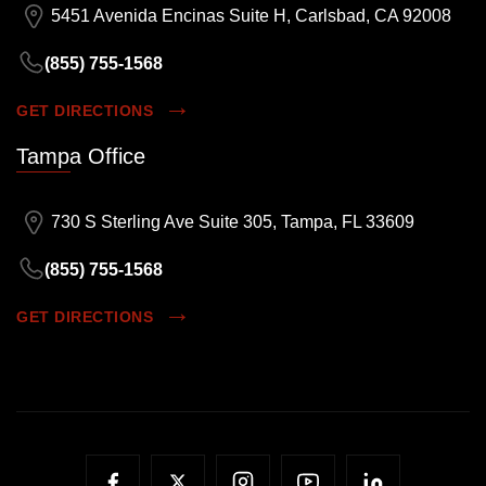
5451 Avenida Encinas Suite H, Carlsbad, CA 92008
(855) 755-1568
GET DIRECTIONS
Tampa Office
730 S Sterling Ave Suite 305, Tampa, FL 33609
(855) 755-1568
GET DIRECTIONS