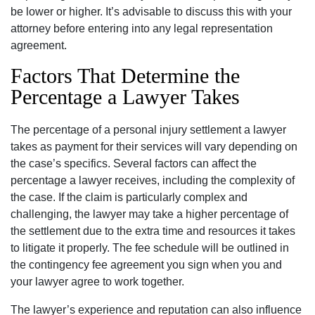
be lower or higher. It’s advisable to discuss this with your
attorney before entering into any legal representation
agreement.
Factors That Determine the
Percentage a Lawyer Takes
The percentage of a personal injury settlement a lawyer
takes as payment for their services will vary depending on
the case’s specifics. Several factors can affect the
percentage a lawyer receives, including the complexity of
the case. If the claim is particularly complex and
challenging, the lawyer may take a higher percentage of
the settlement due to the extra time and resources it takes
to litigate it properly. The fee schedule will be outlined in
the contingency fee agreement you sign when you and
your lawyer agree to work together.
The lawyer’s experience and reputation can also influence