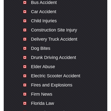
Bus Accident
Car Accident
Child Injuries
Construction Site Injury
Delivery Truck Accident
Dog Bites
Drunk Driving Accident
Elder Abuse
Electric Scooter Accident
Fires and Explosions
Firm News
Florida Law