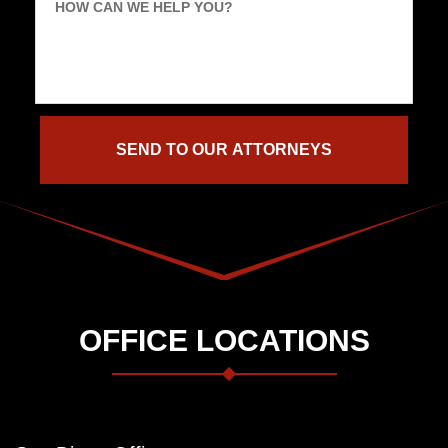
HOW CAN WE HELP YOU?
OFFICE LOCATIONS