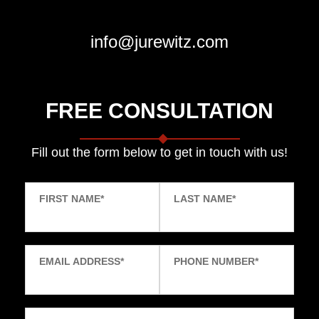
info@jurewitz.com
FREE CONSULTATION
Fill out the form below to get in touch with us!
FIRST NAME
*
LAST NAME
*
EMAIL ADDRESS
*
PHONE NUMBER
*