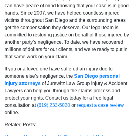
can have peace of mind knowing that your case is in good
hands. Since 2007, we have helped countless injured
victims throughout San Diego and the surrounding areas
get the compensation they deserve. Our legal team is
committed to restoring justice on behalf of those injured by
another party’s negligence. To date, we have recovered
millions of dollars for our clients, and we’re ready to put in
that same work on your claim.
If you or a loved one have suffered an injury due to
someone else’s negligence, the
San Diego personal
injury attorneys
of Jurewitz Law Group Injury & Accident
Lawyers can help you through the claims process and
protect your rights. Contact us today for a free legal
consultation at
(619) 233-5020
or
request a case review
online.
Related Posts: