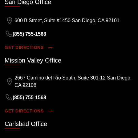
San Diego Office
600 B Street, Suite #1450 San Diego, CA 92101
(855) 755-1568
GET DIRECTIONS
Mission Valley Office
2667 Camino del Rio South, Suite 301-12 San Diego,
CA 92108
(855) 755-1568
GET DIRECTIONS
Carlsbad Office