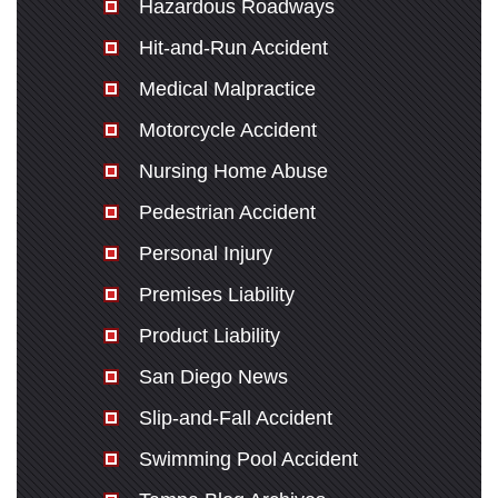
Hazardous Roadways
Hit-and-Run Accident
Medical Malpractice
Motorcycle Accident
Nursing Home Abuse
Pedestrian Accident
Personal Injury
Premises Liability
Product Liability
San Diego News
Slip-and-Fall Accident
Swimming Pool Accident