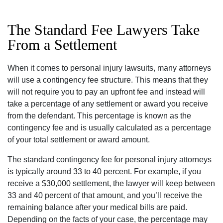
The Standard Fee Lawyers Take
From a Settlement
When it comes to personal injury lawsuits, many attorneys
will use a contingency fee structure. This means that they
will not require you to pay an upfront fee and instead will
take a percentage of any settlement or award you receive
from the defendant. This percentage is known as the
contingency fee and is usually calculated as a percentage
of your total settlement or award amount.
The standard contingency fee for personal injury attorneys
is typically around 33 to 40 percent. For example, if you
receive a $30,000 settlement, the lawyer will keep between
33 and 40 percent of that amount, and you’ll receive the
remaining balance after your medical bills are paid.
Depending on the facts of your case, the percentage may