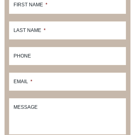
FIRST NAME
*
LAST NAME
*
PHONE
EMAIL
*
MESSAGE