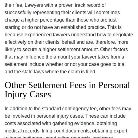
their fee. Lawyers with a proven track record of
successfully representing their clients will sometimes
charge a higher percentage than those who are just
starting or do not have an established practice. This is
because experienced lawyers understand how to negotiate
effectively on their clients’ behalf and are, therefore, more
likely to secure a higher settlement amount. Other factors
that may influence the amount your lawyer takes from a
settlement include whether or not your case goes to trial
and the state laws where the claim is filed.
Other Settlement Fees in Personal
Injury Cases
In addition to the standard contingency fee, other fees may
be involved in personal injury cases. These can include
costs associated with gathering evidence, obtaining
medical records, filing court documents, obtaining expert