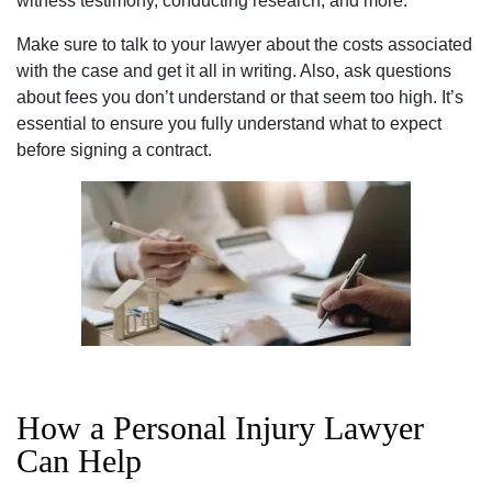
witness testimony, conducting research, and more.
Make sure to talk to your lawyer about the costs associated
with the case and get it all in writing. Also, ask questions
about fees you don’t understand or that seem too high. It’s
essential to ensure you fully understand what to expect
before signing a contract.
How a Personal Injury Lawyer
Can Help