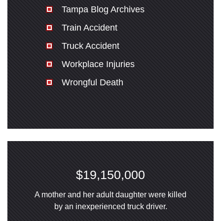
Tampa Blog Archives
Train Accident
Truck Accident
Workplace Injuries
Wrongful Death
$19,150,000
A mother and her adult daughter were killed
by an inexperienced truck driver.