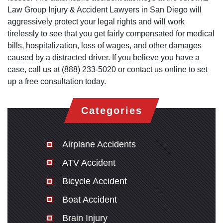
Law Group Injury & Accident Lawyers in San Diego will
aggressively protect your legal rights and will work
tirelessly to see that you get fairly compensated for medical
bills, hospitalization, loss of wages, and other damages
caused by a distracted driver. If you believe you have a
case, call us at (888) 233-5020 or contact us online to set
up a free consultation today.
Categories
Airplane Accidents
ATV Accident
Bicycle Accident
Boat Accident
Brain Injury