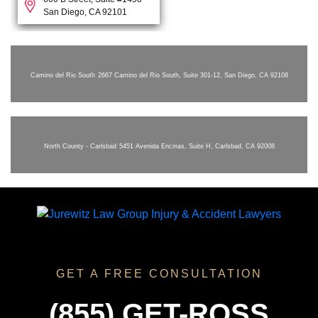
San Diego, CA 92101
Camino del Rio South
2667 Camino del Rio South, Suite 301-12, San Diego, CA 92108
North County - Carlsbad
5451 Avenida Encinas, Suite H, Carlsbad, CA 92008
GET A FREE CONSULTATION
(855) GET-ROSS