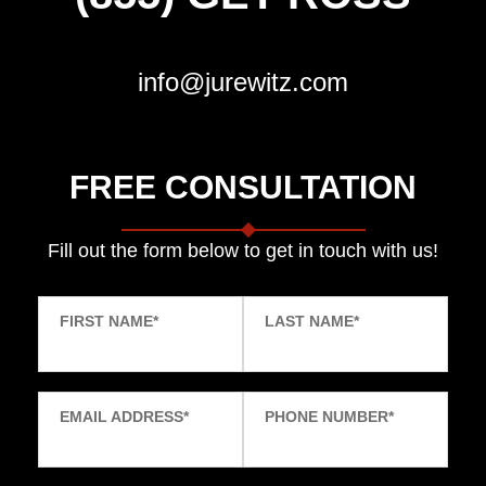
info@jurewitz.com
FREE CONSULTATION
Fill out the form below to get in touch with us!
FIRST NAME
*
LAST NAME
*
EMAIL ADDRESS
*
PHONE NUMBER
*