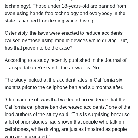
technology). Those under 18-years-old are banned from
even using hands-free technology and everybody in the
state is banned from texting while driving.
Ostensibly, the laws were enacted to reduce accidents
caused by those using mobile devices while driving. But,
has that proven to be the case?
According to a study recently published in the Journal of
Transportation Research, the answer is: No.
The study looked at the accident rates in California six
months prior to the cellphone ban and six months after.
“Our main result was that we found no evidence that the
California cellphone ban decreased accidents,” one of the
lead authors of the study said. “This is surprising because
a lot of prior studies had shown that people who talk on
cellphones, while driving, are just as impaired as people
who are intoxicated.”