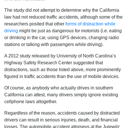
The study did not attempt to determine why the California
law had not reduced traffic accidents, although some of the
researchers posited that other
forms of distraction while
driving
might be just as dangerous for motorists (i.e. eating
or drinking in the car, using GPS devices, changing radio
stations or talking with passengers while driving).
A 2012 study released by University of North Carolina’s
Highway Safety Research Center suggested that
distractions, such as those listed above, more prominently
figured in traffic accidents than the use of mobile devices.
Of course, as anybody who actually drives in southern
California can attest, many drivers simply ignore existing
cellphone laws altogether.
Regardless of the reason, accidents caused by distracted
drivers can result in serious injuries, death, and financial
losses. The automobile accident attorneys at the Jurewitz