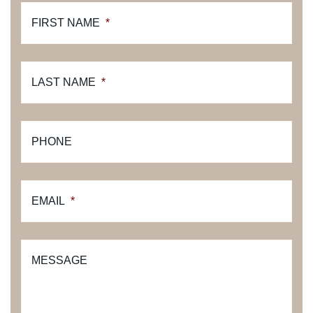
FIRST NAME
*
LAST NAME
*
PHONE
EMAIL
*
MESSAGE