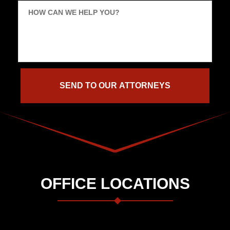
HOW CAN WE HELP YOU?
OFFICE LOCATIONS