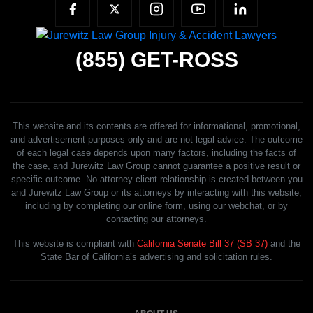
(855)
GET-ROSS
This website and its contents are offered for informational, promotional,
and advertisement purposes only and are not legal advice. The outcome
of each legal case depends upon many factors, including the facts of
the case, and Jurewitz Law Group cannot guarantee a positive result or
specific outcome. No attorney-client relationship is created between you
and Jurewitz Law Group or its attorneys by interacting with this website,
including by completing our online form, using our webchat, or by
contacting our attorneys.
This website is compliant with
California Senate Bill 37 (SB 37)
and the
State Bar of California’s advertising and solicitation rules.