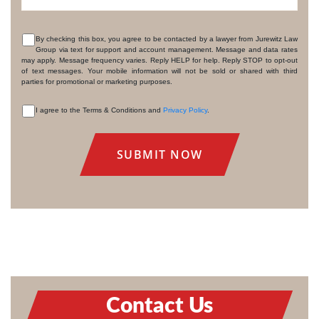
By checking this box, you agree to be contacted by a lawyer from Jurewitz Law
Group via text for support and account management. Message and data rates
CONSENT
may apply. Message frequency varies. Reply HELP for help. Reply STOP to opt-out
of text messages. Your mobile information will not be sold or shared with third
parties for promotional or marketing purposes.
I agree to the Terms & Conditions and
Privacy Policy
.
CONSENT
Contact Us