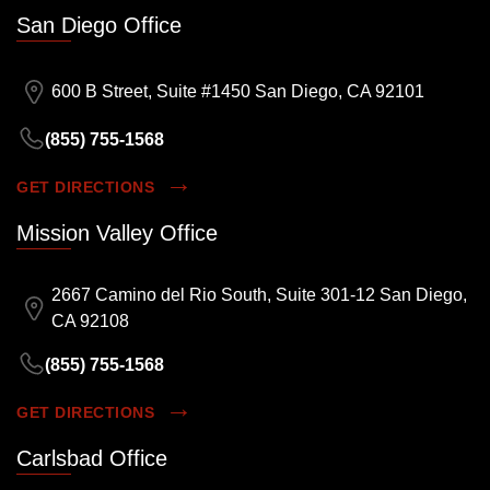
San Diego Office
600 B Street, Suite #1450 San Diego, CA 92101
(855) 755-1568
GET DIRECTIONS
Mission Valley Office
2667 Camino del Rio South, Suite 301-12 San Diego,
CA 92108
(855) 755-1568
GET DIRECTIONS
Carlsbad Office