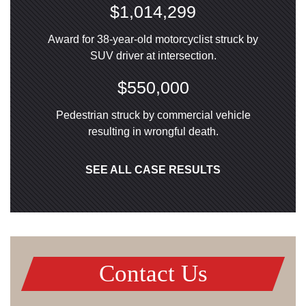
$1,014,299
Award for 38-year-old motorcyclist struck by
SUV driver at intersection.
$550,000
Pedestrian struck by commercial vehicle
resulting in wrongful death.
SEE ALL CASE RESULTS
Contact Us