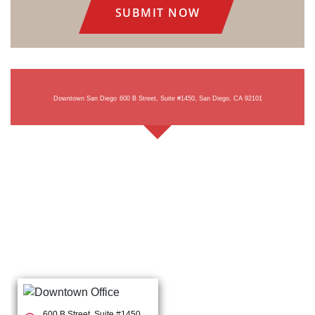
Downtown San Diego
600 B Street, Suite #1450, San Diego, CA 92101
600 B Street, Suite #1450