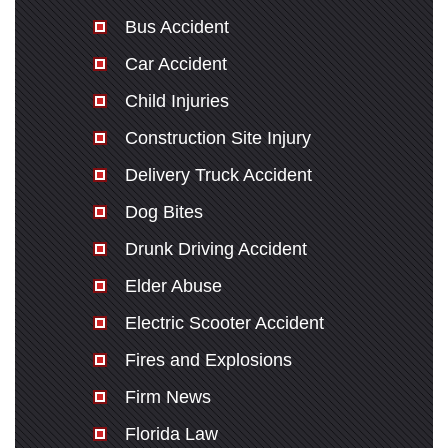
Bus Accident
Car Accident
Child Injuries
Construction Site Injury
Delivery Truck Accident
Dog Bites
Drunk Driving Accident
Elder Abuse
Electric Scooter Accident
Fires and Explosions
Firm News
Florida Law