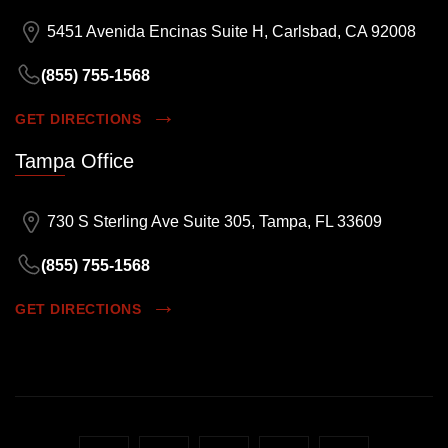
5451 Avenida Encinas Suite H, Carlsbad, CA 92008
(855) 755-1568
GET DIRECTIONS
Tampa Office
730 S Sterling Ave Suite 305, Tampa, FL 33609
(855) 755-1568
GET DIRECTIONS