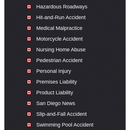
Hazardous Roadways
Hit-and-Run Accident
Medical Malpractice
Motorcycle Accident
Nursing Home Abuse
Pedestrian Accident
Personal Injury
Premises Liability
Product Liability
San Diego News
Slip-and-Fall Accident
Swimming Pool Accident