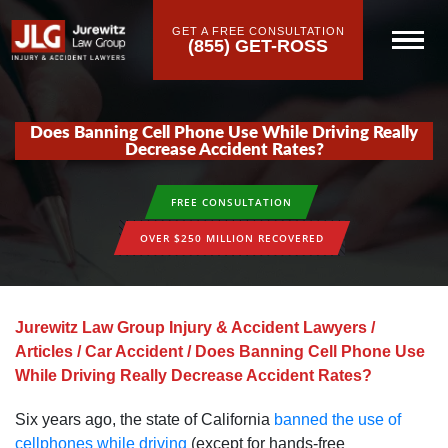
GET A FREE CONSULTATION
(855) GET-ROSS
Does Banning Cell Phone Use While Driving Really
Decrease Accident Rates?
FREE CONSULTATION
OVER $250 MILLION RECOVERED
Jurewitz Law Group Injury & Accident Lawyers
/
Articles
/
Car Accident
/
Does Banning Cell Phone Use
While Driving Really Decrease Accident Rates?
Six years ago, the state of California
banned the use of
cellphones while driving
(except for hands-free