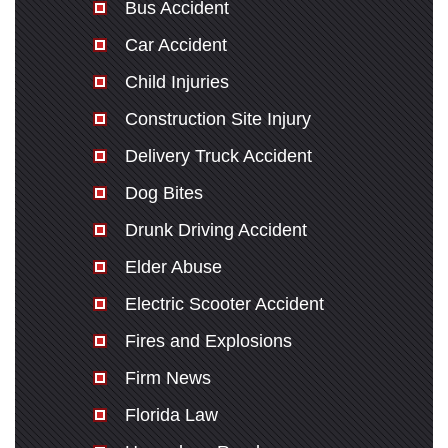
Bus Accident
Car Accident
Child Injuries
Construction Site Injury
Delivery Truck Accident
Dog Bites
Drunk Driving Accident
Elder Abuse
Electric Scooter Accident
Fires and Explosions
Firm News
Florida Law