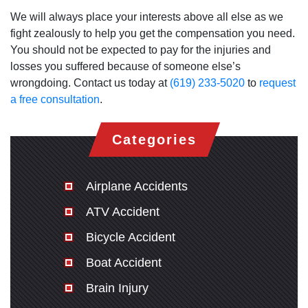
We will always place your interests above all else as we
fight zealously to help you get the compensation you need.
You should not be expected to pay for the injuries and
losses you suffered because of someone else’s
wrongdoing. Contact us today at
(619) 233-5020
to
request
a free consultation
.
Categories
Airplane Accidents
ATV Accident
Bicycle Accident
Boat Accident
Brain Injury