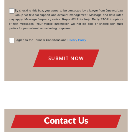
By checking this box, you agree to be contacted by a lawyer from Jurewitz Law
Group via text for support and account management. Message and data rates
CONSENT
may apply. Message frequency varies. Reply HELP for help. Reply STOP to opt-out
of text messages. Your mobile information will not be sold or shared with third
parties for promotional or marketing purposes.
I agree to the Terms & Conditions and
Privacy Policy
.
CONSENT
Contact Us