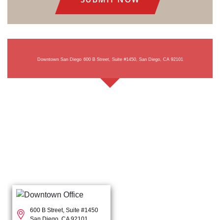
Downtown San Diego
600 B Street, Suite #1450, San Diego, CA 92101
600 B Street, Suite #1450
San Diego, CA 92101