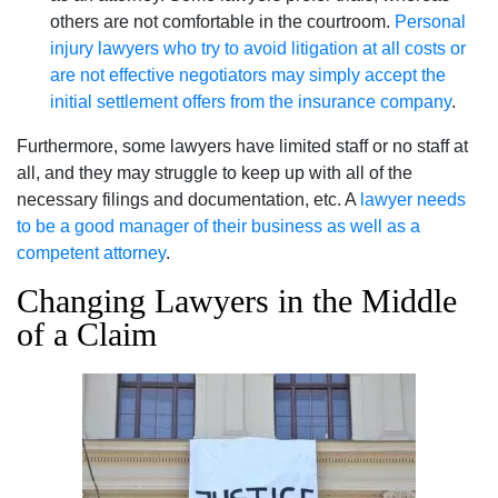
others are not comfortable in the courtroom.
Personal
injury lawyers who try to avoid litigation at all costs or
are not effective negotiators may simply accept the
initial settlement offers from the insurance company
.
Furthermore, some lawyers have limited staff or no staff at
all, and they may struggle to keep up with all of the
necessary filings and documentation, etc. A
lawyer needs
to be a good manager of their business as well as a
competent attorney
.
Changing Lawyers in the Middle
of a Claim