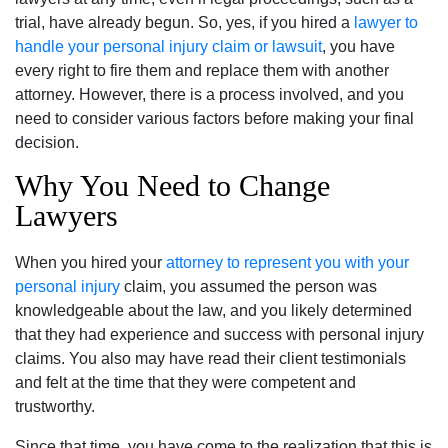
trial, have already begun. So, yes, if you hired a
lawyer to
handle your personal injury claim or lawsuit
, you have
every right to fire them and replace them with another
attorney. However, there is a process involved, and you
need to consider various factors before making your final
decision.
Why You Need to Change
Lawyers
When you hired your
attorney to represent you with your
personal injury
claim, you assumed the person was
knowledgeable about the law, and you likely determined
that they had experience and success with personal injury
claims. You also may have read their client testimonials
and felt at the time that they were competent and
trustworthy.
Since that time, you have come to the realization that this is