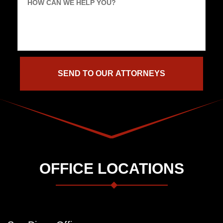
HOW CAN WE HELP YOU?
OFFICE LOCATIONS