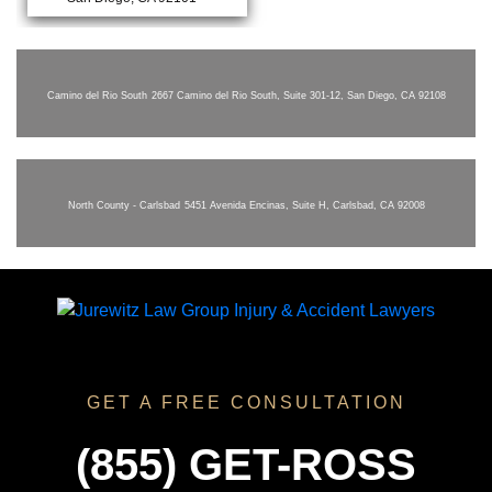
Camino del Rio South
2667 Camino del Rio South, Suite 301-12, San Diego, CA 92108
North County - Carlsbad
5451 Avenida Encinas, Suite H, Carlsbad, CA 92008
GET A FREE CONSULTATION
(855) GET-ROSS