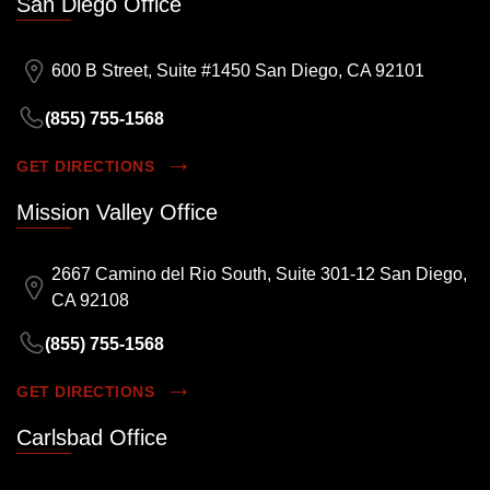
San Diego Office
600 B Street, Suite #1450 San Diego, CA 92101
(855) 755-1568
GET DIRECTIONS
Mission Valley Office
2667 Camino del Rio South, Suite 301-12 San Diego,
CA 92108
(855) 755-1568
GET DIRECTIONS
Carlsbad Office