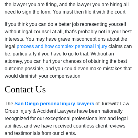
the lawyer you are firing, and the lawyer you are hiring all
need to sign the form. You must then file it with the court.
If you think you can do a better job representing yourself
without legal counsel at all, that’s probably not in your best
interests. You may have grave misconceptions about the
legal
process and how complex personal injury
claims can
be, particularly if you have to go to trial. Without an
attorney, you can hurt your chances of obtaining the best
outcome possible, and you could even make mistakes that
would diminish your compensation.
Contact Us
The
San Diego personal injury lawyers
of Jurewitz Law
Group Injury & Accident Lawyers have been nationally
recognized for our exceptional professionalism and legal
abilities, and we have received countless client reviews
and testimonials from our clients.