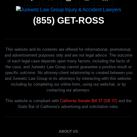
(855)
GET-ROSS
This website and its contents are offered for informational, promotional,
and advertisement purposes only and are not legal advice. The outcome
of each legal case depends upon many factors, including the facts of
the case, and Jurewitz Law Group cannot guarantee a positive result or
specific outcome. No attorney-client relationship is created between you
and Jurewitz Law Group or its attorneys by interacting with this website,
including by completing our online form, using our webchat, or by
contacting our attorneys.
This website is compliant with
California Senate Bill 37 (SB 37)
and the
State Bar of California’s advertising and solicitation rules.
ABOUT US