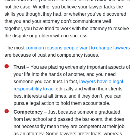
not the case. Whether you believe your lawyer lacks the
skills you thought they had, or whether you’ve discovered
that you and your attorney don’t communicate well
together, you have tried to work with the attorney to resolve
the dispute or problem with no success.
The most
common reasons people want to change lawyers
are because of trust and competency issues.
Trust
– You are placing extremely important aspects of
your life into the hands of another, and you need
someone you can trust. In fact,
lawyers have a legal
responsibility to act
ethically and within their clients’
best interests at all times, and if they don’t, you can
pursue legal action to hold them accountable.
Competency
– Just because someone graduated
from law school and passed the bar exam, that does
not necessarily mean they are competent at their job
as an attorney. Some lawyers prefer trials, whereas