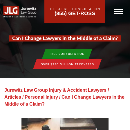
GET A FREE CONSULTATION
(855) GET-ROSS
Can I Change Lawyers in the Middle of a Claim?
FREE CONSULTATION
OVER $250 MILLION RECOVERED
Jurewitz Law Group Injury & Accident Lawyers
/
Articles
/
Personal Injury
/
Can I Change Lawyers in the
Middle of a Claim?