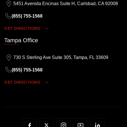
5451 Avenida Encinas Suite H, Carlsbad, CA 92008
(855) 755-1568
GET DIRECTIONS
Tampa Office
730 S Sterling Ave Suite 305, Tampa, FL 33609
(855) 755-1568
GET DIRECTIONS