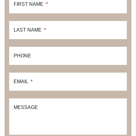
FIRST NAME
*
LAST NAME
*
PHONE
EMAIL
*
MESSAGE