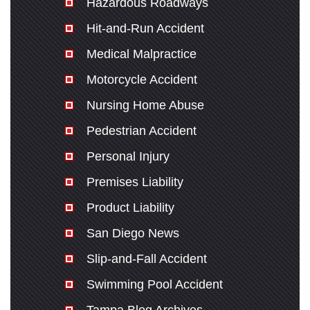
Hazardous Roadways
Hit-and-Run Accident
Medical Malpractice
Motorcycle Accident
Nursing Home Abuse
Pedestrian Accident
Personal Injury
Premises Liability
Product Liability
San Diego News
Slip-and-Fall Accident
Swimming Pool Accident