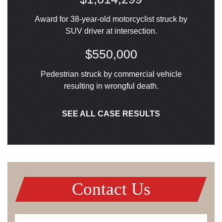
Award for 38-year-old motorcyclist struck by
SUV driver at intersection.
$550,000
Pedestrian struck by commercial vehicle
resulting in wrongful death.
SEE ALL CASE RESULTS
Contact Us