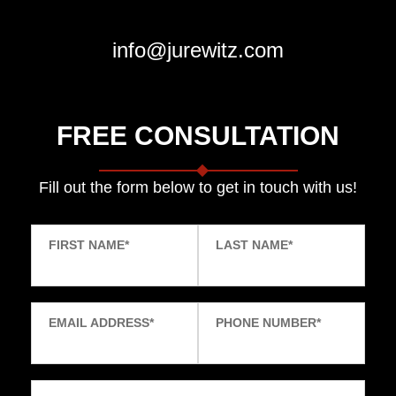
info@jurewitz.com
FREE CONSULTATION
Fill out the form below to get in touch with us!
FIRST NAME
*
LAST NAME
*
EMAIL ADDRESS
*
PHONE NUMBER
*