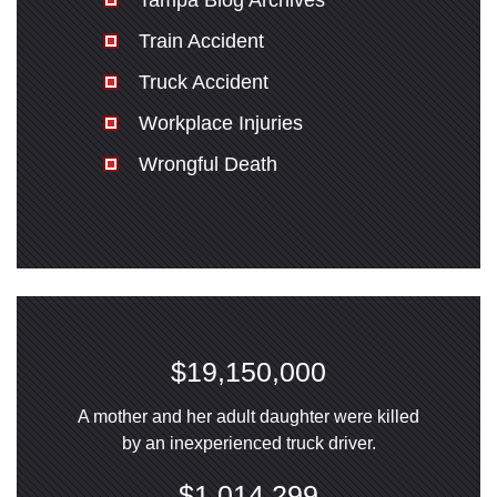
Tampa Blog Archives
Train Accident
Truck Accident
Workplace Injuries
Wrongful Death
$19,150,000
A mother and her adult daughter were killed
by an inexperienced truck driver.
$1,014,299