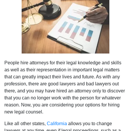
People hire attorneys for their legal knowledge and skills
as well as their representation in important legal matters
that can greatly impact their lives and future. As with any
profession, there are good lawyers and bad lawyers out
there, and you may have hired an attorney only to discover
that you can no longer work with the person for whatever
reason. Now, you are considering your options for hiring
new legal counsel.
Like all other states,
California
allows you to change
lawyers at any time, even if legal proceedings, such as a