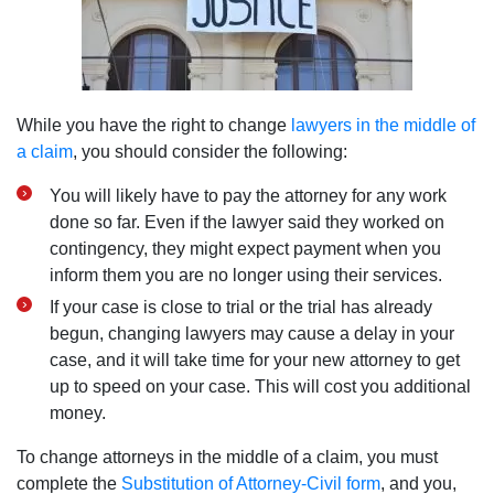
While you have the right to change
lawyers in the middle of
a claim
, you should consider the following:
You will likely have to pay the attorney for any work
done so far. Even if the lawyer said they worked on
contingency, they might expect payment when you
inform them you are no longer using their services.
If your case is close to trial or the trial has already
begun, changing lawyers may cause a delay in your
case, and it will take time for your new attorney to get
up to speed on your case. This will cost you additional
money.
To change attorneys in the middle of a claim, you must
complete the
Substitution of Attorney-Civil form
, and you,