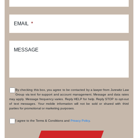
EMAIL
*
MESSAGE
By checking this box, you agree to be contacted by a lawyer from Jurewitz Law
Group via text for support and account management. Message and data rates
CONSENT
may apply. Message frequency varies. Reply HELP for help. Reply STOP to opt-out
of text messages. Your mobile information will not be sold or shared with third
parties for promotional or marketing purposes.
I agree to the Terms & Conditions and
Privacy Policy
.
CONSENT