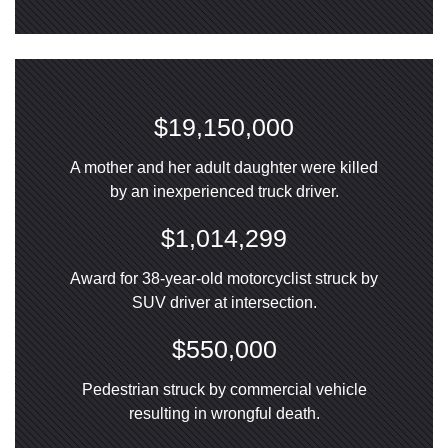
$19,150,000
A mother and her adult daughter were killed
by an inexperienced truck driver.
$1,014,299
Award for 38-year-old motorcyclist struck by
SUV driver at intersection.
$550,000
Pedestrian struck by commercial vehicle
resulting in wrongful death.