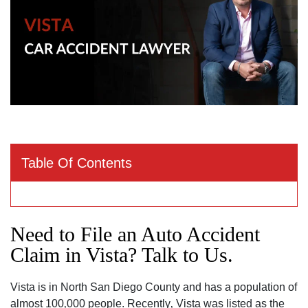
Table Of Contents
Need to File an Auto Accident
Claim in Vista? Talk to Us.
Vista is in North San Diego County and has a population of
almost 100‚000 people. Recently‚ Vista was listed as the