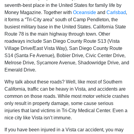
seventh-best place in the United States for family life by
Money Magazine. Together with
Oceanside
and
Carlsbad
‚
it forms a “Tri-City area” south of Camp Pendleton‚ the
busiest military base in the United States. California State
Route 78 is the main highway through town. Other
roadways include San Diego County Route S13 (Vista
Village Drive/East Vista Way)‚ San Diego County Route
S14 (Santa Fe Avenue)‚ Bobier Drive‚ Civic Center Drive‚
Melrose Drive‚ Sycamore Avenue‚ Shadowridge Drive‚ and
Emerald Drive.
Why talk about these roads? Well‚ like most of Southern
California‚ traffic can be heavy in Vista‚ and accidents are
common on those roads. While most motor vehicle crashes
only result in property damage‚ some cause serious
injuries that land victims in Tri-City Medical Center. Even a
nice city like Vista isn’t immune.
If you have been injured in a Vista car accident‚ you may