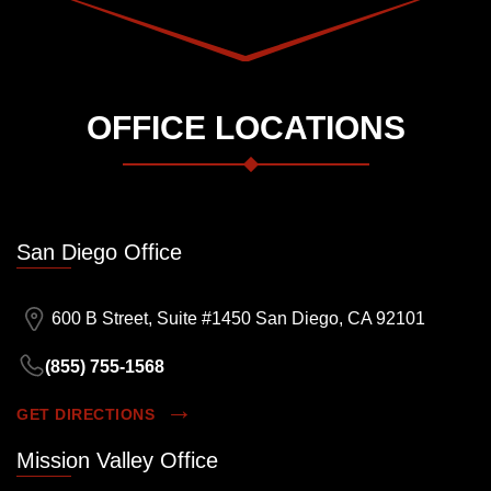
OFFICE LOCATIONS
San Diego Office
600 B Street, Suite #1450 San Diego, CA 92101
(855) 755-1568
GET DIRECTIONS
Mission Valley Office