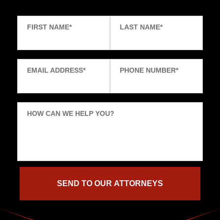
FIRST NAME
*
LAST NAME
*
EMAIL ADDRESS
*
PHONE NUMBER
*
HOW CAN WE HELP YOU?