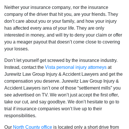
Neither your insurance company‚ nor the insurance
company of the driver that hit you‚ are your friends. They
don’t care about you or your family‚ and how your injury
has affected every area of your life. They are only
interested in money‚ and will try to deny your claim or offer
you a meager payout that doesn’t come close to covering
your losses.
Don’t let yourself get screwed by the insurance industry.
Instead‚ contact the
Vista personal injury attorneys
at
Jurewitz Law Group Injury & Accident Lawyers and get the
compensation you deserve. Jurewitz Law Group Injury &
Accident Lawyers isn’t one of those “settlement mills” you
see advertised on TV. We won’t just accept the first offer‚
take our cut‚ and say goodbye. We don’t hesitate to go to
trial if insurance companies won’t live up to their
responsibilities.
Our
North County office
is located only a short drive from