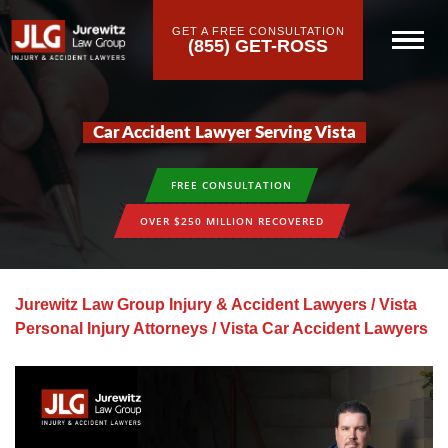
GET A FREE CONSULTATION
(855) GET-ROSS
Car Accident Lawyer Serving Vista
FREE CONSULTATION
OVER $250 MILLION RECOVERED
Jurewitz Law Group Injury & Accident Lawyers
/
Vista
Personal Injury Attorneys
/
Vista Car Accident Lawyers