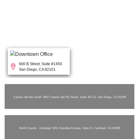
600 B Street, Suite #1450
San Diego, CA 92101
Camino del Rio South
2667 Camino del Rio South, Suite 301-12, San Diego, CA 92108
North County - Carlsbad
5451 Avenida Encinas, Suite H, Carlsbad, CA 92008