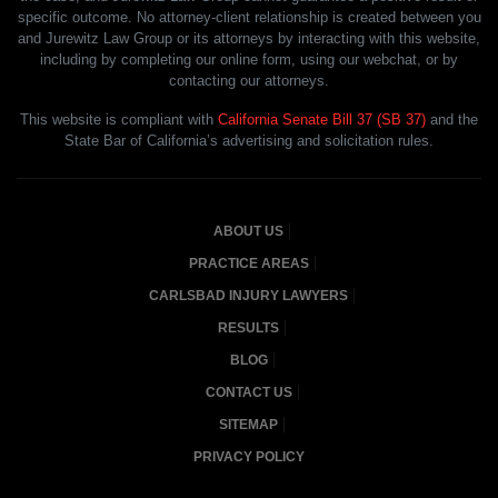
specific outcome. No attorney-client relationship is created between you
and Jurewitz Law Group or its attorneys by interacting with this website,
including by completing our online form, using our webchat, or by
contacting our attorneys.
This website is compliant with
California Senate Bill 37 (SB 37)
and the
State Bar of California’s advertising and solicitation rules.
ABOUT US
PRACTICE AREAS
CARLSBAD INJURY LAWYERS
RESULTS
BLOG
CONTACT US
SITEMAP
PRIVACY POLICY