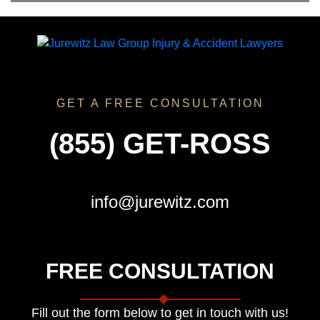
GET A FREE CONSULTATION
(855) GET-ROSS
info@jurewitz.com
FREE CONSULTATION
Fill out the form below to get in touch with us!