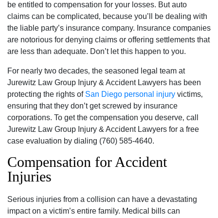
be entitled to compensation for your losses. But auto
claims can be complicated‚ because you’ll be dealing with
the liable party’s insurance company. Insurance companies
are notorious for denying claims or offering settlements that
are less than adequate. Don’t let this happen to you.
For nearly two decades‚ the seasoned legal team at
Jurewitz Law Group Injury & Accident Lawyers has been
protecting the rights of
San Diego personal injury
victims‚
ensuring that they don’t get screwed by insurance
corporations. To get the compensation you deserve‚ call
Jurewitz Law Group Injury & Accident Lawyers for a free
case evaluation by dialing (760) 585-4640.
Compensation for Accident
Injuries
Serious injuries from a collision can have a devastating
impact on a victim’s entire family. Medical bills can