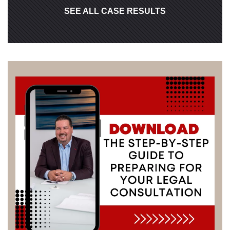
SEE ALL CASE RESULTS