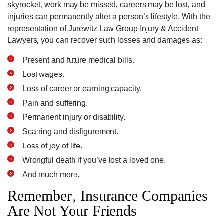
skyrocket‚ work may be missed‚ careers may be lost‚ and
injuries can permanently alter a person’s lifestyle. With the
representation of Jurewitz Law Group Injury & Accident
Lawyers‚ you can recover such losses and damages as:
Present and future medical bills.
Lost wages.
Loss of career or earning capacity.
Pain and suffering.
Permanent injury or disability.
Scarring and disfigurement.
Loss of joy of life.
Wrongful death if you’ve lost a loved one.
And much more.
Remember‚ Insurance Companies
Are Not Your Friends