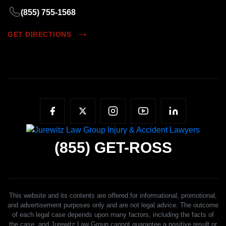
(855) 755-1568
GET DIRECTIONS
(855)
GET-ROSS
This website and its contents are offered for informational, promotional,
and advertisement purposes only and are not legal advice. The outcome
of each legal case depends upon many factors, including the facts of
the case, and Jurewitz Law Group cannot guarantee a positive result or