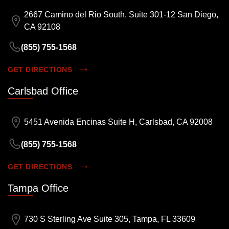
2667 Camino del Rio South, Suite 301-12 San Diego,
CA 92108
(855) 755-1568
GET DIRECTIONS
Carlsbad Office
5451 Avenida Encinas Suite H, Carlsbad, CA 92008
(855) 755-1568
GET DIRECTIONS
Tampa Office
730 S Sterling Ave Suite 305, Tampa, FL 33609