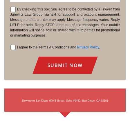
By checking this box, you agree to be contacted by a lawyer from
Consent
Jurewitz Law Group via text for support and account management.
Message and data rates may apply. Message frequency varies. Reply
HELP for help. Reply STOP to opt-out of text messages. Your mobile
information will not be sold or shared with third parties for promotional
or marketing purposes.
I agree to the Terms & Conditions and
Privacy Policy
.
Consent
Downtown San Diego
600 B Street, Suite #1450, San Diego, CA 92101