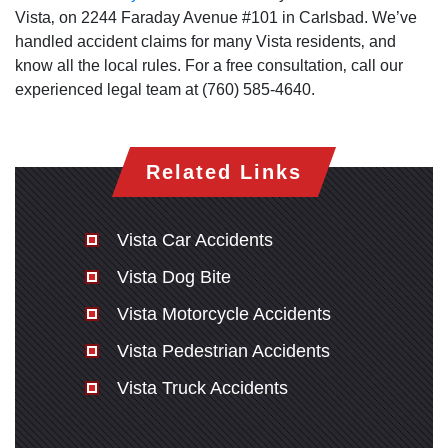
Vista‚ on 2244 Faraday Avenue #101 in Carlsbad. We’ve
handled accident claims for many Vista residents‚ and
know all the local rules. For a free consultation‚ call our
experienced legal team at (760) 585-4640.
Related Links
Vista Car Accidents
Vista Dog Bite
Vista Motorcycle Accidents
Vista Pedestrian Accidents
Vista Truck Accidents