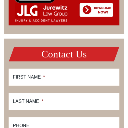
Contact Us
FIRST NAME
*
LAST NAME
*
PHONE