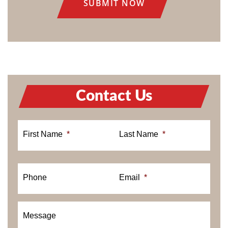
Contact Us
First Name
*
Last Name
*
Phone
Email
*
Message