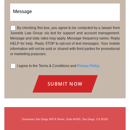
Message
By checking this box, you agree to be contacted by a lawyer from
Consent
Jurewitz Law Group via text for support and account management.
Message and data rates may apply. Message frequency varies. Reply
HELP for help. Reply STOP to opt-out of text messages. Your mobile
information will not be sold or shared with third parties for promotional
or marketing purposes.
I agree to the Terms & Conditions and
Privacy Policy
.
Consent
Downtown San Diego
600 B Street, Suite #1450, San Diego, CA 92101