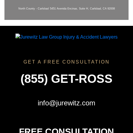
North County - Carlsbad
5451 Avenida Encinas, Suite H, Carlsbad, CA 92008
GET A FREE CONSULTATION
(855) GET-ROSS
info@jurewitz.com
FREE CONSULTATION