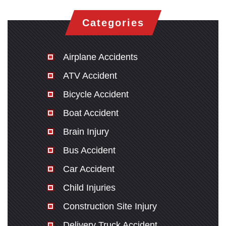
Categories
Airplane Accidents
ATV Accident
Bicycle Accident
Boat Accident
Brain Injury
Bus Accident
Car Accident
Child Injuries
Construction Site Injury
Delivery Truck Accident