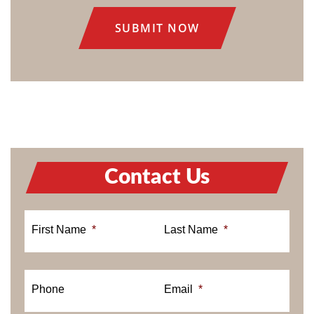
Contact Us
First Name
*
Last Name
*
Phone
Email
*