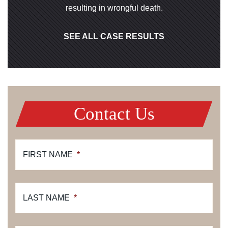
resulting in wrongful death.
SEE ALL CASE RESULTS
Contact Us
FIRST NAME
*
LAST NAME
*