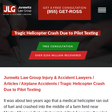
GET A FREE CONSULTATION
(855) GET-ROSS
Tragic Helicopter Crash Due to Pilot Texting
FREE CONSULTATION
OVER $250 MILLION RECOVERED
Jurewitz Law Group Injury & Accident Lawyers
/
Articles
/
Airplane Accidents
/
Tragic Helicopter Crash
Due to Pilot Texting
It was about two years ago that a medical helicopter ran out
of fuel and crashed into the middle of a farm field near