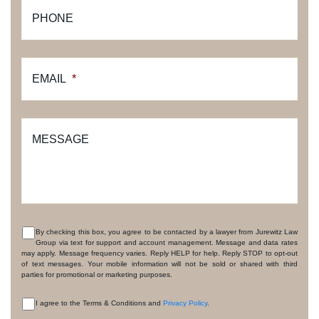
PHONE
EMAIL
*
MESSAGE
By checking this box, you agree to be contacted by a lawyer from Jurewitz Law
Group via text for support and account management. Message and data rates
CONSENT
may apply. Message frequency varies. Reply HELP for help. Reply STOP to opt-out
of text messages. Your mobile information will not be sold or shared with third
parties for promotional or marketing purposes.
I agree to the Terms & Conditions and
Privacy Policy
.
CONSENT