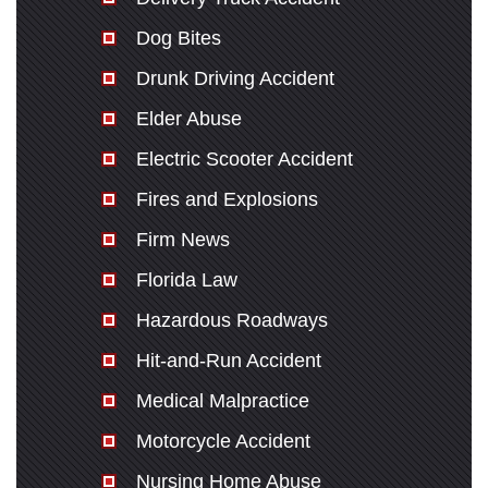
Dog Bites
Drunk Driving Accident
Elder Abuse
Electric Scooter Accident
Fires and Explosions
Firm News
Florida Law
Hazardous Roadways
Hit-and-Run Accident
Medical Malpractice
Motorcycle Accident
Nursing Home Abuse