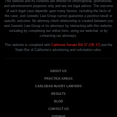
This website and its contents are offered for informational, promotional,
and advertisement purposes only and are not legal advice. The outcome
of each legal case depends upon many factors, including the facts of
the case, and Jurewitz Law Group cannot guarantee a positive result or
specific outcome. No attorney-client relationship is created between you
and Jurewitz Law Group or its attorneys by interacting with this website,
including by completing our online form, using our webchat, or by
contacting our attorneys.
This website is compliant with
California Senate Bill 37 (SB 37)
and the
State Bar of California’s advertising and solicitation rules.
ABOUT US
PRACTICE AREAS
CARLSBAD INJURY LAWYERS
RESULTS
BLOG
CONTACT US
SITEMAP