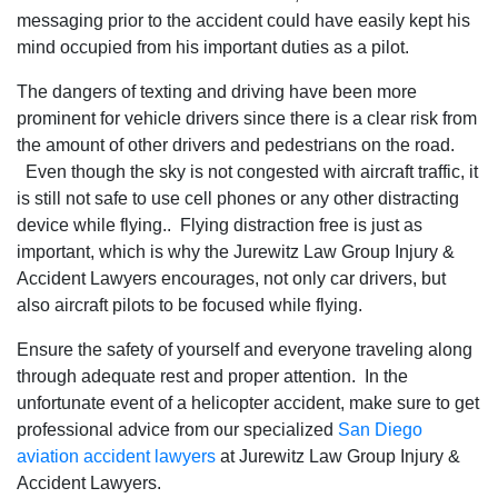
messaging prior to the accident could have easily kept his
mind occupied from his important duties as a pilot.
The dangers of texting and driving have been more
prominent for vehicle drivers since there is a clear risk from
the amount of other drivers and pedestrians on the road.
Even though the sky is not congested with aircraft traffic, it
is still not safe to use cell phones or any other distracting
device while flying.. Flying distraction free is just as
important, which is why the Jurewitz Law Group Injury &
Accident Lawyers encourages, not only car drivers, but
also aircraft pilots to be focused while flying.
Ensure the safety of yourself and everyone traveling along
through adequate rest and proper attention. In the
unfortunate event of a helicopter accident, make sure to get
professional advice from our specialized
San Diego
aviation accident lawyers
at Jurewitz Law Group Injury &
Accident Lawyers.