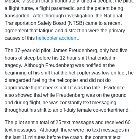
Mosby, Missouri that unfortunately killed 4 people: the pilot,
a flight nurse, a flight paramedic, and the patient being
transported. After thorough investigation, the National
Transportation Safety Board (NTSB) came to a recent
agreement that fatigue and distraction were the primary
causes of this
helicopter accident
.
The 37-year-old pilot, James Freudenberg, only had five
hours of sleep before his 12 hour shift that ended in
tragedy. Although Freudenberg was notified at the
beginning of his shift that the helicopter was low on fuel, he
disregarded fueling the helicopter and did not do
appropriate flight checks until it was too late. Evidence
also showed that while Freudenberg was on the ground
and during flight, he was constantly text messaging
throughout his shift to an off-duty female co-worker/friend.
The pilot sent a total of 25 text messages and received 60
text messages. Although there were no text messages in
the last 11 minutes before the crash, the constant text