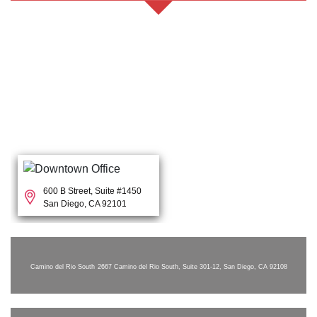
600 B Street, Suite #1450
San Diego, CA 92101
Camino del Rio South
2667 Camino del Rio South, Suite 301-12, San Diego, CA 92108