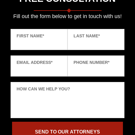
Fill out the form below to get in touch with us!
FIRST NAME
*
LAST NAME
*
EMAIL ADDRESS
*
PHONE NUMBER
*
HOW CAN WE HELP YOU?