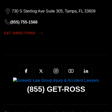
730 S Sterling Ave Suite 305, Tampa, FL 33609
(855) 755-1568
GET DIRECTIONS
(855)
GET-ROSS