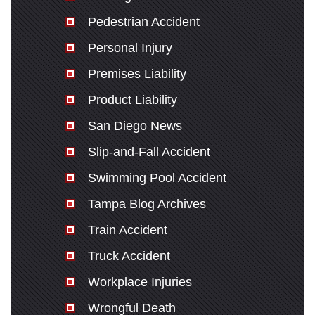
Pedestrian Accident
Personal Injury
Premises Liability
Product Liability
San Diego News
Slip-and-Fall Accident
Swimming Pool Accident
Tampa Blog Archives
Train Accident
Truck Accident
Workplace Injuries
Wrongful Death