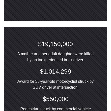
$19,150,000
A mother and her adult daughter were killed
by an inexperienced truck driver.
$1,014,299
Award for 38-year-old motorcyclist struck by
SUV driver at intersection.
$550,000
Pedestrian struck by commercial vehicle