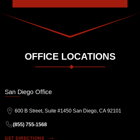
OFFICE LOCATIONS
San Diego Office
600 B Street, Suite #1450 San Diego, CA 92101
(855) 755-1568
GET DIRECTIONS