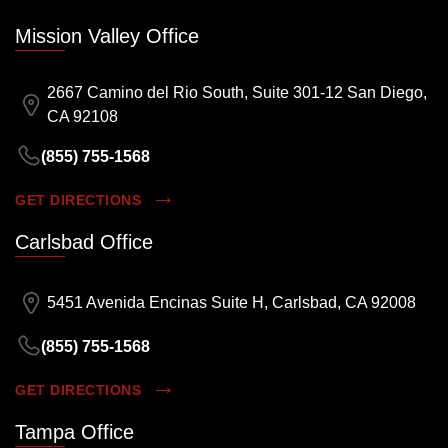
Mission Valley Office
2667 Camino del Rio South, Suite 301-12 San Diego,
CA 92108
(855) 755-1568
GET DIRECTIONS
Carlsbad Office
5451 Avenida Encinas Suite H, Carlsbad, CA 92008
(855) 755-1568
GET DIRECTIONS
Tampa Office