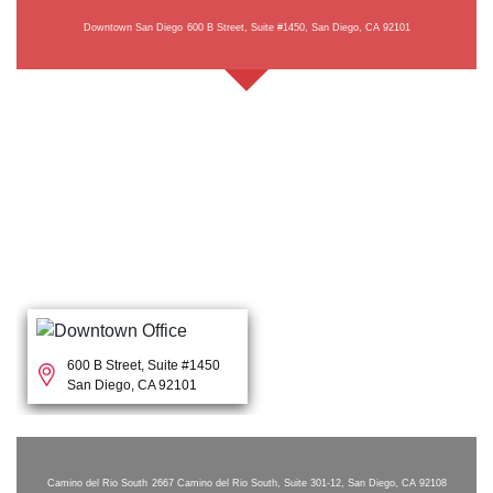
Downtown San Diego
600 B Street, Suite #1450, San Diego, CA 92101
600 B Street, Suite #1450
San Diego, CA 92101
Camino del Rio South
2667 Camino del Rio South, Suite 301-12, San Diego, CA 92108