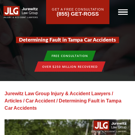
GET A FREE CONSULTATION
(855) GET-ROSS
Determining Fault in Tampa Car Accidents
FREE CONSULTATION
OVER $250 MILLION RECOVERED
Jurewitz Law Group Injury & Accident Lawyers
/
Articles
/
Car Accident
/
Determining Fault in Tampa
Car Accidents