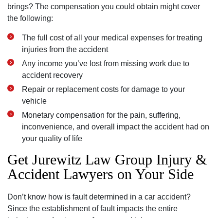
brings? The compensation you could obtain might cover
the following:
The full cost of all your medical expenses for treating
injuries from the accident
Any income you’ve lost from missing work due to
accident recovery
Repair or replacement costs for damage to your
vehicle
Monetary compensation for the pain, suffering,
inconvenience, and overall impact the accident had on
your quality of life
Get Jurewitz Law Group Injury &
Accident Lawyers on Your Side
Don’t know how is fault determined in a car accident?
Since the establishment of fault impacts the entire