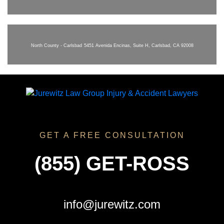
North County - Carlsbad
5451 Avenida Encinas, Suite H, Carlsbad, CA 92008
GET A FREE CONSULTATION
(855) GET-ROSS
info@jurewitz.com