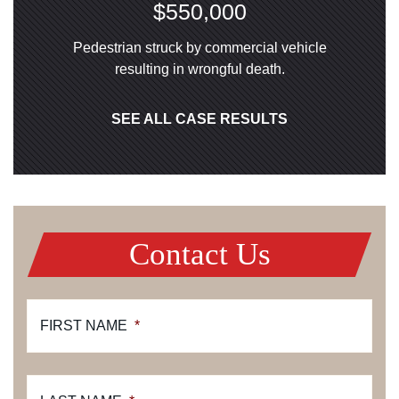
$550,000
Pedestrian struck by commercial vehicle
resulting in wrongful death.
SEE ALL CASE RESULTS
Contact Us
FIRST NAME
*