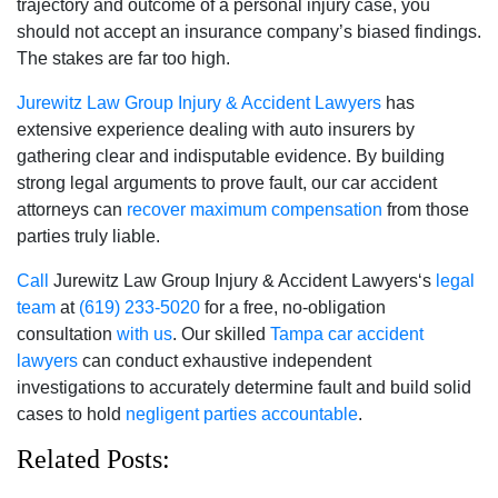
trajectory and outcome of a personal injury case, you
should not accept an insurance company’s biased findings.
The stakes are far too high.
Jurewitz Law Group Injury & Accident Lawyers
has
extensive experience dealing with auto insurers by
gathering clear and indisputable evidence. By building
strong legal arguments to prove fault, our car accident
attorneys can
recover maximum compensation
from those
parties truly liable.
Call
Jurewitz Law Group Injury & Accident Lawyers‘s
legal
team
at
(619) 233-5020
for a free, no-obligation
consultation
with us
. Our skilled
Tampa car accident
lawyers
can conduct exhaustive independent
investigations to accurately determine fault and build solid
cases to hold
negligent parties accountable
.
Related Posts: