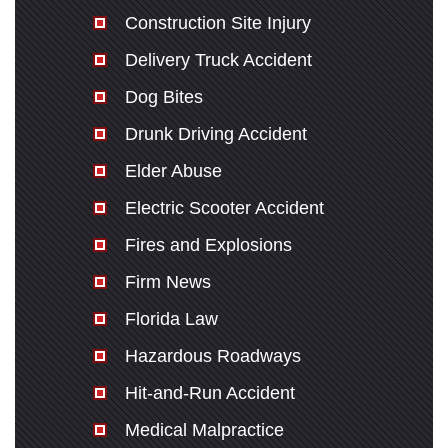
Construction Site Injury
Delivery Truck Accident
Dog Bites
Drunk Driving Accident
Elder Abuse
Electric Scooter Accident
Fires and Explosions
Firm News
Florida Law
Hazardous Roadways
Hit-and-Run Accident
Medical Malpractice