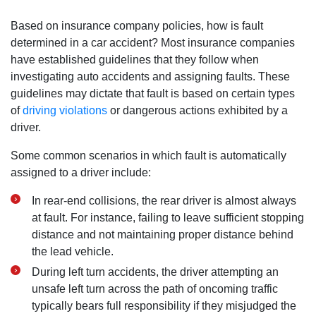
Based on insurance company policies, how is fault
determined in a car accident? Most insurance companies
have established guidelines that they follow when
investigating auto accidents and assigning faults. These
guidelines may dictate that fault is based on certain types
of
driving violations
or dangerous actions exhibited by a
driver.
Some common scenarios in which fault is automatically
assigned to a driver include:
In rear-end collisions, the rear driver is almost always
at fault. For instance, failing to leave sufficient stopping
distance and not maintaining proper distance behind
the lead vehicle.
During left turn accidents, the driver attempting an
unsafe left turn across the path of oncoming traffic
typically bears full responsibility if they misjudged the