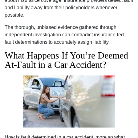
about insurance coverage. Insurance providers deflect fault
and liability away from their policyholders whenever
possible.
The thorough, unbiased evidence gathered through
independent investigation can contradict insurance-led
fault determinations to accurately assign liability.
What Happens If You’re Deemed
At-Fault in a Car Accident?
How is fault determined in a car accident, more so what