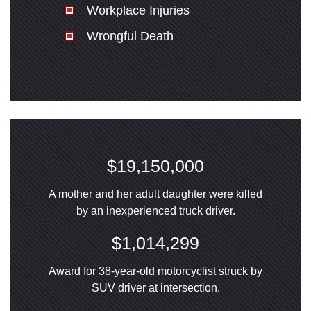
Workplace Injuries
Wrongful Death
$19,150,000
A mother and her adult daughter were killed
by an inexperienced truck driver.
$1,014,299
Award for 38-year-old motorcyclist struck by
SUV driver at intersection.