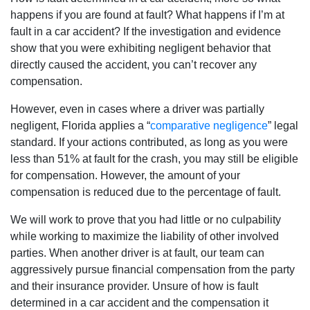
happens if you are found at fault? What happens if I’m at
fault in a car accident? If the investigation and evidence
show that you were exhibiting negligent behavior that
directly caused the accident, you can’t recover any
compensation.
However, even in cases where a driver was partially
negligent, Florida applies a “
comparative negligence
” legal
standard. If your actions contributed, as long as you were
less than 51% at fault for the crash, you may still be eligible
for compensation. However, the amount of your
compensation is reduced due to the percentage of fault.
We will work to prove that you had little or no culpability
while working to maximize the liability of other involved
parties. When another driver is at fault, our team can
aggressively pursue financial compensation from the party
and their insurance provider. Unsure of how is fault
determined in a car accident and the compensation it