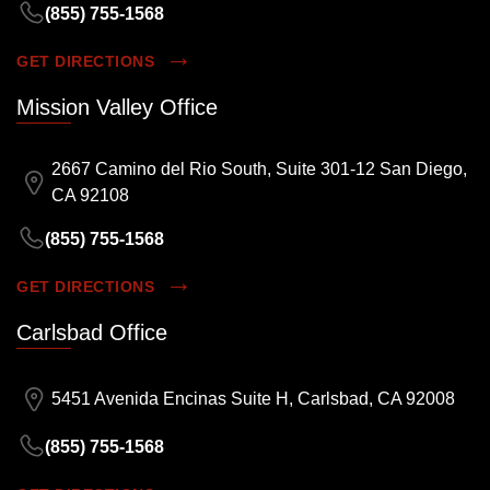
(855) 755-1568
GET DIRECTIONS
Mission Valley Office
2667 Camino del Rio South, Suite 301-12 San Diego,
CA 92108
(855) 755-1568
GET DIRECTIONS
Carlsbad Office
5451 Avenida Encinas Suite H, Carlsbad, CA 92008
(855) 755-1568