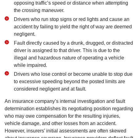
opposing traffic’s speed or distance when attempting
the crossing maneuver.
Drivers who run stop signs or red lights and cause an
accident by failing to yield the right of way are deemed
negligent.
Fault directly caused by a drunk, drugged, or distracted
driver is assigned to that driver. This is due to the
illegal and hazardous nature of operating a vehicle
while impaired.
Drivers who lose control or become unable to stop due
to excessive speeding beyond the posted limits are
considered negligent and at fault.
An insurance company’s internal investigation and fault
determination establishes its negotiating position regarding
who may owe compensation for the resulting injuries,
vehicle damage, and other losses from an accident.
However, insurers’ initial assessments are often skewed