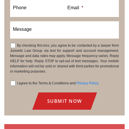
Phone
Email
*
Message
By checking this box, you agree to be contacted by a lawyer from
Consent
Jurewitz Law Group via text for support and account management.
Message and data rates may apply. Message frequency varies. Reply
HELP for help. Reply STOP to opt-out of text messages. Your mobile
information will not be sold or shared with third parties for promotional
or marketing purposes.
I agree to the Terms & Conditions and
Privacy Policy
.
Consent