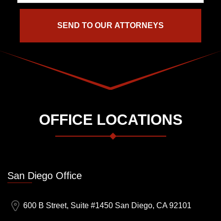
OFFICE LOCATIONS
San Diego Office
600 B Street, Suite #1450 San Diego, CA 92101