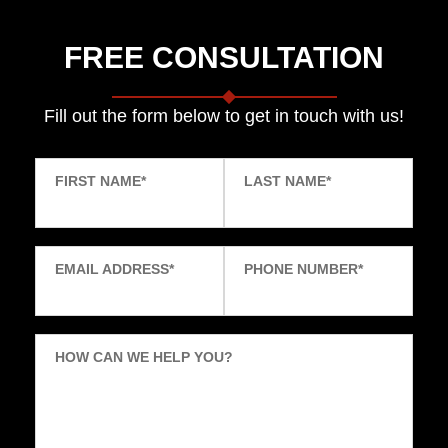
FREE CONSULTATION
Fill out the form below to get in touch with us!
FIRST NAME
*
LAST NAME
*
EMAIL ADDRESS
*
PHONE NUMBER
*
HOW CAN WE HELP YOU?