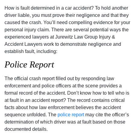
How is fault determined in a car accident? To hold another
driver liable, you must prove their negligence and that they
caused the crash. You’ll need compelling evidence for your
personal injury claim. There are several potential ways the
experienced lawyers at Jurewitz Law Group Injury &
Accident Lawyers work to demonstrate negligence and
establish fault, including:
Police Report
The official crash report filled out by responding law
enforcement and police officers at the scene provides a
formal record of the accident. Don’t know how to tell who is
at fault in an accident report? The record contains critical
facts about how law enforcement believes the accident
sequence unfolded. The
police report
may cite the officer’s
determination of which driver was at fault based on those
documented details.