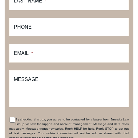
LAST NAME
*
PHONE
EMAIL
*
MESSAGE
By checking this box, you agree to be contacted by a lawyer from Jurewitz Law
Group via text for support and account management. Message and data rates
CONSENT
may apply. Message frequency varies. Reply HELP for help. Reply STOP to opt-out
of text messages. Your mobile information will not be sold or shared with third
parties for promotional or marketing purposes.