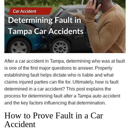
After a car accident in Tampa, determining who was at fault
is one of the first major questions to answer. Properly
establishing fault helps dictate who is liable and what
claims injured parties can file for. Ultimately, how is fault
determined in a car accident? This post explains the
process for determining fault after a Tampa auto accident
and the key factors influencing that determination.
How to Prove Fault in a Car
Accident