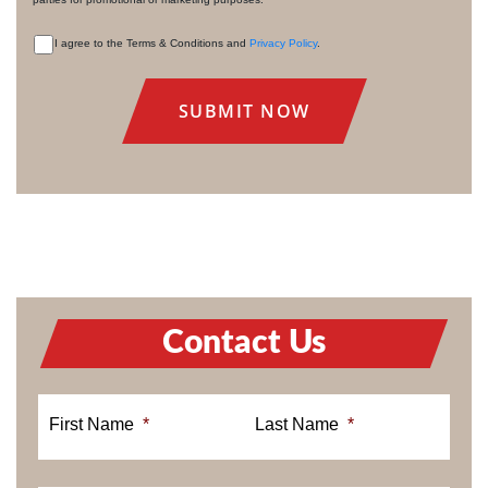
I agree to the Terms & Conditions and
Privacy Policy
.
CONSENT
Contact Us
First Name
*
Last Name
*