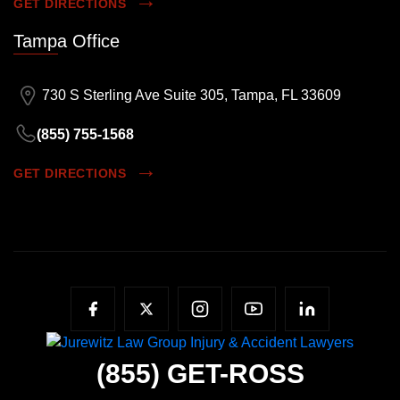
GET DIRECTIONS
Tampa Office
730 S Sterling Ave Suite 305, Tampa, FL 33609
(855) 755-1568
GET DIRECTIONS
(855)
GET-ROSS