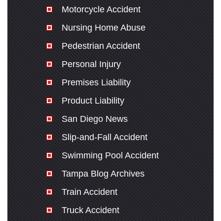
Motorcycle Accident
Nursing Home Abuse
Pedestrian Accident
Personal Injury
Premises Liability
Product Liability
San Diego News
Slip-and-Fall Accident
Swimming Pool Accident
Tampa Blog Archives
Train Accident
Truck Accident