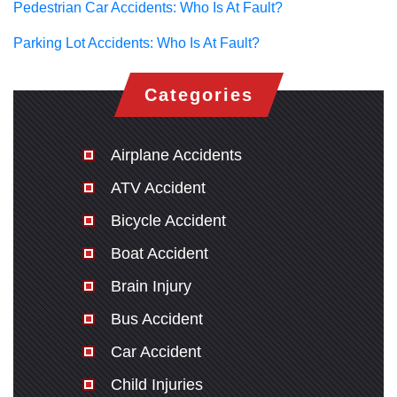
Pedestrian Car Accidents: Who Is At Fault?
Parking Lot Accidents: Who Is At Fault?
Categories
Airplane Accidents
ATV Accident
Bicycle Accident
Boat Accident
Brain Injury
Bus Accident
Car Accident
Child Injuries