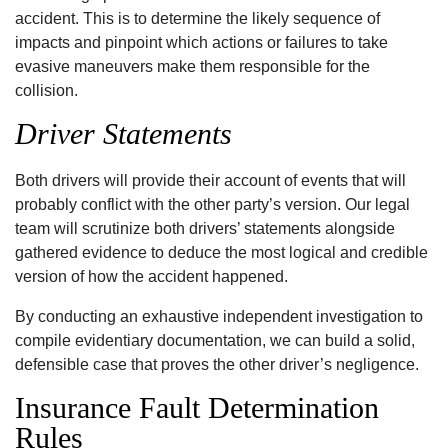
accident. This is to determine the likely sequence of
impacts and pinpoint which actions or failures to take
evasive maneuvers make them responsible for the
collision.
Driver Statements
Both drivers will provide their account of events that will
probably conflict with the other party’s version. Our legal
team will scrutinize both drivers’ statements alongside
gathered evidence to deduce the most logical and credible
version of how the accident happened.
By conducting an exhaustive independent investigation to
compile evidentiary documentation, we can build a solid,
defensible case that proves the other driver’s negligence.
Insurance Fault Determination
Rules