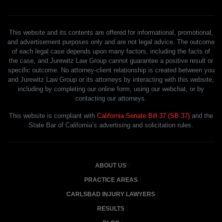
This website and its contents are offered for informational, promotional,
and advertisement purposes only and are not legal advice. The outcome
of each legal case depends upon many factors, including the facts of
the case, and Jurewitz Law Group cannot guarantee a positive result or
specific outcome. No attorney-client relationship is created between you
and Jurewitz Law Group or its attorneys by interacting with this website,
including by completing our online form, using our webchat, or by
contacting our attorneys.
This website is compliant with
California Senate Bill 37 (SB 37)
and the
State Bar of California’s advertising and solicitation rules.
ABOUT US
PRACTICE AREAS
CARLSBAD INJURY LAWYERS
RESULTS