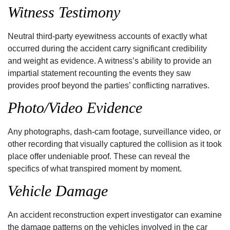
Witness Testimony
Neutral third-party eyewitness accounts of exactly what
occurred during the accident carry significant credibility
and weight as evidence. A witness’s ability to provide an
impartial statement recounting the events they saw
provides proof beyond the parties’ conflicting narratives.
Photo/Video Evidence
Any photographs, dash-cam footage, surveillance video, or
other recording that visually captured the collision as it took
place offer undeniable proof. These can reveal the
specifics of what transpired moment by moment.
Vehicle Damage
An accident reconstruction expert investigator can examine
the damage patterns on the vehicles involved in the car