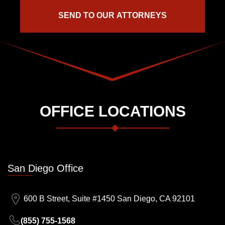
OFFICE LOCATIONS
San Diego Office
600 B Street, Suite #1450 San Diego, CA 92101
(855) 755-1568