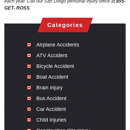
each year. Call our San Diego personal injury office at
855-
GET- ROSS
.
Categories
Airplane Accidents
ATV Accident
Bicycle Accident
Boat Accident
Brain Injury
Bus Accident
Car Accident
Child Injuries