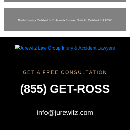
North County - Carlsbad
5451 Avenida Encinas, Suite H, Carlsbad, CA 92008
GET A FREE CONSULTATION
(855) GET-ROSS
info@jurewitz.com