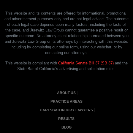
This website and its contents are offered for informational, promotional,
and advertisement purposes only and are not legal advice. The outcome
of each legal case depends upon many factors, including the facts of
the case, and Jurewitz Law Group cannot guarantee a positive result or
specific outcome. No attorney-client relationship is created between you
and Jurewitz Law Group or its attorneys by interacting with this website,
including by completing our online form, using our webchat, or by
contacting our attorneys.
This website is compliant with
California Senate Bill 37 (SB 37)
and the
State Bar of California’s advertising and solicitation rules.
ABOUT US
PRACTICE AREAS
CARLSBAD INJURY LAWYERS
RESULTS
BLOG