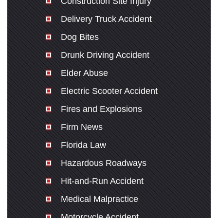
Construction Site Injury
Delivery Truck Accident
Dog Bites
Drunk Driving Accident
Elder Abuse
Electric Scooter Accident
Fires and Explosions
Firm News
Florida Law
Hazardous Roadways
Hit-and-Run Accident
Medical Malpractice
Motorcycle Accident