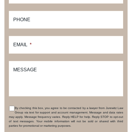
PHONE
EMAIL
*
MESSAGE
By checking this box, you agree to be contacted by a lawyer from Jurewitz Law
Group via text for support and account management. Message and data rates
CONSENT
may apply. Message frequency varies. Reply HELP for help. Reply STOP to opt-out
of text messages. Your mobile information will not be sold or shared with third
parties for promotional or marketing purposes.