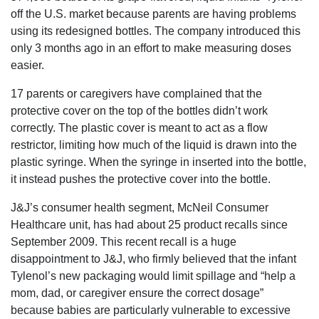
off the U.S. market because parents are having problems
using its redesigned bottles. The company introduced this
only 3 months ago in an effort to make measuring doses
easier.
17 parents or caregivers have complained that the
protective cover on the top of the bottles didn’t work
correctly. The plastic cover is meant to act as a flow
restrictor, limiting how much of the liquid is drawn into the
plastic syringe. When the syringe in inserted into the bottle,
it instead pushes the protective cover into the bottle.
J&J’s consumer health segment, McNeil Consumer
Healthcare unit, has had about 25 product recalls since
September 2009. This recent recall is a huge
disappointment to J&J, who firmly believed that the infant
Tylenol’s new packaging would limit spillage and “help a
mom, dad, or caregiver ensure the correct dosage”
because babies are particularly vulnerable to excessive