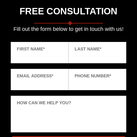
FREE CONSULTATION
Fill out the form below to get in touch with us!
FIRST NAME
*
LAST NAME
*
EMAIL ADDRESS
*
PHONE NUMBER
*
HOW CAN WE HELP YOU?