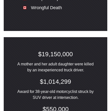
Wrongful Death
$19,150,000
A mother and her adult daughter were killed
by an inexperienced truck driver.
$1,014,299
Award for 38-year-old motorcyclist struck by
SUV driver at intersection.
$550,000