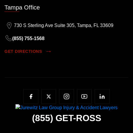
Tampa Office
730 S Sterling Ave Suite 305, Tampa, FL 33609
(855) 755-1568
GET DIRECTIONS
(855)
GET-ROSS