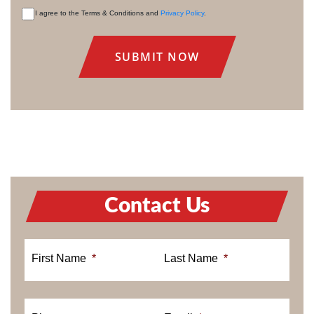
I agree to the Terms & Conditions and
Privacy Policy
.
CONSENT
Contact Us
First Name
*
Last Name
*