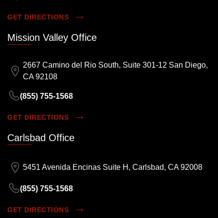
GET DIRECTIONS
Mission Valley Office
2667 Camino del Rio South, Suite 301-12 San Diego,
CA 92108
(855) 755-1568
GET DIRECTIONS
Carlsbad Office
5451 Avenida Encinas Suite H, Carlsbad, CA 92008
(855) 755-1568
GET DIRECTIONS