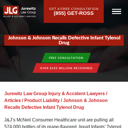
GET A FREE CONSULTATION
(855) GET-ROSS
Johnson & Johnson Recalls Defective Infant Tylenol
Drug
FREE CONSULTATION
OVER $250 MILLION RECOVERED
Jurewitz Law Group Injury & Accident Lawyers
/
Articles
/
Product Liability
/
Johnson & Johnson
Recalls Defective Infant Tylenol Drug
J&J’s McNeil Consumer Healthcare unit are pulling all
574,000 bottles of its grape-flavored, liquid Infants’ Tylenol