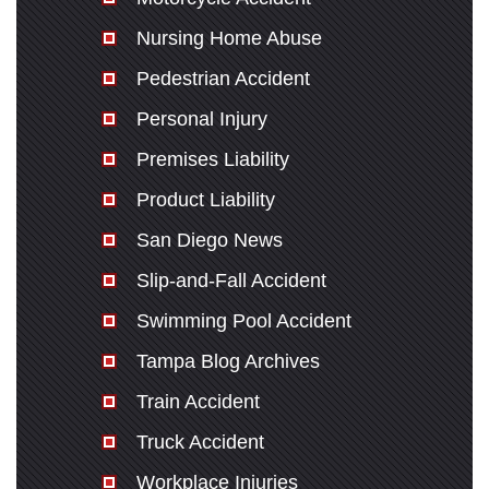
Nursing Home Abuse
Pedestrian Accident
Personal Injury
Premises Liability
Product Liability
San Diego News
Slip-and-Fall Accident
Swimming Pool Accident
Tampa Blog Archives
Train Accident
Truck Accident
Workplace Injuries