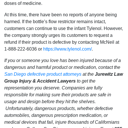
doses of medicine.
At this time, there have been no reports of anyone being
harmed. If the bottle’s flow restrictor remains intact,
customers can continue to use the infant Tylenol. However,
the company strongly urges its customers to request a
refund if their product is defective by contacting McNeil at
1-888-222-6036 or
https://www.tylenol.com/
.
If you or someone you love has been injured because of a
dangerous and harmful product or medication, contact the
San Diego defective product attorneys
at the
Jurewitz Law
Group Injury & Accident Lawyers
to get the
representation you deserve. Companies are fully
responsible for making sure their products are safe in
usage and design before they hit the shelves.
Unfortunately, dangerous products, whether defective
automobiles, dangerous prescription medication, or
medical devices that fail, injure thousands of Californians