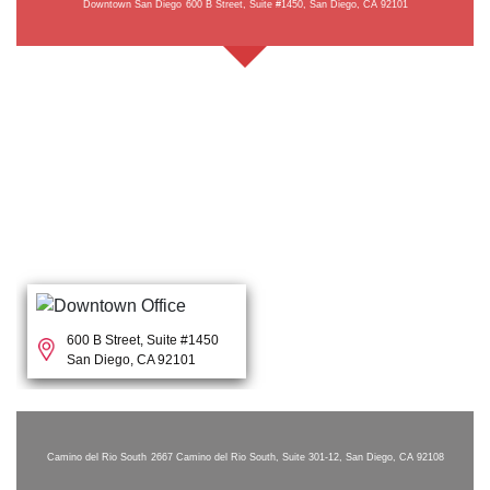
Downtown San Diego
600 B Street, Suite #1450, San Diego, CA 92101
600 B Street, Suite #1450
San Diego, CA 92101
Camino del Rio South
2667 Camino del Rio South, Suite 301-12, San Diego, CA 92108