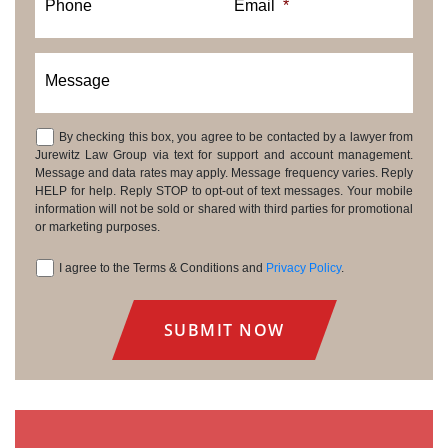
Phone
Email
*
Message
By checking this box, you agree to be contacted by a lawyer from
Consent
Jurewitz Law Group via text for support and account management.
Message and data rates may apply. Message frequency varies. Reply
HELP for help. Reply STOP to opt-out of text messages. Your mobile
information will not be sold or shared with third parties for promotional
or marketing purposes.
I agree to the Terms & Conditions and
Privacy Policy
.
Consent