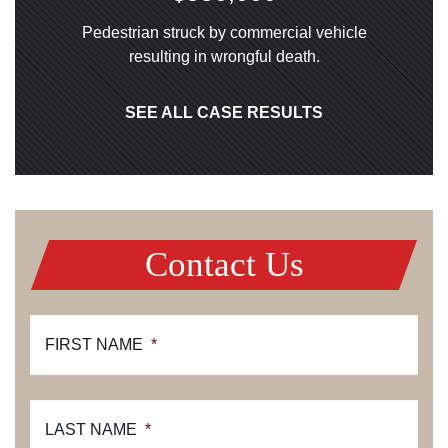
Pedestrian struck by commercial vehicle
resulting in wrongful death.
SEE ALL CASE RESULTS
Contact Us
FIRST NAME
*
LAST NAME
*