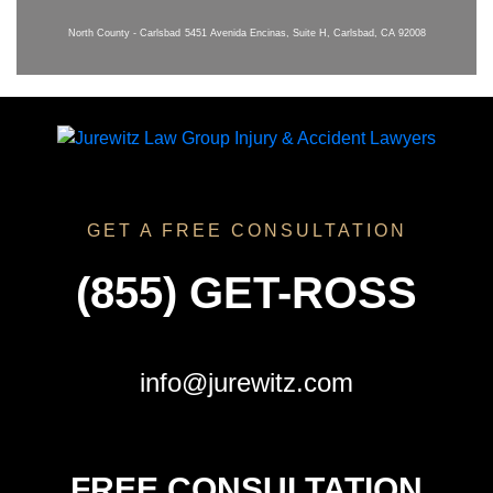
North County - Carlsbad
5451 Avenida Encinas, Suite H, Carlsbad, CA 92008
GET A FREE CONSULTATION
(855) GET-ROSS
info@jurewitz.com
FREE CONSULTATION