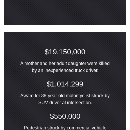
$19,150,000
A mother and her adult daughter were killed
by an inexperienced truck driver.
$1,014,299
Award for 38-year-old motorcyclist struck by
SUV driver at intersection.
$550,000
Pedestrian struck by commercial vehicle