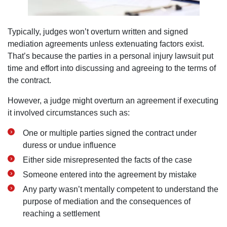
Typically, judges won’t overturn written and signed
mediation agreements unless extenuating factors exist.
That’s because the parties in a personal injury lawsuit put
time and effort into discussing and agreeing to the terms of
the contract.
However, a judge might overturn an agreement if executing
it involved circumstances such as:
One or multiple parties signed the contract under
duress or undue influence
Either side misrepresented the facts of the case
Someone entered into the agreement by mistake
Any party wasn’t mentally competent to understand the
purpose of mediation and the consequences of
reaching a settlement