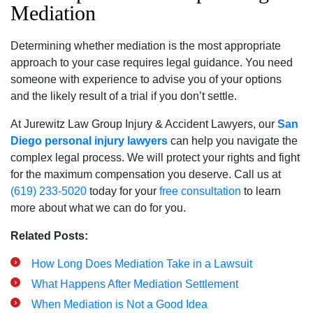
Mediation
Determining whether mediation is the most appropriate
approach to your case requires legal guidance. You need
someone with experience to advise you of your options
and the likely result of a trial if you don’t settle.
At Jurewitz Law Group Injury & Accident Lawyers, our
San
Diego personal injury lawyers
can help you navigate the
complex legal process. We will protect your rights and fight
for the maximum compensation you deserve. Call us at
(619) 233-5020
today for your
free consultation
to learn
more about what we can do for you.
Related Posts:
How Long Does Mediation Take in a Lawsuit
What Happens After Mediation Settlement
When Mediation is Not a Good Idea