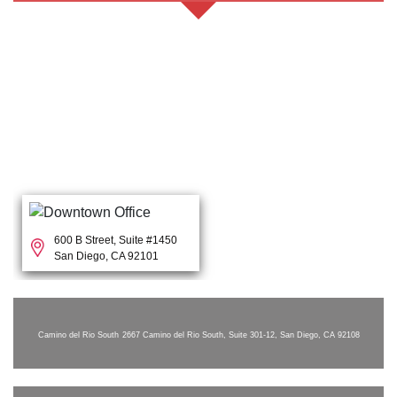
600 B Street, Suite #1450
San Diego, CA 92101
Camino del Rio South
2667 Camino del Rio South, Suite 301-12, San Diego, CA 92108