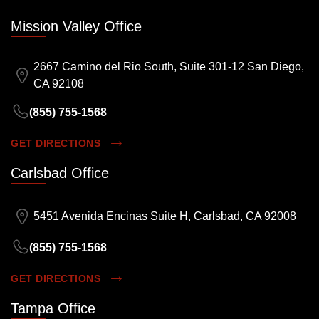
Mission Valley Office
2667 Camino del Rio South, Suite 301-12 San Diego,
CA 92108
(855) 755-1568
GET DIRECTIONS
Carlsbad Office
5451 Avenida Encinas Suite H, Carlsbad, CA 92008
(855) 755-1568
GET DIRECTIONS
Tampa Office