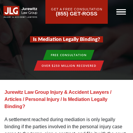
GET A FREE CONSULTATION
(855) GET-ROSS
Is Mediation Legally Binding?
FREE CONSULTATION
OVER $250 MILLION RECOVERED
Jurewitz Law Group Injury & Accident Lawyers
/
Articles
/
Personal Injury
/
Is Mediation Legally
Binding?
A settlement reached during mediation is only legally
binding if the parties involved in the personal injury case