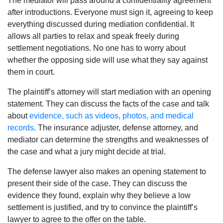
The mediator will pass around a confidentiality agreement
after introductions. Everyone must sign it, agreeing to keep
everything discussed during mediation confidential. It
allows all parties to relax and speak freely during
settlement negotiations. No one has to worry about
whether the opposing side will use what they say against
them in court.
The plaintiff’s attorney will start mediation with an opening
statement. They can discuss the facts of the case and talk
about
evidence, such as videos, photos, and medical
records
. The insurance adjuster, defense attorney, and
mediator can determine the strengths and weaknesses of
the case and what a jury might decide at trial.
The defense lawyer also makes an opening statement to
present their side of the case. They can discuss the
evidence they found, explain why they believe a low
settlement is justified, and try to convince the plaintiff’s
lawyer to agree to the offer on the table.