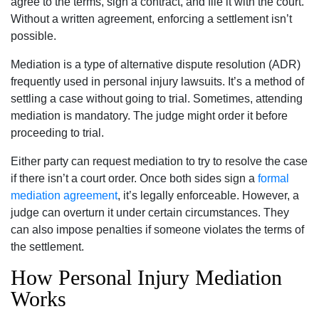
agree to the terms, sign a contract, and file it with the court.
Without a written agreement, enforcing a settlement isn’t
possible.
Mediation is a type of alternative dispute resolution (ADR)
frequently used in personal injury lawsuits. It’s a method of
settling a case without going to trial. Sometimes, attending
mediation is mandatory. The judge might order it before
proceeding to trial.
Either party can request mediation to try to resolve the case
if there isn’t a court order. Once both sides sign a
formal
mediation agreement
, it’s legally enforceable. However, a
judge can overturn it under certain circumstances. They
can also impose penalties if someone violates the terms of
the settlement.
How Personal Injury Mediation
Works