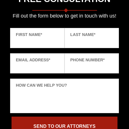
Fill out the form below to get in touch with us!
FIRST NAME
*
LAST NAME
*
EMAIL ADDRESS
*
PHONE NUMBER
*
HOW CAN WE HELP YOU?