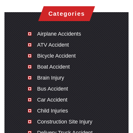
Categories
Airplane Accidents
ATV Accident
Bicycle Accident
Boat Accident
Brain Injury
Bus Accident
Car Accident
Child Injuries
Construction Site Injury
Delivery Truck Accident