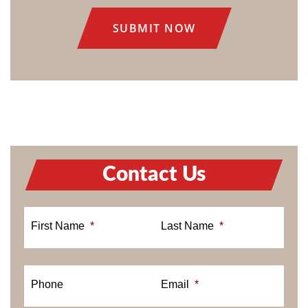
CONSENT
Contact Us
First Name
*
Last Name
*
Phone
Email
*