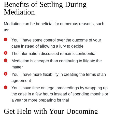
Benefits of Settling During
Mediation
Mediation can be beneficial for numerous reasons, such
as:
You’ll have some control over the outcome of your
case instead of allowing a jury to decide
The information discussed remains confidential
Mediation is cheaper than continuing to litigate the
matter
You’ll have more flexibility in creating the terms of an
agreement
You’ll save time on legal proceedings by wrapping up
the case in a few hours instead of spending months or
a year or more preparing for trial
Get Help with Your Upcoming