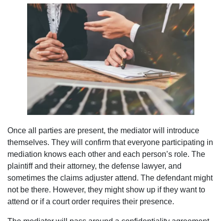
Once all parties are present, the mediator will introduce
themselves. They will confirm that everyone participating in
mediation knows each other and each person’s role. The
plaintiff and their attorney, the defense lawyer, and
sometimes the claims adjuster attend. The defendant might
not be there. However, they might show up if they want to
attend or if a court order requires their presence.