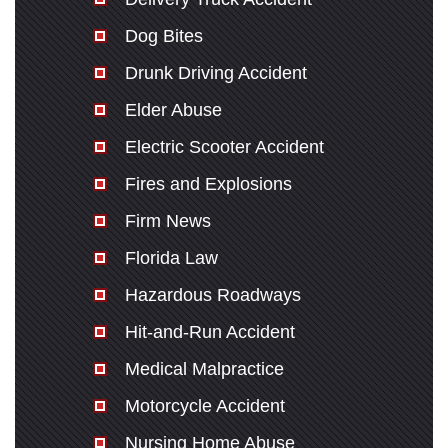
Dog Bites
Drunk Driving Accident
Elder Abuse
Electric Scooter Accident
Fires and Explosions
Firm News
Florida Law
Hazardous Roadways
Hit-and-Run Accident
Medical Malpractice
Motorcycle Accident
Nursing Home Abuse