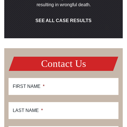
resulting in wrongful death.
SEE ALL CASE RESULTS
Contact Us
FIRST NAME
*
LAST NAME
*