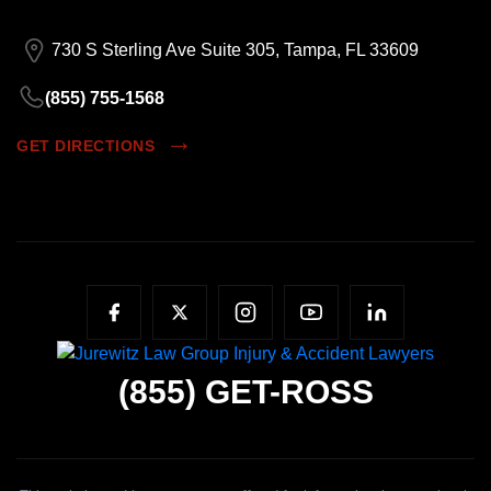
730 S Sterling Ave Suite 305, Tampa, FL 33609
(855) 755-1568
GET DIRECTIONS
(855)
GET-ROSS