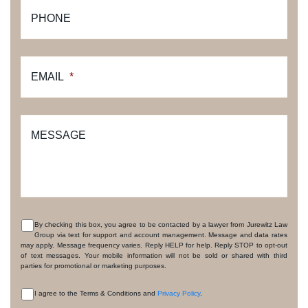
PHONE
EMAIL
*
MESSAGE
By checking this box, you agree to be contacted by a lawyer from Jurewitz Law
Group via text for support and account management. Message and data rates
CONSENT
may apply. Message frequency varies. Reply HELP for help. Reply STOP to opt-out
of text messages. Your mobile information will not be sold or shared with third
parties for promotional or marketing purposes.
I agree to the Terms & Conditions and
Privacy Policy
.