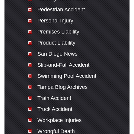
Pedestrian Accident
Personal Injury
Premises Liability
Product Liability
San Diego News
Slip-and-Fall Accident
Swimming Pool Accident
Tampa Blog Archives
Train Accident
Truck Accident
Workplace Injuries
Wrongful Death