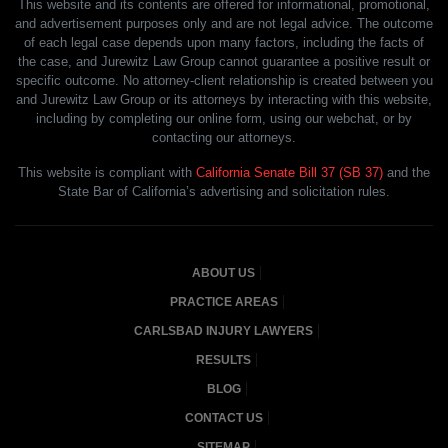
This website and its contents are offered for informational, promotional,
and advertisement purposes only and are not legal advice. The outcome
of each legal case depends upon many factors, including the facts of
the case, and Jurewitz Law Group cannot guarantee a positive result or
specific outcome. No attorney-client relationship is created between you
and Jurewitz Law Group or its attorneys by interacting with this website,
including by completing our online form, using our webchat, or by
contacting our attorneys.
This website is compliant with
California Senate Bill 37 (SB 37)
and the
State Bar of California’s advertising and solicitation rules.
ABOUT US
PRACTICE AREAS
CARLSBAD INJURY LAWYERS
RESULTS
BLOG
CONTACT US
SITEMAP