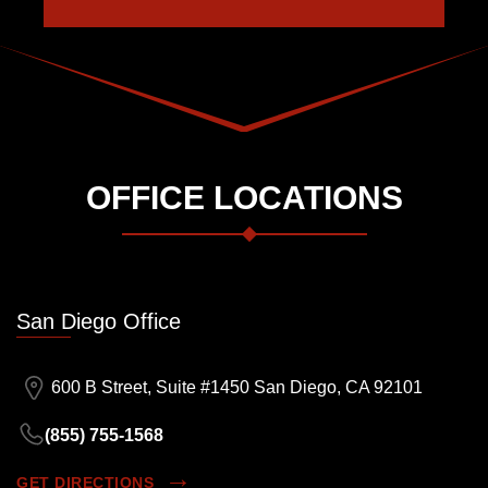
OFFICE LOCATIONS
San Diego Office
600 B Street, Suite #1450 San Diego, CA 92101
(855) 755-1568
GET DIRECTIONS