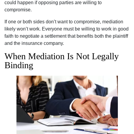
could happen if opposing parties are willing to
compromise.
If one or both sides don’t want to compromise, mediation
likely won’t work. Everyone must be willing to work in good
faith to negotiate a settlement that benefits both the plaintiff
and the insurance company.
When Mediation Is Not Legally
Binding