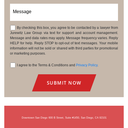
Message
By checking this box, you agree to be contacted by a lawyer from
Consent
Jurewitz Law Group via text for support and account management.
Message and data rates may apply. Message frequency varies. Reply
HELP for help. Reply STOP to opt-out of text messages. Your mobile
information will not be sold or shared with third parties for promotional
or marketing purposes.
I agree to the Terms & Conditions and
Privacy Policy
.
Consent
Downtown San Diego
600 B Street, Suite #1450, San Diego, CA 92101