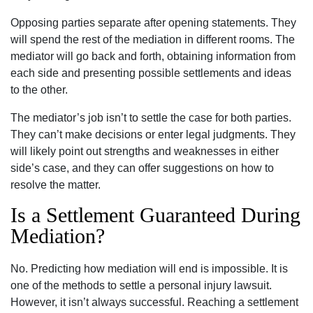
Opposing parties separate after opening statements. They
will spend the rest of the mediation in different rooms. The
mediator will go back and forth, obtaining information from
each side and presenting possible settlements and ideas
to the other.
The mediator’s job isn’t to settle the case for both parties.
They can’t make decisions or enter legal judgments. They
will likely point out strengths and weaknesses in either
side’s case, and they can offer suggestions on how to
resolve the matter.
Is a Settlement Guaranteed During
Mediation?
No. Predicting how mediation will end is impossible. It is
one of the methods to settle a personal injury lawsuit.
However, it isn’t always successful. Reaching a settlement