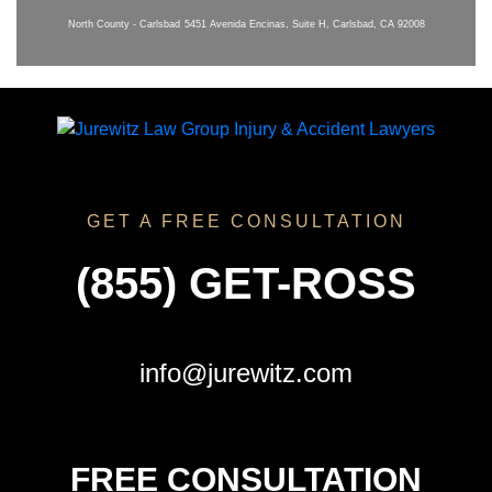
North County - Carlsbad
5451 Avenida Encinas, Suite H, Carlsbad, CA 92008
GET A FREE CONSULTATION
(855) GET-ROSS
info@jurewitz.com
FREE CONSULTATION