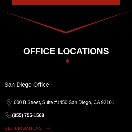
OFFICE LOCATIONS
San Diego Office
600 B Street, Suite #1450 San Diego, CA 92101
(855) 755-1568
GET DIRECTIONS