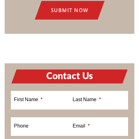
Contact Us
First Name
*
Last Name
*
Phone
Email
*