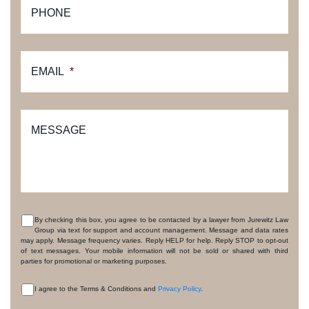
PHONE
EMAIL
*
MESSAGE
By checking this box, you agree to be contacted by a lawyer from Jurewitz Law
Group via text for support and account management. Message and data rates
CONSENT
may apply. Message frequency varies. Reply HELP for help. Reply STOP to opt-out
of text messages. Your mobile information will not be sold or shared with third
parties for promotional or marketing purposes.
I agree to the Terms & Conditions and
Privacy Policy
.
CONSENT