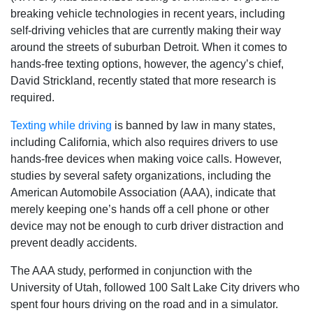
breaking vehicle technologies in recent years, including
self-driving vehicles that are currently making their way
around the streets of suburban Detroit. When it comes to
hands-free texting options, however, the agency’s chief,
David Strickland, recently stated that more research is
required.
Texting while driving
is banned by law in many states,
including California, which also requires drivers to use
hands-free devices when making voice calls. However,
studies by several safety organizations, including the
American Automobile Association (AAA), indicate that
merely keeping one’s hands off a cell phone or other
device may not be enough to curb driver distraction and
prevent deadly accidents.
The AAA study, performed in conjunction with the
University of Utah, followed 100 Salt Lake City drivers who
spent four hours driving on the road and in a simulator.