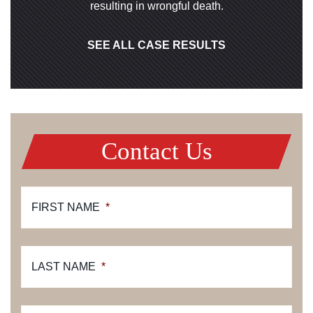
resulting in wrongful death.
SEE ALL CASE RESULTS
Contact Us
FIRST NAME
*
LAST NAME
*