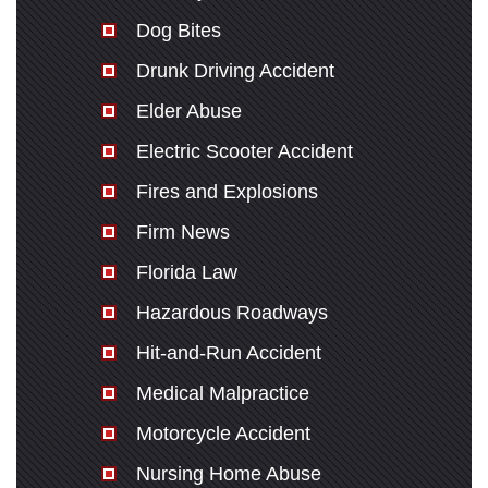
Dog Bites
Drunk Driving Accident
Elder Abuse
Electric Scooter Accident
Fires and Explosions
Firm News
Florida Law
Hazardous Roadways
Hit-and-Run Accident
Medical Malpractice
Motorcycle Accident
Nursing Home Abuse