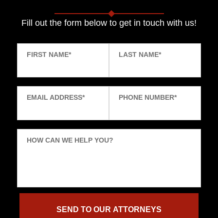
Fill out the form below to get in touch with us!
FIRST NAME
*
LAST NAME
*
EMAIL ADDRESS
*
PHONE NUMBER
*
HOW CAN WE HELP YOU?