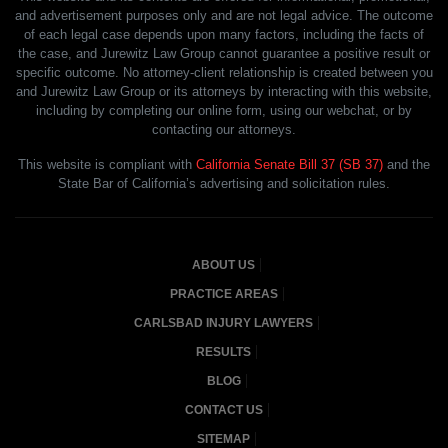
and advertisement purposes only and are not legal advice. The outcome
of each legal case depends upon many factors, including the facts of
the case, and Jurewitz Law Group cannot guarantee a positive result or
specific outcome. No attorney-client relationship is created between you
and Jurewitz Law Group or its attorneys by interacting with this website,
including by completing our online form, using our webchat, or by
contacting our attorneys.
This website is compliant with
California Senate Bill 37 (SB 37)
and the
State Bar of California’s advertising and solicitation rules.
ABOUT US
PRACTICE AREAS
CARLSBAD INJURY LAWYERS
RESULTS
BLOG
CONTACT US
SITEMAP