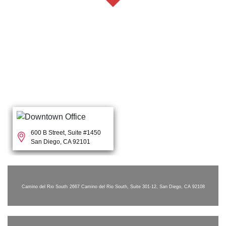
600 B Street, Suite #1450
San Diego, CA 92101
Camino del Rio South
2667 Camino del Rio South, Suite 301-12, San Diego, CA 92108