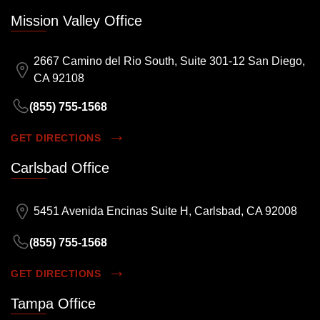
Mission Valley Office
2667 Camino del Rio South, Suite 301-12 San Diego,
CA 92108
(855) 755-1568
GET DIRECTIONS
Carlsbad Office
5451 Avenida Encinas Suite H, Carlsbad, CA 92008
(855) 755-1568
GET DIRECTIONS
Tampa Office