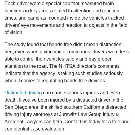
Each driver wore a special cap that measured brain
functions in key areas related to attention and reaction
times, and cameras mounted inside the vehicles tracked
drivers’ eye movements and reaction to objects in the field
of vision.
The study found that hands-free didn’t mean distraction-
free; even when giving voice commands, drivers were less
able to control their vehicles safely and pay proper
attention to the road. The NHTSA director’s comments
indicate that the agency is taking such studies seriously
when it comes to regulating hands-free devices.
Distracted driving
can cause serious injuries and even
death. If you’ve been injured by a distracted driver in the
San Diego area, the skilled southern California distracted
driving injury attorneys at Jurewitz Law Group Injury &
Accident Lawyers can help. Contact us today for a free and
confidential case evaluation.