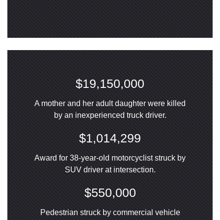
$19,150,000
A mother and her adult daughter were killed
by an inexperienced truck driver.
$1,014,299
Award for 38-year-old motorcyclist struck by
SUV driver at intersection.
$550,000
Pedestrian struck by commercial vehicle