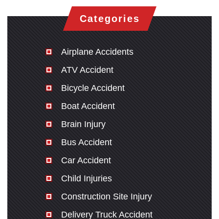
Categories
Airplane Accidents
ATV Accident
Bicycle Accident
Boat Accident
Brain Injury
Bus Accident
Car Accident
Child Injuries
Construction Site Injury
Delivery Truck Accident