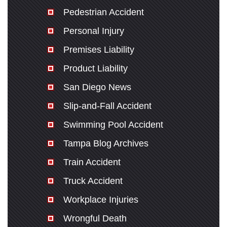
Pedestrian Accident
Personal Injury
Premises Liability
Product Liability
San Diego News
Slip-and-Fall Accident
Swimming Pool Accident
Tampa Blog Archives
Train Accident
Truck Accident
Workplace Injuries
Wrongful Death