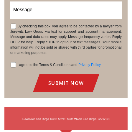
Message
By checking this box, you agree to be contacted by a lawyer from
Consent
Jurewitz Law Group via text for support and account management.
Message and data rates may apply. Message frequency varies. Reply
HELP for help. Reply STOP to opt-out of text messages. Your mobile
information will not be sold or shared with third parties for promotional
or marketing purposes.
I agree to the Terms & Conditions and
Privacy Policy
.
Consent
Downtown San Diego
600 B Street, Suite #1450, San Diego, CA 92101