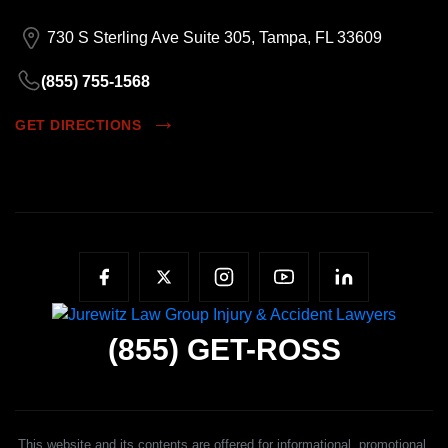
730 S Sterling Ave Suite 305, Tampa, FL 33609
(855) 755-1568
GET DIRECTIONS
(855)
GET-ROSS
This website and its contents are offered for informational, promotional,