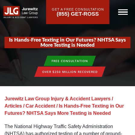
GET A FREE CONSULTATION
(855) GET-ROSS
Is Hands-Free Texting in Our Futures? NHTSA Says
More Testing is Needed
FREE CONSULTATION
OVER $250 MILLION RECOVERED
Jurewitz Law Group Injury & Accident Lawyers
/
Articles
/
Car Accident
/
Is Hands-Free Texting in Our
Futures? NHTSA Says More Testing is Needed
The National Highway Traffic Safety Administration
(NHTSA) has authorized testing of a number of ground-