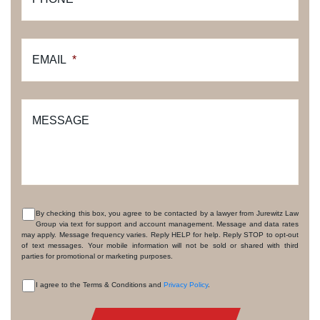
EMAIL
*
MESSAGE
By checking this box, you agree to be contacted by a lawyer from Jurewitz Law
Group via text for support and account management. Message and data rates
CONSENT
may apply. Message frequency varies. Reply HELP for help. Reply STOP to opt-out
of text messages. Your mobile information will not be sold or shared with third
parties for promotional or marketing purposes.
I agree to the Terms & Conditions and
Privacy Policy
.
CONSENT