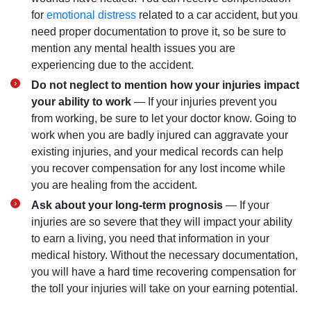
for
emotional distress
related to a car accident, but you
need proper documentation to prove it, so be sure to
mention any mental health issues you are
experiencing due to the accident.
Do not neglect to mention how your injuries impact
your ability to work
— If your injuries prevent you
from working, be sure to let your doctor know. Going to
work when you are badly injured can aggravate your
existing injuries, and your medical records can help
you recover compensation for any lost income while
you are healing from the accident.
Ask about your long-term prognosis
— If your
injuries are so severe that they will impact your ability
to earn a living, you need that information in your
medical history. Without the necessary documentation,
you will have a hard time recovering compensation for
the toll your injuries will take on your earning potential.