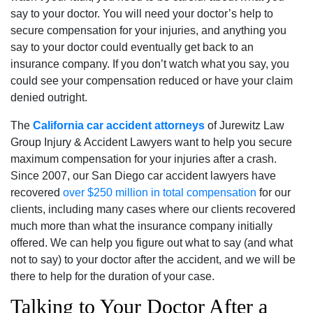
say to your doctor. You will need your doctor’s help to
secure compensation for your injuries, and anything you
say to your doctor could eventually get back to an
insurance company. If you don’t watch what you say, you
could see your compensation reduced or have your claim
denied outright.
The
California car accident attorneys
of Jurewitz Law
Group Injury & Accident Lawyers want to help you secure
maximum compensation for your injuries after a crash.
Since 2007, our San Diego car accident lawyers have
recovered
over $250 million in total compensation
for our
clients, including many cases where our clients recovered
much more than what the insurance company initially
offered. We can help you figure out what to say (and what
not to say) to your doctor after the accident, and we will be
there to help for the duration of your case.
Talking to Your Doctor After a