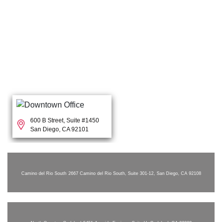
600 B Street, Suite #1450
San Diego, CA 92101
Camino del Rio South
2667 Camino del Rio South, Suite 301-12, San Diego, CA 92108