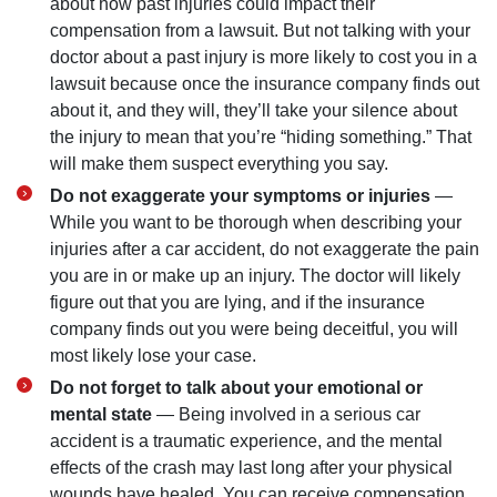
about how past injuries could impact their
compensation from a lawsuit. But not talking with your
doctor about a past injury is more likely to cost you in a
lawsuit because once the insurance company finds out
about it, and they will, they’ll take your silence about
the injury to mean that you’re “hiding something.” That
will make them suspect everything you say.
Do not exaggerate your symptoms or injuries
—
While you want to be thorough when describing your
injuries after a car accident, do not exaggerate the pain
you are in or make up an injury. The doctor will likely
figure out that you are lying, and if the insurance
company finds out you were being deceitful, you will
most likely lose your case.
Do not forget to talk about your emotional or
mental state
— Being involved in a serious car
accident is a traumatic experience, and the mental
effects of the crash may last long after your physical
wounds have healed. You can receive compensation