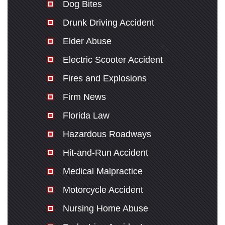
Dog Bites
Drunk Driving Accident
Elder Abuse
Electric Scooter Accident
Fires and Explosions
Firm News
Florida Law
Hazardous Roadways
Hit-and-Run Accident
Medical Malpractice
Motorcycle Accident
Nursing Home Abuse