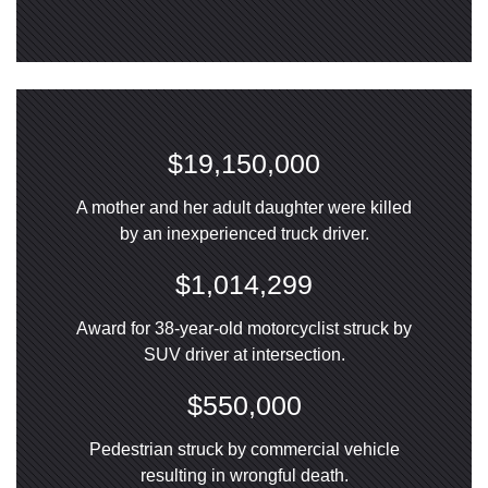
$19,150,000
A mother and her adult daughter were killed
by an inexperienced truck driver.
$1,014,299
Award for 38-year-old motorcyclist struck by
SUV driver at intersection.
$550,000
Pedestrian struck by commercial vehicle
resulting in wrongful death.