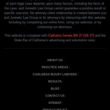
of each legal case depends upon many factors, including the facts of
the case, and Jurewitz Law Group cannot guarantee a positive result or
specific outcome. No attorney-client relationship is created between you
and Jurewitz Law Group or its attorneys by interacting with this website,
including by completing our online form, using our webchat, or by
contacting our attorneys.
This website is compliant with
California Senate Bill 37 (SB 37)
and the
State Bar of California’s advertising and solicitation rules.
ABOUT US
PRACTICE AREAS
CARLSBAD INJURY LAWYERS
RESULTS
BLOG
CONTACT US
SITEMAP