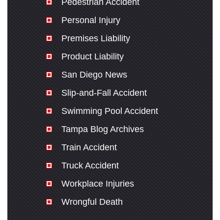
Pedestrian Accident
Personal Injury
Premises Liability
Product Liability
San Diego News
Slip-and-Fall Accident
Swimming Pool Accident
Tampa Blog Archives
Train Accident
Truck Accident
Workplace Injuries
Wrongful Death