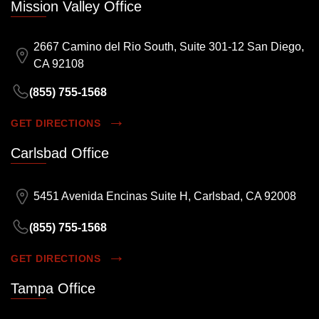
Mission Valley Office
2667 Camino del Rio South, Suite 301-12 San Diego,
CA 92108
(855) 755-1568
GET DIRECTIONS
Carlsbad Office
5451 Avenida Encinas Suite H, Carlsbad, CA 92008
(855) 755-1568
GET DIRECTIONS
Tampa Office