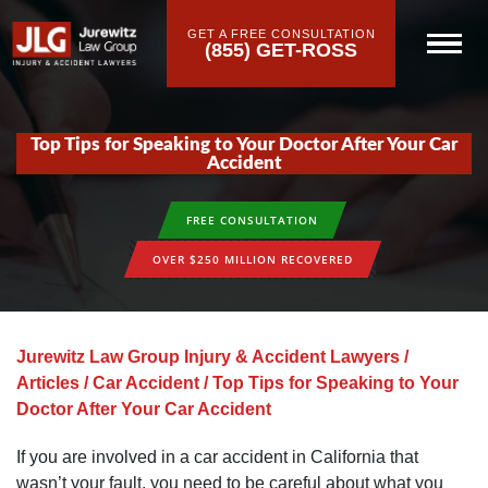
GET A FREE CONSULTATION
(855) GET-ROSS
Top Tips for Speaking to Your Doctor After Your Car
Accident
FREE CONSULTATION
OVER $250 MILLION RECOVERED
Jurewitz Law Group Injury & Accident Lawyers
/
Articles
/
Car Accident
/
Top Tips for Speaking to Your
Doctor After Your Car Accident
If you are involved in a car accident in California that
wasn’t your fault, you need to be careful about what you