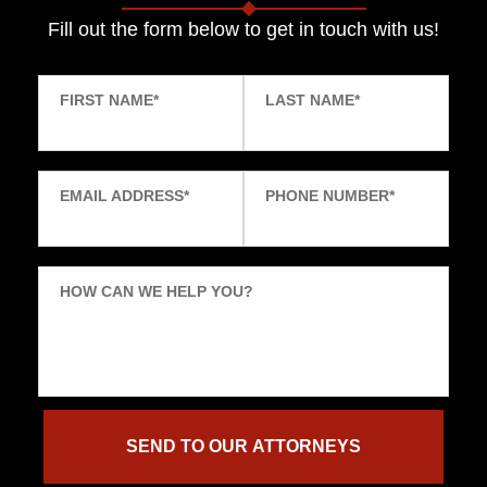
Fill out the form below to get in touch with us!
FIRST NAME
*
LAST NAME
*
EMAIL ADDRESS
*
PHONE NUMBER
*
HOW CAN WE HELP YOU?