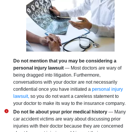
Do not mention that you may be considering a
personal injury lawsuit
— Most doctors are wary of
being dragged into litigation. Furthermore,
conversations with your doctor are not necessarily
confidential once you have initiated a
personal injury
lawsuit,
so you do not want a careless statement to
your doctor to make its way to the insurance company.
Do not lie about your prior medical history
— Many
car accident victims are wary about discussing prior
injuries with their doctor because they are concerned