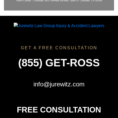
North County - Carlsbad
5451 Avenida Encinas, Suite H, Carlsbad, CA 92008
GET A FREE CONSULTATION
(855) GET-ROSS
info@jurewitz.com
FREE CONSULTATION