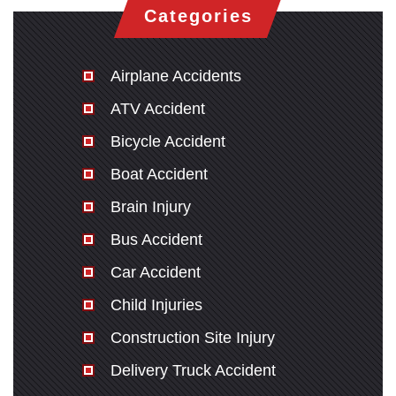
Categories
Airplane Accidents
ATV Accident
Bicycle Accident
Boat Accident
Brain Injury
Bus Accident
Car Accident
Child Injuries
Construction Site Injury
Delivery Truck Accident