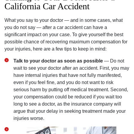
California Car Accident
What you say to your doctor — and in some cases, what
you do not say — after a car accident can have a
significant impact on your case. To give yourself the best
possible chance of recovering maximum compensation for
your injuries, here are a few tips to keep in mind:
Talk to your doctor as soon as possible
— Do not
wait to see your doctor after an accident. First, you may
have internal injuries that have not fully manifested,
even if you feel fine, and you do not want to risk
serious harm by putting off medical treatment. Second,
your compensation could be reduced if you wait too
long to see a doctor, as the insurance company will
argue that your delay in seeking treatment made your
injuries worse.