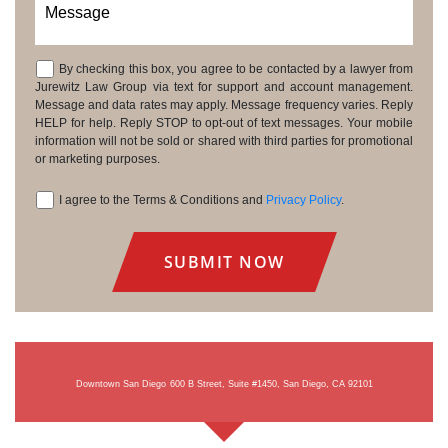
Message
By checking this box, you agree to be contacted by a lawyer from
Consent
Jurewitz Law Group via text for support and account management.
Message and data rates may apply. Message frequency varies. Reply
HELP for help. Reply STOP to opt-out of text messages. Your mobile
information will not be sold or shared with third parties for promotional
or marketing purposes.
I agree to the Terms & Conditions and
Privacy Policy
.
Consent
Downtown San Diego
600 B Street, Suite #1450, San Diego, CA 92101