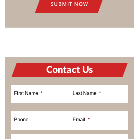
Contact Us
First Name
*
Last Name
*
Phone
Email
*