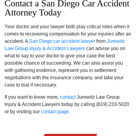
Contact a San Diego Car Accident
Attorney Today
Your doctor and your lawyer both play critical roles when it
comes to recovering compensation for your injuries after an
accident. A
San Diego car accident lawyer
from
Jurewitz
Law Group Injury & Accident Lawyers
can advise you on
what to say to your doctor to give your case the best
possible chance of succeeding. We can also assist you
with gathering evidence, represent you in settlement
negotiations with the insurance company, and take your
case to trial if necessary.
If you want to know more,
contact
Jurewitz Law Group
Injury & Accident Lawyers today by calling (619) 233-5020
or by visiting our
contact page
.