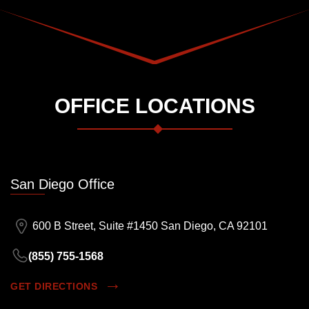
OFFICE LOCATIONS
San Diego Office
600 B Street, Suite #1450 San Diego, CA 92101
(855) 755-1568
GET DIRECTIONS