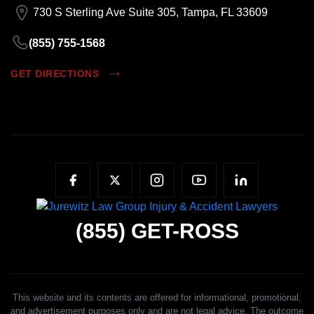
730 S Sterling Ave Suite 305, Tampa, FL 33609
(855) 755-1568
GET DIRECTIONS
(855)
GET-ROSS
This website and its contents are offered for informational, promotional,
and advertisement purposes only and are not legal advice. The outcome