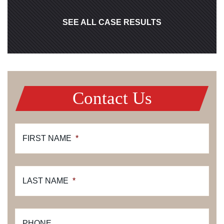
SEE ALL CASE RESULTS
Contact Us
FIRST NAME
*
LAST NAME
*
PHONE