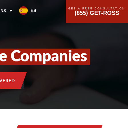
GET A FREE CONSULTATION
ES
ONS
(855) GET-ROSS
ce Companies
OVERED