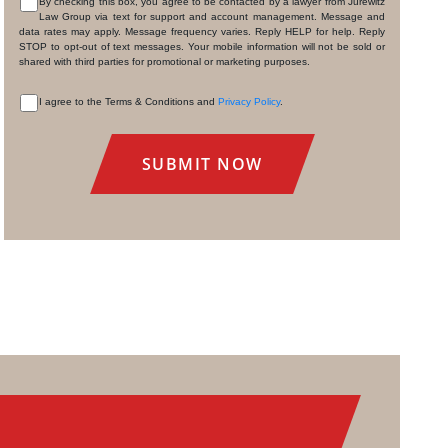
By checking this box, you agree to be contacted by a lawyer from Jurewitz
Law Group via text for support and account management. Message and
CONSENT
data rates may apply. Message frequency varies. Reply HELP for help. Reply
STOP to opt-out of text messages. Your mobile information will not be sold or
shared with third parties for promotional or marketing purposes.
I agree to the Terms & Conditions and
Privacy Policy
.
CONSENT