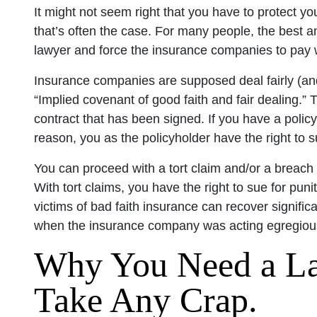
It might not seem right that you have to protect yo
that’s often the case. For many people, the best an
lawyer and force the insurance companies to pay 
Insurance companies are supposed deal fairly (an
“Implied covenant of good faith and fair dealing.” 
contract that has been signed. If you have a poli
reason, you as the policyholder have the right to
You can proceed with a tort claim and/or a breach
With tort claims, you have the right to sue for pu
victims of bad faith insurance can recover signific
when the insurance company was acting egregious
Why You Need a L
Take Any Crap.