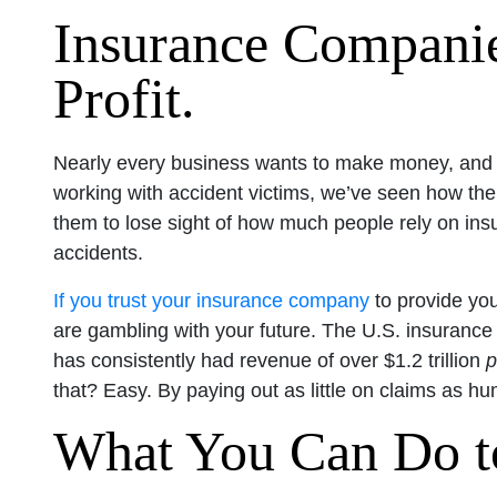
Insurance Companie
Profit.
Nearly every business wants to make money, and th
working with accident victims, we’ve seen how t
them to lose sight of how much people rely on ins
accidents.
If you trust your insurance company
to provide you
are gambling with your future. The U.S. insurance i
has consistently had revenue of over $1.2 trillion
p
that? Easy. By paying out as little on claims as h
What You Can Do to