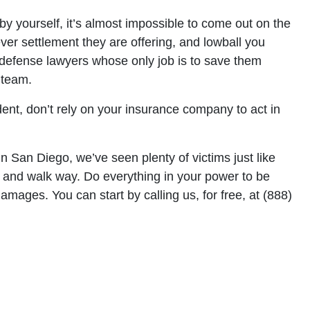
by yourself, it’s almost impossible to come out on the
ver settlement they are offering, and lowball you
 defense lawyers whose only job is to save them
 team.
dent, don’t rely on your insurance company to act in
n San Diego, we’ve seen plenty of victims just like
 and walk way. Do everything in your power to be
amages. You can start by calling us, for free, at (888)