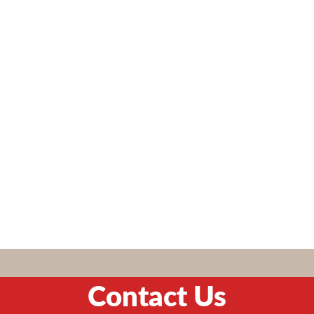
Contact Us