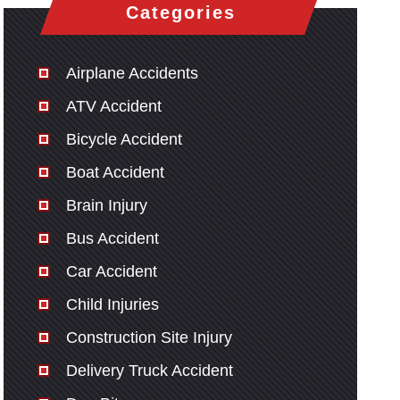
Categories
Airplane Accidents
ATV Accident
Bicycle Accident
Boat Accident
Brain Injury
Bus Accident
Car Accident
Child Injuries
Construction Site Injury
Delivery Truck Accident