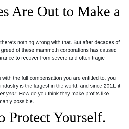
s Are Out to Make a
ere’s nothing wrong with that. But after decades of
he greed of these mammoth corporations has caused
urance to recover from severe and often tragic
 with the full compensation you are entitled to, you
ndustry is the largest in the world, and since 2011, it
er year
. How do you think they make profits like
umanly possible.
 Protect Yourself.