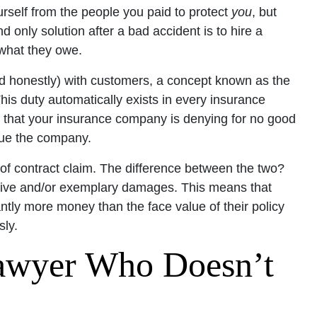
urself from the people you paid to protect
you
, but
d only solution after a bad accident is to hire a
what they owe.
d honestly) with customers, a concept known as the
This duty automatically exists in every insurance
cy that your insurance company is denying for no good
 sue the company.
 of contract claim. The difference between the two?
nitive and/or exemplary damages. This means that
antly more money than the face value of their policy
ly.
awyer Who Doesn’t