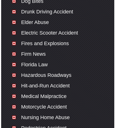
Dog Bites
Drunk Driving Accident
Elder Abuse
Electric Scooter Accident
Fires and Explosions
Firm News
Florida Law
Hazardous Roadways
Hit-and-Run Accident
Medical Malpractice
Motorcycle Accident
Nursing Home Abuse