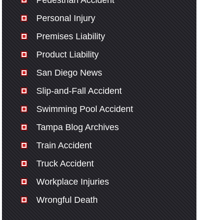
Pedestrian Accident
Personal Injury
Premises Liability
Product Liability
San Diego News
Slip-and-Fall Accident
Swimming Pool Accident
Tampa Blog Archives
Train Accident
Truck Accident
Workplace Injuries
Wrongful Death