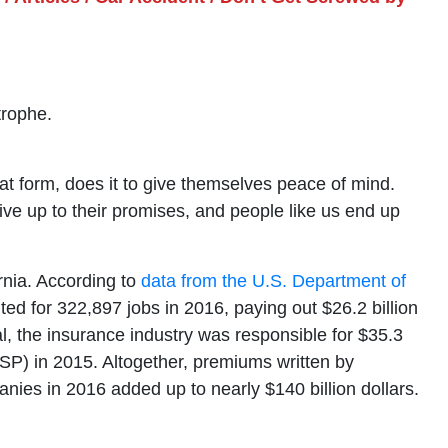
trophe.
 form, does it to give themselves peace of mind.
ve up to their promises, and people like us end up
ornia. According to
data from the U.S. Department of
ted for 322,897 jobs in 2016, paying out $26.2 billion
tal, the insurance industry was responsible for $35.3
 (GSP) in 2015. Altogether, premiums written by
anies in 2016 added up to nearly $140 billion dollars.