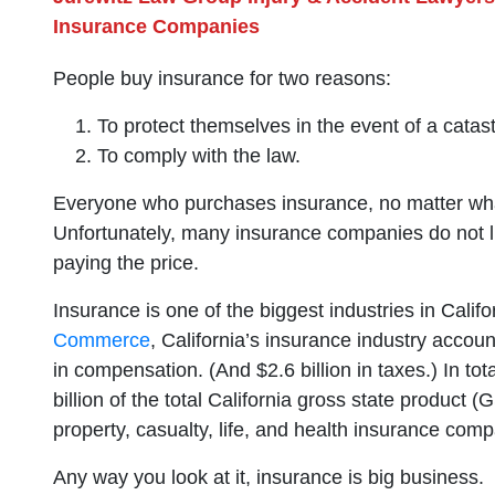
Insurance Companies
People buy insurance for two reasons:
To protect themselves in the event of a catas
To comply with the law.
Everyone who purchases insurance, no matter what
Unfortunately, many insurance companies do not li
paying the price.
Insurance is one of the biggest industries in Calif
Commerce
, California’s insurance industry accoun
in compensation. (And $2.6 billion in taxes.) In to
billion of the total California gross state product
property, casualty, life, and health insurance comp
Any way you look at it, insurance is big business.