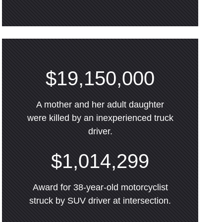
$19,150,000
A mother and her adult daughter
were killed by an inexperienced truck
driver.
$1,014,299
Award for 38-year-old motorcyclist
struck by SUV driver at intersection.