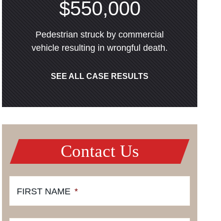
$550,000
Pedestrian struck by commercial
vehicle resulting in wrongful death.
SEE ALL CASE RESULTS
Contact Us
FIRST NAME
*