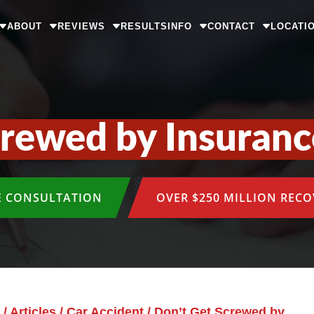
ABOUT
REVIEWS
RESULTS
INFO
CONTACT
LOCATI
crewed by Insuran
E CONSULTATION
OVER $250 MILLION REC
/
Articles
/
Car Accident
/
Don’t Get Screwed by