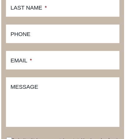
LAST NAME
*
PHONE
EMAIL
*
MESSAGE