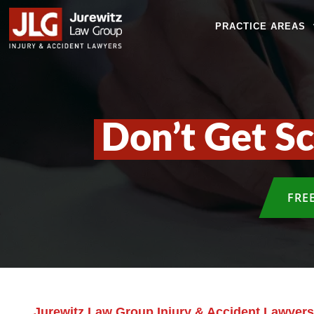
PRACTICE AREAS
Don’t Get S
FRE
Jurewitz Law Group Injury & Accident Lawyers