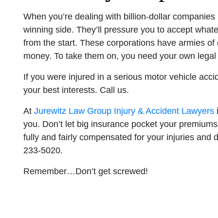
When you’re dealing with billion-dollar companies 
winning side. They’ll pressure you to accept whate
from the start. These corporations have armies of
money. To take them on, you need your own legal
If you were injured in a serious motor vehicle acci
your best interests. Call us.
At
Jurewitz Law Group Injury & Accident Lawyers
i
you. Don’t let big insurance pocket your premiums
fully and fairly compensated for your injuries and d
233-5020.
Remember…Don’t get screwed!