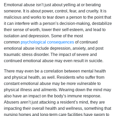
Emotional abuse isn’t just about yelling at or berating
someone. It is about power, control, fear, and cruelty. It is
malicious and works to tear down a person to the point that
it can interfere with a person’s decision-making, destabilize
their sense of worth, lower their self-esteem, and lead to
isolation and depression. Some of the most
common
psychological consequences
of continued
emotional abuse include depression, anxiety, and post
traumatic stress disorder. The impact of severe and
continued emotional abuse may even result in suicide.
There may even be a correlation between mental health
and physical health, as well. Residents who suffer from
constant emotional abuse may be more vulnerable to
physical illness and ailments. Wearing down the mind may
also have an impact on the body’s immune response.
Abusers aren’t just attacking a resident’s mind, they are
impacting their overall health and wellness, something that
nursing homes and long-term care facilities have sworn to