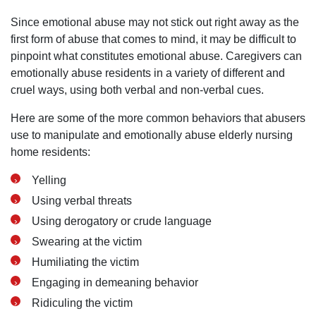
Since emotional abuse may not stick out right away as the
first form of abuse that comes to mind, it may be difficult to
pinpoint what constitutes emotional abuse. Caregivers can
emotionally abuse residents in a variety of different and
cruel ways, using both verbal and non-verbal cues.
Here are some of the more common behaviors that abusers
use to manipulate and emotionally abuse elderly nursing
home residents:
Yelling
Using verbal threats
Using derogatory or crude language
Swearing at the victim
Humiliating the victim
Engaging in demeaning behavior
Ridiculing the victim