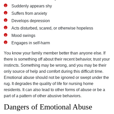
Suddenly appears shy
Suffers from anxiety
Develops depression
Acts disturbed, scared, or otherwise hopeless
Mood swings
Engages in self-harm
You know your family member better than anyone else. If
there is something off about their recent behavior, trust your
instincts. Something may be wrong, and you may be their
only source of help and comfort during this difficult time.
Emotional abuse should not be ignored or swept under the
rug. It degrades the quality of life for nursing home
residents. It can also lead to other forms of abuse or be a
part of a pattern of other abusive behaviors.
Dangers of Emotional Abuse