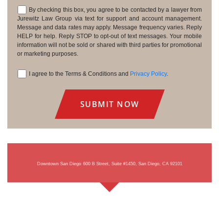
By checking this box, you agree to be contacted by a lawyer from
Consent
Jurewitz Law Group via text for support and account management.
Message and data rates may apply. Message frequency varies. Reply
HELP for help. Reply STOP to opt-out of text messages. Your mobile
information will not be sold or shared with third parties for promotional
or marketing purposes.
I agree to the Terms & Conditions and
Privacy Policy
.
Consent
Downtown San Diego
600 B Street, Suite #1450, San Diego, CA 92101