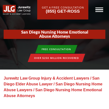
GET A FREE CONSULTATION
(855) GET-ROSS
San Diego Nursing Home Emotional
Abuse Attorneys
FREE CONSULTATION
OVER $250 MILLION RECOVERED
Jurewitz Law Group Injury & Accident Lawyers
/
San
Diego Elder Abuse Lawyer
/
San Diego Nursing Home
Abuse Lawyers
/
San Diego Nursing Home Emotional
Abuse Attorneys