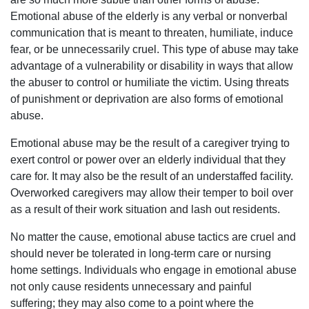
Emotional abuse of the elderly is any verbal or nonverbal
communication that is meant to threaten, humiliate, induce
fear, or be unnecessarily cruel. This type of abuse may take
advantage of a vulnerability or disability in ways that allow
the abuser to control or humiliate the victim. Using threats
of punishment or deprivation are also forms of emotional
abuse.
Emotional abuse may be the result of a caregiver trying to
exert control or power over an elderly individual that they
care for. It may also be the result of an understaffed facility.
Overworked caregivers may allow their temper to boil over
as a result of their work situation and lash out residents.
No matter the cause, emotional abuse tactics are cruel and
should never be tolerated in long-term care or nursing
home settings. Individuals who engage in emotional abuse
not only cause residents unnecessary and painful
suffering; they may also come to a point where the