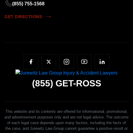
(855) 755-1568
GET DIRECTIONS
(855)
GET-ROSS
This website and its contents are offered for informational, promotional,
and advertisement purposes only and are not legal advice. The outcome
of each legal case depends upon many factors, including the facts of
the case, and Jurewitz Law Group cannot guarantee a positive result or