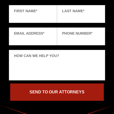
FIRST NAME
*
LAST NAME
*
EMAIL ADDRESS
*
PHONE NUMBER
*
HOW CAN WE HELP YOU?