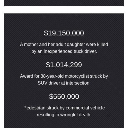
$19,150,000
A mother and her adult daughter were killed
by an inexperienced truck driver.
$1,014,299
Award for 38-year-old motorcyclist struck by
SUV driver at intersection.
$550,000
Pedestrian struck by commercial vehicle
resulting in wrongful death.