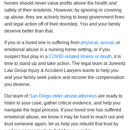
homes should never value profits above the health and
safety of their residents. However, by ignoring or covering
up abuse, they are actively trying to keep government fines
and legal action off of their doorstep. You and your family
deserve better than that.
If you or a loved one is suffering from
physical
,
sexual
, or
emotional abuse in a nursing home setting, or if you
suspect foul play in a
COVID-related illness or death
, it is
time to stand up and take action. The legal team at Jurewitz
Law Group Injury & Accident Lawyers wants to help you
and your family seek justice and recover the compensation
you deserve.
Our team of
San Diego elder abuse attorneys
are ready to
listen to your case, gather critical evidence, and help you
navigate the legal process. If your loved one has suffered
emotional abuse, we know it may be hard to reach out and
trust someone again, let us help you rebuild that trust by