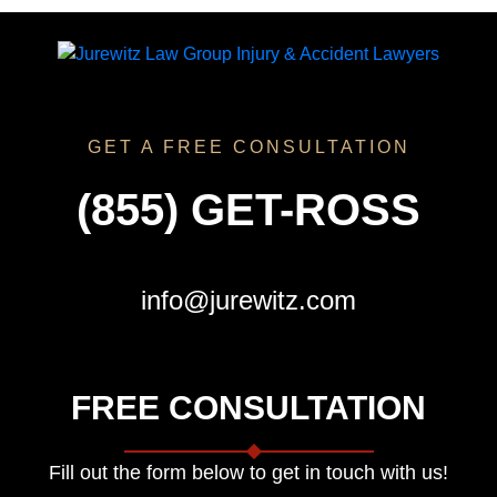
GET A FREE CONSULTATION
(855) GET-ROSS
info@jurewitz.com
FREE CONSULTATION
Fill out the form below to get in touch with us!