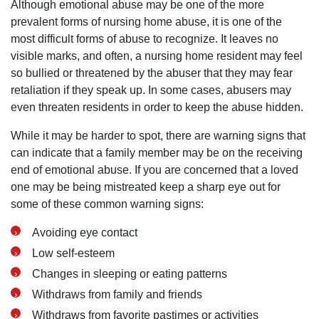
Although emotional abuse may be one of the more
prevalent forms of nursing home abuse, it is one of the
most difficult forms of abuse to recognize. It leaves no
visible marks, and often, a nursing home resident may feel
so bullied or threatened by the abuser that they may fear
retaliation if they speak up. In some cases, abusers may
San Diego Office -
even threaten residents in order to keep the abuse hidden.
Hours
While it may be harder to spot, there are warning signs that
can indicate that a family member may be on the receiving
end of emotional abuse. If you are concerned that a loved
Monday: Open 24 hours
one may be being mistreated keep a sharp eye out for
Tuesday: Open 24 hours
some of these common warning signs:
Wednesday: Open 24 hours
Avoiding eye contact
Thursday: Open 24 hours
Low self-esteem
Friday: Open 24 hours
Changes in sleeping or eating patterns
Saturday: Open 24 hours
Withdraws from family and friends
Sunday: Open 24 hours
Withdraws from favorite pastimes or activities