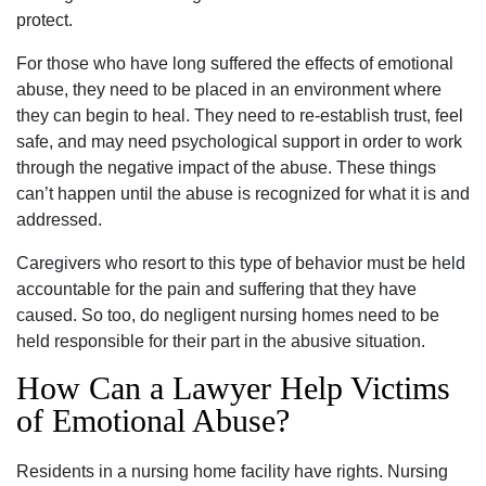
protect.
For those who have long suffered the effects of emotional
abuse, they need to be placed in an environment where
they can begin to heal. They need to re-establish trust, feel
safe, and may need psychological support in order to work
through the negative impact of the abuse. These things
can’t happen until the abuse is recognized for what it is and
addressed.
Caregivers who resort to this type of behavior must be held
accountable for the pain and suffering that they have
caused. So too, do negligent nursing homes need to be
held responsible for their part in the abusive situation.
How Can a Lawyer Help Victims
of Emotional Abuse?
Residents in a nursing home facility have rights. Nursing