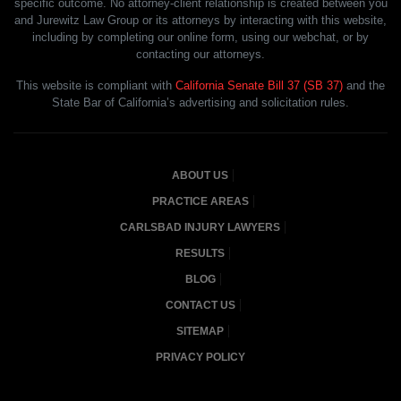
specific outcome. No attorney-client relationship is created between you
and Jurewitz Law Group or its attorneys by interacting with this website,
including by completing our online form, using our webchat, or by
contacting our attorneys.
This website is compliant with
California Senate Bill 37 (SB 37)
and the
State Bar of California’s advertising and solicitation rules.
ABOUT US
PRACTICE AREAS
CARLSBAD INJURY LAWYERS
RESULTS
BLOG
CONTACT US
SITEMAP
PRIVACY POLICY