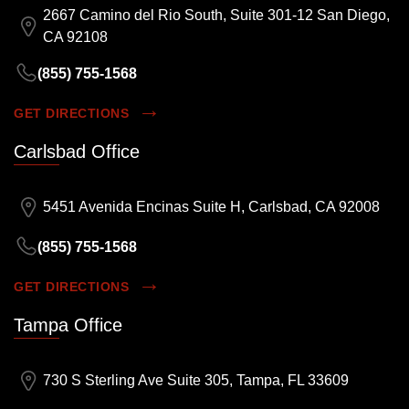
2667 Camino del Rio South, Suite 301-12 San Diego,
CA 92108
(855) 755-1568
GET DIRECTIONS
Carlsbad Office
5451 Avenida Encinas Suite H, Carlsbad, CA 92008
(855) 755-1568
GET DIRECTIONS
Tampa Office
730 S Sterling Ave Suite 305, Tampa, FL 33609