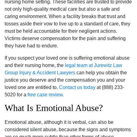
nursing home setting. These facilities are trusted to provide
not only high-quality medical care but also a safe and
caring environment. When a facility breaks that trust and
tosses aside their vow to live up to a standard of care, they
must be held accountable for their negligent actions.
Victims deserve compensation for the pain and suffering
they have had to endure.
If you suspect your loved one is suffering emotional abuse
and their nursing home, the
legal team at Jurewitz Law
Group Injury & Accident Lawyers
can help you obtain the
justice you deserve and the compensation you and your
loved one are entitled to.
Contact us today
at (888) 233-
5020 for a
free case review
.
What Is Emotional Abuse?
Emotional abuse, although it is verbal, can also be
considered silent abuse, because the signs and symptoms
are so much more subtle than other forms of abuse.