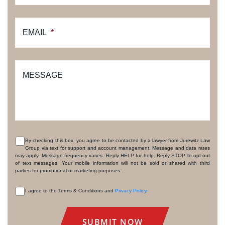
EMAIL
*
MESSAGE
By checking this box, you agree to be contacted by a lawyer from Jurewitz Law
Group via text for support and account management. Message and data rates
CONSENT
may apply. Message frequency varies. Reply HELP for help. Reply STOP to opt-out
of text messages. Your mobile information will not be sold or shared with third
parties for promotional or marketing purposes.
I agree to the Terms & Conditions and
Privacy Policy
.
CONSENT