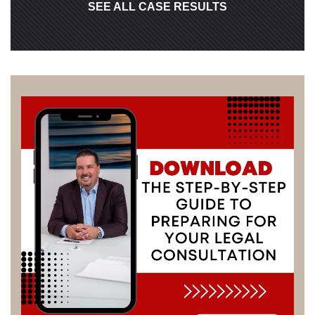
SEE ALL CASE RESULTS