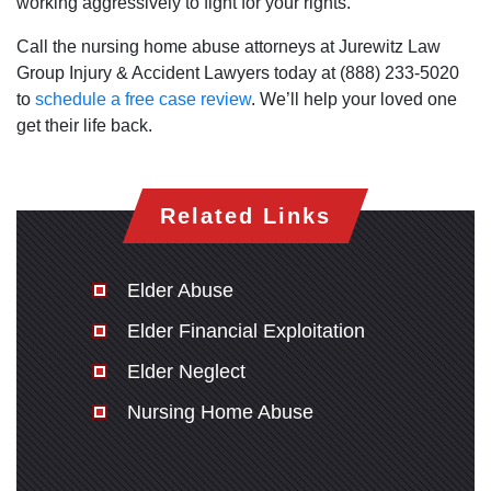
working aggressively to fight for your rights.
Call the nursing home abuse attorneys at Jurewitz Law
Group Injury & Accident Lawyers today at (888) 233-5020
to
schedule a free case review
. We’ll help your loved one
get their life back.
Related Links
Elder Abuse
Elder Financial Exploitation
Elder Neglect
Nursing Home Abuse