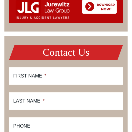
Contact Us
FIRST NAME
*
LAST NAME
*
PHONE