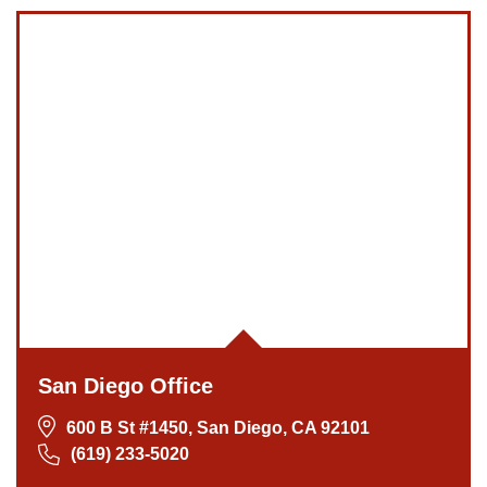
San Diego Office
600 B St #1450, San Diego, CA 92101
(619) 233-5020