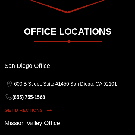
OFFICE LOCATIONS
San Diego Office
600 B Street, Suite #1450 San Diego, CA 92101
(855) 755-1568
GET DIRECTIONS
Mission Valley Office