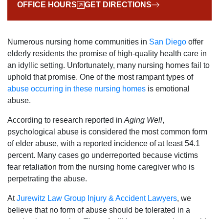
OFFICE HOURS
GET DIRECTIONS
Numerous nursing home communities in
San Diego
offer
elderly residents the promise of high-quality health care in
an idyllic setting. Unfortunately, many nursing homes fail to
uphold that promise. One of the most rampant types of
abuse occurring in these nursing homes
is emotional
abuse.
According to research reported in
Aging Well
,
psychological abuse is considered the most common form
of elder abuse, with a reported incidence of at least 54.1
percent. Many cases go underreported because victims
fear retaliation from the nursing home caregiver who is
perpetrating the abuse.
At
Jurewitz Law Group Injury & Accident Lawyers
, we
believe that no form of abuse should be tolerated in a