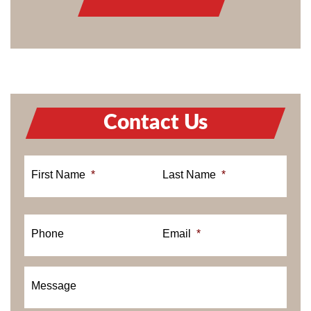
Contact Us
First Name
*
Last Name
*
Phone
Email
*
Message