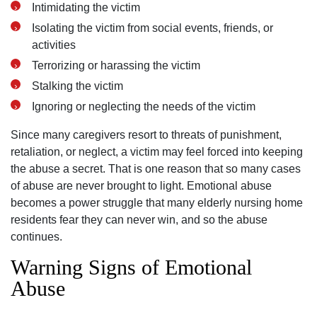
Intimidating the victim
Isolating the victim from social events, friends, or
activities
Terrorizing or harassing the victim
Stalking the victim
Ignoring or neglecting the needs of the victim
Since many caregivers resort to threats of punishment,
retaliation, or neglect, a victim may feel forced into keeping
the abuse a secret. That is one reason that so many cases
of abuse are never brought to light. Emotional abuse
becomes a power struggle that many elderly nursing home
residents fear they can never win, and so the abuse
continues.
Warning Signs of Emotional
Abuse