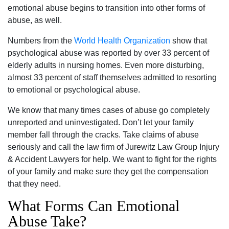
emotional abuse begins to transition into other forms of
abuse, as well.
Numbers from the
World Health Organization
show that
psychological abuse was reported by over 33 percent of
elderly adults in nursing homes. Even more disturbing,
almost 33 percent of staff themselves admitted to resorting
to emotional or psychological abuse.
We know that many times cases of abuse go completely
unreported and uninvestigated. Don’t let your family
member fall through the cracks. Take claims of abuse
seriously and call the law firm of Jurewitz Law Group Injury
& Accident Lawyers for help. We want to fight for the rights
of your family and make sure they get the compensation
that they need.
What Forms Can Emotional
Abuse Take?