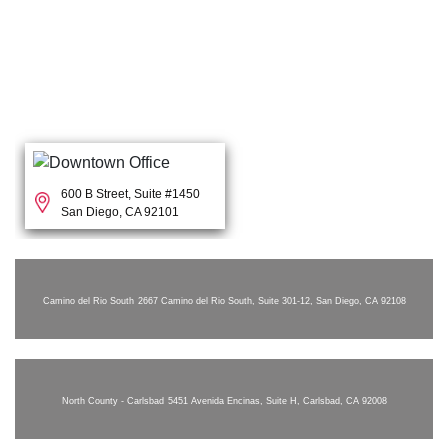
600 B Street, Suite #1450
San Diego, CA 92101
Camino del Rio South
2667 Camino del Rio South, Suite 301-12, San Diego, CA 92108
North County - Carlsbad
5451 Avenida Encinas, Suite H, Carlsbad, CA 92008