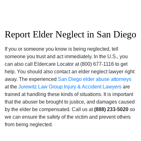
Report Elder Neglect in San Diego
If you or someone you know is being neglected‚ tell
someone you trust and act immediately. In the U.S.‚ you
can also call Eldercare Locator at (800) 677-1116 to get
help. You should also contact an elder neglect lawyer right
away. The experienced
San Diego elder abuse attorneys
at the
Jurewitz Law Group Injury & Accident Lawyers
are
trained at handling these kinds of situations. It is important
that the abuser be brought to justice‚ and damages caused
by the elder be compensated. Call us at
(888) 233-5020
so
we can ensure the safety of the victim and prevent others
from being neglected.