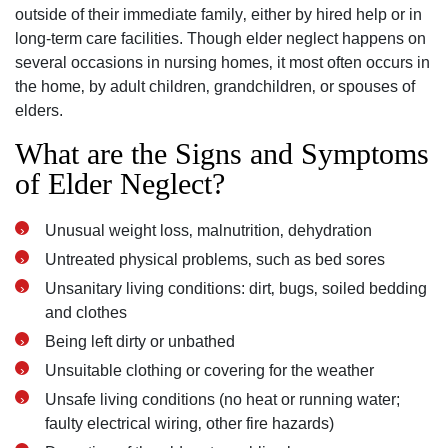
outside of their immediate family‚ either by hired help or in
long-term care facilities. Though elder neglect happens on
several occasions in nursing homes‚ it most often occurs in
the home‚ by adult children‚ grandchildren‚ or spouses of
elders.
What are the Signs and Symptoms
of Elder Neglect?
Unusual weight loss‚ malnutrition‚ dehydration
Untreated physical problems‚ such as bed sores
Unsanitary living conditions: dirt‚ bugs‚ soiled bedding
and clothes
Being left dirty or unbathed
Unsuitable clothing or covering for the weather
Unsafe living conditions (no heat or running water;
faulty electrical wiring‚ other fire hazards)