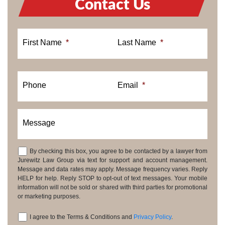
Contact Us
First Name
*
Last Name
*
Phone
Email
*
Message
By checking this box, you agree to be contacted by a lawyer from
Consent
Jurewitz Law Group via text for support and account management.
Message and data rates may apply. Message frequency varies. Reply
HELP for help. Reply STOP to opt-out of text messages. Your mobile
information will not be sold or shared with third parties for promotional
or marketing purposes.
I agree to the Terms & Conditions and
Privacy Policy
.