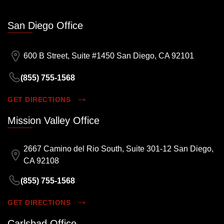
San Diego Office
600 B Street, Suite #1450 San Diego, CA 92101
(855) 755-1568
GET DIRECTIONS
Mission Valley Office
2667 Camino del Rio South, Suite 301-12 San Diego,
CA 92108
(855) 755-1568
GET DIRECTIONS
Carlsbad Office