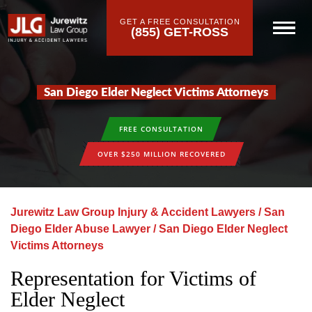
GET A FREE CONSULTATION
(855) GET-ROSS
San Diego Elder Neglect Victims Attorneys
FREE CONSULTATION
OVER $250 MILLION RECOVERED
Jurewitz Law Group Injury & Accident Lawyers
/
San
Diego Elder Abuse Lawyer
/
San Diego Elder Neglect
Victims Attorneys
Representation for Victims of
Elder Neglect