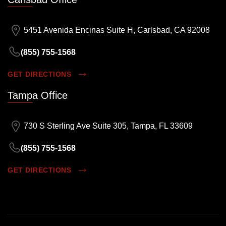
5451 Avenida Encinas Suite H, Carlsbad, CA 92008
(855) 755-1568
GET DIRECTIONS
Tampa Office
730 S Sterling Ave Suite 305, Tampa, FL 33609
(855) 755-1568
GET DIRECTIONS