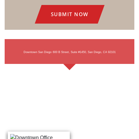
Consent
Downtown San Diego
600 B Street, Suite #1450, San Diego, CA 92101