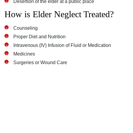
Desertion of the elder at a public place
How is Elder Neglect Treated?
Counseling
Proper Diet and Nutrition
Intravenous (IV) Infusion of Fluid or Medication
Medicines
Surgeries or Wound Care