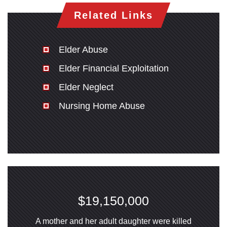
Related Links
San Diego Office -
Hours
Elder Abuse
Elder Financial Exploitation
Monday: Open 24 hours
Elder Neglect
Tuesday: Open 24 hours
Nursing Home Abuse
Wednesday: Open 24 hours
Thursday: Open 24 hours
Friday: Open 24 hours
Saturday: Open 24 hours
Sunday: Open 24 hours
$19,150,000
A mother and her adult daughter were killed