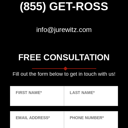
(855) GET-ROSS
info@jurewitz.com
FREE CONSULTATION
Fill out the form below to get in touch with us!
FIRST NAME
*
LAST NAME
*
EMAIL ADDRESS
*
PHONE NUMBER
*