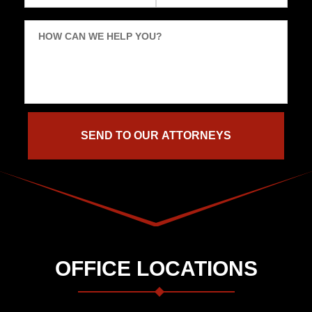
HOW CAN WE HELP YOU?
OFFICE LOCATIONS