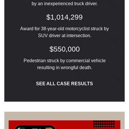
by an inexperienced truck driver.
$1,014,299
Award for 38-year-old motorcyclist struck by
SUV driver at intersection.
$550,000
Pedestrian struck by commercial vehicle
resulting in wrongful death.
SEE ALL CASE RESULTS