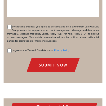
By checking this box, you agree to be contacted by a lawyer from Jurewitz Law
Group via text for support and account management. Message and data rates
CONSENT
may apply. Message frequency varies. Reply HELP for help. Reply STOP to opt-out
of text messages. Your mobile information will not be sold or shared with third
parties for promotional or marketing purposes.
I agree to the Terms & Conditions and
Privacy Policy
.
CONSENT