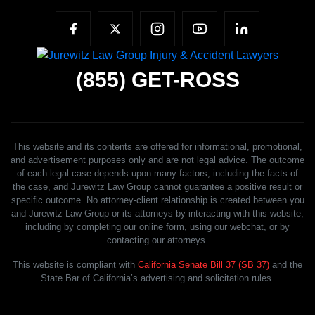
(855)
GET-ROSS
This website and its contents are offered for informational, promotional,
and advertisement purposes only and are not legal advice. The outcome
of each legal case depends upon many factors, including the facts of
the case, and Jurewitz Law Group cannot guarantee a positive result or
specific outcome. No attorney-client relationship is created between you
and Jurewitz Law Group or its attorneys by interacting with this website,
including by completing our online form, using our webchat, or by
contacting our attorneys.
This website is compliant with
California Senate Bill 37 (SB 37)
and the
State Bar of California’s advertising and solicitation rules.