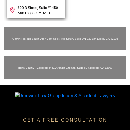
600 B Street, Suite #1450
San Diego, CA 92101
Camino del Rio South
2667 Camino del Rio South, Suite 301-12, San Diego, CA 92108
North County - Carlsbad
5451 Avenida Encinas, Suite H, Carlsbad, CA 92008
GET A FREE CONSULTATION