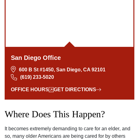
San Diego Office
600 B St #1450, San Diego, CA 92101
(619) 233-5020
OFFICE HOURS
GET DIRECTIONS
Where Does This Happen?
It becomes extremely demanding to care for an elder‚ and
so‚ many older Americans are being cared for by others