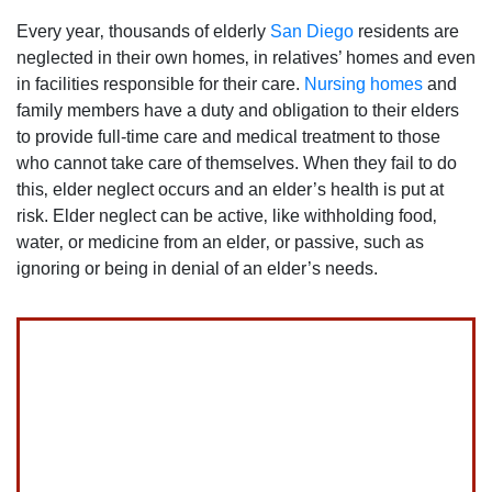
Every year‚ thousands of elderly
San Diego
residents are
neglected in their own homes‚ in relatives’ homes and even
in facilities responsible for their care.
Nursing homes
and
family members have a duty and obligation to their elders
to provide full-time care and medical treatment to those
who cannot take care of themselves. When they fail to do
this‚ elder neglect occurs and an elder’s health is put at
risk. Elder neglect can be active‚ like withholding food‚
water‚ or medicine from an elder‚ or passive‚ such as
ignoring or being in denial of an elder’s needs.