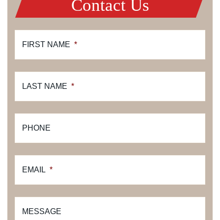
Contact Us
FIRST NAME
*
LAST NAME
*
PHONE
EMAIL
*
MESSAGE