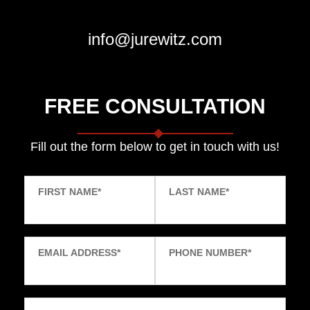
info@jurewitz.com
FREE CONSULTATION
Fill out the form below to get in touch with us!
FIRST NAME
*
LAST NAME
*
EMAIL ADDRESS
*
PHONE NUMBER
*