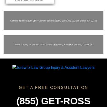
Camino del Rio South
2667 Camino del Rio South, Suite 301-12, San Diego, CA 92108
North County - Carlsbad
5451 Avenida Encinas, Suite H, Carlsbad, CA 92008
GET A FREE CONSULTATION
(855) GET-ROSS