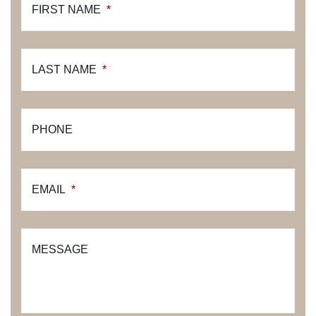
FIRST NAME
*
LAST NAME
*
PHONE
EMAIL
*
MESSAGE