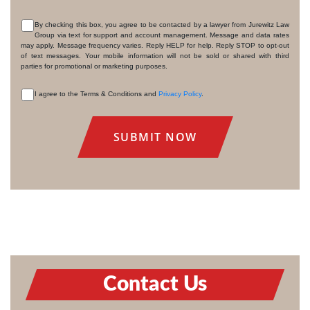
By checking this box, you agree to be contacted by a lawyer from Jurewitz Law
Group via text for support and account management. Message and data rates
CONSENT
may apply. Message frequency varies. Reply HELP for help. Reply STOP to opt-out
of text messages. Your mobile information will not be sold or shared with third
parties for promotional or marketing purposes.
I agree to the Terms & Conditions and
Privacy Policy
.
CONSENT
Contact Us