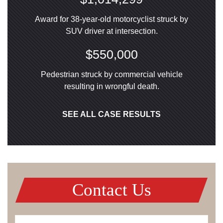
Award for 38-year-old motorcyclist struck by
SUV driver at intersection.
$550,000
Pedestrian struck by commercial vehicle
resulting in wrongful death.
SEE ALL CASE RESULTS
Contact Us