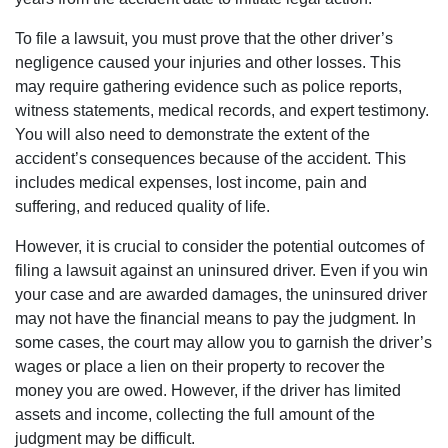
To file a lawsuit, you must prove that the other driver’s
negligence caused your injuries and other losses. This
may require gathering evidence such as police reports,
witness statements, medical records, and expert testimony.
You will also need to demonstrate the extent of the
accident’s consequences because of the accident. This
includes medical expenses, lost income, pain and
suffering, and reduced quality of life.
However, it is crucial to consider the potential outcomes of
filing a lawsuit against an uninsured driver. Even if you win
your case and are awarded damages, the uninsured driver
may not have the financial means to pay the judgment. In
some cases, the court may allow you to garnish the driver’s
wages or place a lien on their property to recover the
money you are owed. However, if the driver has limited
assets and income, collecting the full amount of the
judgment may be difficult.