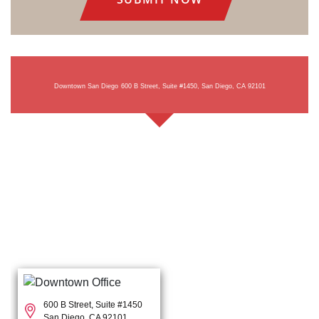
Downtown San Diego
600 B Street, Suite #1450, San Diego, CA 92101
600 B Street, Suite #1450
San Diego, CA 92101