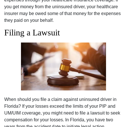
you get money from the uninsured driver, your healthcare
insurer may be owed some of that money for the expenses
they paid on your behalf.
Filing a Lawsuit
When should you file a claim against uninsured driver in
Florida? If your losses exceed the limits of your PIP and
UM/UIM coverage, you might need to file a lawsuit to seek
compensation for your losses. In Florida, you have two
years from the accident date to initiate legal action.