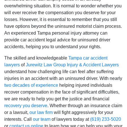
overwhelming situation. It is normal to wonder whether you
will ever receive the compensation you deserve for your
losses. However, it is essential to remember that you still
have options beyond the uninsured motorist claim process.
An experienced Tampa personal injury attorney can
provide car accident legal advice for uninsured
driver
accidents, helping you to understand your rights.
The skilled and knowledgeable
Tampa car accident
lawyers
of
Jurewitz Law Group Injury & Accident Lawyers
understand how challenging life can feel after suffering
injuries in an accident with an uninsured driver. With nearly
two decades of experience
helping injured individuals
recover compensation in the face of significant difficulties,
we are ready to help you get the justice and financial
recovery you deserve
. Whether through an insurance claim
or a lawsuit,
our law firm
will fight aggressively for your
interests. Call
our team
of lawyers today at
(619) 233-5020
or
contact us online
to learn how we can help you with your