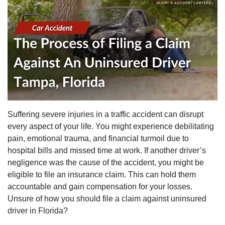
Suffering severe injuries in a traffic accident can disrupt
every aspect of your life. You might experience debilitating
pain, emotional trauma, and financial turmoil due to
hospital bills and missed time at work. If another driver’s
negligence was the cause of the accident, you might be
eligible to file an insurance claim. This can hold them
accountable and gain compensation for your losses.
Unsure of how you should file a claim against uninsured
driver in Florida?