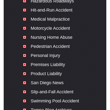
Hazardous Roadways
Hit-and-Run Accident
Medical Malpractice
Motorcycle Accident
Nursing Home Abuse
Pedestrian Accident
Personal Injury
Premises Liability
Product Liability
San Diego News
Slip-and-Fall Accident
Swimming Pool Accident