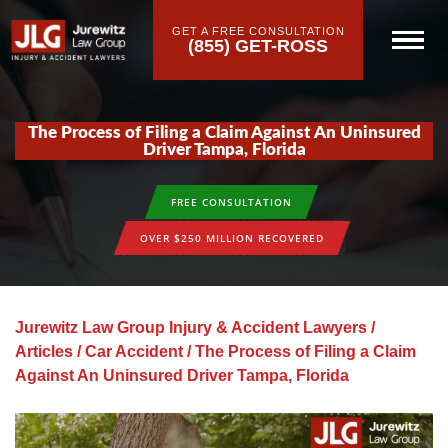
GET A FREE CONSULTATION
(855) GET-ROSS
The Process of Filing a Claim Against An Uninsured
Driver Tampa, Florida
FREE CONSULTATION
OVER $250 MILLION RECOVERED
Jurewitz Law Group Injury & Accident Lawyers
/
Articles
/
Car Accident
/
The Process of Filing a Claim
Against An Uninsured Driver Tampa, Florida