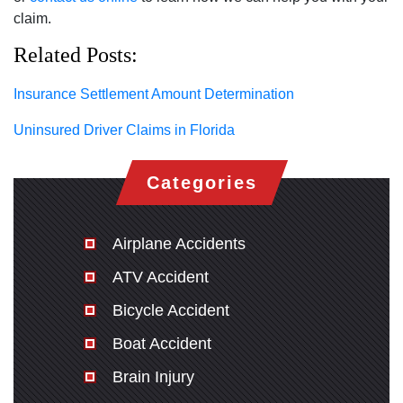
claim.
Related Posts:
Insurance Settlement Amount Determination
Uninsured Driver Claims in Florida
Categories
Airplane Accidents
ATV Accident
Bicycle Accident
Boat Accident
Brain Injury