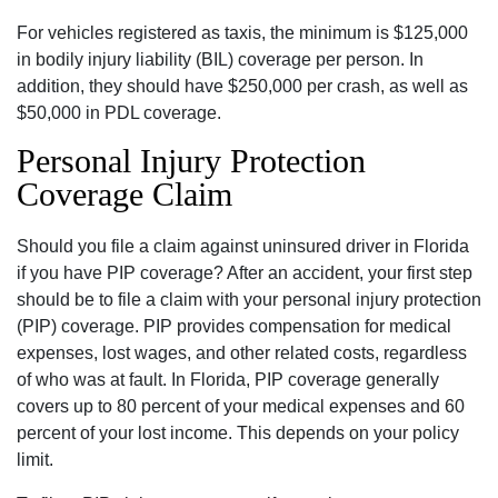
For vehicles registered as taxis, the minimum is $125,000
in bodily injury liability (BIL) coverage per person. In
addition, they should have $250,000 per crash, as well as
$50,000 in PDL coverage.
Personal Injury Protection
Coverage Claim
Should you file a claim against uninsured driver in Florida
if you have PIP coverage? After an accident, your first step
should be to file a claim with your personal injury protection
(PIP) coverage. PIP provides compensation for medical
expenses, lost wages, and other related costs, regardless
of who was at fault. In Florida, PIP coverage generally
covers up to 80 percent of your medical expenses and 60
percent of your lost income. This depends on your policy
limit.