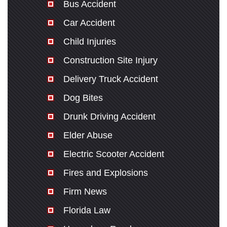
Bus Accident
Car Accident
Child Injuries
Construction Site Injury
Delivery Truck Accident
Dog Bites
Drunk Driving Accident
Elder Abuse
Electric Scooter Accident
Fires and Explosions
Firm News
Florida Law