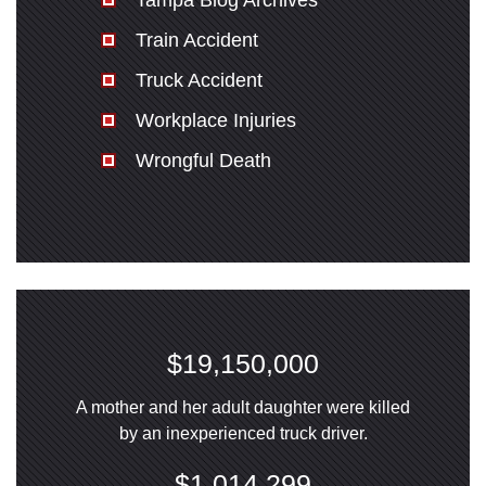
Tampa Blog Archives
Train Accident
Truck Accident
Workplace Injuries
Wrongful Death
$19,150,000
A mother and her adult daughter were killed
by an inexperienced truck driver.
$1,014,299