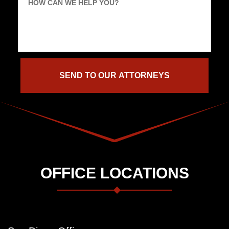
HOW CAN WE HELP YOU?
OFFICE LOCATIONS