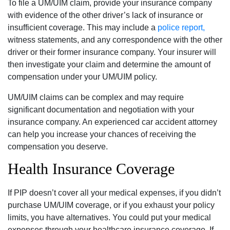
To file a UM/UIM claim, provide your insurance company
with evidence of the other driver’s lack of insurance or
insufficient coverage. This may include a
police report,
witness statements, and any correspondence with the other
driver or their former insurance company. Your insurer will
then investigate your claim and determine the amount of
compensation under your UM/UIM policy.
UM/UIM claims can be complex and may require
significant documentation and negotiation with your
insurance company. An experienced car accident attorney
can help you increase your chances of receiving the
compensation you deserve.
Health Insurance Coverage
If PIP doesn’t cover all your medical expenses, if you didn’t
purchase UM/UIM coverage, or if you exhaust your policy
limits, you have alternatives. You could put your medical
expenses through your healthcare insurance coverage. If