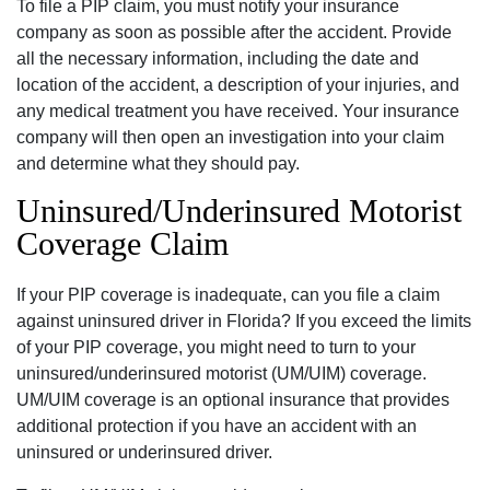
To file a PIP claim, you must notify your insurance
company as soon as possible after the accident. Provide
all the necessary information, including the date and
location of the accident, a description of your injuries, and
any medical treatment you have received. Your insurance
company will then open an investigation into your claim
and determine what they should pay.
Uninsured/Underinsured Motorist
Coverage Claim
If your PIP coverage is inadequate, can you file a claim
against uninsured driver in Florida? If you exceed the limits
of your PIP coverage, you might need to turn to your
uninsured/underinsured motorist (UM/UIM) coverage.
UM/UIM coverage is an optional insurance that provides
additional protection if you have an accident with an
uninsured or underinsured driver.