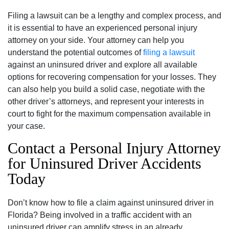
Filing a lawsuit can be a lengthy and complex process, and
it is essential to have an experienced personal injury
attorney on your side. Your attorney can help you
understand the potential outcomes of
filing a lawsuit
against an uninsured driver and explore all available
options for recovering compensation for your losses. They
can also help you build a solid case, negotiate with the
other driver’s attorneys, and represent your interests in
court to fight for the maximum compensation available in
your case.
Contact a Personal Injury Attorney
for Uninsured Driver Accidents
Today
Don’t know how to file a claim against uninsured driver in
Florida? Being involved in a traffic accident with an
uninsured driver can amplify stress in an already