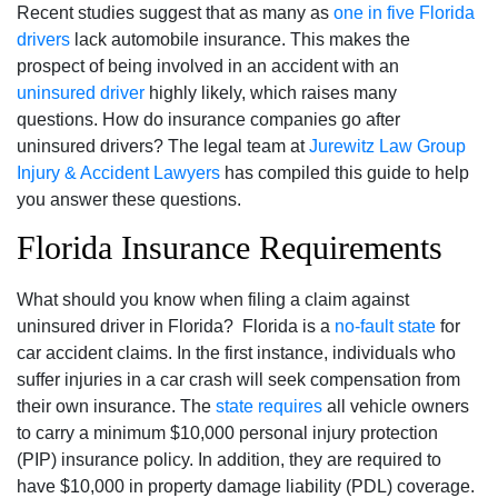
Recent studies suggest that as many as
one in five Florida
drivers
lack automobile insurance. This makes the
prospect of being involved in an accident with an
uninsured driver
highly likely, which raises many
questions. How do insurance companies go after
uninsured drivers? The legal team at
Jurewitz Law Group
Injury & Accident Lawyers
has compiled this guide to help
you answer these questions.
Florida Insurance Requirements
What should you know when filing a claim against
uninsured driver in Florida? Florida is a
no-fault state
for
car accident claims. In the first instance, individuals who
suffer injuries in a car crash will seek compensation from
their own insurance. The
state requires
all vehicle owners
to carry a minimum $10,000 personal injury protection
(PIP) insurance policy. In addition, they are required to
have $10,000 in property damage liability (PDL) coverage.