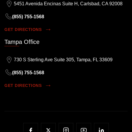
5451 Avenida Encinas Suite H, Carlsbad, CA 92008
(855) 755-1568
GET DIRECTIONS
Tampa Office
730 S Sterling Ave Suite 305, Tampa, FL 33609
(855) 755-1568
GET DIRECTIONS