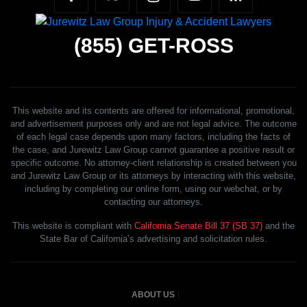
(855)
GET-ROSS
This website and its contents are offered for informational, promotional,
and advertisement purposes only and are not legal advice. The outcome
of each legal case depends upon many factors, including the facts of
the case, and Jurewitz Law Group cannot guarantee a positive result or
specific outcome. No attorney-client relationship is created between you
and Jurewitz Law Group or its attorneys by interacting with this website,
including by completing our online form, using our webchat, or by
contacting our attorneys.
This website is compliant with
California Senate Bill 37 (SB 37)
and the
State Bar of California’s advertising and solicitation rules.
ABOUT US