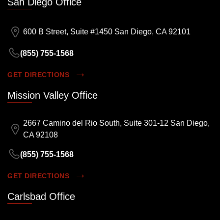
San Diego Office
600 B Street, Suite #1450 San Diego, CA 92101
(855) 755-1568
GET DIRECTIONS
Mission Valley Office
2667 Camino del Rio South, Suite 301-12 San Diego,
CA 92108
(855) 755-1568
GET DIRECTIONS
Carlsbad Office